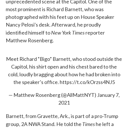
unprecedented scene at the Capitol. One of the
most prominent is Richard Barnett, who was
photographed with his feet up on House Speaker
Nancy Pelosi's desk. Afterward, he proudly
New York Times
identified himself to
reporter
Matthew Rosenberg.
Meet Richard “Bigo” Barnett, who stood outside the
Capitol, his shirt open and his chest bared to the
cold, loudly bragging about how he had broken into
the speaker’s office.
https://t.co/kOrzss4NJ5
— Matthew Rosenberg (@AllMattNYT)
January 7,
2021
Barnett, from Gravette, Ark., is part of a pro-Trump
Times
group, 2A NWA Stand. He told the
he left a