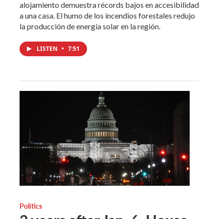
alojamiento demuestra récords bajos en accesibilidad
a una casa. El humo de los incendios forestales redujo
la producción de energía solar en la región.
LISTEN
•
7:51
Politics