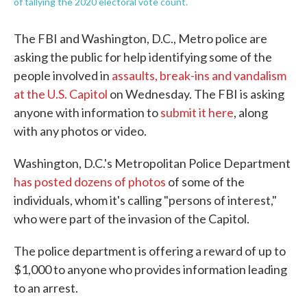
of tallying the 2020 electoral vote count.
The FBI and Washington, D.C., Metro police are
asking the public for help identifying some of the
people involved in
assaults, break-ins and vandalism
at the U.S. Capitol
on Wednesday. The FBI is asking
anyone with information to
submit it here
, along
with any photos or video.
Washington, D.C.'s Metropolitan Police Department
has posted dozens of photos
of some of the
individuals, whom it's calling "persons of interest,"
who were part of the invasion of the Capitol.
The police department is offering a reward of up to
$1,000 to anyone who provides information leading
to an arrest.