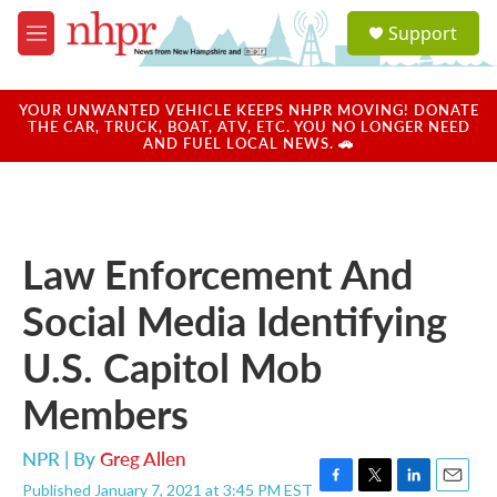
Skip to main content
S
Support
e
M
a
e
r
n
c
u
YOUR UNWANTED VEHICLE KEEPS NHPR MOVING! DONATE
h
THE CAR, TRUCK, BOAT, ATV, ETC. YOU NO LONGER NEED
AND FUEL LOCAL NEWS. 🚗
u
e
r
y
Law Enforcement And
Social Media Identifying
U.S. Capitol Mob
Members
NPR | By
Greg Allen
Published January 7, 2021 at 3:45 PM EST