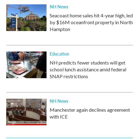
NH News
Seacoast home sales hit 4-year high, led
by $16M oceanfront property in North
Hampton
Education
NH predicts fewer students will get
school lunch assistance amid federal
SNAP restrictions
NH News
Manchester again declines agreement
with ICE