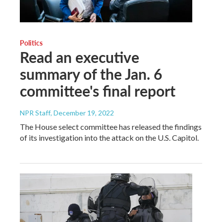
Politics
Read an executive
summary of the Jan. 6
committee's final report
NPR Staff
, December 19, 2022
The House select committee has released the findings
of its investigation into the attack on the U.S. Capitol.