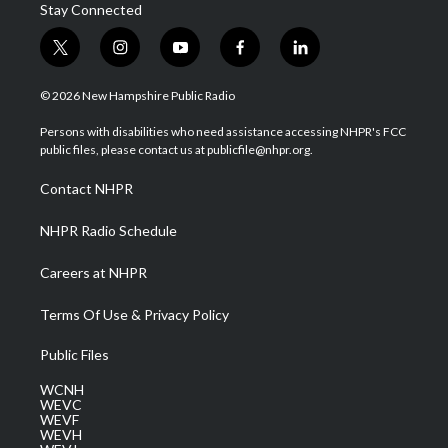
Stay Connected
t
i
y
f
l
w
n
o
a
i
i
s
u
c
n
© 2026 New Hampshire Public Radio
t
t
t
e
k
t
a
u
b
e
Persons with disabilities who need assistance accessing NHPR's FCC
e
g
b
o
d
public files, please contact us at publicfile@nhpr.org.
r
r
e
o
i
a
k
n
Contact NHPR
m
NHPR Radio Schedule
Careers at NHPR
Terms Of Use & Privacy Policy
Public Files
WCNH
WEVC
WEVF
WEVH