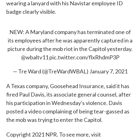
wearing a lanyard with his Navistar employee ID
badge clearly visible.
NEW: A Maryland company has terminated one of
its employees after he was apparently captured in a
picture during the mob riot in the Capitol yesterday.
@wbaltv11
pic.twitter.com/flxRhdmP3P
— Tre Ward (@TreWardWBAL)
January 7, 2021
A Texas company, Goosehead Insurance, said it has
fired Paul Davis, its associate general counsel, after
his participation in Wednesday's violence. Davis
posted a video complaining of being tear-gassed as
the mob was trying to enter the Capitol.
Copyright 2021 NPR. To see more, visit