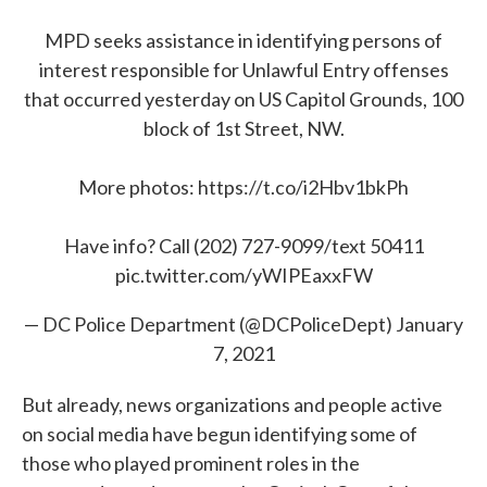
MPD seeks assistance in identifying persons of
interest responsible for Unlawful Entry offenses
that occurred yesterday on US Capitol Grounds, 100
block of 1st Street, NW.
More photos:
https://t.co/i2Hbv1bkPh
Have info? Call (202) 727-9099/text 50411
pic.twitter.com/yWIPEaxxFW
— DC Police Department (@DCPoliceDept)
January
7, 2021
But already, news organizations and people active
on social media have begun identifying some of
those who played prominent roles in the