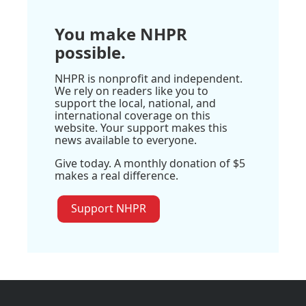
You make NHPR
possible.
NHPR is nonprofit and independent.
We rely on readers like you to
support the local, national, and
international coverage on this
website. Your support makes this
news available to everyone.
Give today. A monthly donation of $5
makes a real difference.
Support NHPR