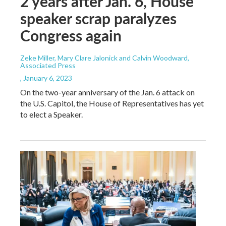
2 years after Jan. 6, House
speaker scrap paralyzes
Congress again
Zeke Miller, Mary Clare Jalonick and Calvin Woodward,
Associated Press
, January 6, 2023
On the two-year anniversary of the Jan. 6 attack on
the U.S. Capitol, the House of Representatives has yet
to elect a Speaker.