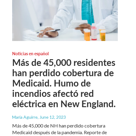
Noticias en español
Más de 45,000 residentes
han perdido cobertura de
Medicaid. Humo de
incendios afectó red
eléctrica en New England.
María Aguirre
, June 12, 2023
Más de 45,000 de NH han perdido cobertura
Medicaid después de la pandemia. Reporte de