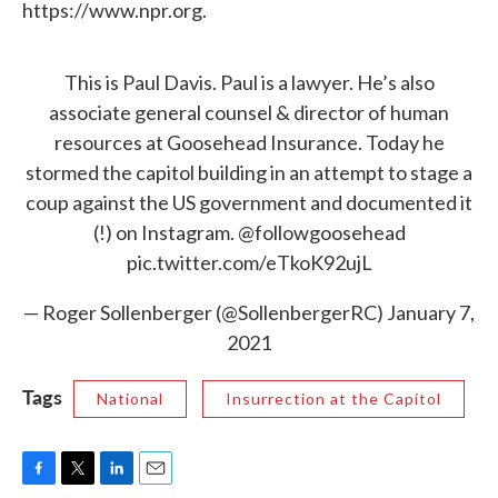
https://www.npr.org.
This is Paul Davis. Paul is a lawyer. He’s also
associate general counsel & director of human
resources at Goosehead Insurance. Today he
stormed the capitol building in an attempt to stage a
coup against the US government and documented it
(!) on Instagram.
@followgoosehead
pic.twitter.com/eTkoK92ujL
— Roger Sollenberger (@SollenbergerRC)
January 7,
2021
Tags
National
Insurrection at the Capitol
F
T
L
E