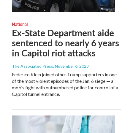
National
Ex-State Department aide
sentenced to nearly 6 years
in Capitol riot attacks
The Associated Press
, November 6, 2023
Federico Klein joined other Trump supporters in one
of the most violent episodes of the Jan. 6 siege — a
mob's fight with outnumbered police for control of a
Capitol tunnel entrance.