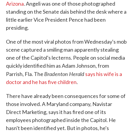
Arizona
. Angeli was one of those photographed
standing on the Senate dais behind the desk where a
little earlier Vice President Pence had been
presiding.
One of the most viral photos from Wednesday's mob
scene captured a smiling man apparently stealing
one of the Capitol's lecterns. People on social media
quickly identified him as Adam Johnson, from
Bradenton Herald
Parrish, Fla. The
says his wife is a
doctor and he has five children
.
There have already been consequences for some of
those involved. A Maryland company, Navistar
Direct Marketing, says it has fired one of its
employees photographed inside the Capitol. He
hasn't been identified yet. But in photos, he's