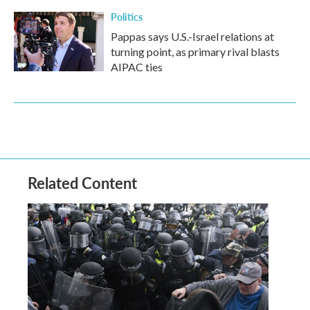
Politics
Pappas says U.S.-Israel relations at
turning point, as primary rival blasts
AIPAC ties
Related Content