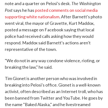
The Washington
note and a quarter on Pelosi's desk.
Post
says he has
posted comments on social media
supporting white nationalism
. After Barnett's photo
went viral, the mayor of Gravette, Kurt Maddox,
posted a message on Facebook saying that local
police had received calls asking how they would
respond. Maddox said Barnett's actions aren't
representative of the town.
"We do not in any way condone violence, rioting, or
breaking the law," he said.
Tim Gionet is another person who was involved in
breaking into Pelosi's office. Gionet is a well-known
activist, often described as an Internet troll, who has
been banned from Twitter and YouTube. He goes by
the name "Baked Alaska," and he livestreamed