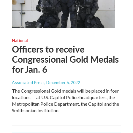
National
Officers to receive
Congressional Gold Medals
for Jan. 6
Associated Press
, December 6, 2022
The Congressional Gold medals will be placed in four
locations — at U.S. Capitol Police headquarters, the
Metropolitan Police Department, the Capitol and the
Smithsonian Institution.