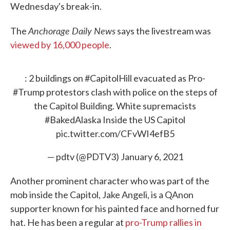
Wednesday's break-in.
Anchorage Daily News
The
says the livestream was
viewed by 16,000 people
.
: 2 buildings on
#CapitolHill
evacuated as Pro-
#Trump
protestors clash with police on the steps of
the Capitol Building. White supremacists
#BakedAlaska
Inside the US Capitol
pic.twitter.com/CFvWI4efB5
— pdtv (@PDTV3)
January 6, 2021
Another prominent character who was part of the
mob inside the Capitol, Jake Angeli, is a QAnon
supporter known for his painted face and horned fur
hat. He has been a regular at
pro-Trump rallies in