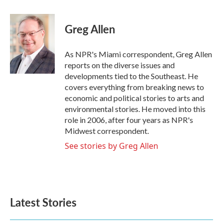
a
w
i
m
c
i
n
a
e
t
k
i
Greg Allen
b
t
e
l
o
e
d
o
r
I
As NPR's Miami correspondent, Greg Allen
k
n
reports on the diverse issues and
developments tied to the Southeast. He
covers everything from breaking news to
economic and political stories to arts and
environmental stories. He moved into this
role in 2006, after four years as NPR's
Midwest correspondent.
See stories by Greg Allen
Latest Stories