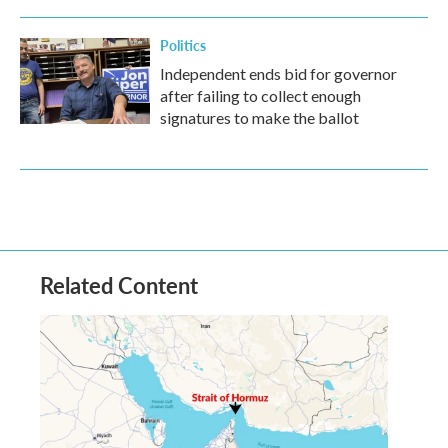
Politics
Independent ends bid for governor
after failing to collect enough
signatures to make the ballot
Related Content