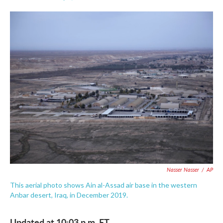
F
T
L
E
a
w
i
m
c
i
n
a
e
t
k
i
b
t
e
l
o
e
d
o
r
I
k
n
Nasser Nasser
/
AP
This aerial photo shows Ain al-Assad air base in the western
Anbar desert, Iraq, in December 2019.
Updated at 10:03 p.m. ET