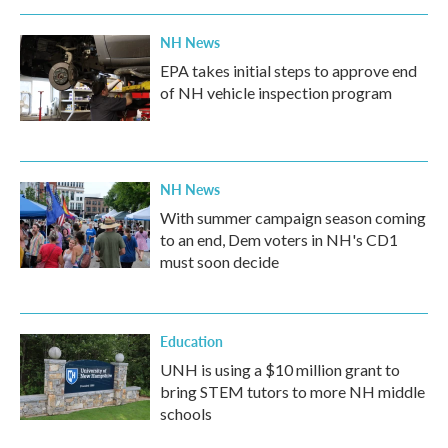
NH News
EPA takes initial steps to approve end
of NH vehicle inspection program
NH News
With summer campaign season coming
to an end, Dem voters in NH's CD1
must soon decide
Education
UNH is using a $10 million grant to
bring STEM tutors to more NH middle
schools