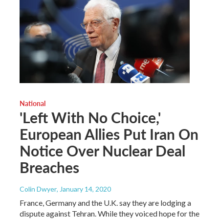
National
'Left With No Choice,'
European Allies Put Iran On
Notice Over Nuclear Deal
Breaches
Colin Dwyer
, January 14, 2020
France, Germany and the U.K. say they are lodging a
dispute against Tehran. While they voiced hope for the