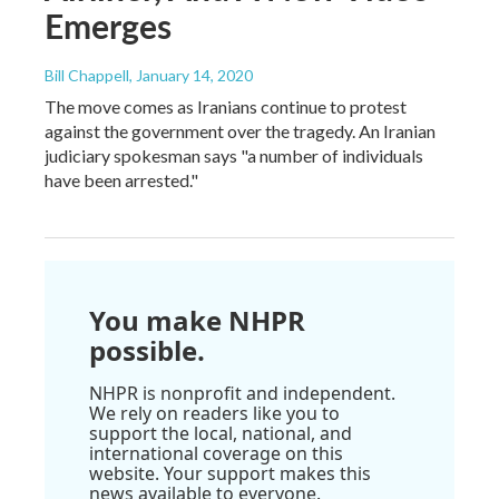
Emerges
Bill Chappell
, January 14, 2020
The move comes as Iranians continue to protest
against the government over the tragedy. An Iranian
judiciary spokesman says "a number of individuals
have been arrested."
You make NHPR
possible.
NHPR is nonprofit and independent.
We rely on readers like you to
support the local, national, and
international coverage on this
website. Your support makes this
news available to everyone.