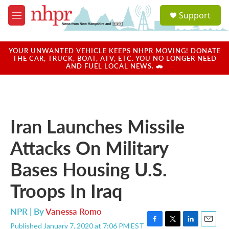
Skip to main content
S
Support
e
M
a
e
r
n
c
u
YOUR UNWANTED VEHICLE KEEPS NHPR MOVING! DONATE
h
THE CAR, TRUCK, BOAT, ATV, ETC. YOU NO LONGER NEED
AND FUEL LOCAL NEWS. 🚗
u
e
r
y
Iran Launches Missile
Attacks On Military
Bases Housing U.S.
Troops In Iraq
NPR | By
Vanessa Romo
Published January 7, 2020 at 7:06 PM EST