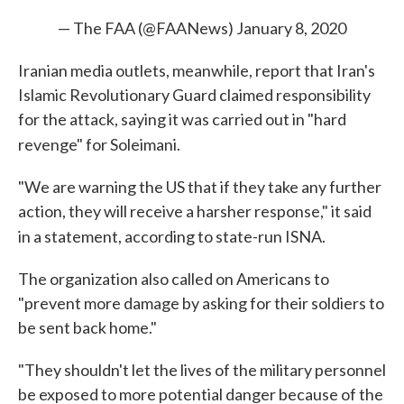
— The FAA (@FAANews)
January 8, 2020
Iranian media outlets, meanwhile, report that Iran's
Islamic Revolutionary Guard claimed responsibility
for the attack, saying it was carried out in "hard
revenge" for Soleimani.
"We are warning the US that if they take any further
action, they will receive a harsher response," it said
in a statement, according to state-run ISNA.
The organization also called on Americans to
"prevent more damage by asking for their soldiers to
be sent back home."
"They shouldn't let the lives of the military personnel
be exposed to more potential danger because of the