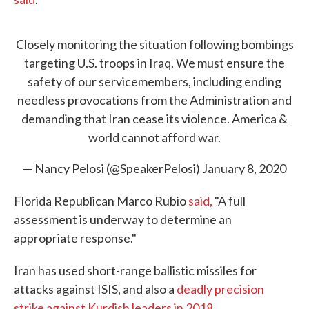
Closely monitoring the situation following bombings
targeting U.S. troops in Iraq. We must ensure the
safety of our servicemembers, including ending
needless provocations from the Administration and
demanding that Iran cease its violence. America &
world cannot afford war.
— Nancy Pelosi (@SpeakerPelosi)
January 8, 2020
Florida Republican Marco Rubio
said,
"A full
assessment is underway to determine an
appropriate response."
Iran has used short-range ballistic missiles for
attacks against ISIS, and also a
deadly precision
strike against Kurdish leaders in 2018
.