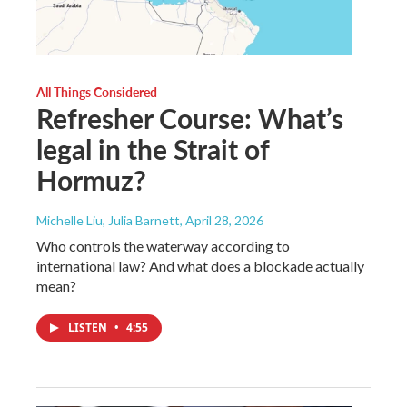
All Things Considered
Refresher Course: What’s
legal in the Strait of
Hormuz?
Michelle Liu, Julia Barnett
, April 28, 2026
Who controls the waterway according to
international law? And what does a blockade actually
mean?
LISTEN
•
4:55