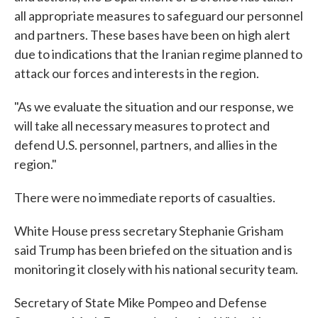
all appropriate measures to safeguard our personnel
and partners. These bases have been on high alert
due to indications that the Iranian regime planned to
attack our forces and interests in the region.
"As we evaluate the situation and our response, we
will take all necessary measures to protect and
defend U.S. personnel, partners, and allies in the
region."
There were no immediate reports of casualties.
White House press secretary Stephanie Grisham
said Trump has been briefed on the situation and is
monitoring it closely with his national security team.
Secretary of State Mike Pompeo and Defense