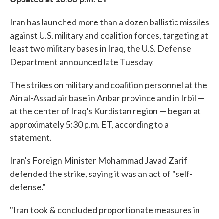
Iran has launched more than a dozen ballistic missiles
against U.S. military and coalition forces, targeting at
least two military bases in Iraq, the U.S. Defense
Department announced late Tuesday.
The strikes on military and coalition personnel at the
Ain al-Assad air base in Anbar province and in Irbil —
at the center of Iraq's Kurdistan region — began at
approximately 5:30 p.m. ET, according to a
statement.
Iran's Foreign Minister Mohammad Javad Zarif
defended the strike, saying it was an act of "self-
defense."
"Iran took & concluded proportionate measures in