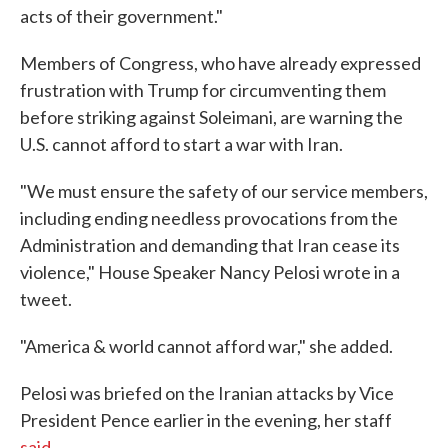
acts of their government."
Members of Congress, who have already expressed
frustration with Trump for circumventing them
before striking against Soleimani, are warning the
U.S. cannot afford to start a war with Iran.
"We must ensure the safety of our service members,
including ending needless provocations from the
Administration and demanding that Iran cease its
violence," House Speaker Nancy Pelosi wrote in a
tweet.
"America & world cannot afford war," she added.
Pelosi was briefed on the Iranian attacks by Vice
President Pence earlier in the evening, her staff
said
.