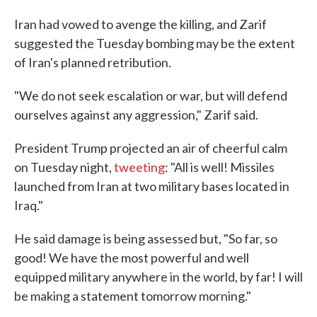
Iran had vowed to avenge the killing, and Zarif
suggested the Tuesday bombing may be the extent
of Iran's planned retribution.
"We do not seek escalation or war, but will defend
ourselves against any aggression," Zarif said.
President Trump projected an air of cheerful calm
on Tuesday night,
tweeting
: "All is well! Missiles
launched from Iran at two military bases located in
Iraq."
He said damage is being assessed but, "So far, so
good! We have the most powerful and well
equipped military anywhere in the world, by far! I will
be making a statement tomorrow morning."