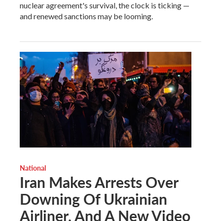
nuclear agreement's survival, the clock is ticking —
and renewed sanctions may be looming.
National
Iran Makes Arrests Over
Downing Of Ukrainian
Airliner, And A New Video