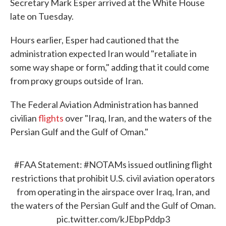
Secretary Mark Esper arrived at the White House
late on Tuesday.
Hours earlier, Esper had cautioned that the
administration expected Iran would "retaliate in
some way shape or form," adding that it could come
from proxy groups outside of Iran.
The Federal Aviation Administration has banned
civilian
flights
over "Iraq, Iran, and the waters of the
Persian Gulf and the Gulf of Oman."
#FAA
Statement:
#NOTAMs
issued outlining flight
restrictions that prohibit U.S. civil aviation operators
from operating in the airspace over Iraq, Iran, and
the waters of the Persian Gulf and the Gulf of Oman.
pic.twitter.com/kJEbpPddp3