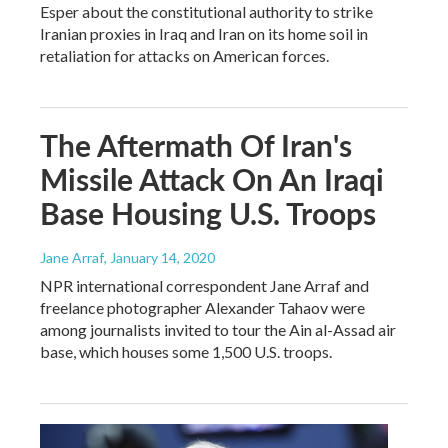
Esper about the constitutional authority to strike
Iranian proxies in Iraq and Iran on its home soil in
retaliation for attacks on American forces.
The Aftermath Of Iran's
Missile Attack On An Iraqi
Base Housing U.S. Troops
Jane Arraf
, January 14, 2020
NPR international correspondent Jane Arraf and
freelance photographer Alexander Tahaov were
among journalists invited to tour the Ain al-Assad air
base, which houses some 1,500 U.S. troops.