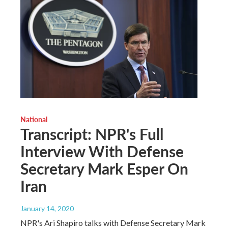
National
Transcript: NPR's Full
Interview With Defense
Secretary Mark Esper On
Iran
January 14, 2020
NPR's Ari Shapiro talks with Defense Secretary Mark