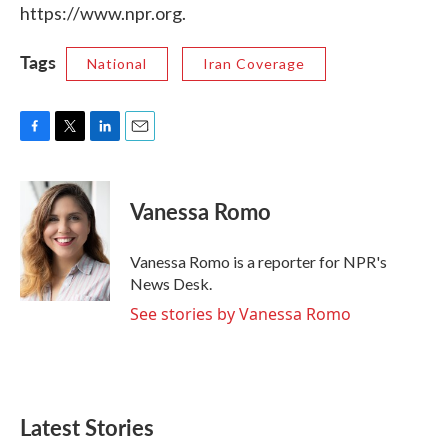
https://www.npr.org.
Tags
National
Iran Coverage
F
T
L
E
a
w
i
m
c
i
n
a
e
t
k
i
Vanessa Romo
b
t
e
l
o
e
d
o
r
I
Vanessa Romo is a reporter for NPR's
k
n
News Desk.
See stories by Vanessa Romo
Latest Stories