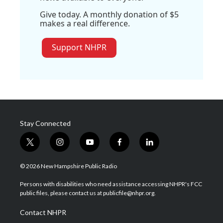
Give today. A monthly donation of $5
makes a real difference.
Support NHPR
Stay Connected
t
i
y
f
l
w
n
o
a
i
i
s
u
c
n
© 2026 New Hampshire Public Radio
t
t
t
e
k
t
a
u
b
e
Persons with disabilities who need assistance accessing NHPR's FCC
e
g
b
o
d
public files, please contact us at publicfile@nhpr.org.
r
r
e
o
i
a
k
n
Contact NHPR
m