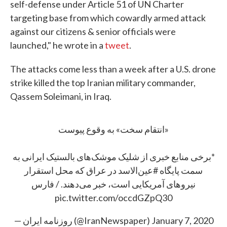
self-defense under Article 51 of UN Charter
targeting base from which cowardly armed attack
against our citizens & senior officials were
launched," he wrote in a
tweet
.
The attacks come less than a week after a U.S. drone
strike killed the top Iranian military commander,
Qassem Soleimani, in Iraq.
«انتقام سخت» به وقوع پیوست
*برخی منابع خبری از شلیک موشک‌های بالستیک ایرانی به
در عراق که محل استقرار
#عین‌الاسد
سمت پایگاه
نیروهای آمریکایی است، خبر می‌دهند. / فارس
pic.twitter.com/occdGZpQ30
— روزنامه ایران (@IranNewspaper)
January 7, 2020