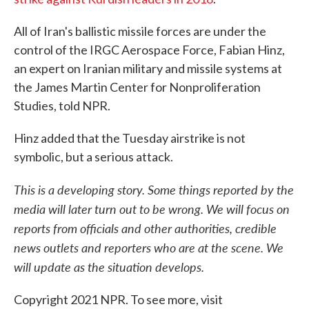
All of Iran's ballistic missile forces are under the
control of the IRGC Aerospace Force, Fabian Hinz,
an expert on Iranian military and missile systems at
the James Martin Center for Nonproliferation
Studies, told NPR.
Hinz added that the Tuesday airstrike is not
symbolic, but a serious attack.
This is a developing story. Some things reported by the
media will later turn out to be wrong. We will focus on
reports from officials and other authorities, credible
news outlets and reporters who are at the scene. We
will update as the situation develops.
Copyright 2021 NPR. To see more, visit