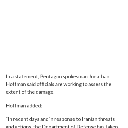
In a statement, Pentagon spokesman Jonathan
Hoffman said officials are working to assess the
extent of the damage.
Hoffman added:
"In recent days and in response to Iranian threats
and actions, the Department of Defense has taken