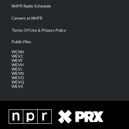
NHPR Radio Schedule
Careers at NHPR
Terms Of Use & Privacy Policy
Public Files
WCNH
WEVC
WEVF
WEVH
WEVJ
WEVN
WEVO
WEVQ
WEVS