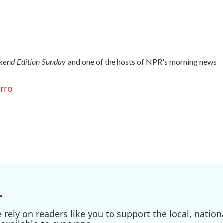
end Edition Sunday
and one of the hosts of NPR's morning news
arro
.
ely on readers like you to support the local, nationa