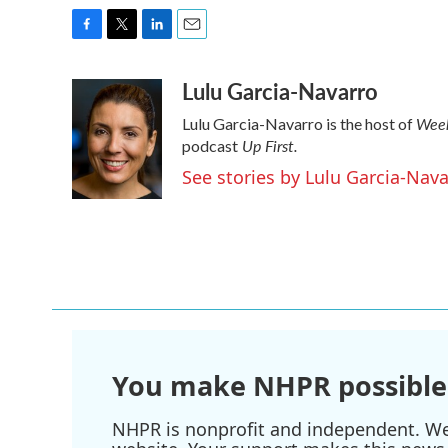
F
T
L
E
a
w
i
m
Lulu Garcia-Navarro
c
i
n
a
e
t
k
i
Week
Lulu Garcia-Navarro is the host of
b
t
e
l
Up First
.
o
e
d
podcast
o
r
I
See stories by Lulu Garcia-Nav
k
n
You make NHPR possible
NHPR is nonprofit and independent. We r