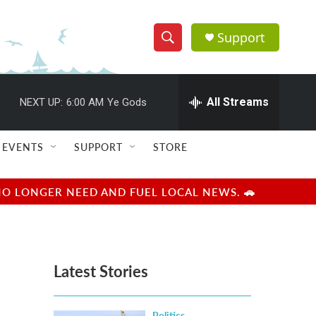
Support
S
S
e
h
a
r
All Streams
NEXT UP:
6:00 AM
Ye Gods
o
c
h
w
Q
EVENTS
SUPPORT
STORE
u
S
e
r
e
NO LONGER NEED AND FUEL LOCAL NEWS. 🚗
y
a
r
Latest Stories
c
h
Politics