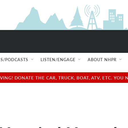
S/PODCASTS
LISTEN/ENGAGE
ABOUT NHPR
NG! DONATE THE CAR, TRUCK, BOAT, ATV, ETC. YOU 