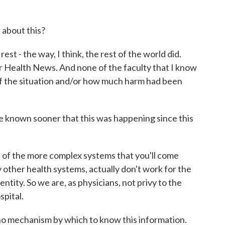
about this?
t - the way, I think, the rest of the world did.
r Health News. And none of the faculty that I know
f the situation and/or how much harm had been
nown sooner that this was happening since this
one of the more complex systems that you'll come
 other health systems, actually don't work for the
entity. So we are, as physicians, not privy to the
spital.
no mechanism by which to know this information.