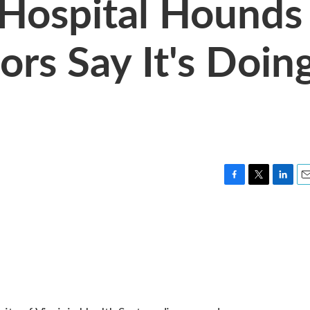
 Hospital Hounds
ors Say It's Doin
F
T
L
E
a
w
i
m
c
i
n
a
e
t
k
i
b
t
e
l
o
e
d
o
r
I
k
n