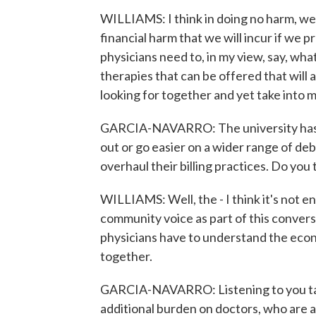
WILLIAMS: I think in doing no harm, we 
financial harm that we will incur if we 
physicians need to, in my view, say, what 
therapies that can be offered that will 
looking for together and yet take into mi
GARCIA-NAVARRO: The university has 
out or go easier on a wider range of de
overhaul their billing practices. Do you 
WILLIAMS: Well, the - I think it's not en
community voice as part of this conversat
physicians have to understand the econo
together.
GARCIA-NAVARRO: Listening to you talk a
additional burden on doctors, who are a