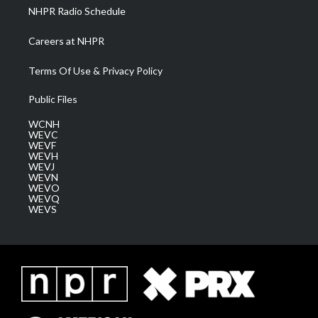
NHPR Radio Schedule
Careers at NHPR
Terms Of Use & Privacy Policy
Public Files
WCNH
WEVC
WEVF
WEVH
WEVJ
WEVN
WEVO
WEVQ
WEVS