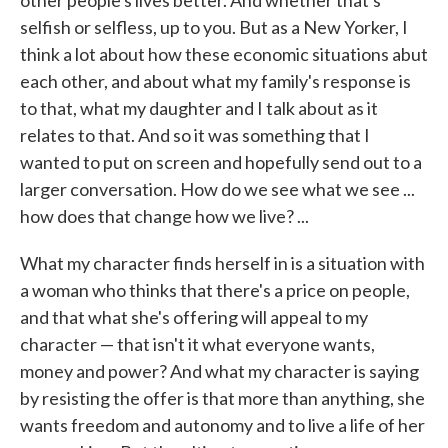
other people's lives better. And whether that's
selfish or selfless, up to you. But as a New Yorker, I
think a lot about how these economic situations abut
each other, and about what my family's response is
to that, what my daughter and I talk about as it
relates to that. And so it was something that I
wanted to put on screen and hopefully send out to a
larger conversation. How do we see what we see ...
how does that change how we live? ...
What my character finds herself in is a situation with
a woman who thinks that there's a price on people,
and that what she's offering will appeal to my
character — that isn't it what everyone wants,
money and power? And what my character is saying
by resisting the offer is that more than anything, she
wants freedom and autonomy and to live a life of her