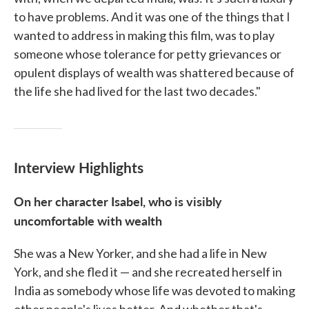
to have problems. And it was one of the things that I
wanted to address in making this film, was to play
someone whose tolerance for petty grievances or
opulent displays of wealth was shattered because of
the life she had lived for the last two decades."
Interview Highlights
On her character Isabel, who is visibly
uncomfortable with wealth
She was a New Yorker, and she had a life in New
York, and she fled it — and she recreated herself in
India as somebody whose life was devoted to making