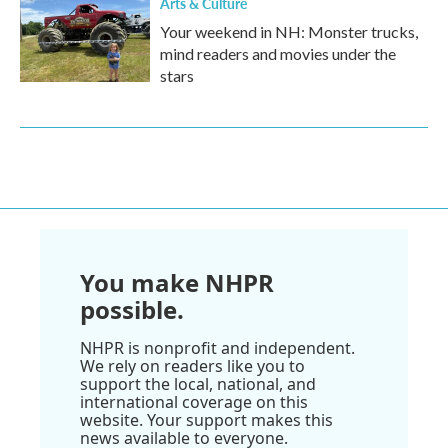
Arts & Culture
Your weekend in NH: Monster trucks,
mind readers and movies under the
stars
You make NHPR
possible.
NHPR is nonprofit and independent.
We rely on readers like you to
support the local, national, and
international coverage on this
website. Your support makes this
news available to everyone.