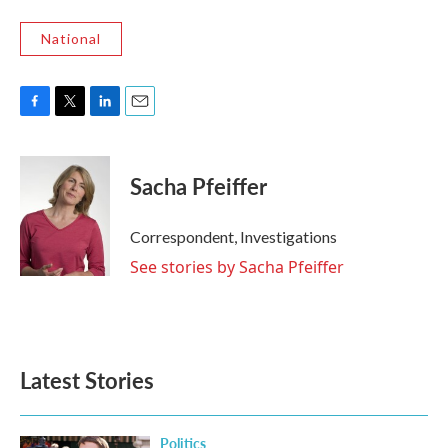
National
F
T
L
E
a
w
i
m
c
i
n
a
e
t
k
i
Sacha Pfeiffer
b
t
e
l
o
e
d
o
r
I
Correspondent, Investigations
k
n
See stories by Sacha Pfeiffer
Latest Stories
Politics