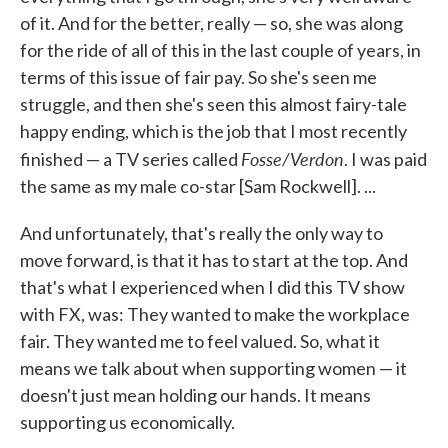
of it. And for the better, really — so, she was along
for the ride of all of this in the last couple of years, in
terms of this issue of fair pay. So she's seen me
struggle, and then she's seen this almost fairy-tale
happy ending, which is the job that I most recently
Fosse/Verdon
finished — a TV series called
. I was paid
the same as my male co-star [Sam Rockwell]. ...
And unfortunately, that's really the only way to
move forward, is that it has to start at the top. And
that's what I experienced when I did this TV show
with FX, was: They wanted to make the workplace
fair. They wanted me to feel valued. So, what it
means we talk about when supporting women — it
doesn't just mean holding our hands. It means
supporting us economically.