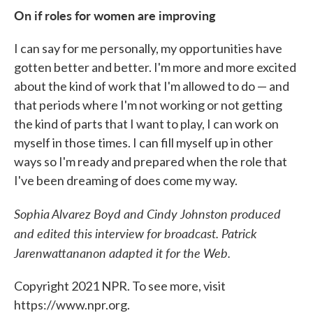
On if roles for women are improving
I can say for me personally, my opportunities have
gotten better and better. I'm more and more excited
about the kind of work that I'm allowed to do — and
that periods where I'm not working or not getting
the kind of parts that I want to play, I can work on
myself in those times. I can fill myself up in other
ways so I'm ready and prepared when the role that
I've been dreaming of does come my way.
Sophia Alvarez Boyd and Cindy Johnston produced
and edited this interview for broadcast. Patrick
Jarenwattananon adapted it for the Web.
Copyright 2021 NPR. To see more, visit
https://www.npr.org.