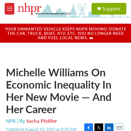
Skip to main content
S
Support
e
M
a
e
r
n
c
u
YOUR UNWANTED VEHICLE KEEPS NHPR MOVING! DONATE
h
THE CAR, TRUCK, BOAT, ATV, ETC. YOU NO LONGER NEED
AND FUEL LOCAL NEWS. 🚗
u
e
r
y
Michelle Williams On
Economic Inequality In
Her New Movie — And
Her Career
NPR | By
Sacha Pfeiffer
Published August 10, 2019 at 8:34 AM