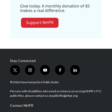
Give today. A monthly donation of $5
makes a real difference.
Support NHPR
Stay Connected
t
i
y
f
l
w
n
o
a
i
i
s
u
c
n
© 2026 New Hampshire Public Radio
t
t
t
e
k
t
a
u
b
e
Persons with disabilities who need assistance accessing NHPR's FCC
e
g
b
o
d
public files, please contact us at publicfile@nhpr.org.
r
r
e
o
i
a
k
n
Contact NHPR
m