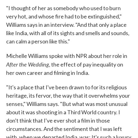
"I thought of her as somebody who used to burn
very hot, and whose fire had to be extinguished,"
Williams says in an interview. "And that only a place
like India, with all of its sights and smells and sounds,
can calm a person like this."
Michelle Williams spoke with NPR about her role in
After the Wedding
, the effect of pay inequality on
her own career and filming in India.
"It's a place that I've been drawn to for its religious
heritage, its fervor, the way that it overwhelms your
senses," Williams says. "But what was most unusual
about it was shooting in a Third World country. I
don't think that I've ever shot a film in those
circumstances. And the sentiment that I was left
with, when we departed India, was: It's such a luxury