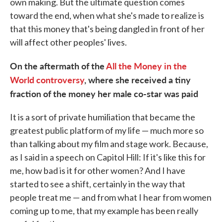
own making. But the ultimate question comes
toward the end, when what she's made to realize is
that this money that's being dangled in front of her
will affect other peoples' lives.
On the aftermath of the
All the Money in the
World
controversy
, where she received a tiny
fraction of the money her male co-star was paid
It is a sort of private humiliation that became the
greatest public platform of my life — much more so
than talking about my film and stage work. Because,
as I said in a speech on Capitol Hill: If it's like this for
me, how bad is it for other women? And I have
started to see a shift, certainly in the way that
people treat me — and from what I hear from women
coming up to me, that my example has been really