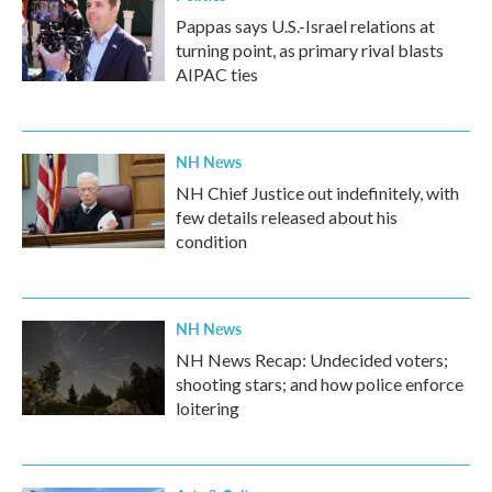
Pappas says U.S.-Israel relations at
turning point, as primary rival blasts
AIPAC ties
NH News
NH Chief Justice out indefinitely, with
few details released about his
condition
NH News
NH News Recap: Undecided voters;
shooting stars; and how police enforce
loitering