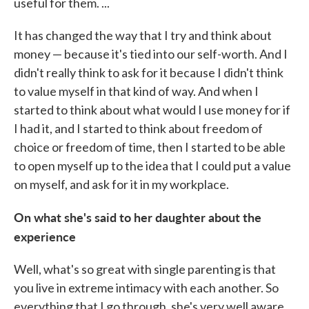
useful for them. ...
It has changed the way that I try and think about
money — because it's tied into our self-worth. And I
didn't really think to ask for it because I didn't think
to value myself in that kind of way. And when I
started to think about what would I use money for if
I had it, and I started to think about freedom of
choice or freedom of time, then I started to be able
to open myself up to the idea that I could put a value
on myself, and ask for it in my workplace.
On what she's said to her daughter about the
experience
Well, what's so great with single parenting is that
you live in extreme intimacy with each another. So
everything that I go through, she's very well aware