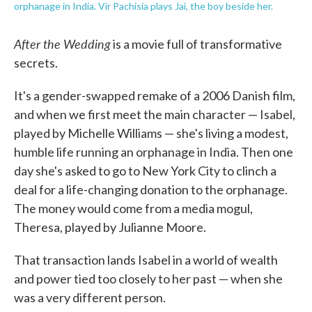
orphanage in India. Vir Pachisia plays Jai, the boy beside her.
After the Wedding
is a movie full of transformative
secrets.
It's a gender-swapped remake of a 2006 Danish film,
and when we first meet the main character — Isabel,
played by Michelle Williams — she's living a modest,
humble life running an orphanage in India. Then one
day she's asked to go to New York City to clinch a
deal for a life-changing donation to the orphanage.
The money would come from a media mogul,
Theresa, played by Julianne Moore.
That transaction lands Isabel in a world of wealth
and power tied too closely to her past — when she
was a very different person.