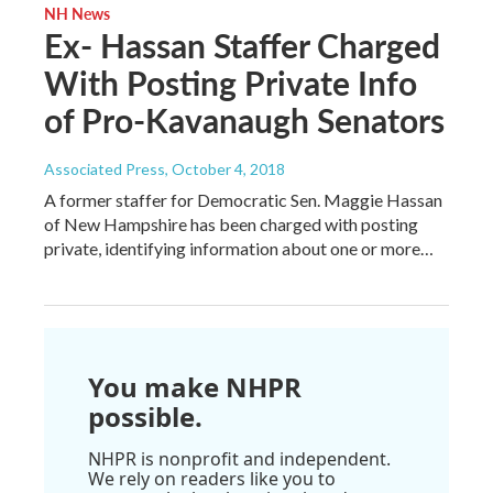
NH News
Ex- Hassan Staffer Charged
With Posting Private Info
of Pro-Kavanaugh Senators
Associated Press
, October 4, 2018
A former staffer for Democratic Sen. Maggie Hassan
of New Hampshire has been charged with posting
private, identifying information about one or more…
You make NHPR
possible.
NHPR is nonprofit and independent.
We rely on readers like you to