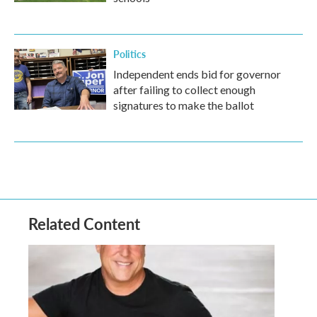
Politics
Independent ends bid for governor
after failing to collect enough
signatures to make the ballot
Related Content