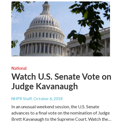
National
Watch U.S. Senate Vote on
Judge Kavanaugh
NHPR Staff
, October 6, 2018
In an unusual weekend session, the U.S. Senate
advances to a final vote on the nomination of Judge
Brett Kavanaugh to the Supreme Court. Watch the…