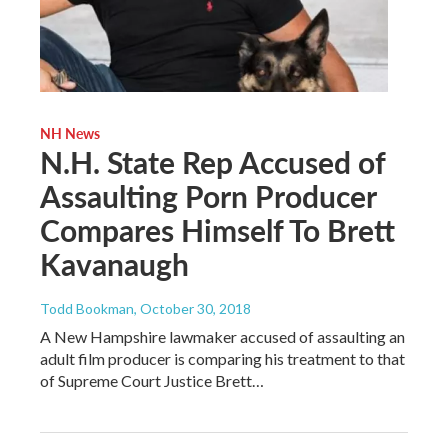
NH News
N.H. State Rep Accused of
Assaulting Porn Producer
Compares Himself To Brett
Kavanaugh
Todd Bookman
, October 30, 2018
A New Hampshire lawmaker accused of assaulting an
adult film producer is comparing his treatment to that
of Supreme Court Justice Brett…