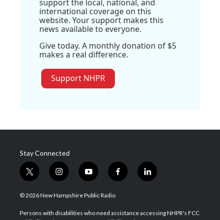
support the local, national, and
international coverage on this
website. Your support makes this
news available to everyone.
Give today. A monthly donation of $5
makes a real difference.
Support NHPR
Stay Connected
t
i
y
f
l
w
n
o
a
i
i
s
u
c
n
© 2026 New Hampshire Public Radio
t
t
t
e
k
t
a
u
b
e
Persons with disabilities who need assistance accessing NHPR's FCC
e
g
b
o
d