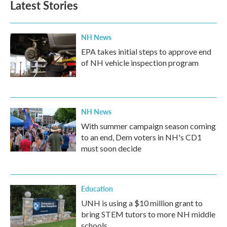
Latest Stories
NH News
EPA takes initial steps to approve end
of NH vehicle inspection program
NH News
With summer campaign season coming
to an end, Dem voters in NH's CD1
must soon decide
Education
UNH is using a $10 million grant to
bring STEM tutors to more NH middle
schools