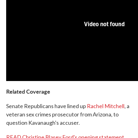
Related Coverage
Senate Republicans have lined up
Rachel Mitchell
, a
veteran sex crimes prosecutor from Arizona, to
question Kavanaugh's accuser.
READ Christine Blasey Ford's opening statement
,