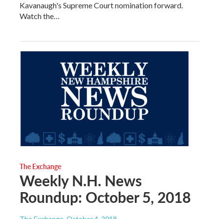
Kavanaugh's Supreme Court nomination forward.
Watch the…
The Exchange
Weekly N.H. News
Roundup: October 5, 2018
The Exchange
, October 4, 2018