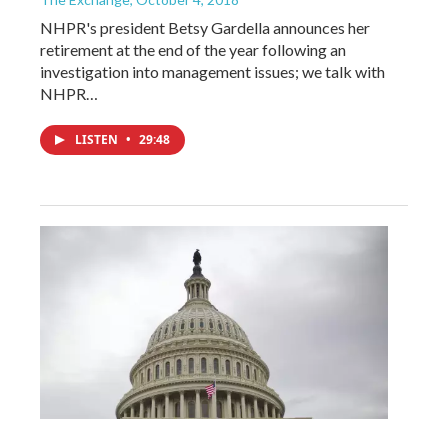
NHPR's president Betsy Gardella announces her
retirement at the end of the year following an
investigation into management issues; we talk with
NHPR…
LISTEN
•
29:48