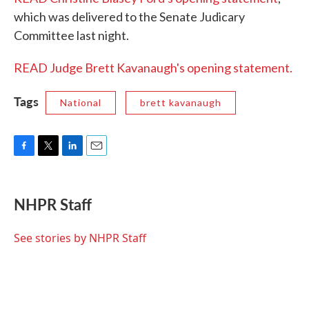
which was delivered to the Senate Judicary
Committee last night.
READ Judge Brett Kavanaugh's opening statement.
Tags
National
brett kavanaugh
F
T
L
E
a
w
i
m
c
i
n
a
e
t
k
i
NHPR Staff
b
t
e
l
o
e
d
o
r
I
See stories by NHPR Staff
k
n