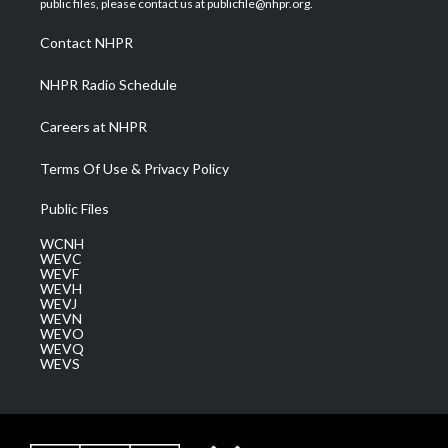
public files, please contact us at publicfile@nhpr.org.
r
r
e
o
i
a
k
n
Contact NHPR
m
NHPR Radio Schedule
Careers at NHPR
Terms Of Use & Privacy Policy
Public Files
WCNH
WEVC
WEVF
WEVH
WEVJ
WEVN
WEVO
WEVQ
WEVS