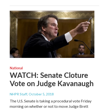
National
WATCH: Senate Cloture
Vote on Judge Kavanaugh
NHPR Staff
, October 5, 2018
The U.S. Senate is taking a procedural vote Friday
morning on whether or not to move Judge Brett