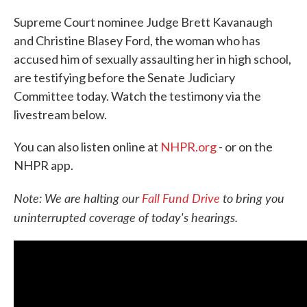
Supreme Court nominee Judge Brett Kavanaugh
and Christine Blasey Ford, the woman who has
accused him of sexually assaulting her in high school,
are testifying before the Senate Judiciary
Committee today. Watch the testimony via the
livestream below.
You can also listen online at
NHPR.org
- or on the
NHPR app.
Note: We are halting our
Fall Fund Drive
to bring you
uninterrupted coverage of today's hearings.