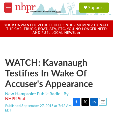
Skip to main content
S
Support
e
M
a
e
r
n
c
u
YOUR UNWANTED VEHICLE KEEPS NHPR MOVING! DONATE
h
THE CAR, TRUCK, BOAT, ATV, ETC. YOU NO LONGER NEED
AND FUEL LOCAL NEWS. 🚗
u
e
r
y
WATCH: Kavanaugh
Testifies In Wake Of
Accuser's Appearance
New Hampshire Public Radio | By
NHPR Staff
Published September 27, 2018 at 7:42 AM
F
T
L
E
EDT
a
w
i
m