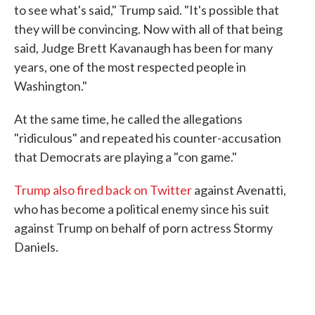
to see what's said," Trump said. "It's possible that
they will be convincing. Now with all of that being
said, Judge Brett Kavanaugh has been for many
years, one of the most respected people in
Washington."
At the same time, he called the allegations
"ridiculous" and repeated his counter-accusation
that Democrats are playing a "con game."
Trump also fired back on Twitter
against Avenatti,
who has become a political enemy since his suit
against Trump on behalf of porn actress Stormy
Daniels.