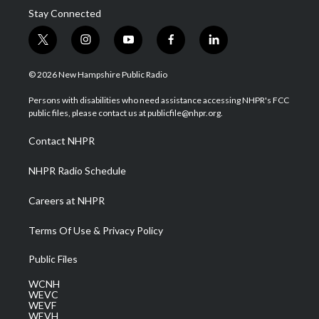
Stay Connected
t
i
y
f
l
w
n
o
a
i
i
s
u
c
n
© 2026 New Hampshire Public Radio
t
t
t
e
k
t
a
u
b
e
Persons with disabilities who need assistance accessing NHPR's FCC
e
g
b
o
d
public files, please contact us at publicfile@nhpr.org.
r
r
e
o
i
a
k
n
Contact NHPR
m
NHPR Radio Schedule
Careers at NHPR
Terms Of Use & Privacy Policy
Public Files
WCNH
WEVC
WEVF
WEVH