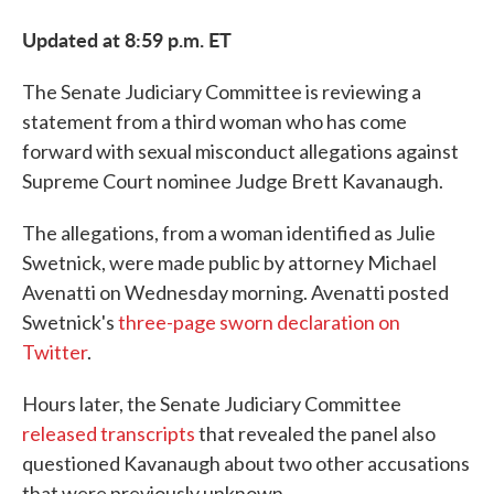
Updated at 8:59 p.m. ET
The Senate Judiciary Committee is reviewing a
statement from a third woman who has come
forward with sexual misconduct allegations against
Supreme Court nominee Judge Brett Kavanaugh.
The allegations, from a woman identified as Julie
Swetnick, were made public by attorney Michael
Avenatti on Wednesday morning. Avenatti posted
Swetnick's
three-page sworn declaration on
Twitter
.
Hours later, the Senate Judiciary Committee
released transcripts
that revealed the panel also
questioned Kavanaugh about two other accusations
that were previously unknown.