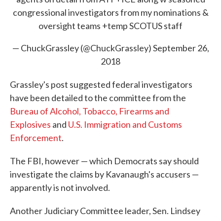
congressional investigators from my nominations &
oversight teams +temp SCOTUS staff
— ChuckGrassley (@ChuckGrassley)
September 26,
2018
Grassley's post suggested federal investigators
have been detailed to the committee from the
Bureau of Alcohol, Tobacco, Firearms and
Explosives
and
U.S. Immigration and Customs
Enforcement
.
The FBI, however — which Democrats say should
investigate the claims by Kavanaugh's accusers —
apparently is not involved.
Another Judiciary Committee leader, Sen. Lindsey