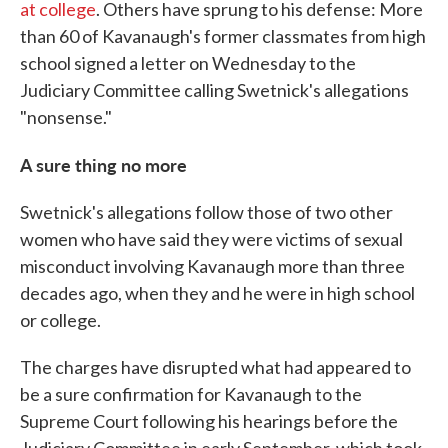
at college
. Others have sprung to his defense: More
than 60 of Kavanaugh's former classmates from high
school signed a letter on Wednesday to the
Judiciary Committee calling Swetnick's allegations
"nonsense."
A sure thing no more
Swetnick's allegations follow those of two other
women who have said they were victims of sexual
misconduct involving Kavanaugh more than three
decades ago, when they and he were in high school
or college.
The charges have disrupted what had appeared to
be a sure confirmation for Kavanaugh to the
Supreme Court following his hearings before the