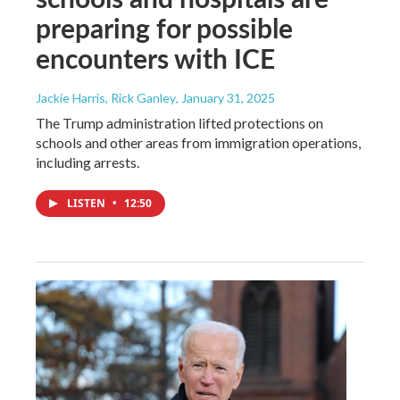
preparing for possible
encounters with ICE
Jackie Harris, Rick Ganley
, January 31, 2025
The Trump administration lifted protections on
schools and other areas from immigration operations,
including arrests.
LISTEN
•
12:50