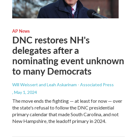
AP News
DNC restores NH's
delegates after a
nominating event unknown
to many Democrats
Will Weissert and Leah Askarinam - Associated Press
, May 1, 2024
The move ends the fighting — at least for now — over
the state's refusal to follow the DNC presidential
primary calendar that made South Carolina, and not
New Hampshire, the leadoff primary in 2024.