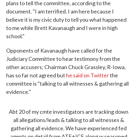
plans to tell the committee, according to the
document. "I am terrified. I am here because I
believe it is my civic duty to tell you what happened
to me while Brett Kavanaugh and I were in high
school."
Opponents of Kavanaugh have called for the
Judiciary Committee to hear testimony from the
other accusers; Chairman Chuck Grassley, R-Iowa,
has so far not agreed but
he said on Twitter
the
committee is "talking to all witnesses & gathering all
evidence."
Abt 20 of my cmte investigators are tracking down
all allegations/leads & talking to all witnesses &
gathering all evidence. We have experienced fed
agents on detail from ATF+ICE along w seasoned