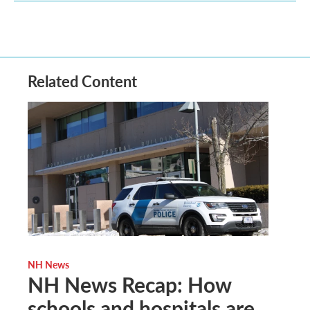
Related Content
NH News
NH News Recap: How
schools and hospitals are