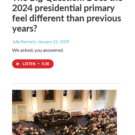
2024 presidential primary
feel different than previous
years?
Julia Barnett
, January 22, 2024
We asked, you answered.
LISTEN
•
5:38