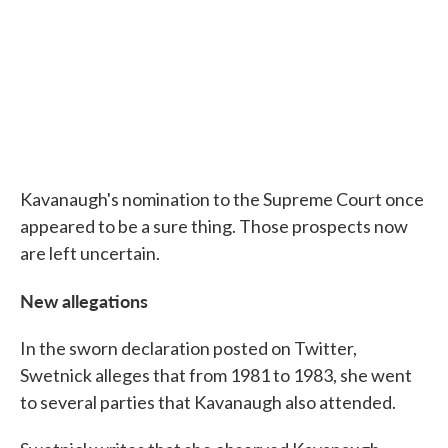
Kavanaugh's nomination to the Supreme Court once
appeared to be a sure thing. Those prospects now
are left uncertain.
New allegations
In the sworn declaration posted on Twitter,
Swetnick alleges that from 1981 to 1983, she went
to several parties that Kavanaugh also attended.