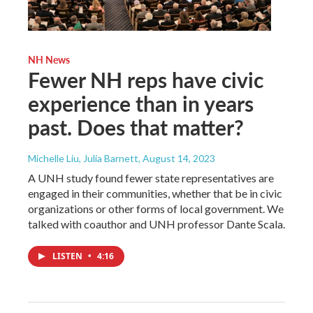
NH News
Fewer NH reps have civic
experience than in years
past. Does that matter?
Michelle Liu, Julia Barnett
, August 14, 2023
A UNH study found fewer state representatives are
engaged in their communities, whether that be in civic
organizations or other forms of local government. We
talked with coauthor and UNH professor Dante Scala.
LISTEN
•
4:16