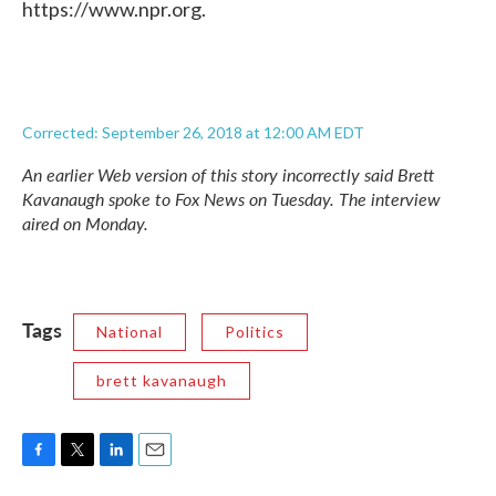
https://www.npr.org.
Corrected: September 26, 2018 at 12:00 AM EDT
An earlier Web version of this story incorrectly said Brett
Kavanaugh spoke to Fox News on Tuesday. The interview
aired on Monday.
Tags
National
Politics
brett kavanaugh
F
T
L
E
a
w
i
m