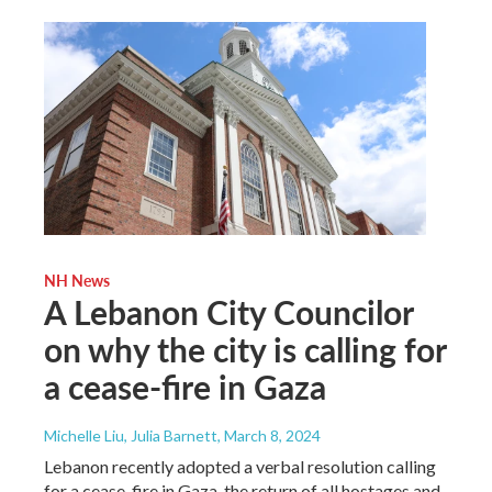
NH News
A Lebanon City Councilor
on why the city is calling for
a cease-fire in Gaza
Michelle Liu, Julia Barnett
, March 8, 2024
Lebanon recently adopted a verbal resolution calling
for a cease-fire in Gaza, the return of all hostages and