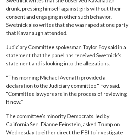
Swetnick writes that she observed Kavanaugh
drunk, pressing himself against girls without their
consent and engaging in other such behavior.
Swetnick also writes that she was raped at one party
that Kavanaugh attended.
Judiciary Committee spokesman Taylor Foy said in a
statement that the panel has received Swetnick's
statement and is looking into the allegations.
"This morning Michael Avenatti provided a
declaration to the Judiciary committee," Foy said.
"Committee lawyers are in the process of reviewing
it now."
The committee's minority Democrats, led by
California Sen. Dianne Feinstein, asked Trump on
Wednesday to either direct the FBI to investigate