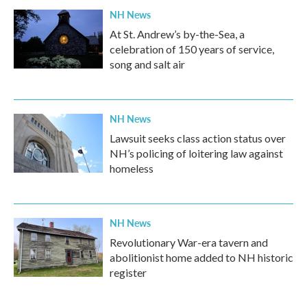
NH News
At St. Andrew’s by-the-Sea, a
celebration of 150 years of service,
song and salt air
NH News
Lawsuit seeks class action status over
NH’s policing of loitering law against
homeless
NH News
Revolutionary War-era tavern and
abolitionist home added to NH historic
register