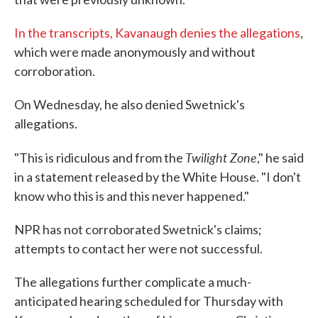
In the transcripts, Kavanaugh denies the allegations
,
which were made anonymously and without
corroboration.
On Wednesday, he also denied Swetnick's
allegations.
Twilight Zone
"This is ridiculous and from the
," he said
in a statement released by the White House. "I don't
know who this is and this never happened."
NPR has not corroborated Swetnick's claims;
attempts to contact her were not successful.
The allegations further complicate a much-
anticipated hearing scheduled for Thursday with