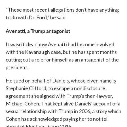
"These most recent allegations don't have anything
to do with Dr. Ford," he said.
Avenatti, a Trump antagonist
It wasn't clear how Avenatti had become involved
with the Kavanaugh case, but he has spent months
cutting out a role for himself as an antagonist of the
president.
He sued on behalf of Daniels, whose given name is
Stephanie Clifford, to escape a nondisclosure
agreement she signed with Trump's then-lawyer,
Michael Cohen. That kept alive Daniels' account of a
sexual relationship with Trump in 2006, a story which
Cohen has acknowledged paying her to not tell
ahead of Election Day in 2016.