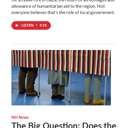
allowance of humanitarian aid to the region. Not
everyone believes that’s the role of local government.
LISTEN
•
5:10
NH News
The Big Question: Does the