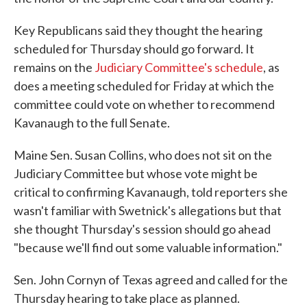
Key Republicans said they thought the hearing
scheduled for Thursday should go forward. It
remains on the
Judiciary Committee's schedule
, as
does a meeting scheduled for Friday at which the
committee could vote on whether to recommend
Kavanaugh to the full Senate.
Maine Sen. Susan Collins, who does not sit on the
Judiciary Committee but whose vote might be
critical to confirming Kavanaugh, told reporters she
wasn't familiar with Swetnick's allegations but that
she thought Thursday's session should go ahead
"because we'll find out some valuable information."
Sen. John Cornyn of Texas agreed and called for the
Thursday hearing to take place as planned.