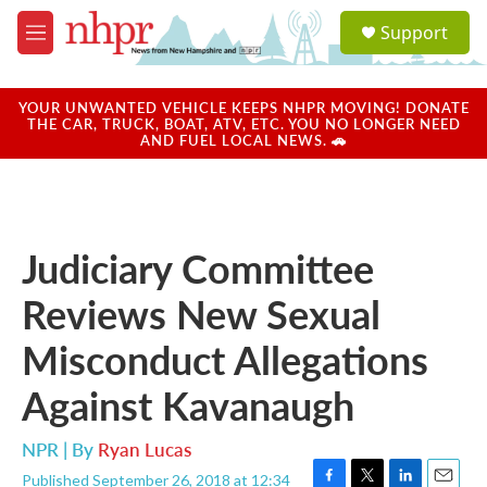
Skip to main content
S
Support
e
M
a
e
r
n
c
u
YOUR UNWANTED VEHICLE KEEPS NHPR MOVING! DONATE
h
THE CAR, TRUCK, BOAT, ATV, ETC. YOU NO LONGER NEED
AND FUEL LOCAL NEWS. 🚗
u
e
r
y
Judiciary Committee
Reviews New Sexual
Misconduct Allegations
Against Kavanaugh
NPR | By
Ryan Lucas
Published September 26, 2018 at 12:34