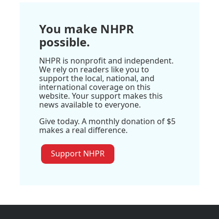
You make NHPR
possible.
NHPR is nonprofit and independent.
We rely on readers like you to
support the local, national, and
international coverage on this
website. Your support makes this
news available to everyone.
Give today. A monthly donation of $5
makes a real difference.
Support NHPR