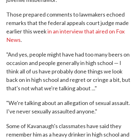
Those prepared comments to lawmakers echoed
remarks that the federal appeals court judge made
earlier this week
in an interview that aired on Fox
News
.
"And yes, people might have had too many beers on
occasion and people generally in high school — I
think all of us have probably done things we look
back on in high school and regret or cringe a bit, but
that's not what we're talking about ..."
"We're talking about an allegation of sexual assault.
I've never sexually assaulted anyone."
Some of Kavanaugh's classmates have said they
remember him as a heavy drinker in high school and