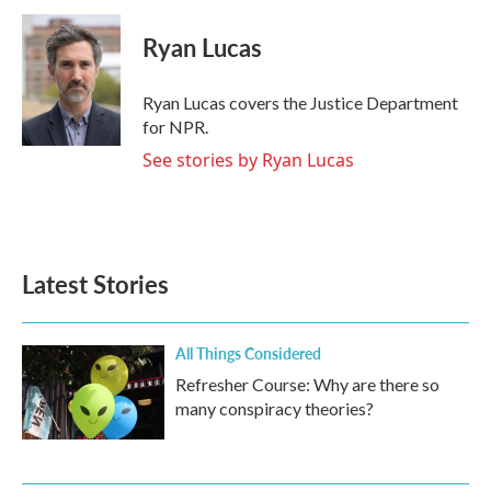
c
i
n
a
e
t
k
i
Ryan Lucas
b
t
e
l
o
e
d
o
r
I
Ryan Lucas covers the Justice Department
k
n
for NPR.
See stories by Ryan Lucas
Latest Stories
All Things Considered
Refresher Course: Why are there so
many conspiracy theories?