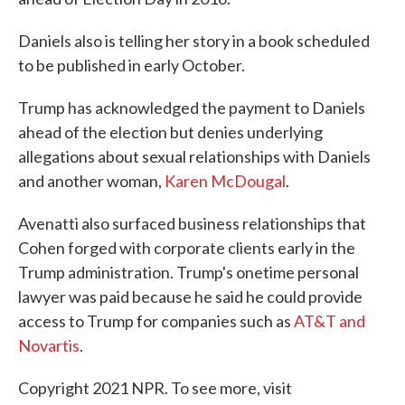
Daniels also is telling her story in a book scheduled
to be published in early October.
Trump has acknowledged the payment to Daniels
ahead of the election but denies underlying
allegations about sexual relationships with Daniels
and another woman,
Karen McDougal
.
Avenatti also surfaced business relationships that
Cohen forged with corporate clients early in the
Trump administration. Trump's onetime personal
lawyer was paid because he said he could provide
access to Trump for companies such as
AT&T and
Novartis
.
Copyright 2021 NPR. To see more, visit