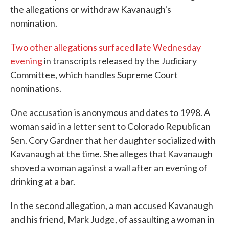
the allegations or withdraw Kavanaugh's
nomination.
Two other allegations surfaced late Wednesday
evening
in transcripts released by the Judiciary
Committee, which handles Supreme Court
nominations.
One accusation is anonymous and dates to 1998. A
woman said in a letter sent to Colorado Republican
Sen. Cory Gardner that her daughter socialized with
Kavanaugh at the time. She alleges that Kavanaugh
shoved a woman against a wall after an evening of
drinking at a bar.
In the second allegation, a man accused Kavanaugh
and his friend, Mark Judge, of assaulting a woman in