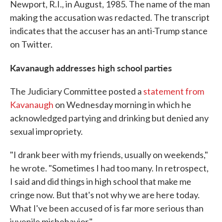
Newport, R.I., in August, 1985. The name of the man
making the accusation was redacted. The transcript
indicates that the accuser has an anti-Trump stance
on Twitter.
Kavanaugh addresses high school parties
The Judiciary Committee posted a
statement from
Kavanaugh
on Wednesday morning in which he
acknowledged partying and drinking but denied any
sexual impropriety.
"I drank beer with my friends, usually on weekends,"
he wrote. "Sometimes I had too many. In retrospect,
I said and did things in high school that make me
cringe now. But that's not why we are here today.
What I've been accused of is far more serious than
juvenile misbehavior."