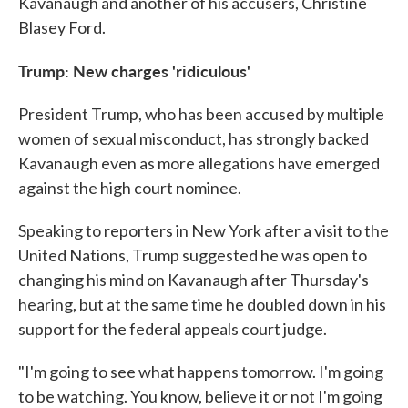
Kavanaugh and another of his accusers, Christine
Blasey Ford.
Trump: New charges 'ridiculous'
President Trump, who has been accused by multiple
women of sexual misconduct, has strongly backed
Kavanaugh even as more allegations have emerged
against the high court nominee.
Speaking to reporters in New York after a visit to the
United Nations, Trump suggested he was open to
changing his mind on Kavanaugh after Thursday's
hearing, but at the same time he doubled down in his
support for the federal appeals court judge.
"I'm going to see what happens tomorrow. I'm going
to be watching. You know, believe it or not I'm going