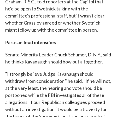
Graham, R-S.C., told reporters at the Capitol that
he'd be open to Swetnick talking with the
committee's professional staff, but it wasn't clear
whether Grassley agreed or whether Swetnick
might follow up with the committee in person.
Partisan feud intensifies
Senate Minority Leader Chuck Schumer, D-N.Y., said
he thinks Kavanaugh should bow out altogether.
"I strongly believe Judge Kavanaugh should
withdraw from consideration," he said. "If he will not,
at the very least, the hearing and vote should be
postponed while the FBI investigates all of these
allegations. If our Republican colleagues proceed
without an investigation, it would be a travesty for
the honor of the Supreme Court and our country."