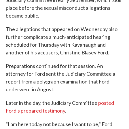
Judiciary Committee in early September, which took
place before the sexual misconduct allegations
became public.
The allegations that appeared on Wednesday also
further complicate a much-anticipated hearing
scheduled for Thursday with Kavanaugh and
another of his accusers, Christine Blasey Ford.
Preparations continued for that session. An
attorney for Ford sent the Judiciary Committee a
report from a polygraph examination that Ford
underwent in August.
Later in the day, the Judiciary Committee
posted
Ford's prepared testimony
.
"I am here today not because I want to be," Ford