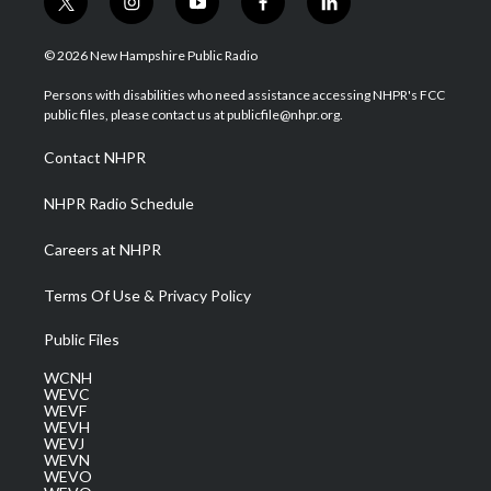
t
i
y
f
l
w
n
o
a
i
i
s
u
c
n
© 2026 New Hampshire Public Radio
t
t
t
e
k
t
a
u
b
e
Persons with disabilities who need assistance accessing NHPR's FCC
e
g
b
o
d
public files, please contact us at publicfile@nhpr.org.
r
r
e
o
i
a
k
n
Contact NHPR
m
NHPR Radio Schedule
Careers at NHPR
Terms Of Use & Privacy Policy
Public Files
WCNH
WEVC
WEVF
WEVH
WEVJ
WEVN
WEVO