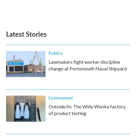
o
r
I
k
n
Latest Stories
Politics
Lawmakers fight worker discipline
change at Portsmouth Naval Shipyard
Environment
Outside/In: The Willy Wonka factory
of product testing