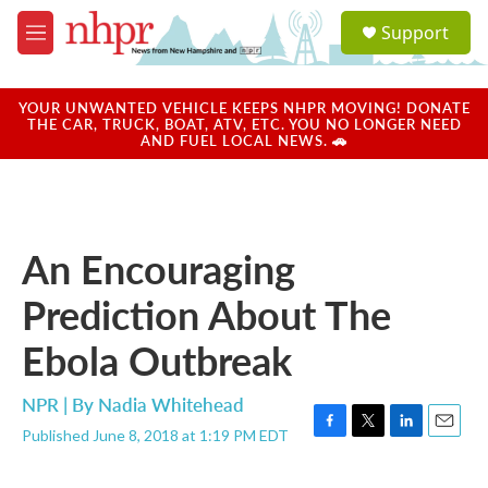
Skip to main content
S
Support
e
M
a
e
r
n
c
u
YOUR UNWANTED VEHICLE KEEPS NHPR MOVING! DONATE
h
THE CAR, TRUCK, BOAT, ATV, ETC. YOU NO LONGER NEED
AND FUEL LOCAL NEWS. 🚗
u
e
r
y
An Encouraging
Prediction About The
Ebola Outbreak
NPR | By
Nadia Whitehead
Published June 8, 2018 at 1:19 PM EDT
F
T
L
E
a
w
i
m
c
i
n
a