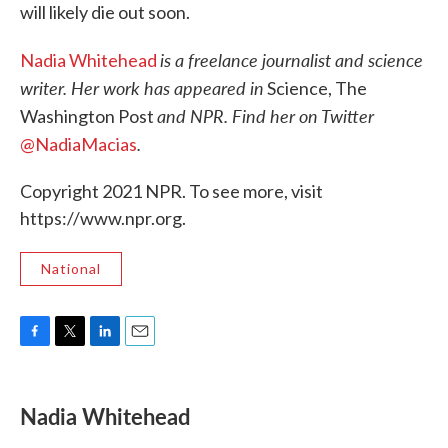
will likely die out soon.
is a freelance journalist and science
Nadia Whitehead
writer. Her work has appeared in
Science, The
and NPR. Find her on Twitter
Washington Post
.
@NadiaMacias
Copyright 2021 NPR. To see more, visit
https://www.npr.org.
National
F
T
L
E
a
w
i
m
c
i
n
a
e
t
k
i
Nadia Whitehead
b
t
e
l
o
e
d