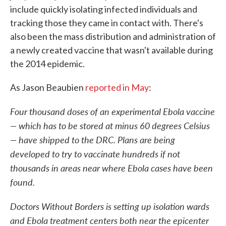
include quickly isolating infected individuals and
tracking those they came in contact with. There's
also been the mass distribution and administration of
a newly created vaccine that wasn't available during
the 2014 epidemic.
As Jason Beaubien
reported in May
:
Four thousand doses of an experimental Ebola vaccine
— which has to be stored at minus 60 degrees Celsius
— have shipped to the DRC. Plans are being
developed to try to vaccinate hundreds if not
thousands in areas near where Ebola cases have been
found.
Doctors Without Borders is setting up isolation wards
and Ebola treatment centers both near the epicenter