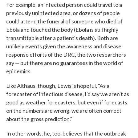
For example, an infected person could travel to a
previously uninfected area, or dozens of people
could attend the funeral of someone who died of
Ebola and touched the body (Ebola is still highly
transmittable after a patient's death). Both are
unlikely events given the awareness and disease
response efforts of the DRC, the two researchers
say — but there are no guarantees in the world of
epidemics.
Like Althaus, though, Lewis is hopeful, "As a
forecaster of infectious disease, I'd say we aren't as
good as weather forecasters, but even if forecasts
on the numbers are wrong, we are often correct
about the gross prediction."
In other words, he, too, believes that the outbreak