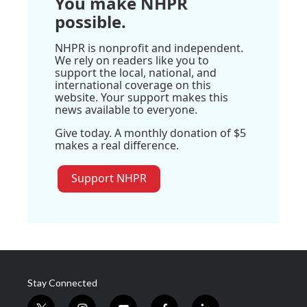
You make NHPR
possible.
NHPR is nonprofit and independent.
We rely on readers like you to
support the local, national, and
international coverage on this
website. Your support makes this
news available to everyone.
Give today. A monthly donation of $5
makes a real difference.
Support NHPR
Stay Connected