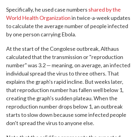
Specifically, he used case numbers
shared by the
World Health Organization
in twice-a-week updates
to calculate the average number of people infected
by one person carrying Ebola.
At the start of the Congolese outbreak, Althaus
calculated that the transmission or "reproduction
number" was 3.2 — meaning, on average, an infected
individual spread the virus to three others. That
explains the graph's rapid incline. But weeks later,
that reproduction number has fallen well below 1,
creating the graph's sudden plateau. When the
reproduction number drops below 1, an outbreak
starts to slow down because some infected people
don't spread the virus to anyone else.