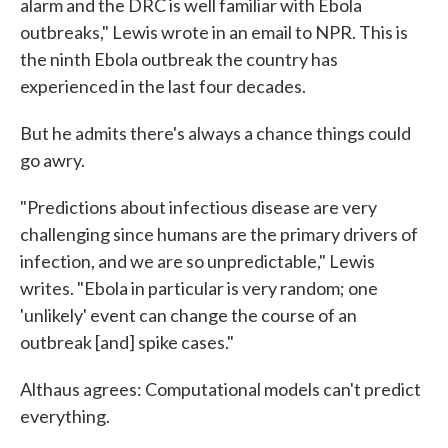
alarm and the DRC is well familiar with Ebola
outbreaks," Lewis wrote in an email to NPR. This is
the ninth Ebola outbreak the country has
experienced in the last four decades.
But he admits there's always a chance things could
go awry.
"Predictions about infectious disease are very
challenging since humans are the primary drivers of
infection, and we are so unpredictable," Lewis
writes. "Ebola in particular is very random; one
'unlikely' event can change the course of an
outbreak [and] spike cases."
Althaus agrees: Computational models can't predict
everything.