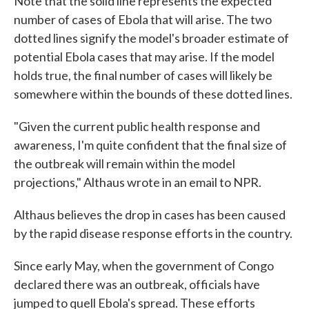
Note that the solid line represents the expected
number of cases of Ebola that will arise. The two
dotted lines signify the model's broader estimate of
potential Ebola cases that may arise. If the model
holds true, the final number of cases will likely be
somewhere within the bounds of these dotted lines.
"Given the current public health response and
awareness, I'm quite confident that the final size of
the outbreak will remain within the model
projections," Althaus wrote in an email to NPR.
Althaus believes the drop in cases has been caused
by the rapid disease response efforts in the country.
Since early May, when the government of Congo
declared there was an outbreak, officials have
jumped to quell Ebola's spread. These efforts