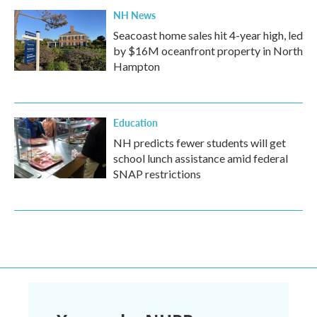
NH News
Seacoast home sales hit 4-year high, led
by $16M oceanfront property in North
Hampton
Education
NH predicts fewer students will get
school lunch assistance amid federal
SNAP restrictions