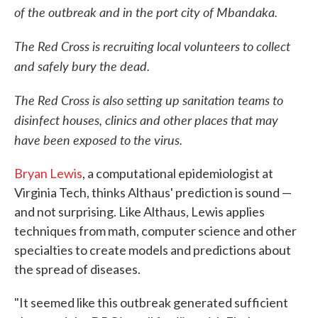
of the outbreak and in the port city of Mbandaka.
The Red Cross is recruiting local volunteers to collect
and safely bury the dead.
The Red Cross is also setting up sanitation teams to
disinfect houses, clinics and other places that may
have been exposed to the virus.
Bryan Lewis
, a computational epidemiologist at
Virginia Tech, thinks Althaus' prediction is sound —
and not surprising. Like Althaus, Lewis applies
techniques from math, computer science and other
specialties to create models and predictions about
the spread of diseases.
"It seemed like this outbreak generated sufficient