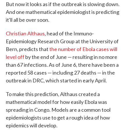
But now it looks as if the outbreak is slowing down.
And one mathematical epidemiologist is predicting
it'll all be over soon.
Christian Althaus
, head of the Immuno-
Epidemiology Research Group at the University of
Bern, predicts that
the number of Ebola cases will
level off
by the end of June — resulting in no more
than 67 infections. As of June 6, there have been a
reported 58 cases — including 27 deaths — in the
outbreak in DRC, which started in early April.
To make this prediction, Althaus created a
mathematical model for how easily Ebola was
spreading in Congo. Models are a common tool
epidemiologists use to get a rough idea of how
epidemics will develop.