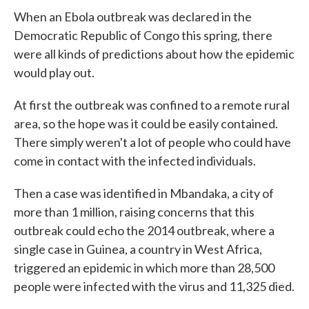
e
t
k
i
When an Ebola outbreak was declared in the
b
t
e
l
o
e
d
Democratic Republic of Congo this spring, there
o
r
I
were all kinds of predictions about how the epidemic
k
n
would play out.
At first the outbreak was confined to a remote rural
area, so the hope was it could be easily contained.
There simply weren't a lot of people who could have
come in contact with the infected individuals.
Then a case was identified in Mbandaka, a city of
more than 1 million, raising concerns that this
outbreak could echo the 2014 outbreak, where a
single case in Guinea, a country in West Africa,
triggered an epidemic in which more than 28,500
people were infected with the virus and 11,325 died.