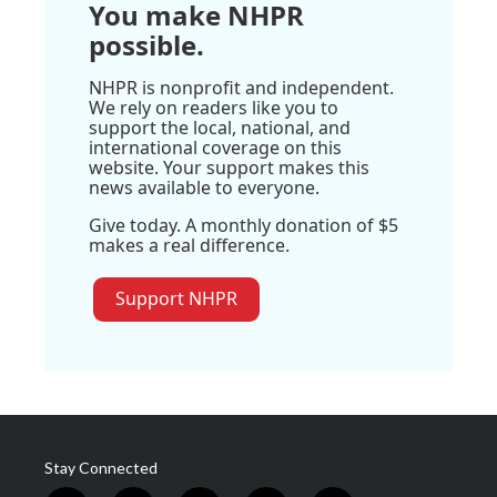
You make NHPR
possible.
NHPR is nonprofit and independent.
We rely on readers like you to
support the local, national, and
international coverage on this
website. Your support makes this
news available to everyone.
Give today. A monthly donation of $5
makes a real difference.
Support NHPR
Stay Connected