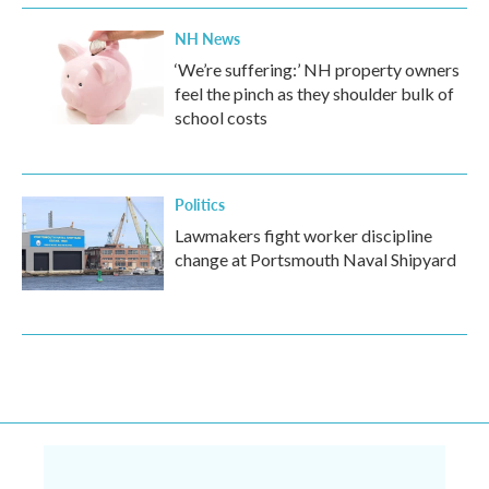
NH News
‘We’re suffering:’ NH property owners
feel the pinch as they shoulder bulk of
school costs
Politics
Lawmakers fight worker discipline
change at Portsmouth Naval Shipyard