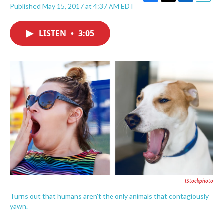
F
T
L
E
Published May 15, 2017 at 4:37 AM EDT
a
w
i
m
c
i
n
a
e
t
k
i
LISTEN
•
3:05
b
t
e
l
o
e
d
o
r
I
k
n
IStockphoto
Turns out that humans aren't the only animals that contagiously
yawn.