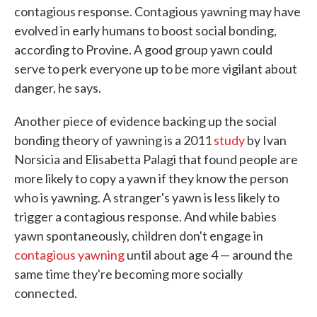
contagious response. Contagious yawning may have
evolved in early humans to boost social bonding,
according to Provine. A good group yawn could
serve to perk everyone up to be more vigilant about
danger, he says.
Another piece of evidence backing up the social
bonding theory of yawning is a 2011
study
by Ivan
Norsicia and Elisabetta Palagi that found people are
more likely to copy a yawn if they know the person
who is yawning. A stranger's yawn is less likely to
trigger a contagious response. And while babies
yawn spontaneously, children don't engage in
contagious yawning
until about age 4 — around the
same time they're becoming more socially
connected.