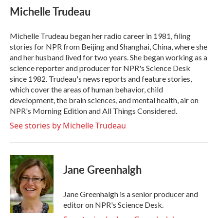
e
t
k
i
Michelle Trudeau
b
t
e
l
o
e
d
o
r
I
Michelle Trudeau began her radio career in 1981, filing
k
n
stories for NPR from Beijing and Shanghai, China, where she
and her husband lived for two years. She began working as a
science reporter and producer for NPR's Science Desk
since 1982. Trudeau's news reports and feature stories,
which cover the areas of human behavior, child
development, the brain sciences, and mental health, air on
NPR's Morning Edition and All Things Considered.
See stories by Michelle Trudeau
Jane Greenhalgh
Jane Greenhalgh is a senior producer and
editor on NPR's Science Desk.