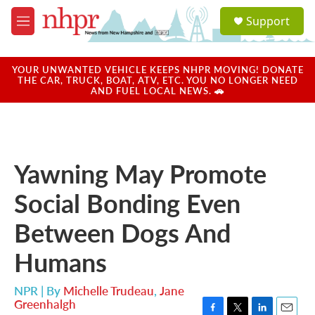
Skip to main content
S
Support
e
M
a
e
r
n
c
u
YOUR UNWANTED VEHICLE KEEPS NHPR MOVING! DONATE
h
THE CAR, TRUCK, BOAT, ATV, ETC. YOU NO LONGER NEED
AND FUEL LOCAL NEWS. 🚗
u
e
r
y
Yawning May Promote
Social Bonding Even
Between Dogs And
Humans
NPR | By
Michelle Trudeau
,
Jane
Greenhalgh