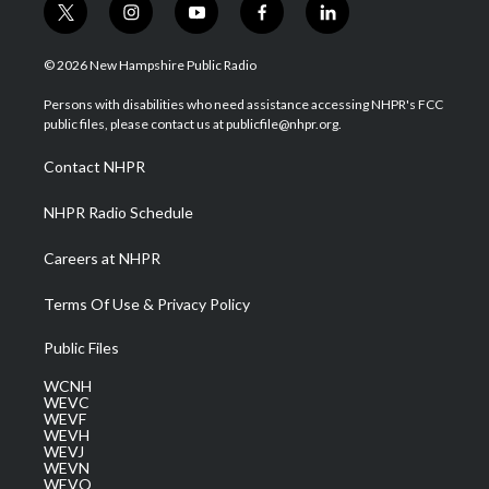
t
i
y
f
l
w
n
o
a
i
i
s
u
c
n
© 2026 New Hampshire Public Radio
t
t
t
e
k
t
a
u
b
e
Persons with disabilities who need assistance accessing NHPR's FCC
e
g
b
o
d
public files, please contact us at publicfile@nhpr.org.
r
r
e
o
i
a
k
n
Contact NHPR
m
NHPR Radio Schedule
Careers at NHPR
Terms Of Use & Privacy Policy
Public Files
WCNH
WEVC
WEVF
WEVH
WEVJ
WEVN
WEVO