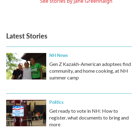
See stories by Jane Greenhalgh
Latest Stories
NH News
Gen Z Kazakh-American adoptees find
community, and home cooking, at NH
summer camp
Politics
Get ready to vote in NH: How to
register, what documents to bring and
more