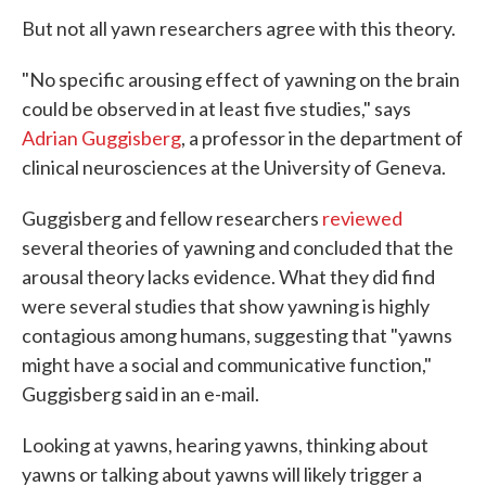
But not all yawn researchers agree with this theory.
"No specific arousing effect of yawning on the brain
could be observed in at least five studies," says
Adrian Guggisberg
, a professor in the department of
clinical neurosciences at the University of Geneva.
Guggisberg and fellow researchers
reviewed
several theories of yawning and concluded that the
arousal theory lacks evidence. What they did find
were several studies that show yawning is highly
contagious among humans, suggesting that "yawns
might have a social and communicative function,"
Guggisberg said in an e-mail.
Looking at yawns, hearing yawns, thinking about
yawns or talking about yawns will likely trigger a