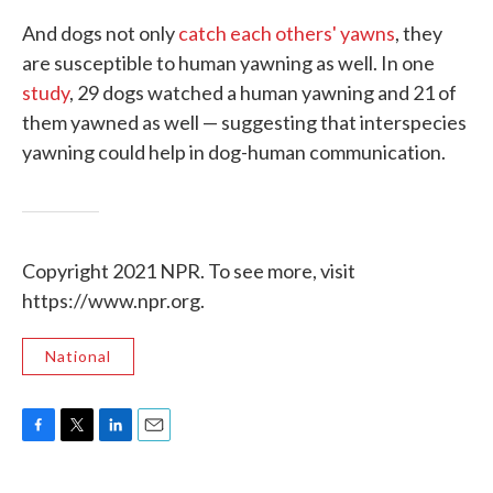
And dogs not only
catch each others' yawns
, they
are susceptible to human yawning as well. In one
study
, 29 dogs watched a human yawning and 21 of
them yawned as well — suggesting that interspecies
yawning could help in dog-human communication.
Copyright 2021 NPR. To see more, visit
https://www.npr.org.
National
F
T
L
E
a
w
i
m
c
i
n
a