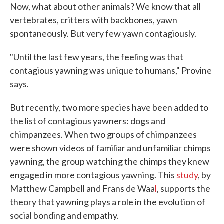
Now, what about other animals? We know that all
vertebrates, critters with backbones, yawn
spontaneously. But very few yawn contagiously.
"Until the last few years, the feeling was that
contagious yawning was unique to humans," Provine
says.
But recently, two more species have been added to
the list of contagious yawners: dogs and
chimpanzees. When two groups of chimpanzees
were shown videos of familiar and unfamiliar chimps
yawning, the group watching the chimps they knew
engaged in more contagious yawning. This
study
, by
Matthew Campbell and Frans de Waa
l
, supports the
theory that yawning plays a role in the evolution of
social bonding and empathy.