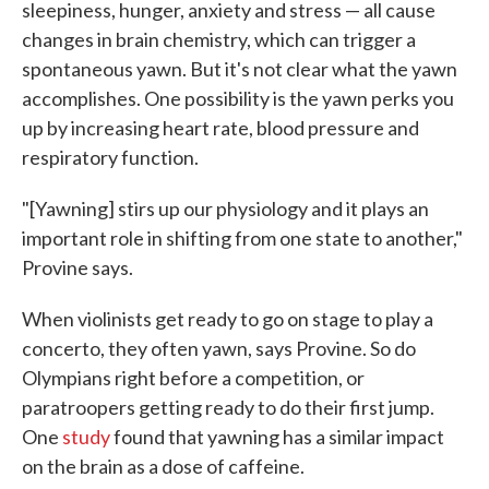
sleepiness, hunger, anxiety and stress — all cause
changes in brain chemistry, which can trigger a
spontaneous yawn. But it's not clear what the yawn
accomplishes. One possibility is the yawn perks you
up by increasing heart rate, blood pressure and
respiratory function.
"[Yawning] stirs up our physiology and it plays an
important role in shifting from one state to another,"
Provine says.
When violinists get ready to go on stage to play a
concerto, they often yawn, says Provine. So do
Olympians right before a competition, or
paratroopers getting ready to do their first jump.
One
study
found that yawning has a similar impact
on the brain as a dose of caffeine.