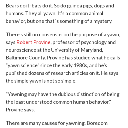
Bears do it; bats do it. So do guinea pigs, dogs and
humans. They all yawn. It's a common animal
behavior, but one that is something of a mystery.
There's still no consensus on the purpose of a yawn,
says
Robert Provine
, professor of psychology and
neuroscience at the University of Maryland,
Baltimore County. Provine has studied what he calls
"yawn science" since the early 1980s, and he's
published dozens of research articles on it. He says
the simple yawn is not so simple.
"Yawning may have the dubious distinction of being
the least understood common human behavior,"
Provine says.
There are many causes for yawning. Boredom,