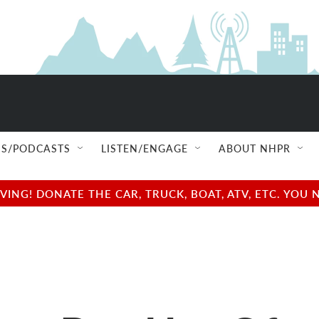
S/PODCASTS
LISTEN/ENGAGE
ABOUT NHPR
NG! DONATE THE CAR, TRUCK, BOAT, ATV, ETC. YOU 