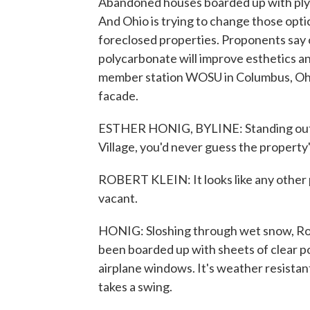
Abandoned houses boarded up with ply
And Ohio is trying to change those opt
foreclosed properties. Proponents say 
polycarbonate will improve esthetics a
member station WOSU in Columbus, Ohio
facade.
ESTHER HONIG, BYLINE: Standing outsid
Village, you'd never guess the property
ROBERT KLEIN: It looks like any other pr
vacant.
HONIG: Sloshing through wet snow, Ro
been boarded up with sheets of clear po
airplane windows. It's weather resistan
takes a swing.