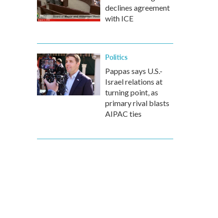
declines agreement
with ICE
Politics
Pappas says U.S.-
Israel relations at
turning point, as
primary rival blasts
AIPAC ties