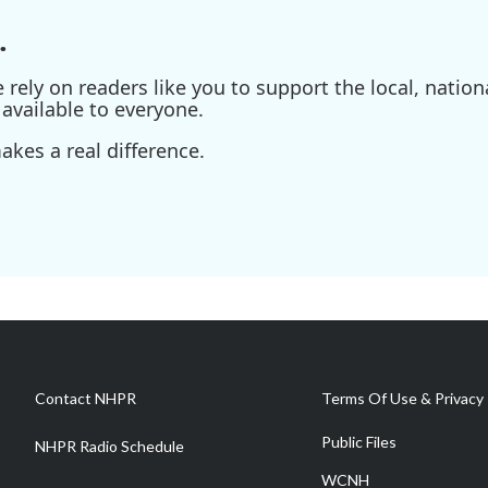
.
ely on readers like you to support the local, nationa
available to everyone.
kes a real difference.
Contact NHPR
Terms Of Use & Privacy 
Public Files
NHPR Radio Schedule
WCNH