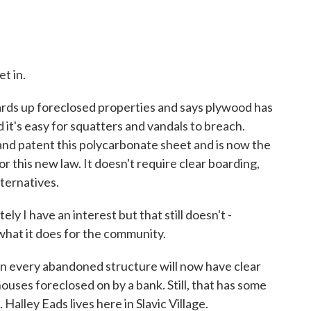
t in.
ds up foreclosed properties and says plywood has
d it's easy for squatters and vandals to breach.
and patent this polycarbonate sheet and is now the
r this new law. It doesn't require clear boarding,
lternatives.
ly I have an interest but that still doesn't -
what it does for the community.
 every abandoned structure will now have clear
houses foreclosed on by a bank. Still, that has some
Halley Eads lives here in Slavic Village.