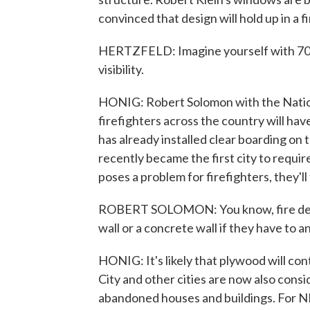
convinced that design will hold up in a fi
HERTZFELD: Imagine yourself with 70 p
visibility.
HONIG: Robert Solomon with the National
firefighters across the country will h
has already installed clear boarding on
recently became the first city to require
poses a problem for firefighters, they'll 
ROBERT SOLOMON: You know, fire depa
wall or a concrete wall if they have to 
HONIG: It's likely that plywood will co
City and other cities are now also cons
abandoned houses and buildings. For N