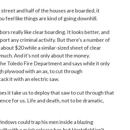
reet and half of the houses are boarded, it
u feel like things are kind of going downhill.
s really like clear boarding. It looks better, and
port any criminal activity. But there's a number of
about $20 while a similar-sized sheet of clear
 much. And it's not only about the money.
he Toledo Fire Department and says while it only
ugh plywood with an ax, to cut through
ck it with an electric saw.
 take us to deploy that saw to cut through that
ssence for us. Life and death, not to be dramatic,
ndows could trap his men inside a blazing
ilt with a quick release bar, but Hertzfeld isn't