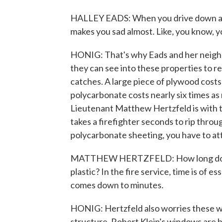
HALLEY EADS: When you drive down a st
makes you sad almost. Like, you know, yo
HONIG: That's why Eads and her neighbor
they can see into these properties to re
catches. A large piece of plywood costs 
polycarbonate costs nearly six times as
Lieutenant Matthew Hertzfeld is with t
takes a firefighter seconds to rip thro
polycarbonate sheeting, you have to atta
MATTHEW HERTZFELD: How long does it
plastic? In the fire service, time is of e
comes down to minutes.
HONIG: Hertzfeld also worries these wi
structure. Robert Klein's windows are bu