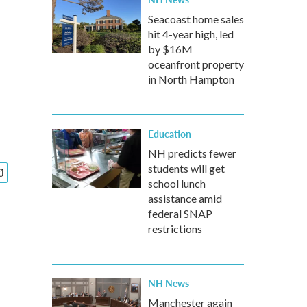
Seacoast home sales
hit 4-year high, led
by $16M
oceanfront property
in North Hampton
Education
NH predicts fewer
students will get
school lunch
assistance amid
federal SNAP
restrictions
NH News
Manchester again