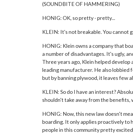
(SOUNDBITE OF HAMMERING)
HONIG: OK, so pretty - pretty...
KLEIN: It's not breakable. You cannot ge
HONIG: Klein owns a company that boar
a number of disadvantages. It's ugly, an
Three years ago, Klein helped develop 
leading manufacturer. He also lobbied fo
but by banning plywood, it leaves few a
KLEIN: So do I have an interest? Absolute
shouldn't take away from the benefits, 
HONIG: Now, this new law doesn't mean
boarding. It only applies proactively to 
people in this community pretty excited. 