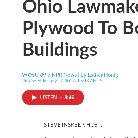
Ohio Lawmake
Plywood To B
Buildings
WOSU 89.7 NPR News | By
Esther Honig
Published January 17, 2017 at 5:13 AM EST
LISTEN
•
3:46
STEVE INSKEEP, HOST: