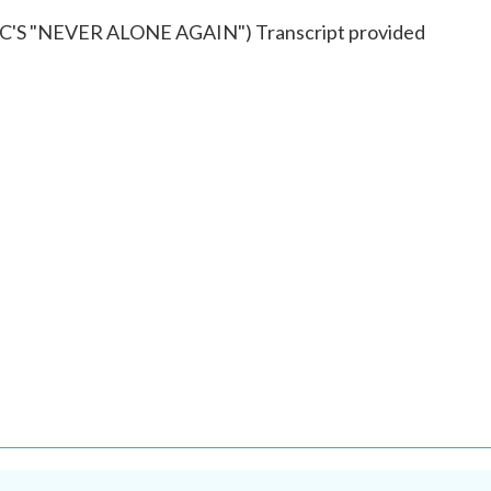
S "NEVER ALONE AGAIN") Transcript provided