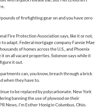
re.
ounds of firefighting gear on and you have zero
 Fire Protection Association says, like it or not,
ave to adapt. Federal mortgage company Fannie Mae
 thousands of homes across the U.S., and Phoenix
 it on all vacant properties. Solomon says while it
figure it out.
rtments can, you know, breach through a brick
and when they have to.
ntinue to be replaced by polycarbonate. New York
idering banning the use of plywood on their
PR News, I'm Esther Honig in Columbus, Ohio.