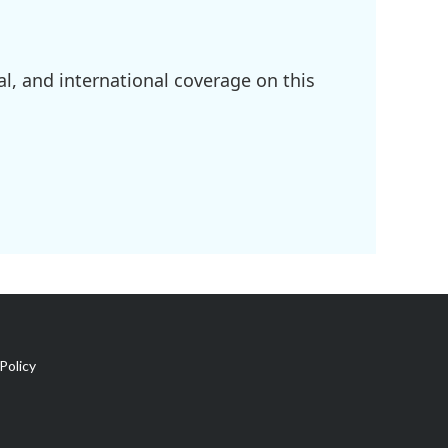
l, and international coverage on this
Policy