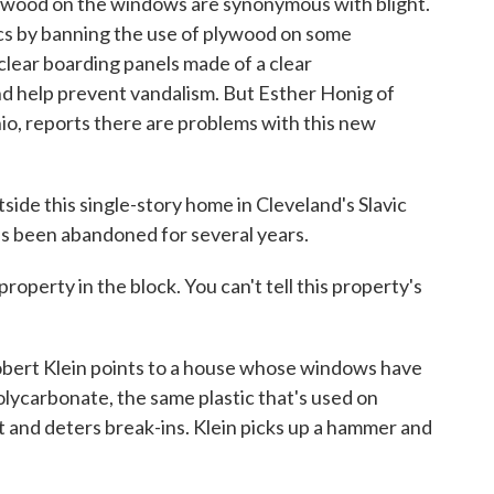
wood on the windows are synonymous with blight.
ics by banning the use of plywood on some
clear boarding panels made of a clear
nd help prevent vandalism. But Esther Honig of
, reports there are problems with this new
e this single-story home in Cleveland's Slavic
's been abandoned for several years.
operty in the block. You can't tell this property's
bert Klein points to a house whose windows have
lycarbonate, the same plastic that's used on
t and deters break-ins. Klein picks up a hammer and