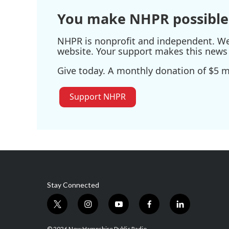
You make NHPR possible
NHPR is nonprofit and independent. We r
website. Your support makes this news 
Give today. A monthly donation of $5 ma
Support NHPR
Stay Connected
t
i
y
f
l
w
n
o
a
i
i
s
u
c
n
© 2026 New Hampshire Public Radio