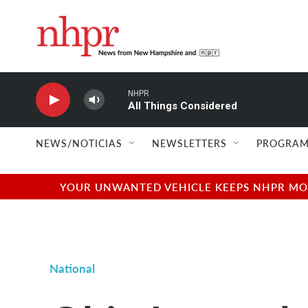
Skip to main content
NHPR
All Things Considered
NEWS/NOTICIAS
NEWSLETTERS
PROGRAM
YOUR UNWANTED VEHICLE KEEPS NHPR MOVI
National