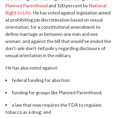
Planned Parenthood
and 100 percent by
National
Right to Life
. He has voted against legislation aimed
at prohibiting job discrimination based on sexual
orientation; for a constitutional amendment to
define marriage as between one man and one
woman; and against the bill that would've ended the
don't-ask-don't-tell policy regarding disclosure of
sexual orientation in the military.
He has also voted against:
federal funding for abortion;
funding for groups like Planned Parenthood;
a law that now requires the FDA to regulate
tobacco as a drug; and