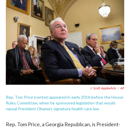
c
i
n
a
e
t
k
i
b
t
e
l
o
e
d
o
r
I
k
n
J. Scott Applewhite
/
AP
Rep. Tom Price (center) appeared in early 2016 before the House
Rules Committee, when he sponsored legislation that would
repeal President Obama's signature health care law.
Rep. Tom Price, a Georgia Republican, is President-