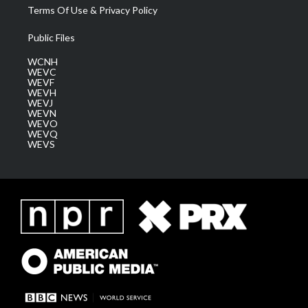
Terms Of Use & Privacy Policy
Public Files
WCNH
WEVC
WEVF
WEVH
WEVJ
WEVN
WEVO
WEVQ
WEVS