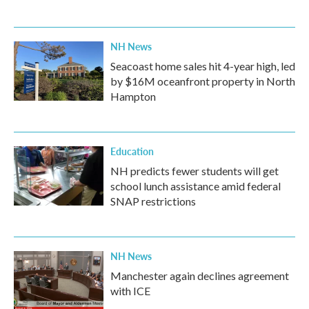
NH News
Seacoast home sales hit 4-year high, led
by $16M oceanfront property in North
Hampton
Education
NH predicts fewer students will get
school lunch assistance amid federal
SNAP restrictions
NH News
Manchester again declines agreement
with ICE