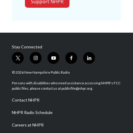
Support NHPR
Stay Connected
t
i
y
f
l
w
n
o
a
i
i
s
u
c
n
© 2026 New Hampshire Public Radio
t
t
t
e
k
t
a
u
b
e
Persons with disabilities who need assistance accessing NHPR's FCC
e
g
b
o
d
public files, please contact us at publicfile@nhpr.org.
r
r
e
o
i
a
k
n
Contact NHPR
m
NHPR Radio Schedule
Careers at NHPR