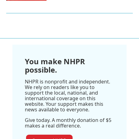
You make NHPR
possible.
NHPR is nonprofit and independent.
We rely on readers like you to
support the local, national, and
international coverage on this
website. Your support makes this
news available to everyone.
Give today. A monthly donation of $5
makes a real difference.