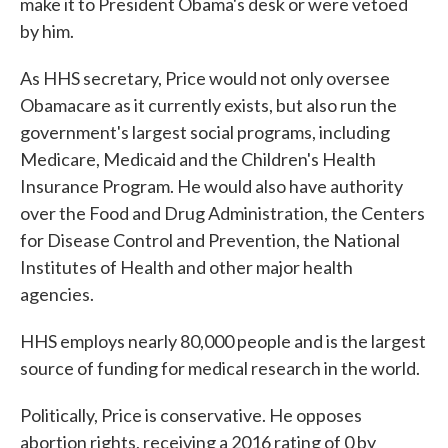
make it to President Obama's desk or were vetoed
by him.
As HHS secretary, Price would not only oversee
Obamacare as it currently exists, but also run the
government's largest social programs, including
Medicare, Medicaid and the Children's Health
Insurance Program. He would also have authority
over the Food and Drug Administration, the Centers
for Disease Control and Prevention, the National
Institutes of Health and other major health
agencies.
HHS employs nearly 80,000 people and is the largest
source of funding for medical research in the world.
Politically, Price is conservative. He opposes
abortion rights, receiving a 2016 rating of 0 by