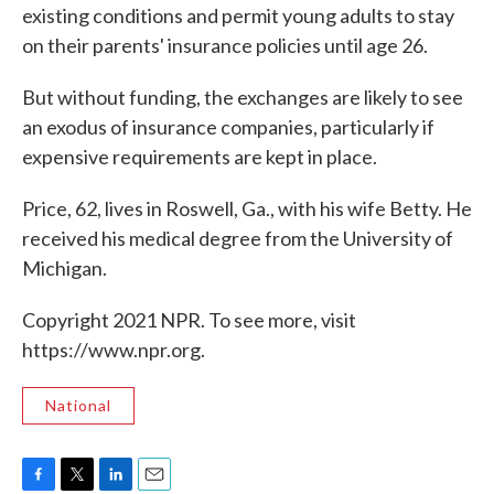
existing conditions and permit young adults to stay
on their parents' insurance policies until age 26.
But without funding, the exchanges are likely to see
an exodus of insurance companies, particularly if
expensive requirements are kept in place.
Price, 62, lives in Roswell, Ga., with his wife Betty. He
received his medical degree from the University of
Michigan.
Copyright 2021 NPR. To see more, visit
https://www.npr.org.
National