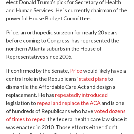
elect Donald Trump's pick for Secretary of Health
and Human Services. He is currently chairman of the
powerful House Budget Committee.
Price, an orthopedic surgeon for nearly 20 years
before coming to Congress, has represented the
northern Atlanta suburbs in the House of
Representatives since 2005.
If confirmed by the Senate,
Price
would likely have a
central role in the Republicans'
stated plans
to
dismantle the Affordable Care Act and design a
replacement. He has
repeatedly introduced
legislation to
repeal and replace the ACA
and is one
of hundreds of Republicans who have
voted dozens
of times to repeal
the federal health care law since it
was enacted in 2010. Those efforts either didn't