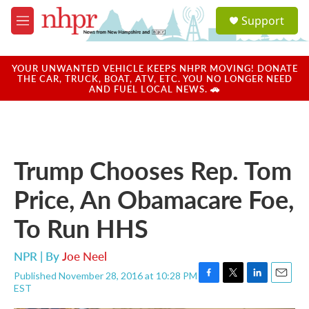
Skip to main content
S
Support
e
M
a
e
r
n
c
u
YOUR UNWANTED VEHICLE KEEPS NHPR MOVING! DONATE
h
THE CAR, TRUCK, BOAT, ATV, ETC. YOU NO LONGER NEED
AND FUEL LOCAL NEWS. 🚗
u
e
r
y
Trump Chooses Rep. Tom
Price, An Obamacare Foe,
To Run HHS
NPR | By
Joe Neel
Published November 28, 2016 at 10:28 PM
F
T
L
E
EST
a
w
i
m