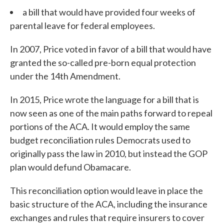
a bill that would have provided four weeks of
parental leave for federal employees.
In 2007, Price voted in favor of a bill that would have
granted the so-called pre-born equal protection
under the 14th Amendment.
In 2015, Price wrote the language for a bill that is
now seen as one of the main paths forward to repeal
portions of the ACA. It would employ the same
budget reconciliation rules Democrats used to
originally pass the law in 2010, but instead the GOP
plan would defund Obamacare.
This reconciliation option would leave in place the
basic structure of the ACA, including the insurance
exchanges and rules that require insurers to cover