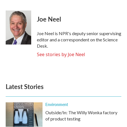
F
T
L
E
a
w
i
m
c
i
n
a
e
t
k
i
Joe Neel
b
t
e
l
o
e
d
o
r
I
Joe Neel is NPR's deputy senior supervising
k
n
editor and a correspondent on the Science
Desk.
See stories by Joe Neel
Latest Stories
Environment
Outside/In: The Willy Wonka factory
of product testing