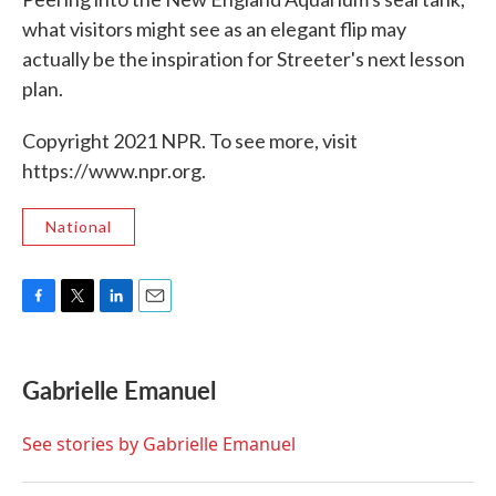
what visitors might see as an elegant flip may
actually be the inspiration for Streeter's next lesson
plan.
Copyright 2021 NPR. To see more, visit
https://www.npr.org.
National
F
T
L
E
a
w
i
m
c
i
n
a
e
t
k
i
Gabrielle Emanuel
b
t
e
l
o
e
d
o
r
I
See stories by Gabrielle Emanuel
k
n