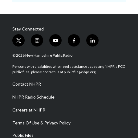
Stay Connected
t
i
y
f
l
w
n
o
a
i
i
s
u
c
n
© 2026 New Hampshire Public Radio
t
t
t
e
k
t
a
u
b
e
Persons with disabilities who need assistance accessing NHPR's FCC
e
g
b
o
d
public files, please contact us at publicfile@nhpr.org.
r
r
e
o
i
a
k
n
Contact NHPR
m
NHPR Radio Schedule
Careers at NHPR
Terms Of Use & Privacy Policy
Public Files