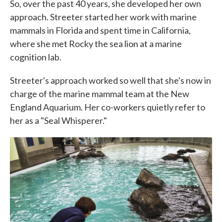
So, over the past 40 years, she developed her own
approach. Streeter started her work with marine
mammals in Florida and spent time in California,
where she met Rocky the sea lion at a marine
cognition lab.
Streeter's approach worked so well that she's now in
charge of the marine mammal team at the New
England Aquarium. Her co-workers quietly refer to
her as a "Seal Whisperer."