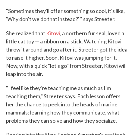
"Sometimes they'll offer something so cool, it's like,
'Why don't we do that instead?' " says Streeter.
She realized that
Kitovi
, a northern fur seal, loved a
little cat toy — a ribbon on a stick. Watching Kitovi
throw it around and go after it, Streeter got the idea
to raise it higher. Soon, Kitovi was jumping for it.
Now, with a quick "let's go" from Streeter, Kitovi will
leap into the air.
"I feel like they're teaching me as much as I'm
teaching them," Streeter says. Each lesson offers
her the chance to peek into the heads of marine
mammals: learning how they communicate, what
problems they can solve and how they socialize.
Peering into the New England Aquarium's seal tank,