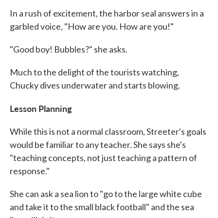
In a rush of excitement, the harbor seal answers in a
garbled voice, "How are you. How are you!"
"Good boy! Bubbles?" she asks.
Much to the delight of the tourists watching,
Chucky dives underwater and starts blowing.
Lesson Planning
While this is not a normal classroom, Streeter's goals
would be familiar to any teacher. She says she's
"teaching concepts, not just teaching a pattern of
response."
She can ask a sea lion to "go to the large white cube
and take it to the small black football" and the sea