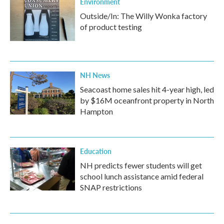
Environment
Outside/In: The Willy Wonka factory
of product testing
NH News
Seacoast home sales hit 4-year high, led
by $16M oceanfront property in North
Hampton
Education
NH predicts fewer students will get
school lunch assistance amid federal
SNAP restrictions