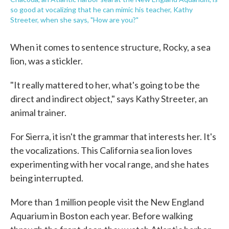
so good at vocalizing that he can mimic his teacher, Kathy
Streeter, when she says, "How are you?"
When it comes to sentence structure, Rocky, a sea
lion, was a stickler.
"It really mattered to her, what's going to be the
direct and indirect object," says Kathy Streeter, an
animal trainer.
For Sierra, it isn't the grammar that interests her. It's
the vocalizations. This California sea lion loves
experimenting with her vocal range, and she hates
being interrupted.
More than 1 million people visit the New England
Aquarium in Boston each year. Before walking