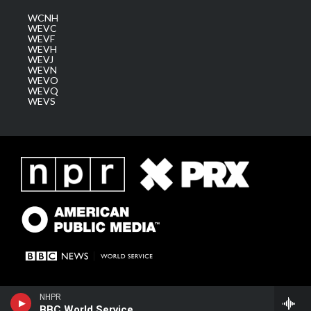
WCNH
WEVC
WEVF
WEVH
WEVJ
WEVN
WEVO
WEVQ
WEVS
NHPR
BBC World Service