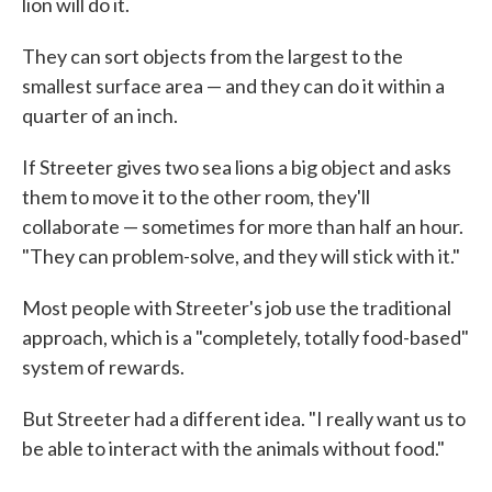
lion will do it.
They can sort objects from the largest to the
smallest surface area — and they can do it within a
quarter of an inch.
If Streeter gives two sea lions a big object and asks
them to move it to the other room, they'll
collaborate — sometimes for more than half an hour.
"They can problem-solve, and they will stick with it."
Most people with Streeter's job use the traditional
approach, which is a "completely, totally food-based"
system of rewards.
But Streeter had a different idea. "I really want us to
be able to interact with the animals without food."