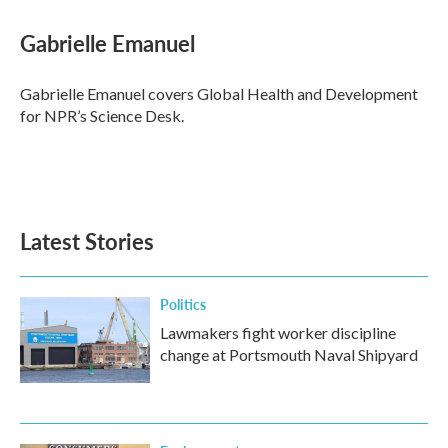
Gabrielle Emanuel
Gabrielle Emanuel covers Global Health and Development
for NPR’s Science Desk.
Latest Stories
Politics
Lawmakers fight worker discipline
change at Portsmouth Naval Shipyard