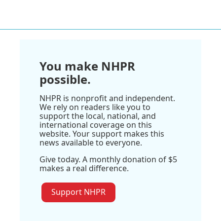
You make NHPR
possible.
NHPR is nonprofit and independent.
We rely on readers like you to
support the local, national, and
international coverage on this
website. Your support makes this
news available to everyone.
Give today. A monthly donation of $5
makes a real difference.
Support NHPR