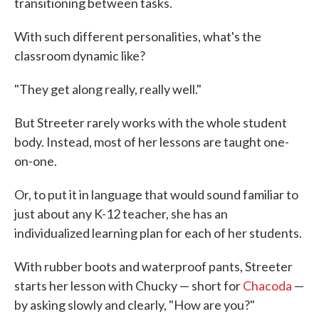
transitioning between tasks.
With such different personalities, what's the
classroom dynamic like?
"They get along really, really well."
But Streeter rarely works with the whole student
body. Instead, most of her lessons are taught one-
on-one.
Or, to put it in language that would sound familiar to
just about any K-12 teacher, she has an
individualized learning plan for each of her students.
With rubber boots and waterproof pants, Streeter
starts her lesson with Chucky — short for
Chacoda
—
by asking slowly and clearly, "How are you?"