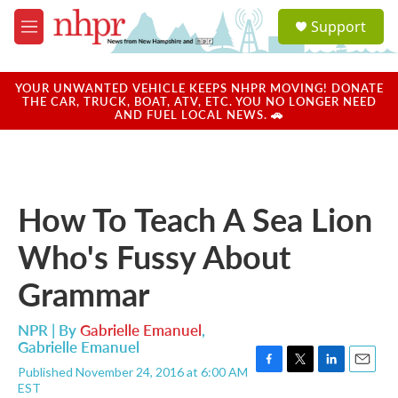
Skip to main content
S
Support
e
M
a
e
r
n
c
u
YOUR UNWANTED VEHICLE KEEPS NHPR MOVING! DONATE
h
THE CAR, TRUCK, BOAT, ATV, ETC. YOU NO LONGER NEED
AND FUEL LOCAL NEWS. 🚗
u
e
r
y
How To Teach A Sea Lion
Who's Fussy About
Grammar
NPR | By
Gabrielle Emanuel
,
Gabrielle Emanuel
Published November 24, 2016 at 6:00 AM
F
T
L
E
EST
a
w
i
m