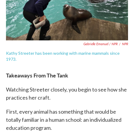
Gabrielle Emanuel / NPR
/
NPR
Kathy Streeter has been working with marine mammals since
1973.
Takeaways From The Tank
Watching Streeter closely, you begin to see how she
practices her craft.
First, every animal has something that would be
totally familiar in a human school: an individualized
education program.