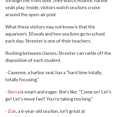
through the front door, they watch Atlantic harbor
seals play. Inside, visitors watch sea lions cruise
around the open-air pool.
What these visitors may not know is that the
aquarium's 10 seals and two sea lions go to school
each day; Streeter is one of their teachers.
Rushing between classes, Streeter can rattle off the
disposition of each student.
- Cayenne, a harbor seal, has a "hard time totally,
totally focusing."
-
Sierra
is smart and eager. She's like: "Come on! Let's
go! Let's move fast! You're taking too long."
-
Zoe
, a 6-year-old sea lion, isn't great at