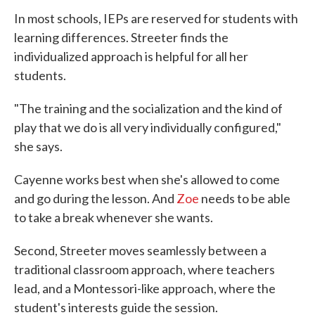
In most schools, IEPs are reserved for students with
learning differences. Streeter finds the
individualized approach is helpful for all her
students.
"The training and the socialization and the kind of
play that we do is all very individually configured,"
she says.
Cayenne works best when she's allowed to come
and go during the lesson. And
Zoe
needs to be able
to take a break whenever she wants.
Second, Streeter moves seamlessly between a
traditional classroom approach, where teachers
lead, and a Montessori-like approach, where the
student's interests guide the session.