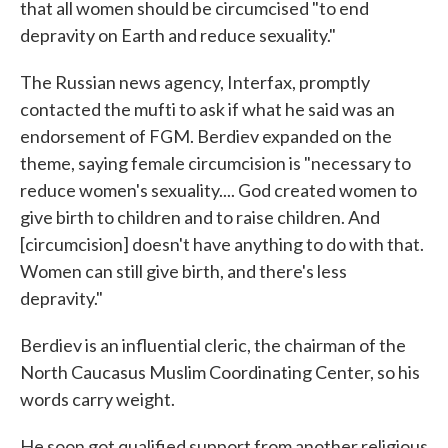
that all women should be circumcised "to end
depravity on Earth and reduce sexuality."
The Russian news agency, Interfax, promptly
contacted the mufti to ask if what he said was an
endorsement of FGM. Berdiev expanded on the
theme, saying female circumcision is "necessary to
reduce women's sexuality.... God created women to
give birth to children and to raise children. And
[circumcision] doesn't have anything to do with that.
Women can still give birth, and there's less
depravity."
Berdiev is an influential cleric, the chairman of the
North Caucasus Muslim Coordinating Center, so his
words carry weight.
He soon got qualified support from another religious