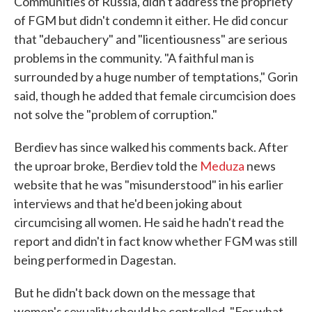
Communities of Russia, didn't address the propriety
of FGM but didn't condemn it either. He did concur
that "debauchery" and "licentiousness" are serious
problems in the community. "A faithful man is
surrounded by a huge number of temptations," Gorin
said, though he added that female circumcision does
not solve the "problem of corruption."
Berdiev has since walked his comments back. After
the uproar broke, Berdiev told the
Meduza
news
website that he was "misunderstood" in his earlier
interviews and that he'd been joking about
circumcising all women. He said he hadn't read the
report and didn't in fact know whether FGM was still
being performed in Dagestan.
But he didn't back down on the message that
women's sexuality should be controlled. "For what