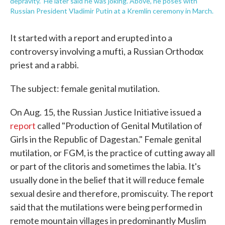
depravity." He later said he was joking. Above, he poses with
Russian President Vladimir Putin at a Kremlin ceremony in March.
It started with a report and erupted into a
controversy involving a mufti, a Russian Orthodox
priest and a rabbi.
The subject: female genital mutilation.
On Aug. 15, the Russian Justice Initiative issued a
report
called "Production of Genital Mutilation of
Girls in the Republic of Dagestan." Female genital
mutilation, or FGM, is the practice of cutting away all
or part of the clitoris and sometimes the labia. It's
usually done in the belief that it will reduce female
sexual desire and therefore, promiscuity. The report
said that the mutilations were being performed in
remote mountain villages in predominantly Muslim