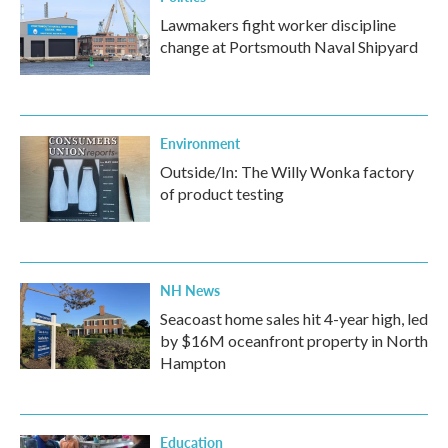
Lawmakers fight worker discipline
change at Portsmouth Naval Shipyard
Environment
Outside/In: The Willy Wonka factory
of product testing
NH News
Seacoast home sales hit 4-year high, led
by $16M oceanfront property in North
Hampton
Education