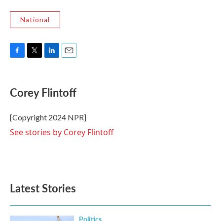
National
F
T
L
E
a
w
i
m
c
i
n
a
e
t
k
i
Corey Flintoff
b
t
e
l
o
e
d
o
r
I
[Copyright 2024 NPR]
k
n
See stories by Corey Flintoff
Latest Stories
Politics