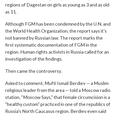
regions of Dagestan on girls as young as 3 and as old
as 11.
Although FGM has been condemned by the U.N. and
the World Health Organization, the report says it's
not banned by Russian law. The report marks the
first systematic documentation of FGM in the
region. Human rights activists in Russia called for an
investigation of the findings.
Then came the controversy.
Asked to comment, Mufti Ismail Berdiev — a Muslim
religious leader from the area — told a Moscow radio
station, "Moscow Says," that female circumcision is a
"healthy custom" practiced in one of the republics of
Russia's North Caucasus region. Berdiev even said