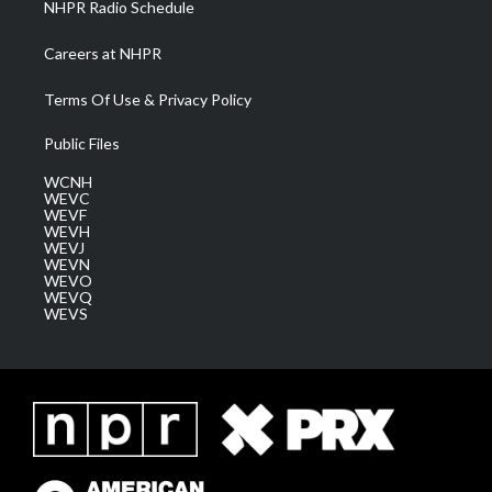
NHPR Radio Schedule
Careers at NHPR
Terms Of Use & Privacy Policy
Public Files
WCNH
WEVC
WEVF
WEVH
WEVJ
WEVN
WEVO
WEVQ
WEVS