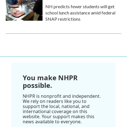
NH predicts fewer students will get
school lunch assistance amid federal
SNAP restrictions
You make NHPR
possible.
NHPR is nonprofit and independent.
We rely on readers like you to
support the local, national, and
international coverage on this
website. Your support makes this
news available to everyone.