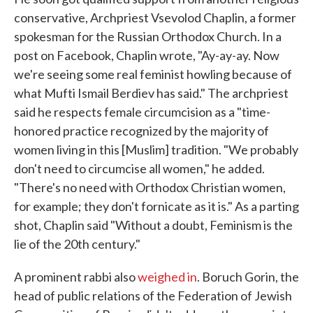
conservative, Archpriest Vsevolod Chaplin, a former
spokesman for the Russian Orthodox Church. In a
post on Facebook, Chaplin wrote, "Ay-ay-ay. Now
we're seeing some real feminist howling because of
what Mufti Ismail Berdiev has said." The archpriest
said he respects female circumcision as a "time-
honored practice recognized by the majority of
women living in this [Muslim] tradition. "We probably
don't need to circumcise all women," he added.
"There's no need with Orthodox Christian women,
for example; they don't fornicate as it is." As a parting
shot, Chaplin said "Without a doubt, Feminism is the
lie of the 20th century."
A prominent rabbi also
weighed in
. Boruch Gorin, the
head of public relations of the Federation of Jewish