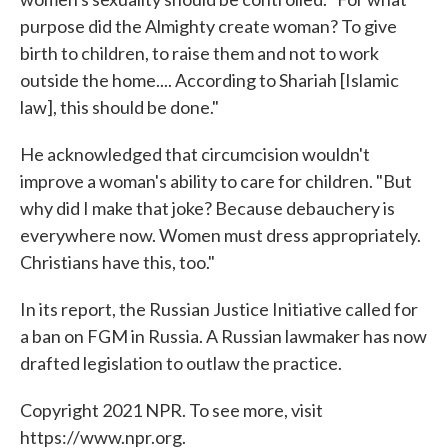
purpose did the Almighty create woman? To give
birth to children, to raise them and not to work
outside the home.... According to Shariah [Islamic
law], this should be done."
He acknowledged that circumcision wouldn't
improve a woman's ability to care for children. "But
why did I make that joke? Because debauchery is
everywhere now. Women must dress appropriately.
Christians have this, too."
In its report, the Russian Justice Initiative called for
a ban on FGM in Russia. A Russian lawmaker has now
drafted legislation to outlaw the practice.
Copyright 2021 NPR. To see more, visit
https://www.npr.org.