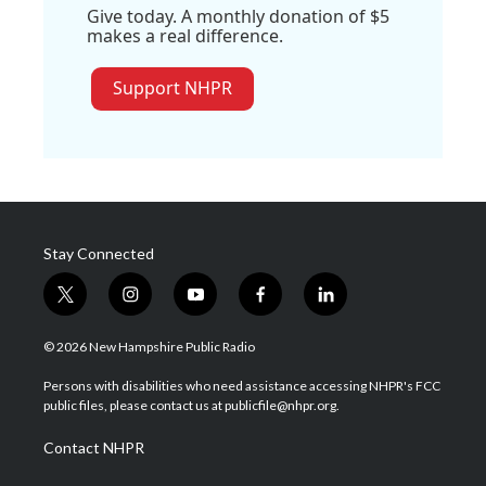
Give today. A monthly donation of $5
makes a real difference.
Support NHPR
Stay Connected
t
i
y
f
l
w
n
o
a
i
i
s
u
c
n
© 2026 New Hampshire Public Radio
t
t
t
e
k
t
a
u
b
e
Persons with disabilities who need assistance accessing NHPR's FCC
e
g
b
o
d
public files, please contact us at publicfile@nhpr.org.
r
r
e
o
i
a
k
n
Contact NHPR
m