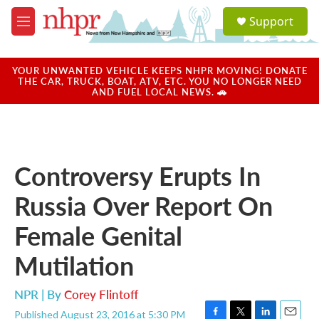
Skip to main content
S
Support
e
M
a
e
r
n
c
u
YOUR UNWANTED VEHICLE KEEPS NHPR MOVING! DONATE
h
THE CAR, TRUCK, BOAT, ATV, ETC. YOU NO LONGER NEED
AND FUEL LOCAL NEWS. 🚗
u
e
r
y
Controversy Erupts In
Russia Over Report On
Female Genital
Mutilation
NPR | By
Corey Flintoff
Published August 23, 2016 at 5:30 PM