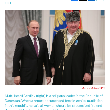
F
T
L
E
EDT
a
w
i
m
c
i
n
a
e
t
k
i
b
t
e
l
o
e
d
o
r
I
k
n
Mikhail Metzel/TASS
Mufti Ismail Berdiev (right) is a religious leader in the Republic of
Dagestan. When a report documented female genital mutilation
in this republic, he said all women should be circumcised "to end