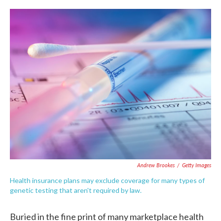
c
i
n
a
e
t
k
i
b
t
e
l
o
e
d
o
r
I
k
n
Andrew Brookes
/
Getty Images
Health insurance plans may exclude coverage for many types of
genetic testing that aren't required by law.
Buried in the fine print of many marketplace health