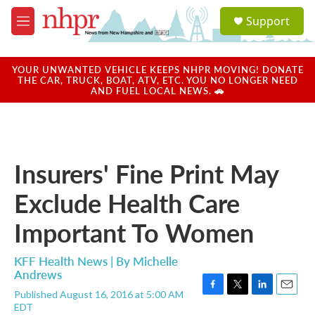
Skip to main content
S
Support
e
M
a
e
r
n
c
u
YOUR UNWANTED VEHICLE KEEPS NHPR MOVING! DONATE
h
THE CAR, TRUCK, BOAT, ATV, ETC. YOU NO LONGER NEED
AND FUEL LOCAL NEWS. 🚗
u
e
r
y
Insurers' Fine Print May
Exclude Health Care
Important To Women
KFF Health News | By
Michelle
Andrews
Published August 16, 2016 at 5:00 AM
F
T
L
E
EDT
a
w
i
m