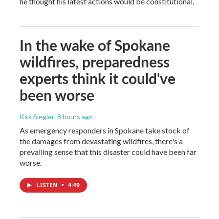
he thought his latest actions would be constitutional.
In the wake of Spokane
wildfires, preparedness
experts think it could've
been worse
Kirk Siegler
, 8 hours ago
As emergency responders in Spokane take stock of
the damages from devastating wildfires, there's a
prevailing sense that this disaster could have been far
worse.
LISTEN
•
4:49