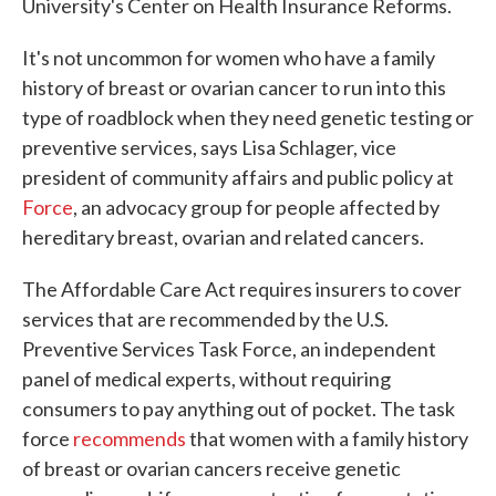
University's Center on Health Insurance Reforms.
It's not uncommon for women who have a family
history of breast or ovarian cancer to run into this
type of roadblock when they need genetic testing or
preventive services, says Lisa Schlager, vice
president of community affairs and public policy at
Force
, an advocacy group for people affected by
hereditary breast, ovarian and related cancers.
The Affordable Care Act requires insurers to cover
services that are recommended by the U.S.
Preventive Services Task Force, an independent
panel of medical experts, without requiring
consumers to pay anything out of pocket. The task
force
recommends
that women with a family history
of breast or ovarian cancers receive genetic