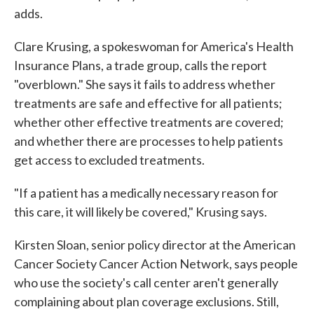
adds.
Clare Krusing, a spokeswoman for America's Health
Insurance Plans, a trade group, calls the report
"overblown." She says it fails to address whether
treatments are safe and effective for all patients;
whether other effective treatments are covered;
and whether there are processes to help patients
get access to excluded treatments.
"If a patient has a medically necessary reason for
this care, it will likely be covered," Krusing says.
Kirsten Sloan, senior policy director at the American
Cancer Society Cancer Action Network, says people
who use the society's call center aren't generally
complaining about plan coverage exclusions. Still,