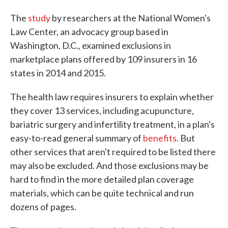
The
study
by researchers at the National Women's
Law Center, an advocacy group based in
Washington, D.C., examined exclusions in
marketplace plans offered by 109 insurers in 16
states in 2014 and 2015.
The health law requires insurers to explain whether
they cover 13 services, including acupuncture,
bariatric surgery and infertility treatment, in a plan's
easy-to-read general summary of
benefits
. But
other services that aren't required to be listed there
may also be excluded. And those exclusions may be
hard to find in the more detailed plan coverage
materials, which can be quite technical and run
dozens of pages.