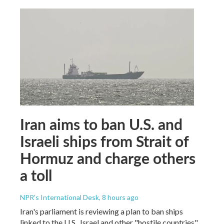
Iran aims to ban U.S. and
Israeli ships from Strait of
Hormuz and charge others
a toll
NPR's International Desk
, 8 hours ago
Iran's parliament is reviewing a plan to ban ships
linked to the U.S., Israel and other "hostile countries"