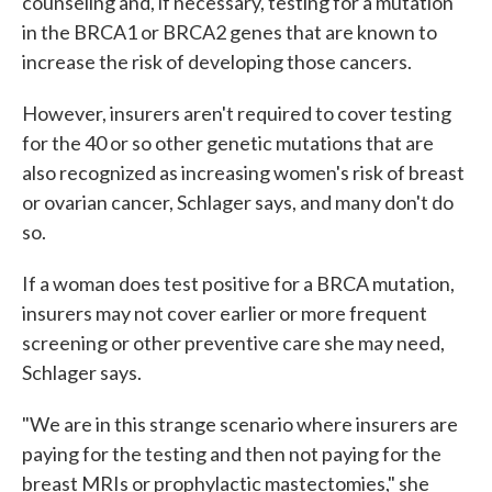
counseling and, if necessary, testing for a mutation
in the BRCA1 or BRCA2 genes that are known to
increase the risk of developing those cancers.
However, insurers aren't required to cover testing
for the 40 or so other genetic mutations that are
also recognized as increasing women's risk of breast
or ovarian cancer, Schlager says, and many don't do
so.
If a woman does test positive for a BRCA mutation,
insurers may not cover earlier or more frequent
screening or other preventive care she may need,
Schlager says.
"We are in this strange scenario where insurers are
paying for the testing and then not paying for the
breast MRIs or prophylactic mastectomies," she