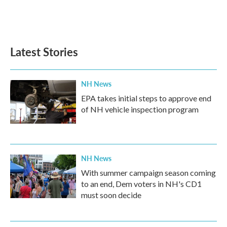
o
r
I
k
n
Latest Stories
NH News
EPA takes initial steps to approve end
of NH vehicle inspection program
NH News
With summer campaign season coming
to an end, Dem voters in NH's CD1
must soon decide