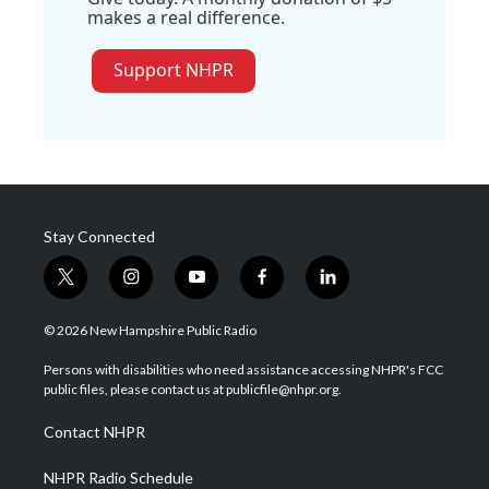
makes a real difference.
Support NHPR
Stay Connected
t
i
y
f
l
w
n
o
a
i
i
s
u
c
n
© 2026 New Hampshire Public Radio
t
t
t
e
k
t
a
u
b
e
Persons with disabilities who need assistance accessing NHPR's FCC
e
g
b
o
d
public files, please contact us at publicfile@nhpr.org.
r
r
e
o
i
a
k
n
Contact NHPR
m
NHPR Radio Schedule