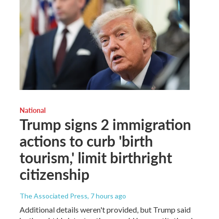
National
Trump signs 2 immigration
actions to curb 'birth
tourism,' limit birthright
citizenship
The Associated Press
, 7 hours ago
Additional details weren't provided, but Trump said