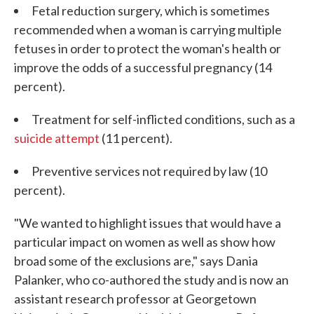
Fetal reduction surgery, which is sometimes
recommended when a woman is carrying multiple
fetuses in order to protect the woman's health or
improve the odds of a successful pregnancy (14
percent).
Treatment for self-inflicted conditions, such as a
suicide attempt
(11 percent).
Preventive services not required by law (10
percent).
"We wanted to highlight issues that would have a
particular impact on women as well as show how
broad some of the exclusions are," says Dania
Palanker, who co-authored the study and is now an
assistant research professor at Georgetown