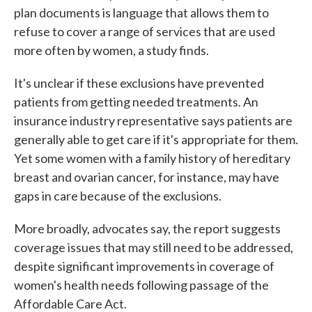
plan documents is language that allows them to
refuse to cover a range of services that are used
more often by women, a study finds.
It's unclear if these exclusions have prevented
patients from getting needed treatments. An
insurance industry representative says patients are
generally able to get care if it's appropriate for them.
Yet some women with a family history of hereditary
breast and ovarian cancer, for instance, may have
gaps in care because of the exclusions.
More broadly, advocates say, the report suggests
coverage issues that may still need to be addressed,
despite significant improvements in coverage of
women's health needs following passage of the
Affordable Care Act.