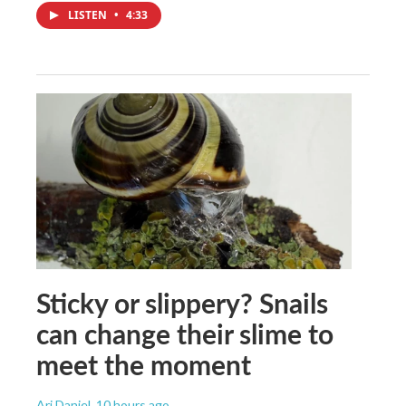
LISTEN
•
4:33
Sticky or slippery? Snails
can change their slime to
meet the moment
Ari Daniel
, 10 hours ago