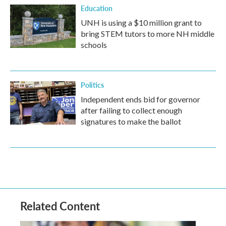
Education
UNH is using a $10 million grant to
bring STEM tutors to more NH middle
schools
Politics
Independent ends bid for governor
after failing to collect enough
signatures to make the ballot
Related Content