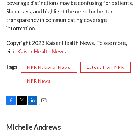
coverage distinctions may be confusing for patients,
Sloan says, and highlight the need for better
transparency in communicating coverage
information.
Copyright 2023 Kaiser Health News. To see more,
visit
Kaiser Health News
.
Tags
NPR National News
Latest from NPR
NPR News
F
T
L
E
a
w
i
m
c
i
n
a
e
t
k
i
Michelle Andrews
b
t
e
l
o
e
d