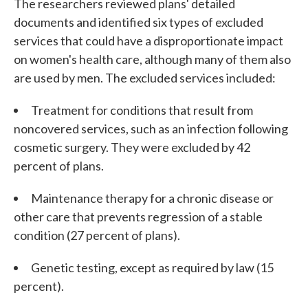
The researchers reviewed plans' detailed
documents and identified six types of excluded
services that could have a disproportionate impact
on women's health care, although many of them also
are used by men. The excluded services included:
Treatment for conditions that result from
noncovered services, such as an infection following
cosmetic surgery. They were excluded by 42
percent of plans.
Maintenance therapy for a chronic disease or
other care that prevents regression of a stable
condition (27 percent of plans).
Genetic testing, except as required by law (15
percent).