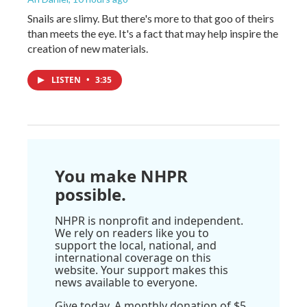
Snails are slimy. But there's more to that goo of theirs
than meets the eye. It's a fact that may help inspire the
creation of new materials.
LISTEN
•
3:35
You make NHPR
possible.
NHPR is nonprofit and independent.
We rely on readers like you to
support the local, national, and
international coverage on this
website. Your support makes this
news available to everyone.
Give today. A monthly donation of $5