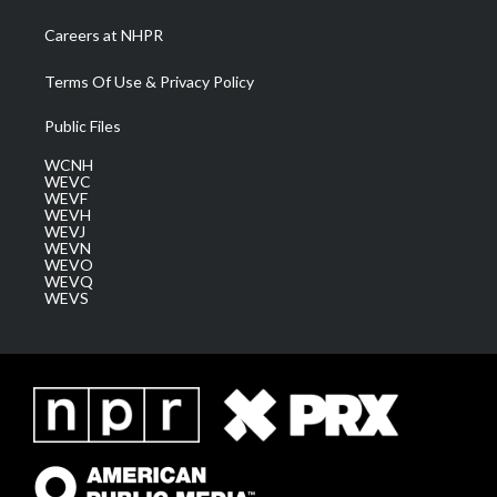
Careers at NHPR
Terms Of Use & Privacy Policy
Public Files
WCNH
WEVC
WEVF
WEVH
WEVJ
WEVN
WEVO
WEVQ
WEVS