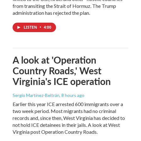
from transiting the Strait of Hormuz. The Trump
administration has rejected the plan.
LISTEN
•
4:00
A look at 'Operation
Country Roads,' West
Virginia's ICE operation
Sergio Martínez-Beltrán
, 8 hours ago
Earlier this year ICE arrested 600 immigrants over a
two week period. Most migrants had no criminal
records and, since then, West Virginia has decided to
not hold ICE detainees in their jails. A look at West
Virginia post Operation Country Roads.