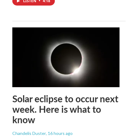
LISTEN
•
4:18
Solar eclipse to occur next
week. Here is what to
know
Chandelis Duster
, 16 hours ago