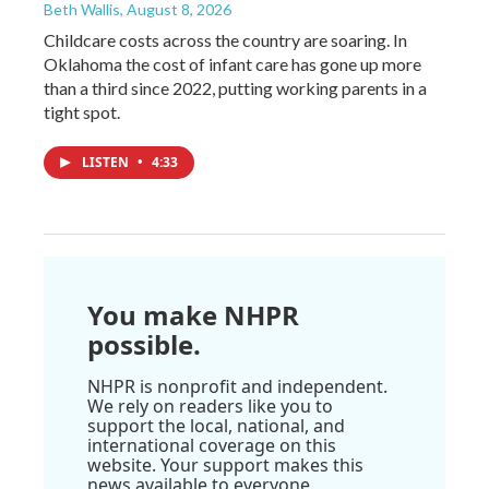
Beth Wallis
, August 8, 2026
Childcare costs across the country are soaring. In
Oklahoma the cost of infant care has gone up more
than a third since 2022, putting working parents in a
tight spot.
LISTEN
•
4:33
You make NHPR
possible.
NHPR is nonprofit and independent.
We rely on readers like you to
support the local, national, and
international coverage on this
website. Your support makes this
news available to everyone.