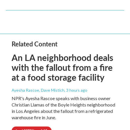
Related Content
An LA neighborhood deals
with the fallout from a fire
at a food storage facility
Ayesha Rascoe, Dave Mistich
, 3 hours ago
NPR's Ayesha Rascoe speaks with business owner
Christian Llamas of the Boyle Heights neighborhood
in Los Angeles about the fallout from a refrigerated
warehouse fire in June.