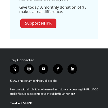
Give today. A monthly donation of $5
makes a real difference.
Support NHPR
Stay Connected
t
i
y
f
l
w
n
o
a
i
i
s
u
c
n
© 2026 New Hampshire Public Radio
t
t
t
e
k
t
a
u
b
e
Persons with disabilities who need assistance accessing NHPR's FCC
e
g
b
o
d
public files, please contact us at publicfile@nhpr.org.
r
r
e
o
i
a
k
n
Contact NHPR
m