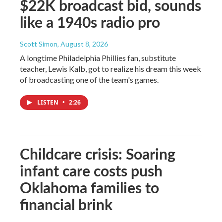
$22K broadcast bid, sounds
like a 1940s radio pro
Scott Simon
, August 8, 2026
A longtime Philadelphia Phillies fan, substitute
teacher, Lewis Kalb, got to realize his dream this week
of broadcasting one of the team's games.
LISTEN
•
2:26
Childcare crisis: Soaring
infant care costs push
Oklahoma families to
financial brink