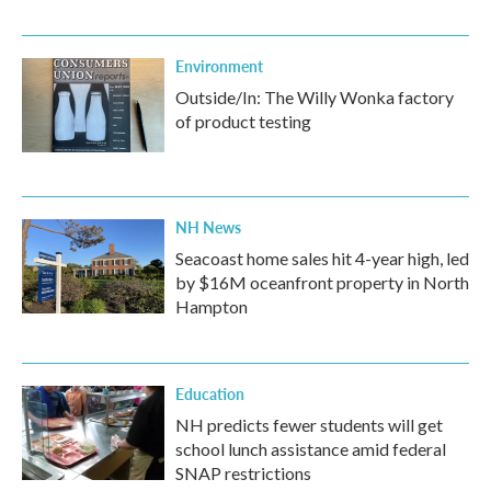
Environment
Outside/In: The Willy Wonka factory
of product testing
NH News
Seacoast home sales hit 4-year high, led
by $16M oceanfront property in North
Hampton
Education
NH predicts fewer students will get
school lunch assistance amid federal
SNAP restrictions