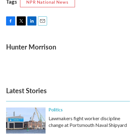
Tags
NPR National News
F
T
L
E
a
w
i
m
c
i
n
a
e
t
k
i
Hunter Morrison
b
t
e
l
o
e
d
o
r
I
k
n
Latest Stories
Politics
Lawmakers fight worker discipline
change at Portsmouth Naval Shipyard