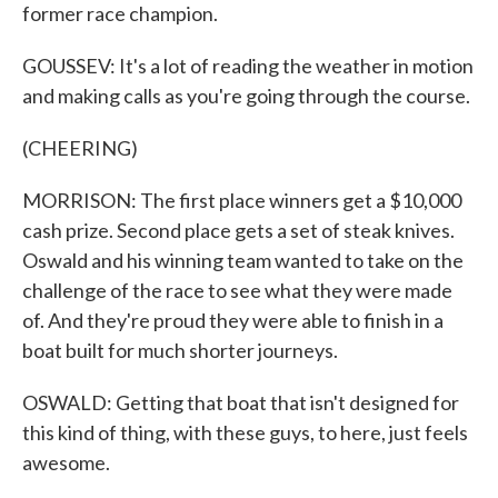
former race champion.
GOUSSEV: It's a lot of reading the weather in motion
and making calls as you're going through the course.
(CHEERING)
MORRISON: The first place winners get a $10,000
cash prize. Second place gets a set of steak knives.
Oswald and his winning team wanted to take on the
challenge of the race to see what they were made
of. And they're proud they were able to finish in a
boat built for much shorter journeys.
OSWALD: Getting that boat that isn't designed for
this kind of thing, with these guys, to here, just feels
awesome.