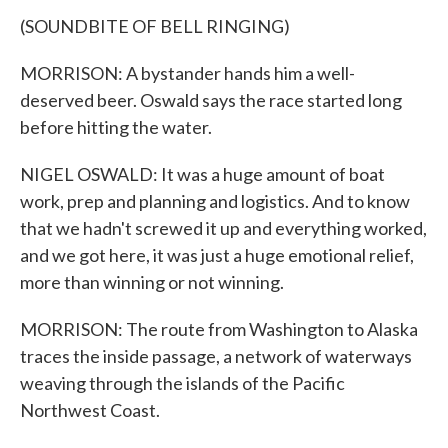
(SOUNDBITE OF BELL RINGING)
MORRISON: A bystander hands him a well-
deserved beer. Oswald says the race started long
before hitting the water.
NIGEL OSWALD: It was a huge amount of boat
work, prep and planning and logistics. And to know
that we hadn't screwed it up and everything worked,
and we got here, it was just a huge emotional relief,
more than winning or not winning.
MORRISON: The route from Washington to Alaska
traces the inside passage, a network of waterways
weaving through the islands of the Pacific
Northwest Coast.