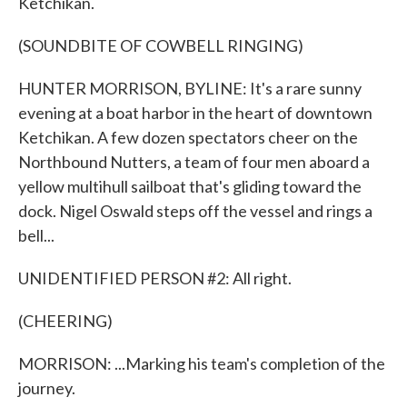
Ketchikan.
(SOUNDBITE OF COWBELL RINGING)
HUNTER MORRISON, BYLINE: It's a rare sunny
evening at a boat harbor in the heart of downtown
Ketchikan. A few dozen spectators cheer on the
Northbound Nutters, a team of four men aboard a
yellow multihull sailboat that's gliding toward the
dock. Nigel Oswald steps off the vessel and rings a
bell...
UNIDENTIFIED PERSON #2: All right.
(CHEERING)
MORRISON: ...Marking his team's completion of the
journey.