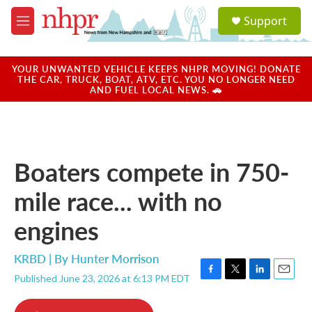
Skip to main content
S
Support
e
M
a
e
r
n
c
u
YOUR UNWANTED VEHICLE KEEPS NHPR MOVING! DONATE
h
THE CAR, TRUCK, BOAT, ATV, ETC. YOU NO LONGER NEED
AND FUEL LOCAL NEWS. 🚗
u
e
r
y
Boaters compete in 750-
mile race... with no
engines
KRBD | By
Hunter Morrison
Published June 23, 2026 at 6:13 PM EDT
F
T
L
E
a
w
i
m
c
i
n
a