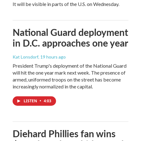
It will be visible in parts of the U.S. on Wednesday.
National Guard deployment
in D.C. approaches one year
Kat Lonsdorf
, 19 hours ago
President Trump's deployment of the National Guard
will hit the one year mark next week. The presence of
armed, uniformed troops on the street has become
increasingly normalized in the capital.
LISTEN
•
4:03
Diehard Phillies fan wins