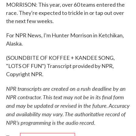
MORRISON: This year, over 60 teams entered the
race. They're expected to trickle in or tap out over
the next few weeks.
For NPR News, I'm Hunter Morrison in Ketchikan,
Alaska.
(SOUNDBITE OF KOFFEE + KANDEE SONG,
"LOTS OF FUN") Transcript provided by NPR,
Copyright NPR.
NPR transcripts are created on a rush deadline by an
NPR contractor. This text may not be in its final form
and may be updated or revised in the future. Accuracy
and availability may vary. The authoritative record of
NPR’s programming is the audio record.