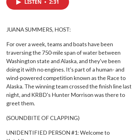
LISTEN
•
2:31
e
t
k
i
b
t
e
l
o
e
d
o
r
I
k
n
JUANA SUMMERS, HOST:
For over a week, teams and boats have been
traversing the 750-mile span of water between
Washington state and Alaska, and they've been
doing it with no engines. It's part of a human- and
wind-powered competition known as the Race to
Alaska. The winning team crossed the finish line last
night, and KRBD's Hunter Morrison was there to
greet them.
(SOUNDBITE OF CLAPPING)
UNIDENTIFIED PERSON #1: Welcome to