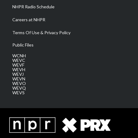
NHPR Radio Schedule
Careers at NHPR
Terms Of Use & Privacy Policy
Public Files
WCNH
WEVC
WEVF
WEVH
WEVJ
WEVN
WEVO
WEVQ
WEVS