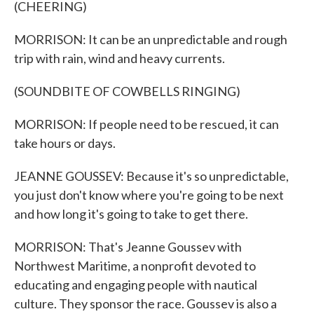
(CHEERING)
MORRISON: It can be an unpredictable and rough
trip with rain, wind and heavy currents.
(SOUNDBITE OF COWBELLS RINGING)
MORRISON: If people need to be rescued, it can
take hours or days.
JEANNE GOUSSEV: Because it's so unpredictable,
you just don't know where you're going to be next
and how long it's going to take to get there.
MORRISON: That's Jeanne Goussev with
Northwest Maritime, a nonprofit devoted to
educating and engaging people with nautical
culture. They sponsor the race. Goussev is also a