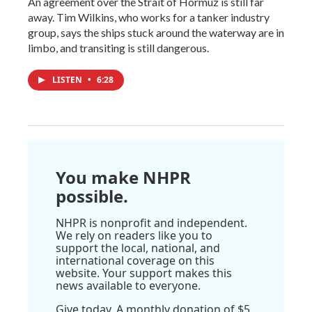
An agreement over the Strait of Hormuz is still far
away. Tim Wilkins, who works for a tanker industry
group, says the ships stuck around the waterway are in
limbo, and transiting is still dangerous.
LISTEN
•
6:28
You make NHPR
possible.
NHPR is nonprofit and independent.
We rely on readers like you to
support the local, national, and
international coverage on this
website. Your support makes this
news available to everyone.
Give today. A monthly donation of $5