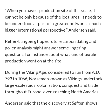
"When you have a production site of this scale, it
cannot be only because of the local area. It needs to
be understood as part of a greater network, a much
bigger international perspective," Andersen said.
Reher-Langberg hopes future carbon dating and
pollen analysis might answer some lingering
questions, for instance about what kind of textile
production went on at the site.
During the Viking Age, considered to run from A.D.
793 to 1066, Norsemen known as Vikings undertook
large-scale raids, colonization, conquest and trade
throughout Europe, even reaching North America.
Andersen said that the discovery at Søften shows