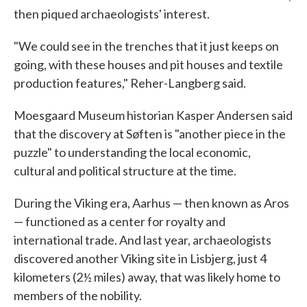
then piqued archaeologists' interest.
"We could see in the trenches that it just keeps on
going, with these houses and pit houses and textile
production features," Reher-Langberg said.
Moesgaard Museum historian Kasper Andersen said
that the discovery at Søften is "another piece in the
puzzle" to understanding the local economic,
cultural and political structure at the time.
During the Viking era, Aarhus — then known as Aros
— functioned as a center for royalty and
international trade. And last year, archaeologists
discovered another Viking site in Lisbjerg, just 4
kilometers (2½ miles) away, that was likely home to
members of the nobility.