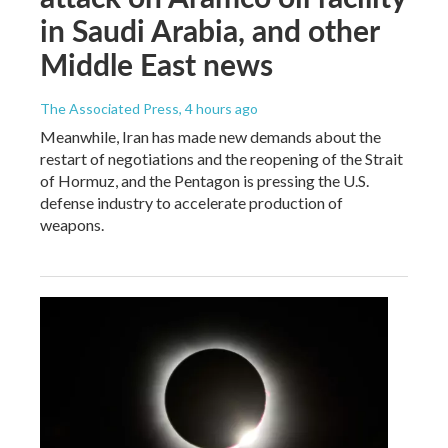
in Saudi Arabia, and other
Middle East news
The Associated Press
, 4 hours ago
Meanwhile, Iran has made new demands about the
restart of negotiations and the reopening of the Strait
of Hormuz, and the Pentagon is pressing the U.S.
defense industry to accelerate production of
weapons.