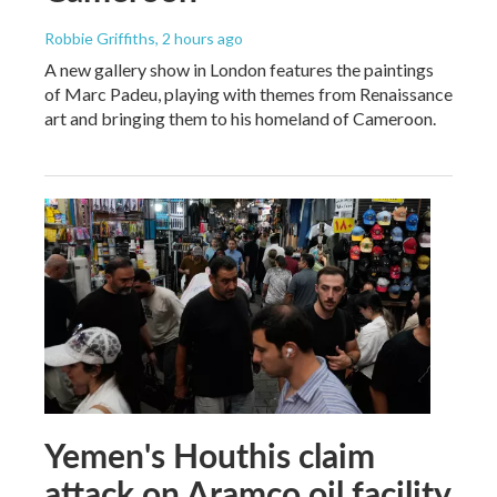
Robbie Griffiths
, 2 hours ago
A new gallery show in London features the paintings
of Marc Padeu, playing with themes from Renaissance
art and bringing them to his homeland of Cameroon.
Yemen's Houthis claim
attack on Aramco oil facility