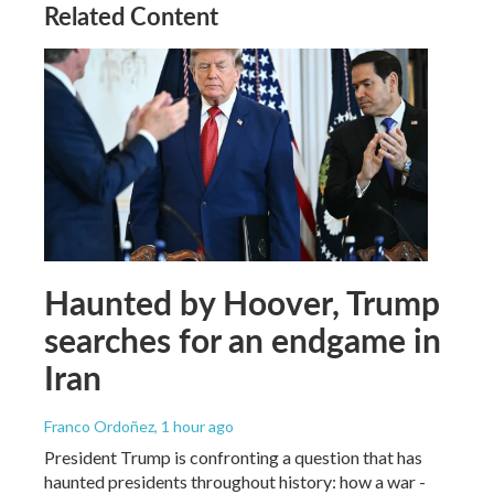
Related Content
Haunted by Hoover, Trump
searches for an endgame in
Iran
Franco Ordoñez
, 1 hour ago
President Trump is confronting a question that has
haunted presidents throughout history: how a war -