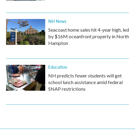
NH News
Seacoast home sales hit 4-year high, led
by $16M oceanfront property in North
Hampton
Education
NH predicts fewer students will get
school lunch assistance amid federal
SNAP restrictions