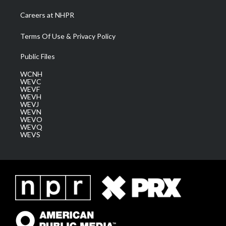
Careers at NHPR
Terms Of Use & Privacy Policy
Public Files
WCNH
WEVC
WEVF
WEVH
WEVJ
WEVN
WEVO
WEVQ
WEVS