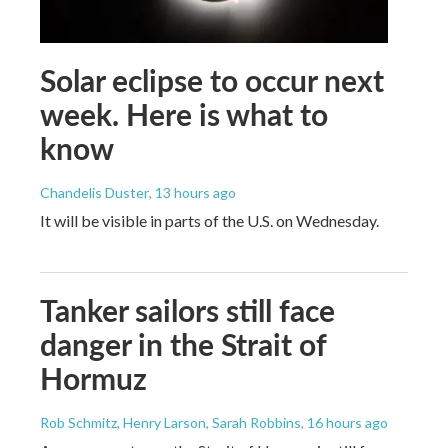
Solar eclipse to occur next
week. Here is what to
know
Chandelis Duster
, 13 hours ago
It will be visible in parts of the U.S. on Wednesday.
Tanker sailors still face
danger in the Strait of
Hormuz
Rob Schmitz, Henry Larson, Sarah Robbins
, 16 hours ago