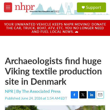
Skip to main content
S
Support
e
M
a
e
r
n
c
u
YOUR UNWANTED VEHICLE KEEPS NHPR MOVING! DONATE
h
THE CAR, TRUCK, BOAT, ATV, ETC. YOU NO LONGER NEED
AND FUEL LOCAL NEWS. 🚗
u
e
r
y
Archaeologists find huge
Viking textile production
site in Denmark
NPR | By
The Associated Press
Published June 24, 2026 at 1:54 AM EDT
F
T
L
E
a
w
i
m
c
i
n
a