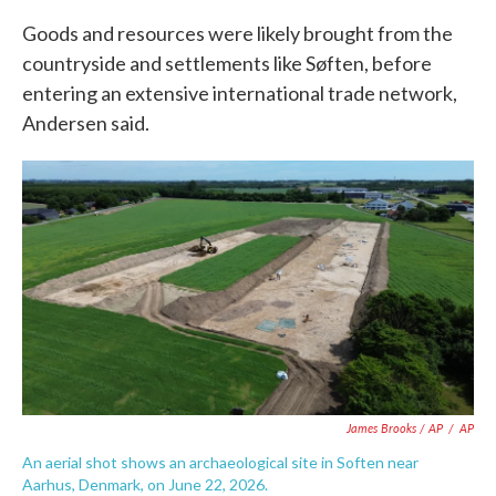
Goods and resources were likely brought from the
countryside and settlements like Søften, before
entering an extensive international trade network,
Andersen said.
James Brooks / AP
/
AP
An aerial shot shows an archaeological site in Soften near
Aarhus, Denmark, on June 22, 2026.