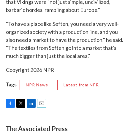
that Vikings were "not just simple, uncivilized,
barbaric hordes, rambling about Europe."
"To have a place like Søften, you need a very well-
organized society with a production line, and you
also need a market to have the production," he said.
"The textiles from Søften go into a market that's
much bigger than just the local area."
Copyright 2026 NPR
Tags
NPR News
Latest from NPR
F
T
L
E
a
w
i
m
c
i
n
a
e
t
k
i
The Associated Press
b
t
e
l