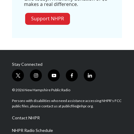
makes a real difference.
Support NHPR
Stay Connected
t
i
y
f
l
w
n
o
a
i
i
s
u
c
n
© 2026 New Hampshire Public Radio
t
t
t
e
k
t
a
u
b
e
Persons with disabilities who need assistance accessing NHPR's FCC
e
g
b
o
d
public files, please contact us at publicfile@nhpr.org.
r
r
e
o
i
a
k
n
Contact NHPR
m
NHPR Radio Schedule