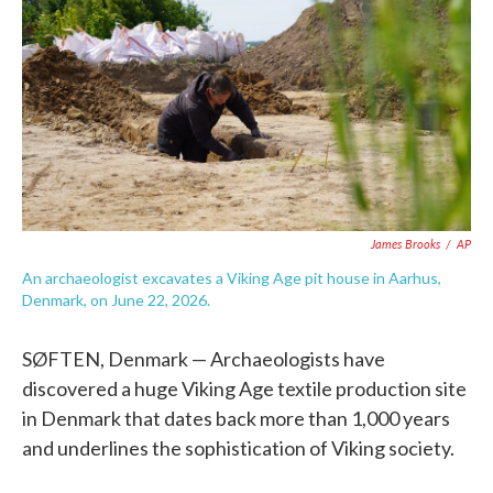
e
t
k
i
b
t
e
l
o
e
d
o
r
I
k
n
James Brooks
/
AP
An archaeologist excavates a Viking Age pit house in Aarhus,
Denmark, on June 22, 2026.
SØFTEN, Denmark — Archaeologists have
discovered a huge Viking Age textile production site
in Denmark that dates back more than 1,000 years
and underlines the sophistication of Viking society.