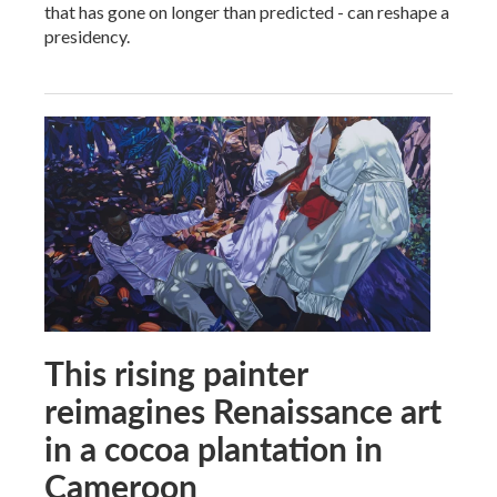
that has gone on longer than predicted - can reshape a
presidency.
This rising painter
reimagines Renaissance art
in a cocoa plantation in
Cameroon