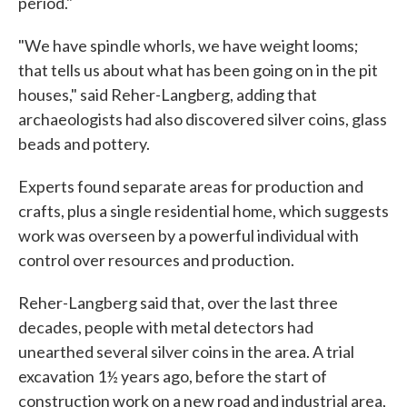
period."
"We have spindle whorls, we have weight looms;
that tells us about what has been going on in the pit
houses," said Reher-Langberg, adding that
archaeologists had also discovered silver coins, glass
beads and pottery.
Experts found separate areas for production and
crafts, plus a single residential home, which suggests
work was overseen by a powerful individual with
control over resources and production.
Reher-Langberg said that, over the last three
decades, people with metal detectors had
unearthed several silver coins in the area. A trial
excavation 1½ years ago, before the start of
construction work on a new road and industrial area,