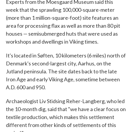
Experts from the Moesgaard Museum said this
week that the sprawling 100,000-square-meter
(more than 1 million-square-foot) site features an
area for processing flax as well as more than 80 pit
houses — semisubmerged huts that were used as
workshops and dwellings in Viking times.
It's located in Søften, 10 kilometers (6 miles) north of
Denmark's second-largest city, Aarhus, on the
Jutland peninsula. The site dates back to the late
Iron Age and early Viking Age, sometime between
A.D. 600 and 950.
Archaeologist Liv Stidsing Reher-Langberg, who led
the 10-month dig, said that "we have a clear focus on
textile production, which makes this settlement
different from other kinds of settlements of this