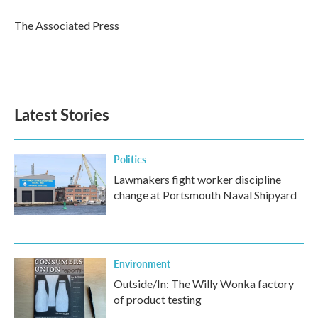
o
e
d
o
r
I
The Associated Press
k
n
Latest Stories
Politics
Lawmakers fight worker discipline
change at Portsmouth Naval Shipyard
Environment
Outside/In: The Willy Wonka factory
of product testing