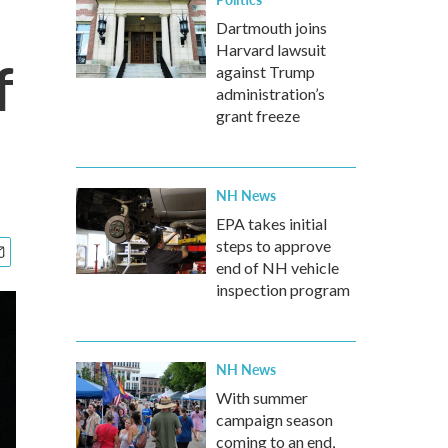
Dartmouth joins
Harvard lawsuit
f
against Trump
administration’s
grant freeze
NH News
EPA takes initial
steps to approve
end of NH vehicle
inspection program
NH News
With summer
campaign season
coming to an end,