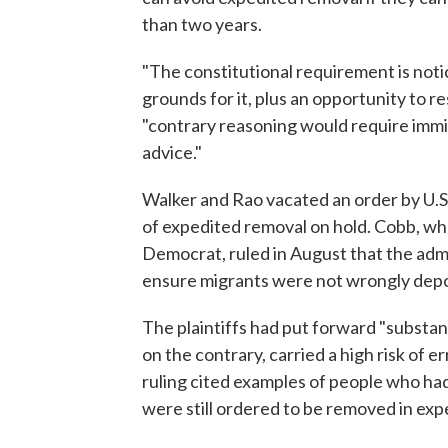
than two years.
"The constitutional requirement is noti
grounds for it, plus an opportunity to re
"contrary reasoning would require immi
advice."
Walker and Rao vacated an order by U.S
of expedited removal on hold. Cobb, wh
Democrat, ruled in August that the adm
ensure migrants were not wrongly depo
The plaintiffs had put forward "substan
on the contrary, carried a high risk of 
ruling cited examples of people who had 
were still ordered to be removed in ex