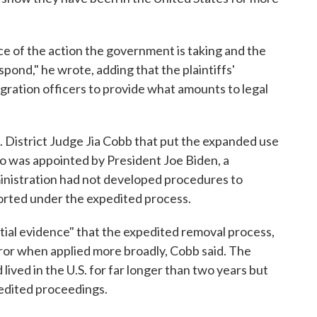
ce of the action the government is taking and the
spond," he wrote, adding that the plaintiffs'
gration officers to provide what amounts to legal
. District Judge Jia Cobb that put the expanded use
o was appointed by President Joe Biden, a
inistration had not developed procedures to
rted under the expedited process.
tial evidence" that the expedited removal process,
error when applied more broadly, Cobb said. The
lived in the U.S. for far longer than two years but
pedited proceedings.