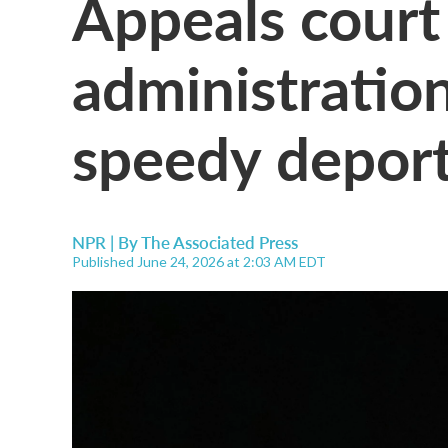
Appeals court
administratio
speedy deport
NPR | By
The Associated Press
Published June 24, 2026 at 2:03 AM EDT