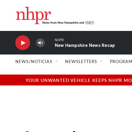
Skip to main content
NHPR
New Hampshire News Recap
NEWS/NOTICIAS
NEWSLETTERS
PROGRAM
YOUR UNWANTED VEHICLE KEEPS NHPR MOVI