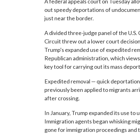
A federal appeals court on Tuesday all
out speedy deportations of undocument
just near the border.
A divided three-judge panel of the U.S. 
Circuit threw out a lower court decisio
Trump's expanded use of expedited remov
Republican administration, which views
key tool for carrying out its mass deport
Expedited removal — quick deportation 
previously been applied to migrants arri
after crossing.
In January, Trump expanded its use to 
Immigration agents began whisking mi
gone for immigration proceedings and 