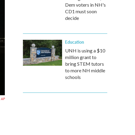
Dem voters in NH's
CD1 must soon
decide
Education
UNH is using a $10
million grant to
bring STEM tutors
to more NH middle
schools
AP