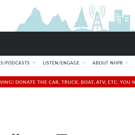
S/PODCASTS
LISTEN/ENGAGE
ABOUT NHPR
NG! DONATE THE CAR, TRUCK, BOAT, ATV, ETC. YOU 