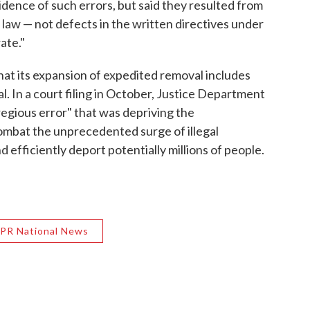
dence of such errors, but said they resulted from
he law — not defects in the written directives under
ate."
at its expansion of expedited removal includes
l. In a court filing in October, Justice Department
regious error" that was depriving the
 combat the unprecedented surge of illegal
 efficiently deport potentially millions of people.
PR National News