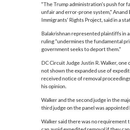
"The Trump administration's push for fa
unfair and error-prone system," Anand 
Immigrants' Rights Project, said in a st
Balakrishnan represented plaintiffs in 
ruling "undermines the fundamental pri
government seeks to deport them."
DC Circuit Judge Justin R. Walker, one o
not shown the expanded use of expedite
received notice of removal proceedings
his opinion.
Walker and the second judge in the ma
third judge on the panel was appointe
Walker said there was no requirement t
can avoid expedited removal if they ca