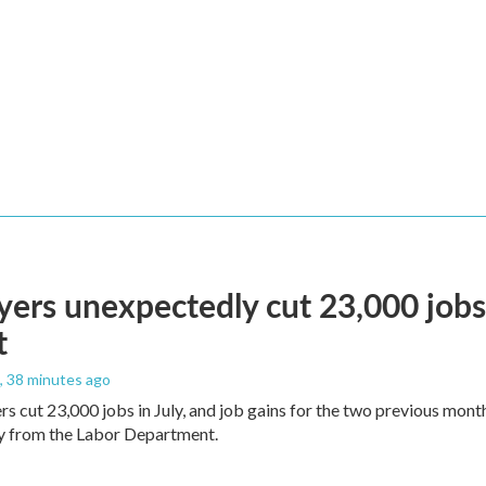
ers unexpectedly cut 23,000 jobs i
t
, 38 minutes ago
rs cut 23,000 jobs in July, and job gains for the two previous mont
ay from the Labor Department.