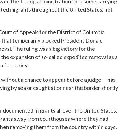
owed the Trump administration to resume carrying
ed migrants throughout the United States, not
Court of Appeals for the District of Columbia
n that temporarily blocked President Donald
al. The ruling was a big victory for the
 the expansion of so-called expedited removal as a
ation policy.
without a chance to appear before a judge — has
ving by sea or caught at or near the border shortly
undocumented migrants all over the United States.
grants away from courthouses where they had
then removing them from the country within days.