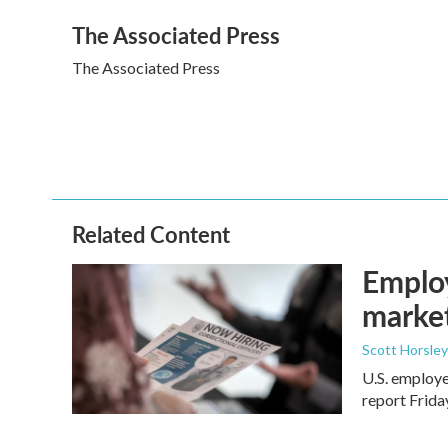
a
w
i
m
The Associated Press
c
i
n
a
e
t
k
i
The Associated Press
b
t
e
l
o
e
d
o
r
I
k
n
Related Content
Employ
marke
Scott Horsley
U.S. employe
report Frid