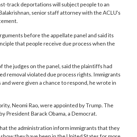
st-track deportations will subject people to an
Balakrishnan, senior staff attorney with the ACLU's
atement.
arguments before the appellate panel and said its
nciple that people receive due process when the
f the judges on the panel, said the plaintiffs had
d removal violated due process rights. Immigrants
 and were given a chance to respond, he wrote in
jority, Neomi Rao, were appointed by Trump. The
d by President Barack Obama, a Democrat.
hat the administration inform immigrants that they
n show they have been in the United States for more