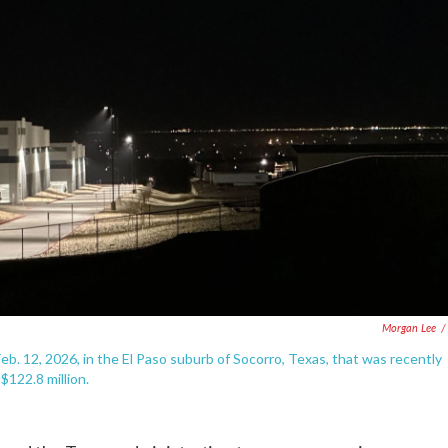
Morgan Lee
/
b. 12, 2026, in the El Paso suburb of Socorro, Texas, that was recently
122.8 million.