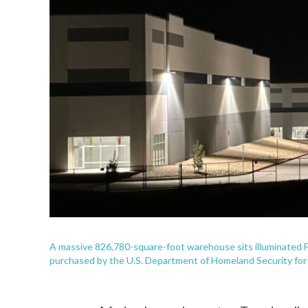
A massive 826,780-square-foot warehouse sits illuminated Fe
purchased by the U.S. Department of Homeland Security for $