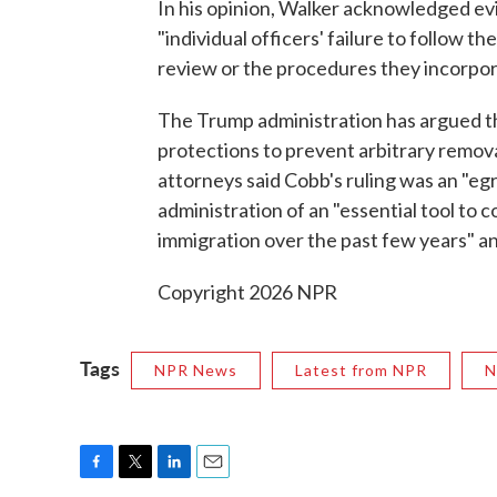
In his opinion, Walker acknowledged evi
"individual officers' failure to follow t
review or the procedures they incorpor
The Trump administration has argued th
protections to prevent arbitrary remova
attorneys said Cobb's ruling was an "eg
administration of an "essential tool to
immigration over the past few years" and
Copyright 2026 NPR
Tags
NPR News
Latest from NPR
N
F
T
L
E