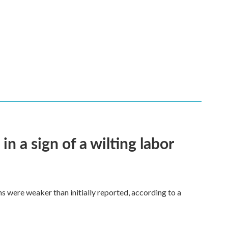
n a sign of a wilting labor
hs were weaker than initially reported, according to a