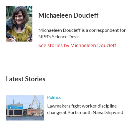
a
w
i
m
c
i
n
a
e
t
k
i
Michaeleen Doucleff
b
t
e
l
o
e
d
o
r
I
Michaeleen Doucleff is a correspondent for
k
n
NPR's Science Desk.
See stories by Michaeleen Doucleff
Latest Stories
Politics
Lawmakers fight worker discipline
change at Portsmouth Naval Shipyard