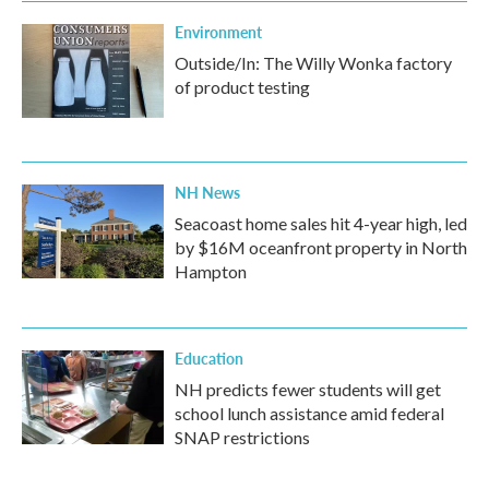
Environment
Outside/In: The Willy Wonka factory
of product testing
NH News
Seacoast home sales hit 4-year high, led
by $16M oceanfront property in North
Hampton
Education
NH predicts fewer students will get
school lunch assistance amid federal
SNAP restrictions