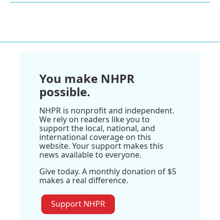
You make NHPR
possible.
NHPR is nonprofit and independent.
We rely on readers like you to
support the local, national, and
international coverage on this
website. Your support makes this
news available to everyone.
Give today. A monthly donation of $5
makes a real difference.
Support NHPR