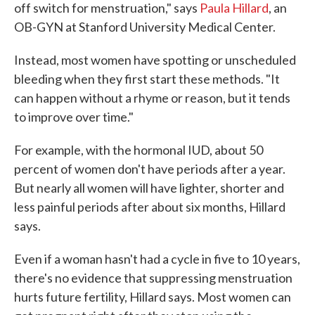
off switch for menstruation," says
Paula Hillard
, an
OB-GYN at Stanford University Medical Center.
Instead, most women have spotting or unscheduled
bleeding when they first start these methods. "It
can happen without a rhyme or reason, but it tends
to improve over time."
For example, with the hormonal IUD, about 50
percent of women don't have periods after a year.
But nearly all women will have lighter, shorter and
less painful periods after about six months, Hillard
says.
Even if a woman hasn't had a cycle in five to 10 years,
there's no evidence that suppressing menstruation
hurts future fertility, Hillard says. Most women can