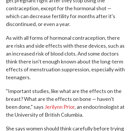
get pregnant right after they stop using the
contraception, except for the hormonal shot —
which can decrease fertility for months after it's
discontinued, or even a year.
As with all forms of hormonal contraception, there
are risks and side effects with these devices, such as
an increased risk of blood clots. And some doctors
think there isn't enough known about the long-term
effects of menstruation suppression, especially with
teenagers.
"Important studies, like what are the effects on the
breast? What are the effects on bone — haven't
been done," says
Jerilynn Prior
, an endocrinologist at
the University of British Columbia.
She says women should think carefully before trying