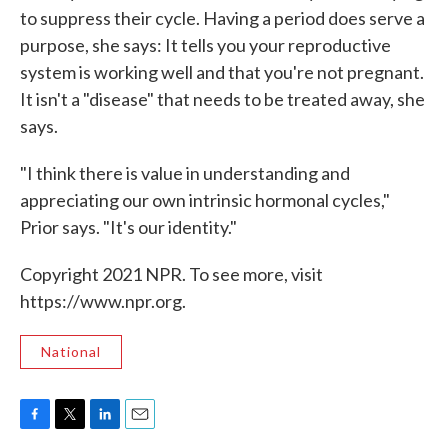
to suppress their cycle. Having a period does serve a
purpose, she says: It tells you your reproductive
system is working well and that you're not pregnant.
It isn't a "disease" that needs to be treated away, she
says.
"I think there is value in understanding and
appreciating our own intrinsic hormonal cycles,"
Prior says. "It's our identity."
Copyright 2021 NPR. To see more, visit
https://www.npr.org.
National
F
T
L
E