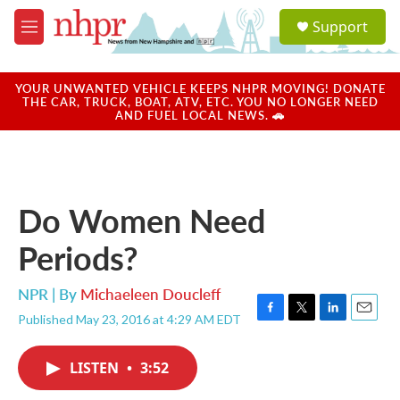
Skip to main content
S
Support
e
M
a
e
r
n
c
u
YOUR UNWANTED VEHICLE KEEPS NHPR MOVING! DONATE
h
THE CAR, TRUCK, BOAT, ATV, ETC. YOU NO LONGER NEED
AND FUEL LOCAL NEWS. 🚗
u
e
r
y
Do Women Need
Periods?
NPR | By
Michaeleen Doucleff
Published May 23, 2016 at 4:29 AM EDT
F
T
L
E
a
w
i
m
c
i
n
a
LISTEN
•
3:52
e
t
k
i
b
t
e
l