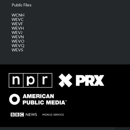
Public Files
WCNH
WEVC
WEVF
WEVH
WEVJ
WEVN
WEVO
WEVQ
WEVS