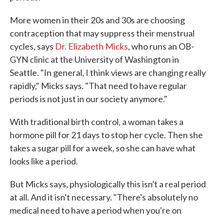
More women in their 20s and 30s are choosing
contraception that may suppress their menstrual
cycles, says
Dr. Elizabeth Micks
, who runs an OB-
GYN clinic at the University of Washington in
Seattle. "In general, I think views are changing really
rapidly," Micks says. "That need to have regular
periods is not just in our society anymore."
With traditional birth control, a woman takes a
hormone pill for 21 days to stop her cycle. Then she
takes a sugar pill for a week, so she can have what
looks like a period.
But Micks says, physiologically this isn't a real period
at all. And it isn't necessary. "There's absolutely no
medical need to have a period when you're on