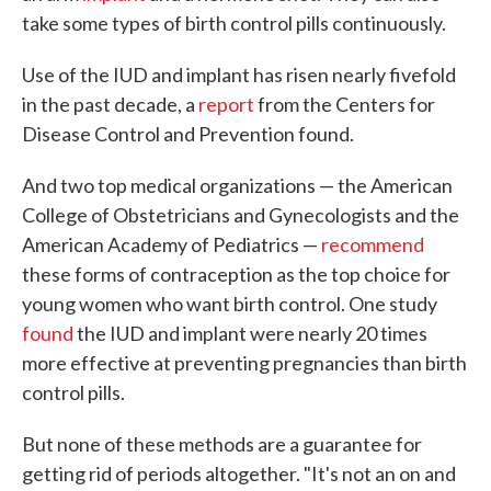
take some types of birth control pills continuously.
Use of the IUD and implant has risen nearly fivefold
in the past decade, a
report
from the Centers for
Disease Control and Prevention found.
And two top medical organizations — the American
College of Obstetricians and Gynecologists and the
American Academy of Pediatrics —
recommend
these forms of contraception as the top choice for
young women who want birth control. One study
found
the IUD and implant were nearly 20 times
more effective at preventing pregnancies than birth
control pills.
But none of these methods are a guarantee for
getting rid of periods altogether. "It's not an on and