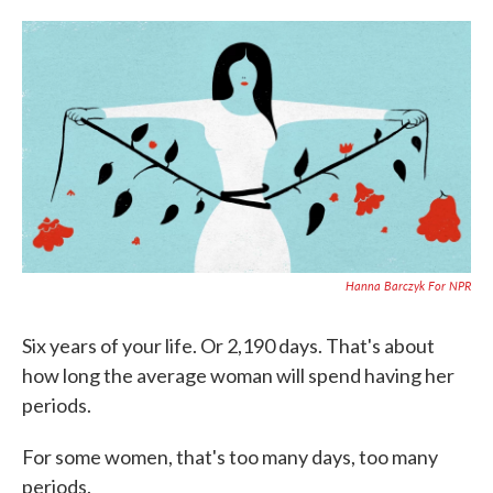
o
e
d
o
r
I
k
n
Hanna Barczyk For NPR
Six years of your life. Or 2,190 days. That's about
how long the average woman will spend having her
periods.
For some women, that's too many days, too many
periods.