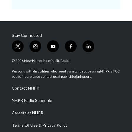
Stay Connected
t
i
y
f
l
w
n
o
a
i
i
s
u
c
n
© 2026 New Hampshire Public Radio
t
t
t
e
k
t
a
u
b
e
Persons with disabilities who need assistance accessing NHPR's FCC
e
g
b
o
d
public files, please contact us at publicfile@nhpr.org.
r
r
e
o
i
a
k
n
Contact NHPR
m
NHPR Radio Schedule
Careers at NHPR
Terms Of Use & Privacy Policy