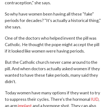
contraception," she says.
So why have women been having all these "fake"
periods for decades? "It's actually a historical thing,"
she says.
One of the doctors who helped invent the pill was
Catholic. He thought the pope might accept the pill
if it looked like women were having periods.
But the Catholic church never came around to the
pill. And when doctors actually asked women if they
wanted to have these fake periods, many said they
didn't.
Today women have many options if they want to try
to suppress their cycles. There's the hormonal
IUD
,
an arm
implant
and a hormone shot. They can also