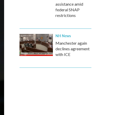
assistance amid
federal SNAP
restrictions
NH News
Manchester again
declines agreement
with ICE