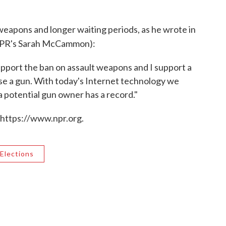
weapons and longer waiting periods, as he wrote in
NPR's Sarah McCammon):
support the ban on assault weapons and I support a
ase a gun. With today's Internet technology we
 a potential gun owner has a record."
 https://www.npr.org.
Elections