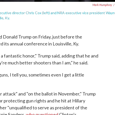
Mark Humphrey
/
ecutive director Chris Cox (left) and NRA executive vice president Way
le, Ky.
d Donald Trump on Friday, just before the
its annual conference in Louisville, Ky.
 a fantastic honor," Trump said, adding that he and
re much better shooters than I am," he said.
s, I tell you, sometimes even I get a little
 attack" and "on the ballot in November," Trump
or protecting gun rights and he hit at Hillary
 her "unqualified to serve as president of the
rnie Sanders,
who questioned
Clinton's