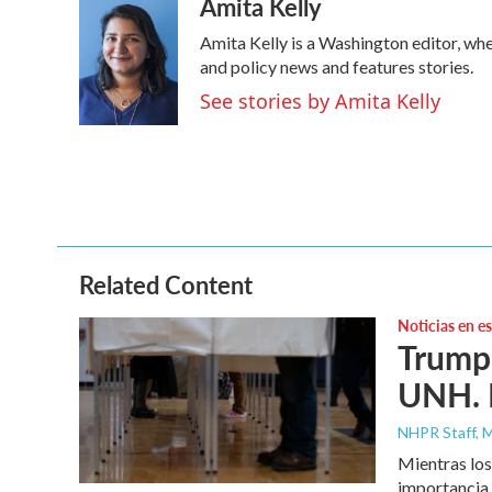
Amita Kelly
c
i
n
a
e
t
k
i
Amita Kelly is a Washington editor, whe
b
t
e
l
o
e
d
and policy news and features stories.
o
r
I
See stories by Amita Kelly
k
n
Related Content
Noticias en e
Trump 
UNH. N
NHPR Staff, M
Mientras los
importancia