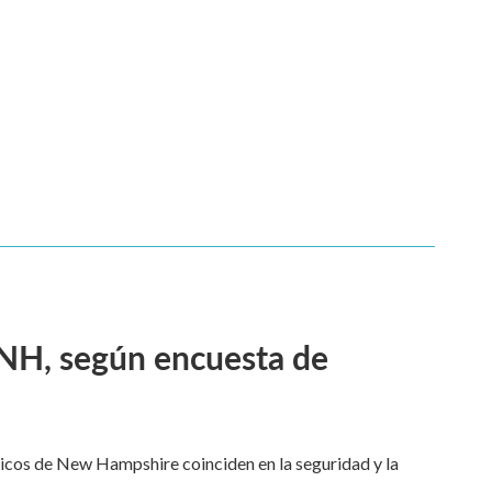
 NH, según encuesta de
dicos de New Hampshire coinciden en la seguridad y la