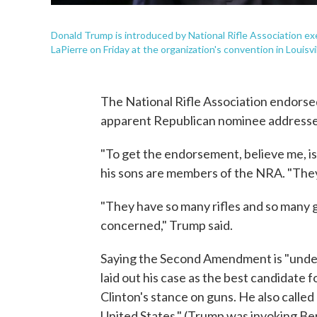
Donald Trump is introduced by National Rifle Association ex
LaPierre on Friday at the organization's convention in Louisvil
The National Rifle Association endorse
apparent Republican nominee addressed 
"To get the endorsement, believe me, is
his sons are members of the NRA. "They'
"They have so many rifles and so many gun
concerned," Trump said.
Saying the Second Amendment is "under
laid out his case as the best candidate f
Clinton's stance on guns. He also called
United States." (Trump was invoking Be