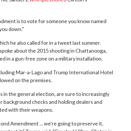
ndment is to vote for someone you know named
 you down."
ich he also called for in a tweet last summer.
e spoke about the 2015 shooting in Chattanooga,
ed in a gun-free zone on a military installation.
cluding Mar-a-Lago and Trump International Hotel
allowed on the premises.
in the general election, are sure to increasingly
cter background checks and holding dealers and
ted with their weapons.
econd Amendment ... we're going to preserve it,