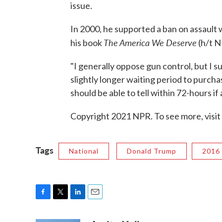
issue.
In 2000, he supported a ban on assault 
The America We Deserve
his book
(h/t 
"I generally oppose gun control, but I 
slightly longer waiting period to purch
should be able to tell within 72-hours if
Copyright 2021 NPR. To see more, visit
Tags
National
Donald Trump
2016 
F
T
L
E
a
w
i
m