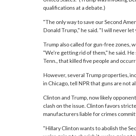
qualifications at a debate.)
"The only way to save our Second Ame
Donald Trump," he said. "I will never let
Trump also called for gun-free zones, wh
"We're getting rid of them," he said. H
Tenn., that killed five people and occurr
However, several Trump properties, in
in Chicago, tell NPR that guns are not 
Clinton and Trump, now likely opponents 
clash on the issue. Clinton favors stri
manufacturers liable for crimes commit
"Hillary Clinton wants to abolish the S