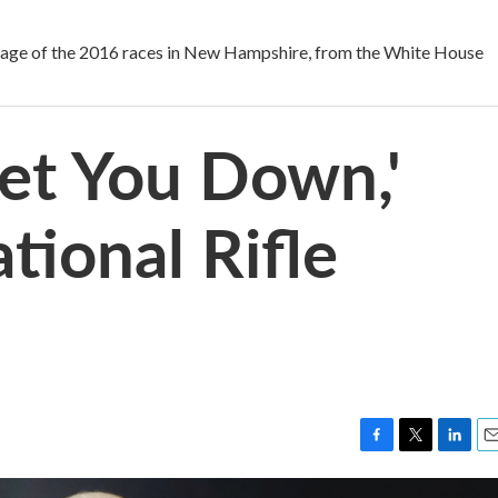
 of the 2016 races in New Hampshire, from the White House
Let You Down,'
tional Rifle
F
T
L
E
a
w
i
m