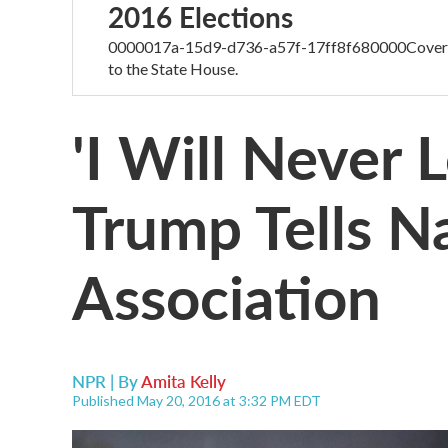
2016 Elections
0000017a-15d9-d736-a57f-17ff8f680000Coverage
to the State House.
'I Will Never 
Trump Tells Na
Association
NPR | By
Amita Kelly
Published May 20, 2016 at 3:32 PM EDT