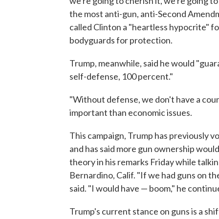
we're going to cherish it, we're going to
the most anti-gun, anti-Second Amendme
called Clinton a "heartless hypocrite" f
bodyguards for protection.
Trump, meanwhile, said he would "guara
self-defense, 100 percent."
"Without defense, we don't have a countr
important than economic issues.
This campaign, Trump has previously v
and has said more gun ownership would
theory in his remarks Friday while talki
Bernardino, Calif. "If we had guns on th
said. "I would have — boom," he continu
Trump's current stance on guns is a shi