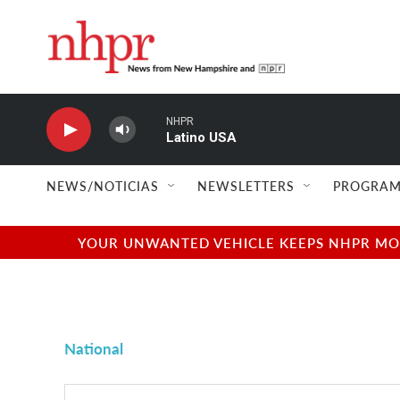
Skip to main content
NHPR
Latino USA
NEWS/NOTICIAS
NEWSLETTERS
PROGRAM
YOUR UNWANTED VEHICLE KEEPS NHPR MOVI
National