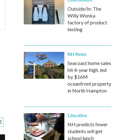
Outside/In: The
Willy Wonka
factory of product
testing
NH News
Seacoast home sales
hit 4-year high, led
by $16M
oceanfront property
in North Hampton
Education
NH predicts fewer
students will get
school lunch