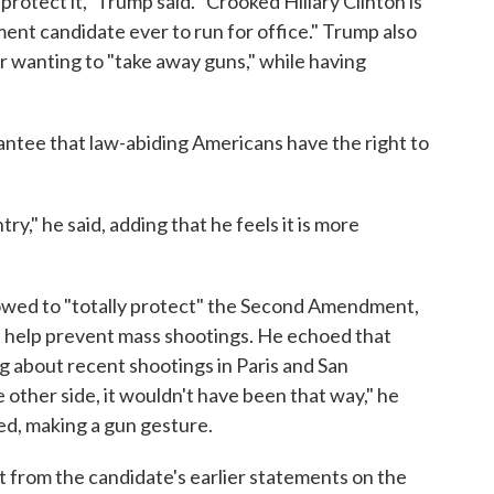
 protect it," Trump said. "Crooked Hillary Clinton is
nt candidate ever to run for office." Trump also
or wanting to "take away guns," while having
ntee that law-abiding Americans have the right to
y," he said, adding that he feels it is more
owed to "totally protect" the Second Amendment,
 help prevent mass shootings. He echoed that
ng about recent shootings in Paris and San
e other side, it wouldn't have been that way," he
ed, making a gun gesture.
ft from the candidate's earlier statements on the