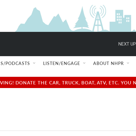
NEXT UP
S/PODCASTS
LISTEN/ENGAGE
ABOUT NHPR
NG! DONATE THE CAR, TRUCK, BOAT, ATV, ETC. YOU 