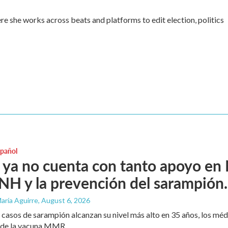
re she works across beats and platforms to edit election, politics
spañol
ya no cuenta con tanto apoyo en
H y la prevención del sarampión.
aría Aguirre
, August 6, 2026
 casos de sarampión alcanzan su nivel más alto en 35 años, los mé
 de la vacuna MMR.