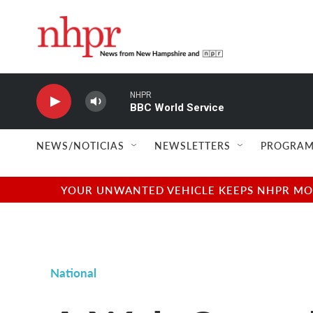
Skip to main content
NHPR
BBC World Service
NEWS/NOTICIAS
NEWSLETTERS
PROGRAM
YOUR UNWANTED VEHICLE KEEPS NHPR MOVI
National