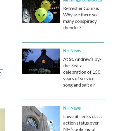
Refresher Course:
Why are there so
many conspiracy
theories?
NH News
At St. Andrew’s by-
the-Sea, a
celebration of 150
years of service,
song and salt air
NH News
Lawsuit seeks class
action status over
NH’s policing of