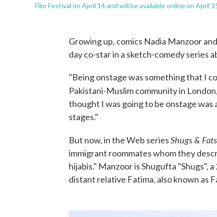
Film Festival on April 14 and will be available online on April 1
Growing up, comics Nadia Manzoor and
day co-star in a sketch-comedy series 
"Being onstage was something that I co
Pakistani-Muslim community in London,
thought I was going to be onstage was 
stages."
Shugs & Fats
But now, in the Web series
immigrant roommates whom they describ
hijabis." Manzoor is Shugufta "Shugs", a 
distant relative Fatima, also known as F