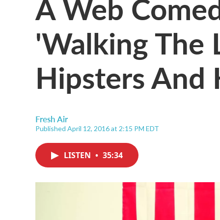
A Web Comedy
'Walking The
Hipsters And H
Fresh Air
Published April 12, 2016 at 2:15 PM EDT
LISTEN
•
35:34