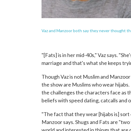
Vaz and Manzoor both say they never thought t
"[Fats] is in her mid-40s," Vaz says. "S
marriage and that's what she keeps tryin
Though Vaz is not Muslim and Manzoor is
the show are Muslims who wear hijabs. M
the challenges the characters face as th
beliefs with speed dating, catcalls and o
"The fact that they wear [hijabs is] sort
Manzoor says. Shugs and Fats are "two 
world and interested in things that are