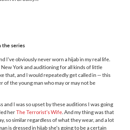
 the series
 I've obviously never worn a hijab in my real life.
 New York and auditioning for all kinds of little
ke that, and I would repeatedly get called in — this
ther of the young man who may or may not be
ass and I was so upset by these auditions I was going
lled her
The Terrorist's Wife
. And my thing was that
ay, so similar regardless of what they wear, and a lot
n is dressed in hijab she's going to be a certain