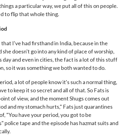
things a particular way, we put all of this on people.
 to flip that whole thing.
iod
hat I've had firsthand in India, because in the
 she doesn't go into any kind of place of worship,
 day and even in cities, the fact is a lot of this stuff
ion, so it was something we both wanted to do.
riod, a lot of people know it's such a normal thing,
ve to keep it so secret and all of that. So Fats is
point of view, and the moment Shugs comes out
iod and my stomach hurts," Fats just quarantines
 of, "You have your period, you got to be
" police tape and the episode has hazmat suits and
cally.