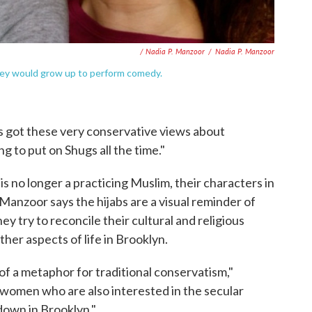
/ Nadia P. Manzoor
/
Nadia P. Manzoor
hey would grow up to perform comedy.
he's got these very conservative views about
g to put on Shugs all the time."
 no longer a practicing Muslim, their characters in
anzoor says the hijabs are a visual reminder of
ey try to reconcile their cultural and religious
ther aspects of life in Brooklyn.
 of a metaphor for traditional conservatism,"
women who are also interested in the secular
 down in Brooklyn."