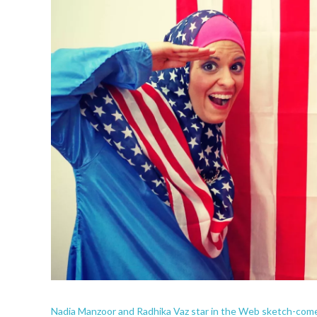
Nadia Manzoor and Radhika Vaz star in the Web sketch-co