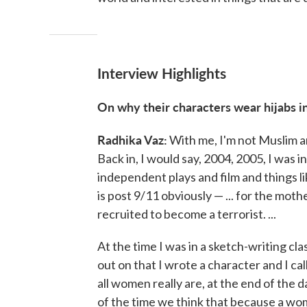
Interview Highlights
On why their characters wear hijabs in
Radhika Vaz:
With me, I'm not Muslim and
Back in, I would say, 2004, 2005, I was in
independent plays and film and things li
is post 9/11 obviously — ... for the mo
recruited to become a terrorist. ...
At the time I was in a sketch-writing cl
out on that I wrote a character and I ca
all women really are, at the end of the d
of the time we think that because a woma