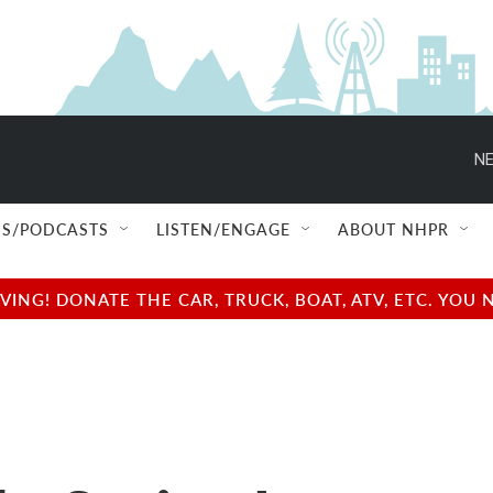
NE
S/PODCASTS
LISTEN/ENGAGE
ABOUT NHPR
NG! DONATE THE CAR, TRUCK, BOAT, ATV, ETC. YOU 