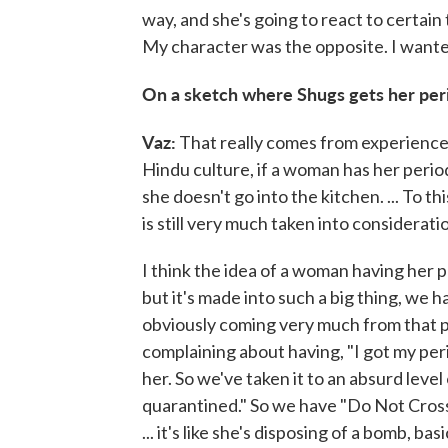
way, and she's going to react to certain 
My character was the opposite. I wanted
On a sketch where Shugs gets her per
Vaz:
That really comes from experience t
Hindu culture, if a woman has her period
she doesn't go into the kitchen. ... To this
is still very much taken into considerat
I think the idea of a woman having her pe
but it's made into such a big thing, we ha
obviously coming very much from that 
complaining about having, "I got my per
her. So we've taken it to an absurd level
quarantined." So we have "Do Not Cross
... it's like she's disposing of a bomb, basi