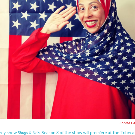
Conrad Ca
Shugs & Fats.
medy show
Season 3 of the show will premiere at the Tribeca