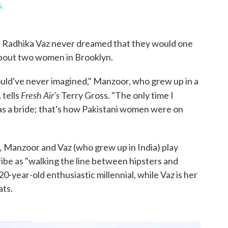
5.
 Radhika Vaz never dreamed that they would one
about two women in Brooklyn.
uld've never imagined," Manzoor, who grew up in a
Fresh Air's
 tells
Terry Gross. "The only time I
as a bride; that's how Pakistani women were on
,
Manzoor and Vaz (who grew up in India) play
e as "walking the line between hipsters and
20-year-old enthusiastic millennial, while Vaz is her
ats.