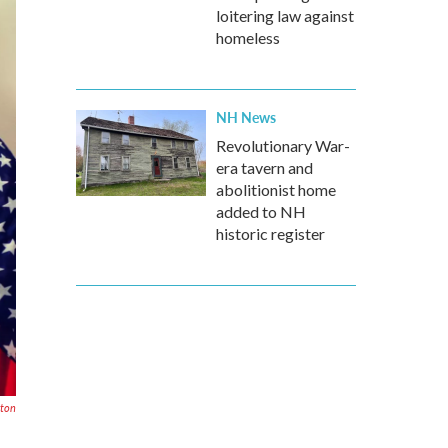
loitering law against
homeless
NH News
Revolutionary War-
era tavern and
abolitionist home
added to NH
historic register
ton