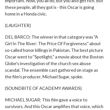
important. Now, you all do, but you also get rich. But
these people, all they got is - this Oscar is going
home in a Honda civic.
(LAUGHTER)
DEL BARCO: The winner in that category was "A
Girl In The River: The Price Of Forgiveness" about
so-called honor killings in Pakistan. The best picture
Oscar went to "Spotlight," a movie about the Boston
Globe's investigation of the church sex abuse
scandal. The ensemble cast gathered on stage as
the film's producer, Michael Sugar, spoke.
(SOUNDBITE OF ACADEMY AWARDS)
MICHAEL SUGAR: This film gave a voice to
survivors. And this Oscar amplifies that voice, which