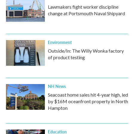
Lawmakers fight worker discipline
change at Portsmouth Naval Shipyard
Environment
Outside/In: The Willy Wonka factory
of product testing
NH News
Seacoast home sales hit 4-year high, led
by $16M oceanfront property in North
Hampton
Education