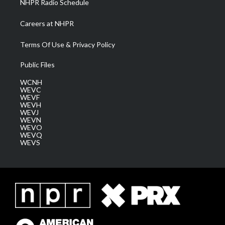
NHPR Radio Schedule
Careers at NHPR
Terms Of Use & Privacy Policy
Public Files
WCNH
WEVC
WEVF
WEVH
WEVJ
WEVN
WEVO
WEVQ
WEVS