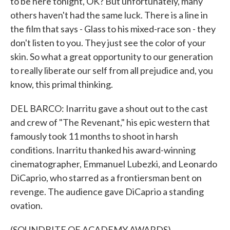
to be here tonight, OK? But unfortunately, many
others haven't had the same luck. There is a line in
the film that says - Glass to his mixed-race son - they
don't listen to you. They just see the color of your
skin. So what a great opportunity to our generation
to really liberate our self from all prejudice and, you
know, this primal thinking.
DEL BARCO: Inarritu gave a shout out to the cast
and crew of "The Revenant," his epic western that
famously took 11 months to shoot in harsh
conditions. Inarritu thanked his award-winning
cinematographer, Emmanuel Lubezki, and Leonardo
DiCaprio, who starred as a frontiersman bent on
revenge. The audience gave DiCaprio a standing
ovation.
(SOUNDBITE OF ACADEMY AWARDS)