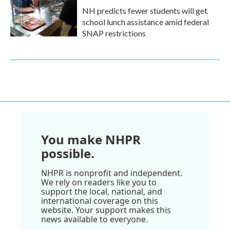
NH predicts fewer students will get
school lunch assistance amid federal
SNAP restrictions
You make NHPR
possible.
NHPR is nonprofit and independent.
We rely on readers like you to
support the local, national, and
international coverage on this
website. Your support makes this
news available to everyone.