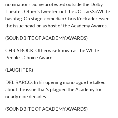
nominations. Some protested outside the Dolby
Theater. Other's tweeted out the #OscarsSoWhite
hashtag. On stage, comedian Chris Rock addressed
the issue head-on as host of the Academy Awards.
(SOUNDBITE OF ACADEMY AWARDS)
CHRIS ROCK: Otherwise known as the White
People's Choice Awards.
(LAUGHTER)
DEL BARCO: In his opening monologue he talked
about the issue that's plagued the Academy for
nearly nine decades.
(SOUNDBITE OF ACADEMY AWARDS)