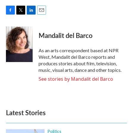
F
T
L
E
a
w
i
m
c
i
n
a
e
t
k
i
Mandalit del Barco
b
t
e
l
o
e
d
o
r
I
As an arts correspondent based at NPR
k
n
West, Mandalit del Barco reports and
produces stories about film, television,
music, visual arts, dance and other topics.
See stories by Mandalit del Barco
Latest Stories
Politics