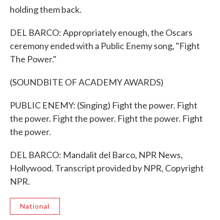
holding them back.
DEL BARCO: Appropriately enough, the Oscars
ceremony ended with a Public Enemy song, "Fight
The Power."
(SOUNDBITE OF ACADEMY AWARDS)
PUBLIC ENEMY: (Singing) Fight the power. Fight
the power. Fight the power. Fight the power. Fight
the power.
DEL BARCO: Mandalit del Barco, NPR News,
Hollywood. Transcript provided by NPR, Copyright
NPR.
National