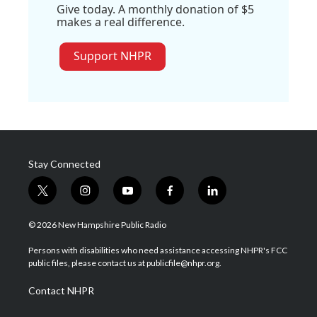
Give today. A monthly donation of $5
makes a real difference.
Support NHPR
Stay Connected
t
i
y
f
l
w
n
o
a
i
i
s
u
c
n
© 2026 New Hampshire Public Radio
t
t
t
e
k
t
a
u
b
e
Persons with disabilities who need assistance accessing NHPR's FCC
e
g
b
o
d
public files, please contact us at publicfile@nhpr.org.
r
r
e
o
i
a
k
n
Contact NHPR
m