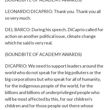
LEONARDO DICAPRIO: Thank you. Thank you all
so very much.
DEL BARCO: During his speech, DiCaprio called for
action on another political issue, climate change
which he said is very real.
(SOUNDBITE OF ACADEMY AWARDS)
DICAPRIO: We need to support leaders around the
world who do not speak for the big polluters or the
big corporations but who speak for all of humanity,
for the indigenous people of the world, for the
billions and billions of underprivileged people who
will be most affected by this, for our children's
children and for those people out there whose