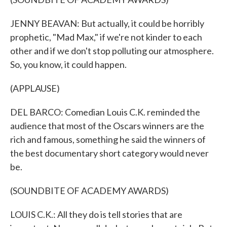
JENNY BEAVAN: But actually, it could be horribly
prophetic, "Mad Max," if we're not kinder to each
other and if we don't stop polluting our atmosphere.
So, you know, it could happen.
(APPLAUSE)
DEL BARCO: Comedian Louis C.K. reminded the
audience that most of the Oscars winners are the
rich and famous, something he said the winners of
the best documentary short category would never
be.
(SOUNDBITE OF ACADEMY AWARDS)
LOUIS C.K.: All they do is tell stories that are