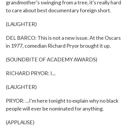
grandmother's swinging from a tree, it's really hard
to care about best documentary foreign short.
(LAUGHTER)
DEL BARCO: This is not a new issue. At the Oscars
in 1977, comedian Richard Pryor brought it up.
(SOUNDBITE OF ACADEMY AWARDS)
RICHARD PRYOR: I...
(LAUGHTER)
PRYOR: ...I'm here tonight to explain why no black
people will ever be nominated for anything.
(APPLAUSE)