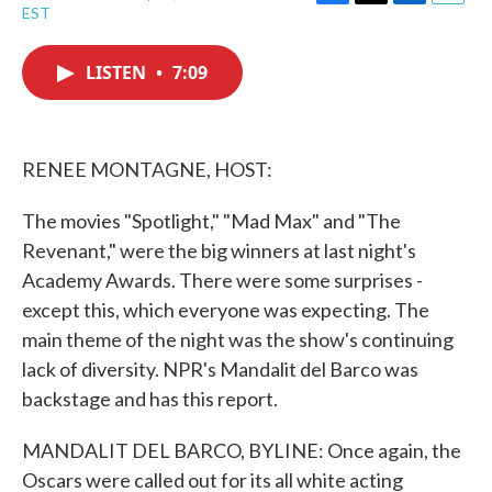
F
T
L
E
EST
a
w
i
m
c
i
n
a
e
t
k
i
LISTEN
•
7:09
b
t
e
l
o
e
d
o
r
I
k
n
RENEE MONTAGNE, HOST:
The movies "Spotlight," "Mad Max" and "The
Revenant," were the big winners at last night's
Academy Awards. There were some surprises -
except this, which everyone was expecting. The
main theme of the night was the show's continuing
lack of diversity. NPR's Mandalit del Barco was
backstage and has this report.
MANDALIT DEL BARCO, BYLINE: Once again, the
Oscars were called out for its all white acting