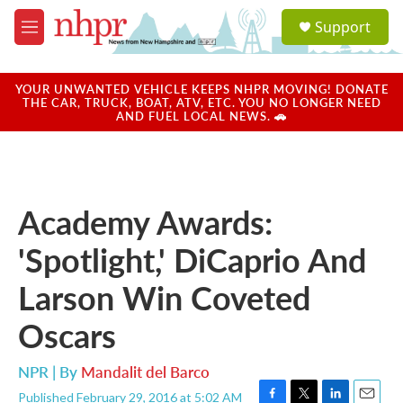
Skip to main content
S
Support
e
M
a
e
r
n
c
u
YOUR UNWANTED VEHICLE KEEPS NHPR MOVING! DONATE
h
THE CAR, TRUCK, BOAT, ATV, ETC. YOU NO LONGER NEED
AND FUEL LOCAL NEWS. 🚗
u
e
r
y
Academy Awards:
'Spotlight,' DiCaprio And
Larson Win Coveted
Oscars
NPR | By
Mandalit del Barco
Published February 29, 2016 at 5:02 AM