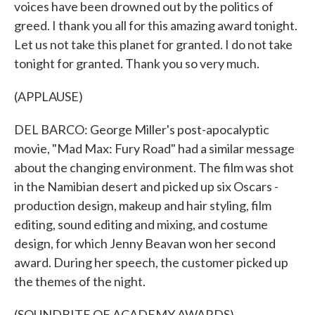
voices have been drowned out by the politics of
greed. I thank you all for this amazing award tonight.
Let us not take this planet for granted. I do not take
tonight for granted. Thank you so very much.
(APPLAUSE)
DEL BARCO: George Miller's post-apocalyptic
movie, "Mad Max: Fury Road" had a similar message
about the changing environment. The film was shot
in the Namibian desert and picked up six Oscars -
production design, makeup and hair styling, film
editing, sound editing and mixing, and costume
design, for which Jenny Beavan won her second
award. During her speech, the customer picked up
the themes of the night.
(SOUNDBITE OF ACADEMY AWARDS)