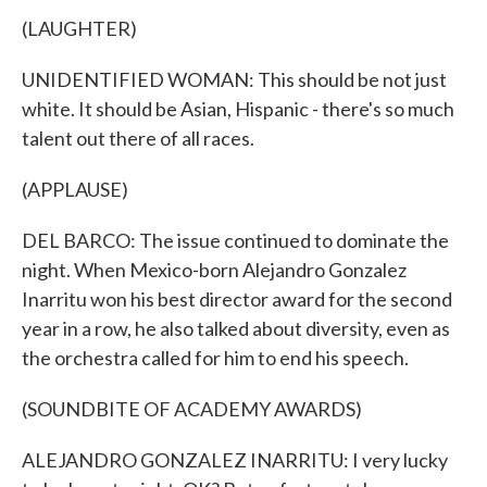
(LAUGHTER)
UNIDENTIFIED WOMAN: This should be not just
white. It should be Asian, Hispanic - there's so much
talent out there of all races.
(APPLAUSE)
DEL BARCO: The issue continued to dominate the
night. When Mexico-born Alejandro Gonzalez
Inarritu won his best director award for the second
year in a row, he also talked about diversity, even as
the orchestra called for him to end his speech.
(SOUNDBITE OF ACADEMY AWARDS)
ALEJANDRO GONZALEZ INARRITU: I very lucky