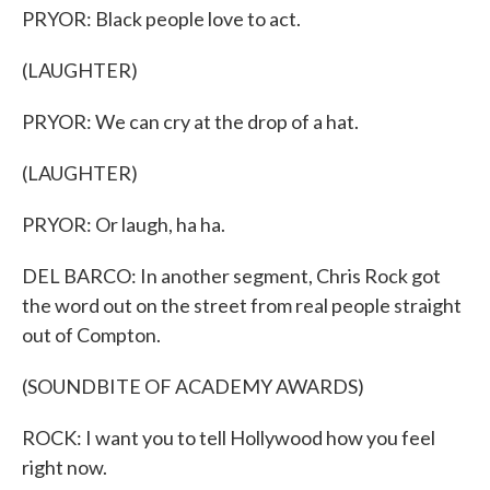
PRYOR: Black people love to act.
(LAUGHTER)
PRYOR: We can cry at the drop of a hat.
(LAUGHTER)
PRYOR: Or laugh, ha ha.
DEL BARCO: In another segment, Chris Rock got
the word out on the street from real people straight
out of Compton.
(SOUNDBITE OF ACADEMY AWARDS)
ROCK: I want you to tell Hollywood how you feel
right now.