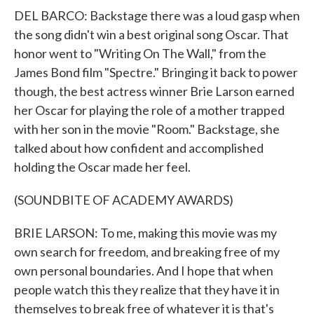
DEL BARCO: Backstage there was a loud gasp when
the song didn't win a best original song Oscar. That
honor went to "Writing On The Wall," from the
James Bond film "Spectre." Bringing it back to power
though, the best actress winner Brie Larson earned
her Oscar for playing the role of a mother trapped
with her son in the movie "Room." Backstage, she
talked about how confident and accomplished
holding the Oscar made her feel.
(SOUNDBITE OF ACADEMY AWARDS)
BRIE LARSON: To me, making this movie was my
own search for freedom, and breaking free of my
own personal boundaries. And I hope that when
people watch this they realize that they have it in
themselves to break free of whatever it is that's