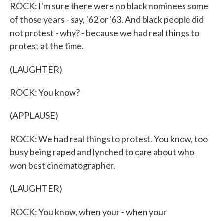
ROCK: I'm sure there were no black nominees some
of those years - say, '62 or '63. And black people did
not protest - why? - because we had real things to
protest at the time.
(LAUGHTER)
ROCK: You know?
(APPLAUSE)
ROCK: We had real things to protest. You know, too
busy being raped and lynched to care about who
won best cinematographer.
(LAUGHTER)
ROCK: You know, when your - when your