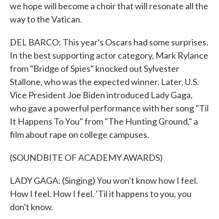
we hope will become a choir that will resonate all the
way to the Vatican.
DEL BARCO: This year's Oscars had some surprises.
In the best supporting actor category, Mark Rylance
from "Bridge of Spies" knocked out Sylvester
Stallone, who was the expected winner. Later, U.S.
Vice President Joe Biden introduced Lady Gaga,
who gave a powerful performance with her song "Til
It Happens To You" from "The Hunting Ground," a
film about rape on college campuses.
(SOUNDBITE OF ACADEMY AWARDS)
LADY GAGA: (Singing) You won't know how I feel.
How I feel. How I feel. 'Til it happens to you, you
don't know.