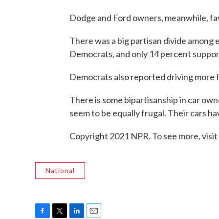
Dodge and Ford owners, meanwhile, fa
There was a big partisan divide among 
Democrats, and only 14 percent suppor
Democrats also reported driving more f
There is some bipartisanship in car o
seem to be equally frugal. Their cars h
Copyright 2021 NPR. To see more, visit
National