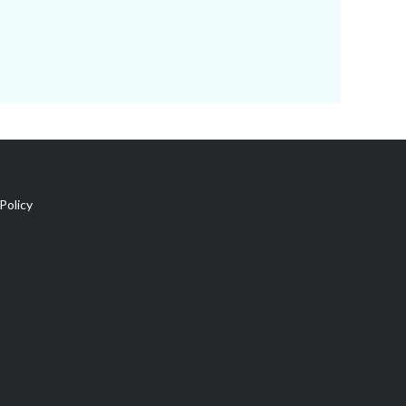
Policy