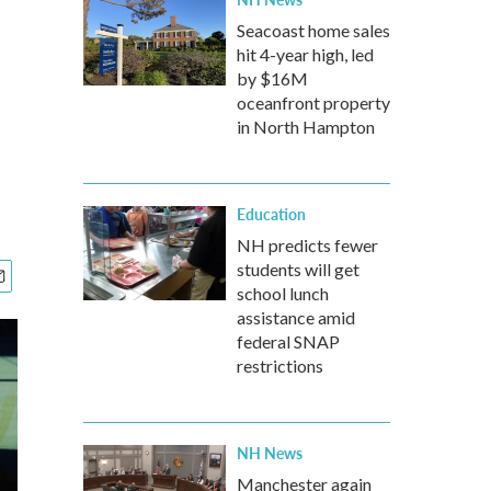
Seacoast home sales
hit 4-year high, led
by $16M
oceanfront property
in North Hampton
Education
NH predicts fewer
students will get
school lunch
assistance amid
federal SNAP
restrictions
NH News
Manchester again