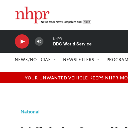
Skip to main content
NHPR
BBC World Service
NEWS/NOTICIAS
NEWSLETTERS
PROGRAM
YOUR UNWANTED VEHICLE KEEPS NHPR MOVI
National