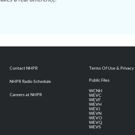
Contact NHPR
Terms Of Use & Privacy 
Public Files
NHPR Radio Schedule
WCNH
Careers at NHPR
WEVC
WEVF
WEVH
WEVJ
WEVN
WEVO
WEVQ
WEVS