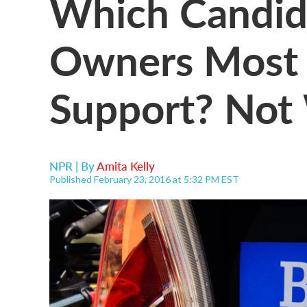
Which Candida
Owners Most 
Support? Not
NPR | By
Amita Kelly
Published February 23, 2016 at 5:32 PM EST