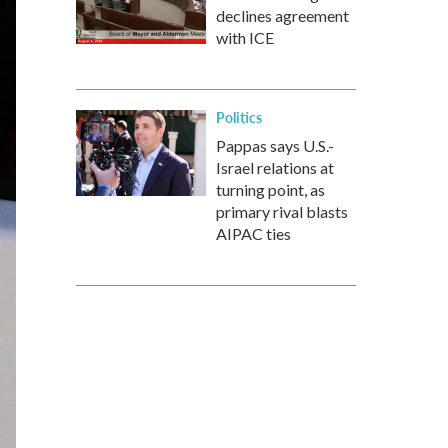
declines agreement
with ICE
Politics
Pappas says U.S.-
Israel relations at
turning point, as
primary rival blasts
AIPAC ties