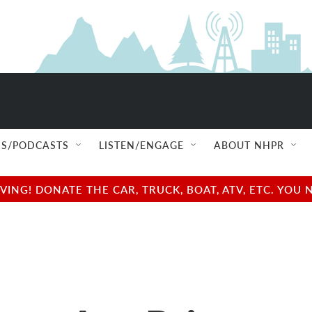
S/PODCASTS
LISTEN/ENGAGE
ABOUT NHPR
NG! DONATE THE CAR, TRUCK, BOAT, ATV, ETC. YOU 