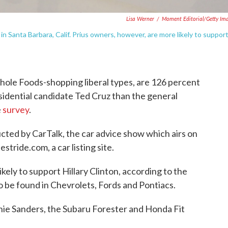
Lisa Werner
/
Moment Editorial/Getty Im
n Santa Barbara, Calif. Prius owners, however, are more likely to suppor
ole Foods-shopping liberal types, are 126 percent
sidential candidate Ted Cruz than the general
e
survey
.
ted by CarTalk, the car advice show which airs on
tride.com, a car listing site.
kely to support Hillary Clinton, according to the
to be found in Chevrolets, Fords and Pontiacs.
nie Sanders, the Subaru Forester and Honda Fit