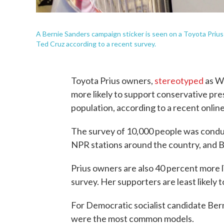
A Bernie Sanders campaign sticker is seen on a Toyota Prius i
Ted Cruz according to a recent survey.
Toyota Prius owners,
stereotyped
as Wh
more likely to support conservative pre
population, according to a recent onlin
The survey of 10,000 people was conduc
NPR stations around the country, and Bes
Prius owners are also 40 percent more li
survey. Her supporters are least likely 
For Democratic socialist candidate Ber
were the most common models.