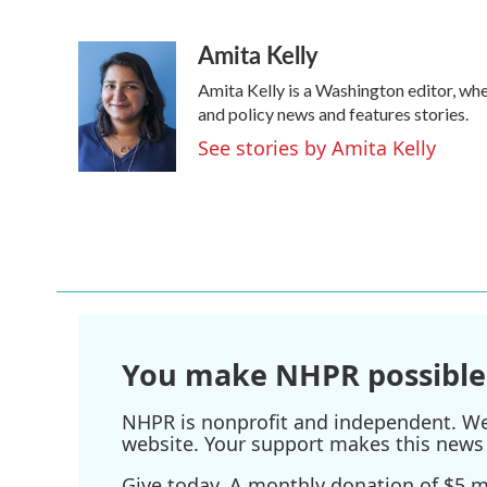
F
T
L
E
a
w
i
m
Amita Kelly
c
i
n
a
e
t
k
i
Amita Kelly is a Washington editor, whe
b
t
e
l
o
e
d
and policy news and features stories.
o
r
I
See stories by Amita Kelly
k
n
You make NHPR possible
NHPR is nonprofit and independent. We r
website. Your support makes this news 
Give today. A monthly donation of $5 ma