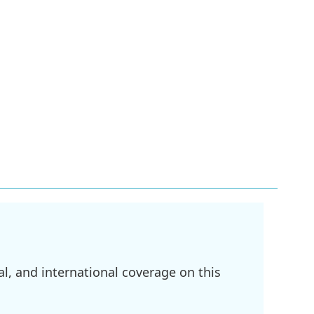
l, and international coverage on this