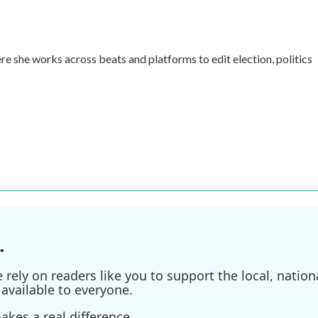
re she works across beats and platforms to edit election, politics
.
ely on readers like you to support the local, nationa
available to everyone.
kes a real difference.