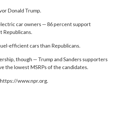
vor Donald Trump.
electric car owners — 86 percent support
t Republicans.
uel-efficient cars than Republicans.
wnership, though — Trump and Sanders supporters
ave the lowest MSRPs of the candidates.
 https://www.npr.org.