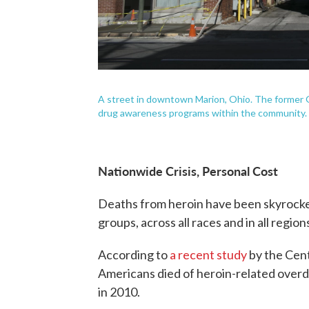
A street in downtown Marion, Ohio. The former 
drug awareness programs within the community.
Nationwide Crisis, Personal Cost
Deaths from heroin have been skyrocket
groups, across all races and in all region
According to
a recent study
by the Cent
Americans died of heroin-related overd
in 2010.