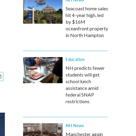
Seacoast home sales
hit 4-year high, led
by $16M
oceanfront property
in North Hampton
Education
NH predicts fewer
students will get
school lunch
assistance amid
federal SNAP
restrictions
NH News
Manchester again