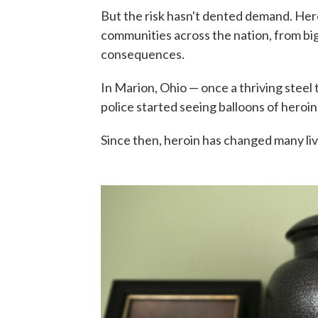
But the risk hasn't dented demand. Her
communities across the nation, from big 
consequences.
In Marion, Ohio — once a thriving stee
police started seeing balloons of heroin
Since then, heroin has changed many liv