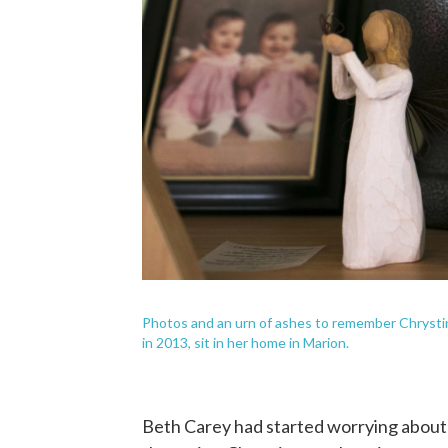
Photos and an urn of ashes to remember Chrystin
in 2013, sit in her home in Marion.
Beth Carey had started worrying about h