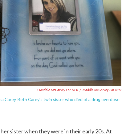
/ Maddie McGarvey For NPR
/
Maddie McGarvey For NPR
a Carey, Beth Carey's twin sister who died of a drug overdose
er sister when they were in their early 20s. At