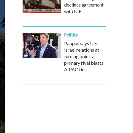
declines agreement
with ICE
Politics
Pappas says U.S.-
Israel relations at
turning point, as
primary rival blasts
AIPAC ties