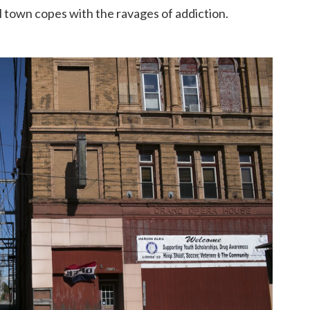
l town copes with the ravages of addiction.