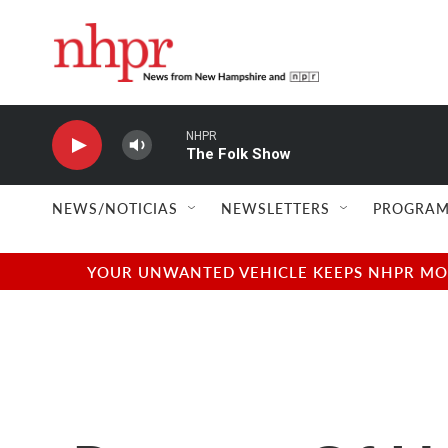
Skip to main content
NHPR
The Folk Show
NEWS/NOTICIAS
NEWSLETTERS
PROGRAM
YOUR UNWANTED VEHICLE KEEPS NHPR MOVI