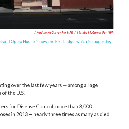
/ Maddie McGarvey For NPR
/
Maddie McGarvey For NPR
Grand Opera House is now the Elks Lodge, which is supporting
ing over the last few years — among all age
s of the U.S.
ers for Disease Control, more than 8,000
oses in 2013 — nearly three times as many as died