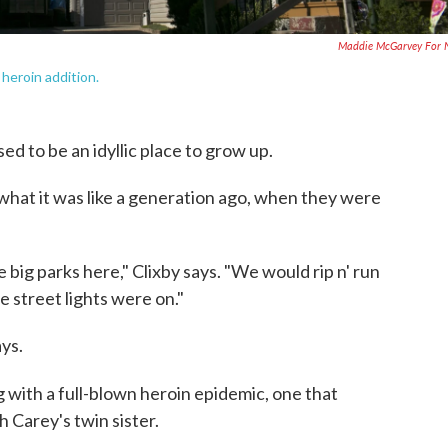
Maddie McGarvey For 
heroin addition.
ed to be an idyllic place to grow up.
hat it was like a generation ago, when they were
e big parks here," Clixby says. "We would rip n' run
e street lights were on."
ays.
ng with a full-blown heroin epidemic, one that
th Carey's twin sister.