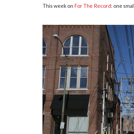
This week on
For The Record
: one smal