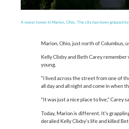
A water tower in Marion, Ohio. The city has been gripped by 
Marion, Ohio, just north of Columbus, us
Kelly Clixby and Beth Carey remember w
young.
"I lived across the street from one of th
all day and all night and come in when th
"It was just a nice place to live," Carey s
Today, Marion is
different. It's grappli
derailed Kelly Clixby's life and killed Be