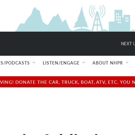
NEXT U
S/PODCASTS
LISTEN/ENGAGE
ABOUT NHPR
NG! DONATE THE CAR, TRUCK, BOAT, ATV, ETC. YOU 