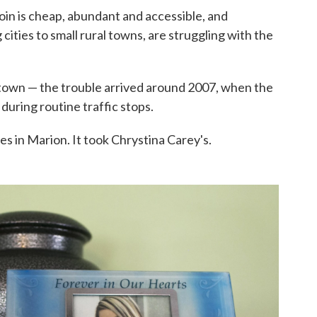
oin is cheap, abundant and accessible, and
cities to small rural towns, are struggling with the
l town — the trouble arrived around 2007, when the
 during routine traffic stops.
es in Marion. It took Chrystina Carey's.