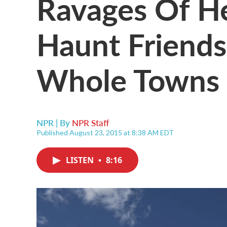
Ravages Of He
Haunt Friends
Whole Towns
NPR | By
NPR Staff
Published August 23, 2015 at 8:38 AM EDT
LISTEN
•
8:16