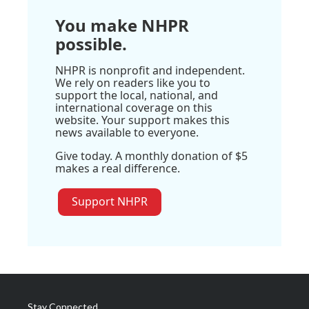
You make NHPR
possible.
NHPR is nonprofit and independent.
We rely on readers like you to
support the local, national, and
international coverage on this
website. Your support makes this
news available to everyone.
Give today. A monthly donation of $5
makes a real difference.
Support NHPR
Stay Connected