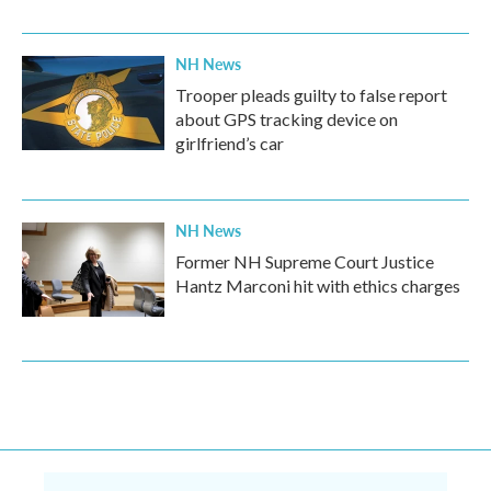
NH News
Trooper pleads guilty to false report
about GPS tracking device on
girlfriend’s car
NH News
Former NH Supreme Court Justice
Hantz Marconi hit with ethics charges