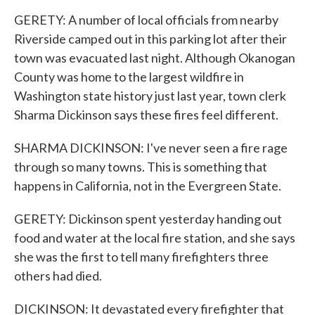
GERETY: A number of local officials from nearby
Riverside camped out in this parking lot after their
town was evacuated last night. Although Okanogan
County was home to the largest wildfire in
Washington state history just last year, town clerk
Sharma Dickinson says these fires feel different.
SHARMA DICKINSON: I've never seen a fire rage
through so many towns. This is something that
happens in California, not in the Evergreen State.
GERETY: Dickinson spent yesterday handing out
food and water at the local fire station, and she says
she was the first to tell many firefighters three
others had died.
DICKINSON: It devastated every firefighter that