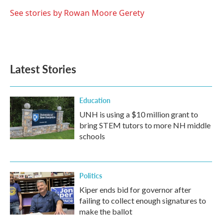
o
e
d
o
r
I
See stories by Rowan Moore Gerety
k
n
Latest Stories
Education
UNH is using a $10 million grant to
bring STEM tutors to more NH middle
schools
Politics
Kiper ends bid for governor after
failing to collect enough signatures to
make the ballot