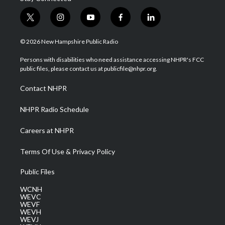
t
i
y
f
l
w
n
o
a
i
i
s
u
c
n
© 2026 New Hampshire Public Radio
t
t
t
e
k
t
a
u
b
e
Persons with disabilities who need assistance accessing NHPR's FCC
e
g
b
o
d
public files, please contact us at publicfile@nhpr.org.
r
r
e
o
i
a
k
n
Contact NHPR
m
NHPR Radio Schedule
Careers at NHPR
Terms Of Use & Privacy Policy
Public Files
WCNH
WEVC
WEVF
WEVH
WEVJ