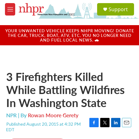
Skip to main content
S
Support
e
M
a
e
r
n
c
u
YOUR UNWANTED VEHICLE KEEPS NHPR MOVING! DONATE
h
THE CAR, TRUCK, BOAT, ATV, ETC. YOU NO LONGER NEED
AND FUEL LOCAL NEWS. 🚗
u
e
r
y
3 Firefighters Killed
While Battling Wildfires
In Washington State
NPR | By
Rowan Moore Gerety
Published August 20, 2015 at 4:32 PM
F
T
L
E
EDT
a
w
i
m