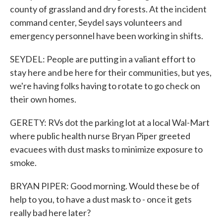
county of grassland and dry forests. At the incident
command center, Seydel says volunteers and
emergency personnel have been working in shifts.
SEYDEL: People are putting in a valiant effort to
stay here and be here for their communities, but yes,
we're having folks having to rotate to go check on
their own homes.
GERETY: RVs dot the parking lot at a local Wal-Mart
where public health nurse Bryan Piper greeted
evacuees with dust masks to minimize exposure to
smoke.
BRYAN PIPER: Good morning. Would these be of
help to you, to have a dust mask to - once it gets
really bad here later?