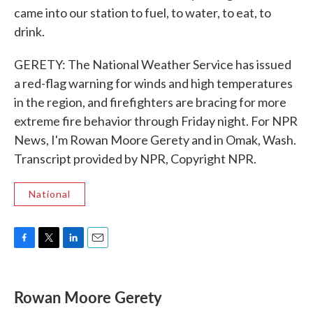
came into our station to fuel, to water, to eat, to
drink.
GERETY: The National Weather Service has issued
a red-flag warning for winds and high temperatures
in the region, and firefighters are bracing for more
extreme fire behavior through Friday night. For NPR
News, I'm Rowan Moore Gerety and in Omak, Wash.
Transcript provided by NPR, Copyright NPR.
National
F
T
L
E
a
w
i
m
c
i
n
a
e
t
k
i
Rowan Moore Gerety
b
t
e
l