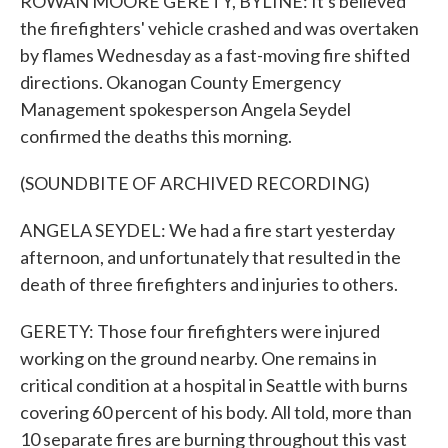
ROWAN MOORE GERETY, BYLINE: It's believed
the firefighters' vehicle crashed and was overtaken
by flames Wednesday as a fast-moving fire shifted
directions. Okanogan County Emergency
Management spokesperson Angela Seydel
confirmed the deaths this morning.
(SOUNDBITE OF ARCHIVED RECORDING)
ANGELA SEYDEL: We had a fire start yesterday
afternoon, and unfortunately that resulted in the
death of three firefighters and injuries to others.
GERETY: Those four firefighters were injured
working on the ground nearby. One remains in
critical condition at a hospital in Seattle with burns
covering 60 percent of his body. All told, more than
10 separate fires are burning throughout this vast