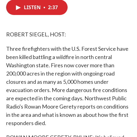
c
i
n
a
e
t
k
i
LISTEN
•
2:37
b
t
e
l
o
e
d
o
r
I
k
n
ROBERT SIEGEL, HOST:
Three firefighters with the U.S. Forest Service have
been killed battling a wildfire in north central
Washington state. Fires now cover more than
200,000 acres in the region with ongoing road
closures and as many as 5,000 homes under
evacuation orders. More dangerous fire conditions
are expected in the coming days. Northwest Public
Radio's Rowan Moore Gerety reports on conditions
in the area and what is known as about how the first
responders died.