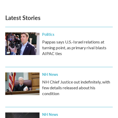
Latest Stories
Politics
Pappas says U.S.-Israel relations at
turning point, as primary rival blasts
AIPAC ties
NH News
NH Chief Justice out indefinitely, with
few details released about his
condition
NH News