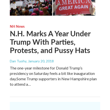
NH News
N.H. Marks A Year Under
Trump With Parties,
Protests, and Pussy Hats
Dan Tuohy
, January 20, 2018
The one-year milestone for Donald Trump’s
presidency on Saturday feels a bit like inauguration
day.Some Trump supporters in New Hampshire plan
to attend a…