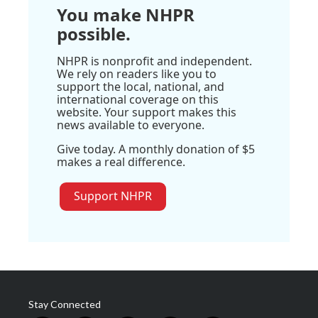
You make NHPR
possible.
NHPR is nonprofit and independent.
We rely on readers like you to
support the local, national, and
international coverage on this
website. Your support makes this
news available to everyone.
Give today. A monthly donation of $5
makes a real difference.
Support NHPR
Stay Connected