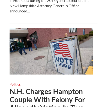
in Hooksett during the 2016 general election.The
New Hampshire Attorney General’s Office
announced…
Politics
N.H. Charges Hampton
Couple With Felony For