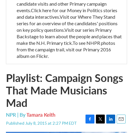
candidate visits and other Primary campaign
events.Click here for our Money in Politics stories
and data interactives.Visit our Where They Stand
series for an overview of the candidates' positions
on key policy questions.Visit our series Primary
Backstage to learn about the people and places that
make the N.H. Primary tick.To see NHPR photos
from the campaign trail, visit our Primary 2016
album on Flickr.
Playlist: Campaign Songs
That Made Musicians
Mad
NPR | By
Tamara Keith
Published July 8, 2015 at 2:27 PM EDT
F
T
L
E
a
w
i
m