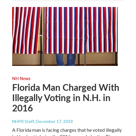
NH News
Florida Man Charged With
Illegally Voting in N.H. in
2016
NHPR Staff
, December 17, 2018
A Florida man is facing charges that he voted illegally