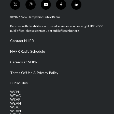
t
i
y
f
l
w
n
o
a
i
i
s
u
c
n
© 2026 New Hampshire Public Radio
t
t
t
e
k
t
a
u
b
e
Persons with disabilities who need assistance accessing NHPR's FCC
e
g
b
o
d
public files, please contact us at publicfile@nhpr.org.
r
r
e
o
i
a
k
n
Contact NHPR
m
NHPR Radio Schedule
Careers at NHPR
Terms Of Use & Privacy Policy
Public Files
WCNH
WEVC
WEVF
WEVH
WEVJ
WEVN