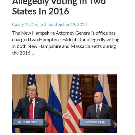
Allegedly Voting In Two
States In 2016
Casey McDermott
, September 19, 2018
The New Hampshire Attorney General’s office has
charged two Hampton residents for allegedly voting
in both New Hampshire and Massachusetts during
the 2016…