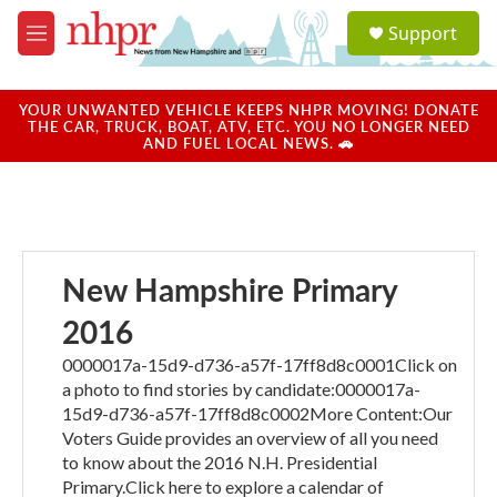
Skip to main content
S
Support
e
M
a
e
r
n
c
u
YOUR UNWANTED VEHICLE KEEPS NHPR MOVING! DONATE
h
THE CAR, TRUCK, BOAT, ATV, ETC. YOU NO LONGER NEED
AND FUEL LOCAL NEWS. 🚗
u
e
r
y
New Hampshire Primary
2016
0000017a-15d9-d736-a57f-17ff8d8c0001Click on
a photo to find stories by candidate:0000017a-
15d9-d736-a57f-17ff8d8c0002More Content:Our
Voters Guide provides an overview of all you need
to know about the 2016 N.H. Presidential
Primary.Click here to explore a calendar of