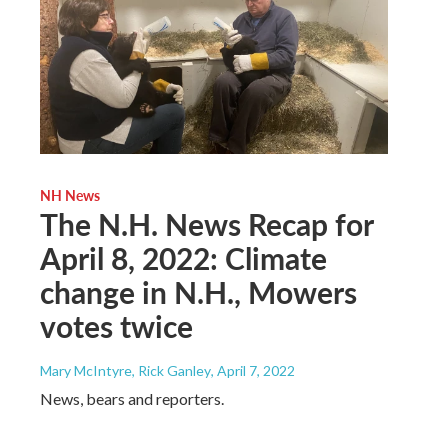
NH News
The N.H. News Recap for
April 8, 2022: Climate
change in N.H., Mowers
votes twice
Mary McIntyre, Rick Ganley
, April 7, 2022
News, bears and reporters.