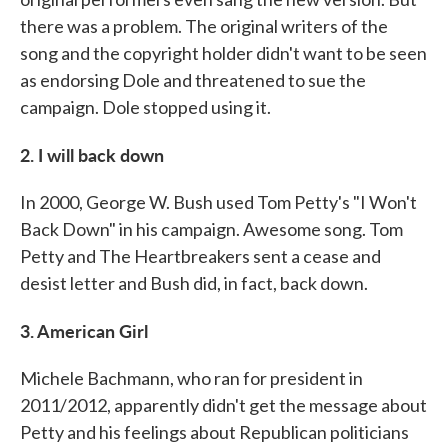
there was a problem. The original writers of the
song and the copyright holder didn't want to be seen
as endorsing Dole and threatened to sue the
campaign. Dole stopped using it.
2. I will back down
In 2000, George W. Bush used Tom Petty's "I Won't
Back Down" in his campaign. Awesome song. Tom
Petty and The Heartbreakers sent a cease and
desist letter and Bush did, in fact, back down.
3. American Girl
Michele Bachmann, who ran for president in
2011/2012, apparently didn't get the message about
Petty and his feelings about Republican politicians