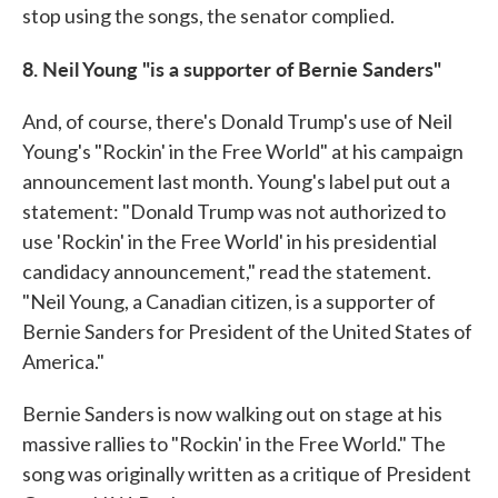
stop using the songs, the senator complied.
8. Neil Young "is a supporter of Bernie Sanders"
And, of course, there's Donald Trump's use of Neil
Young's "Rockin' in the Free World" at his campaign
announcement last month. Young's label put out a
statement: "Donald Trump was not authorized to
use 'Rockin' in the Free World' in his presidential
candidacy announcement," read the statement.
"Neil Young, a Canadian citizen, is a supporter of
Bernie Sanders for President of the United States of
America."
Bernie Sanders is now walking out on stage at his
massive rallies to "Rockin' in the Free World." The
song was originally written as a critique of President