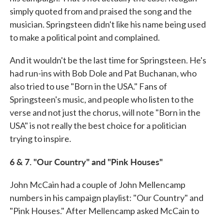
simply quoted from and praised the song and the
musician. Springsteen didn't like his name being used
to make a political point and complained.
And it wouldn't be the last time for Springsteen. He's
had run-ins with Bob Dole and Pat Buchanan, who
also tried to use "Born in the USA." Fans of
Springsteen's music, and people who listen to the
verse and not just the chorus, will note "Born in the
USA" is not really the best choice for a politician
trying to inspire.
6 & 7. "Our Country" and "Pink Houses"
John McCain had a couple of John Mellencamp
numbers in his campaign playlist: "Our Country" and
"Pink Houses." After Mellencamp asked McCain to