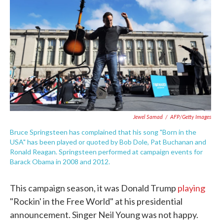
c
i
n
a
e
t
k
i
b
t
e
l
o
e
d
o
r
I
k
n
Jewel Samad
/
AFP/Getty Images
Bruce Springsteen has complained that his song "Born in the
USA" has been played or quoted by Bob Dole, Pat Buchanan and
Ronald Reagan. Springsteen performed at campaign events for
Barack Obama in 2008 and 2012.
This campaign season, it was Donald Trump
playing
"Rockin' in the Free World" at his presidential
announcement. Singer Neil Young was not happy.