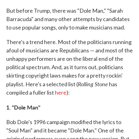
But before Trump, there was "Dole Man," "Sarah
Barracuda" and many other attempts by candidates
to use popular songs, only to make musicians mad.
There's a trend here. Most of the politicians running
afoul of musicians are Republicans — and most of the
unhappy performers are on the liberal end of the
political spectrum. And, as it turns out, politicians
skirting copyright laws makes for a pretty rockin'
Rolling Stone
playlist. Here's a selected list (
has
compiled a fuller list
here
):
1. "Dole Man"
Bob Dole's 1996 campaign modified the lyrics to
"Soul Man" and it became "Dole Man." One of the
original performers even sang the new version. But