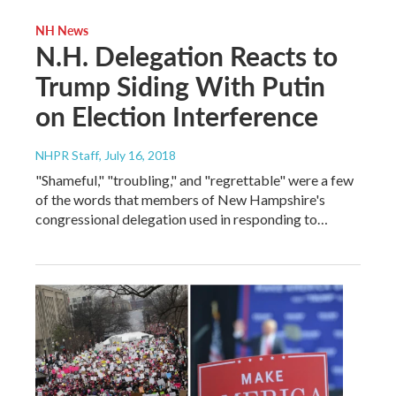
NH News
N.H. Delegation Reacts to
Trump Siding With Putin
on Election Interference
NHPR Staff
, July 16, 2018
"Shameful," "troubling," and "regrettable" were a few
of the words that members of New Hampshire's
congressional delegation used in responding to…