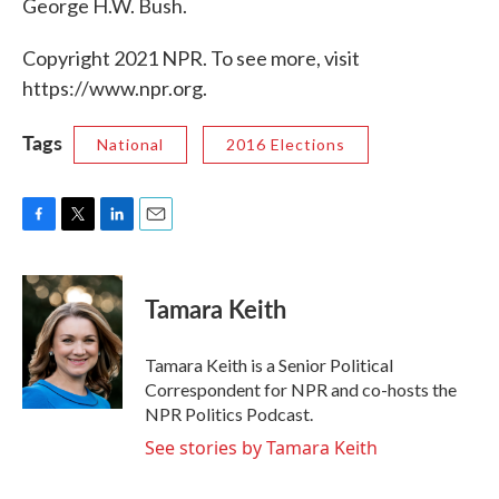
George H.W. Bush.
Copyright 2021 NPR. To see more, visit
https://www.npr.org.
Tags
National
2016 Elections
F
T
L
E
a
w
i
m
c
i
n
a
e
t
k
i
Tamara Keith
b
t
e
l
o
e
d
o
r
I
Tamara Keith is a Senior Political
k
n
Correspondent for NPR and co-hosts the
NPR Politics Podcast.
See stories by Tamara Keith