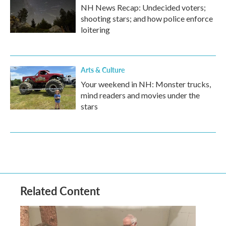
NH News Recap: Undecided voters;
shooting stars; and how police enforce
loitering
Arts & Culture
Your weekend in NH: Monster trucks,
mind readers and movies under the
stars
Related Content