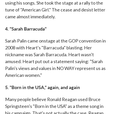
using his songs. She took the stage at a rally to the
tune of "American Girl." The cease and desist letter
came almost immediately.
4. "Sarah Barracuda"
Sarah Palin came onstage at the GOP convention in
2008 with Heart's "Barracuda" blasting. Her
nickname was Sarah Barracuda. Heart wasn't
amused. Heart put out a statement saying: "Sarah
Palin's views and values in NO WAY represent us as
American women."
5. "Born in the USA," again, and again
Many people believe Ronald Reagan used Bruce
Springsteen's "Born in the USA" as a theme song in
his campaign. That's not actually the case. Reagan