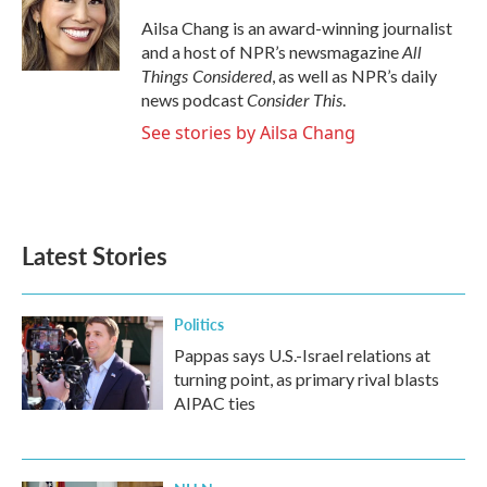
o
e
d
o
r
I
Ailsa Chang is an award-winning journalist
k
n
All
and a host of NPR’s newsmagazine
Things Considered
, as well as NPR’s daily
Consider This
news podcast
.
See stories by Ailsa Chang
Latest Stories
Politics
Pappas says U.S.-Israel relations at
turning point, as primary rival blasts
AIPAC ties