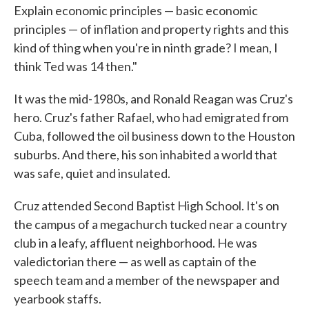
Explain economic principles — basic economic
principles — of inflation and property rights and this
kind of thing when you're in ninth grade? I mean, I
think Ted was 14 then."
It was the mid-1980s, and Ronald Reagan was Cruz's
hero. Cruz's father Rafael, who had emigrated from
Cuba, followed the oil business down to the Houston
suburbs. And there, his son inhabited a world that
was safe, quiet and insulated.
Cruz attended Second Baptist High School. It's on
the campus of a megachurch tucked near a country
club in a leafy, affluent neighborhood. He was
valedictorian there — as well as captain of the
speech team and a member of the newspaper and
yearbook staffs.