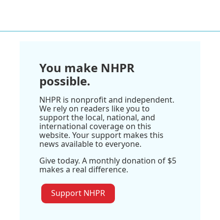
You make NHPR
possible.
NHPR is nonprofit and independent.
We rely on readers like you to
support the local, national, and
international coverage on this
website. Your support makes this
news available to everyone.
Give today. A monthly donation of $5
makes a real difference.
Support NHPR