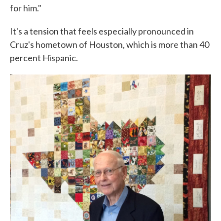
for him."
It's a tension that feels especially pronounced in
Cruz's hometown of Houston, which is more than 40
percent Hispanic.