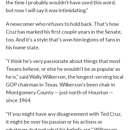
the time I probably wouldn't have used this word,
but now I will say it was intimidating."
A newcomer who refuses to hold back. That's how
Cruz has marked his first couple years in the Senate,
too. And it's a style that's won him legions of fans in
his home state.
"I think he's very passionate about things that most
Texans believe, or else he wouldn't be as popular as
he is," said Wally Wilkerson, the longest-serving local
GOP chairman in Texas. Wilkerson's been chair in
Montgomery County — just north of Houston —
since 1964.
"If you might have any disagreement with Ted Cruz,
it might be over his passion or his actions or
whatever, but not what his beliefs are," Wilkerson