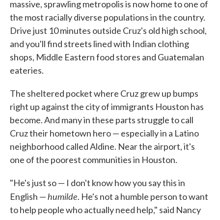
massive, sprawling metropolis is now home to one of
the most racially diverse populations in the country.
Drive just 10 minutes outside Cruz's old high school,
and you'll find streets lined with Indian clothing
shops, Middle Eastern food stores and Guatemalan
eateries.
The sheltered pocket where Cruz grew up bumps
right up against the city of immigrants Houston has
become. And many in these parts struggle to call
Cruz their hometown hero — especially in a Latino
neighborhood called Aldine. Near the airport, it's
one of the poorest communities in Houston.
"He's just so — I don't know how you say this in
humilde
English —
. He's not a humble person to want
to help people who actually need help," said Nancy