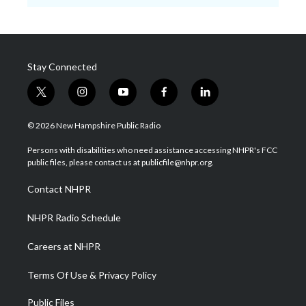
Stay Connected
t
i
y
f
l
w
n
o
a
i
i
s
u
c
n
© 2026 New Hampshire Public Radio
t
t
t
e
k
t
a
u
b
e
Persons with disabilities who need assistance accessing NHPR's FCC
e
g
b
o
d
public files, please contact us at publicfile@nhpr.org.
r
r
e
o
i
a
k
n
Contact NHPR
m
NHPR Radio Schedule
Careers at NHPR
Terms Of Use & Privacy Policy
Public Files