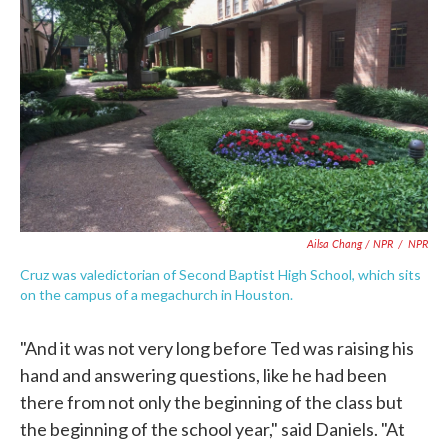
Ailsa Chang / NPR
/
NPR
Cruz was valedictorian of Second Baptist High School, which sits
on the campus of a megachurch in Houston.
"And it was not very long before Ted was raising his
hand and answering questions, like he had been
there from not only the beginning of the class but
the beginning of the school year," said Daniels. "At