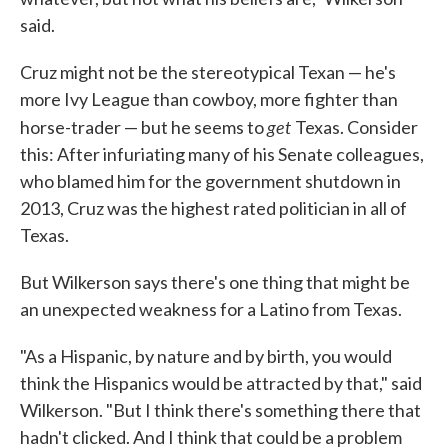
said.
Cruz might not be the stereotypical Texan — he's
more Ivy League than cowboy, more fighter than
get
horse-trader — but he seems to
Texas. Consider
this: After infuriating many of his Senate colleagues,
who blamed him for the government shutdown in
2013, Cruz was the highest rated politician in all of
Texas.
But Wilkerson says there's one thing that might be
an unexpected weakness for a Latino from Texas.
"As a Hispanic, by nature and by birth, you would
think the Hispanics would be attracted by that," said
Wilkerson. "But I think there's something there that
hadn't clicked. And I think that could be a problem