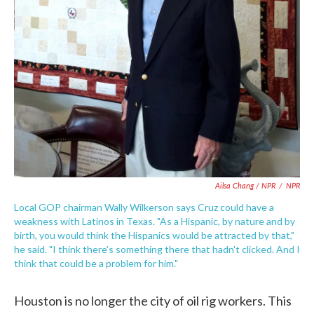
Ailsa Chang / NPR
/
NPR
Local GOP chairman Wally Wilkerson says Cruz could have a
weakness with Latinos in Texas. "As a Hispanic, by nature and by
birth, you would think the Hispanics would be attracted by that,"
he said. "I think there's something there that hadn't clicked. And I
think that could be a problem for him."
Houston is no longer the city of oil rig workers. This