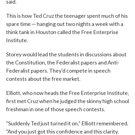
said.
This is how Ted Cruz the teenager spent much of his
spare time — hanging out two nights a week with a
think tank in Houston called the Free Enterprise
Institute.
Storey would lead the students in discussions about
the Constitution, the Federalist papers and Anti-
Federalist papers. They'd compete in speech
contests about the free market.
Elliott, who now heads the Free Enterprise Institute,
first met Cruz when he judged the skinny high school
freshman in one of those speech contests.
"Suddenly Ted just turned it on," Elliott remembered.
"And you just got this confidence and this clarity.