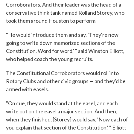
Corroborators. And their leader was the head of a
conservative think tank named Rolland Storey, who
took them around Houston to perform.
"He would introduce them and say, 'They're now
going to write down memorized sections of the
Constitution. Word for word,' " said Winston Elliott,
who helped coach the young recruits.
The Constitutional Corroborators would roll into
Rotary Clubs and other civic groups — and they'd be
armed with easels.
"On cue, they would stand at the easel, and each
write out on the easel a major section. And then,
when they finished, [Storey] would say, 'Now each of
you explain that section of the Constitution,' " Elliott