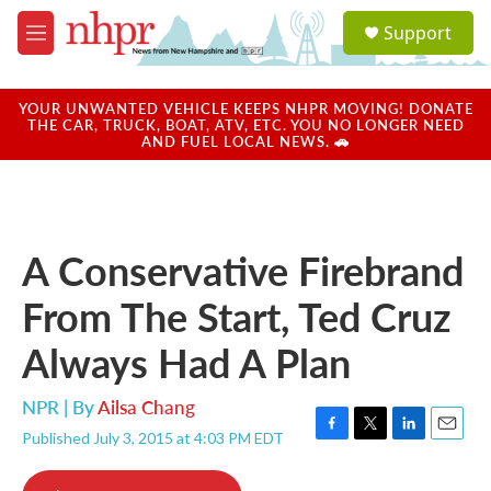
Skip to main content
S
Support
e
M
a
e
r
n
c
u
YOUR UNWANTED VEHICLE KEEPS NHPR MOVING! DONATE
h
THE CAR, TRUCK, BOAT, ATV, ETC. YOU NO LONGER NEED
AND FUEL LOCAL NEWS. 🚗
u
e
r
y
A Conservative Firebrand
From The Start, Ted Cruz
Always Had A Plan
NPR | By
Ailsa Chang
Published July 3, 2015 at 4:03 PM EDT
F
T
L
E
a
w
i
m
c
i
n
a