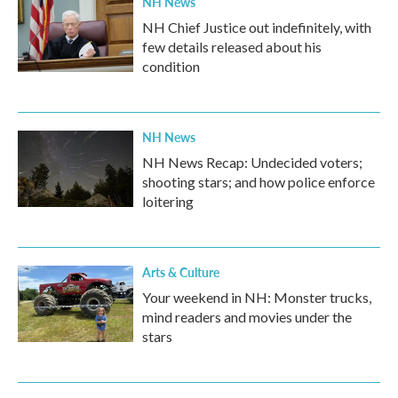
NH News
NH Chief Justice out indefinitely, with
few details released about his
condition
NH News
NH News Recap: Undecided voters;
shooting stars; and how police enforce
loitering
Arts & Culture
Your weekend in NH: Monster trucks,
mind readers and movies under the
stars