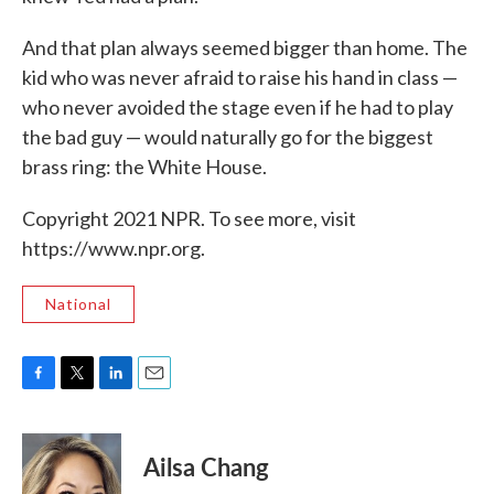
And that plan always seemed bigger than home. The
kid who was never afraid to raise his hand in class —
who never avoided the stage even if he had to play
the bad guy — would naturally go for the biggest
brass ring: the White House.
Copyright 2021 NPR. To see more, visit
https://www.npr.org.
National
F
T
L
E
a
w
i
m
c
i
n
a
e
t
k
i
Ailsa Chang
b
t
e
l