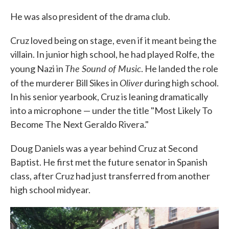
He was also president of the drama club.
Cruz loved being on stage, even if it meant being the
villain. In junior high school, he had played Rolfe, the
The Sound of Music
young Nazi in
. He landed the role
Oliver
of the murderer Bill Sikes in
during high school.
In his senior yearbook, Cruz is leaning dramatically
into a microphone — under the title "Most Likely To
Become The Next Geraldo Rivera."
Doug Daniels was a year behind Cruz at Second
Baptist. He first met the future senator in Spanish
class, after Cruz had just transferred from another
high school midyear.