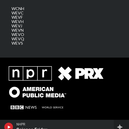
WCNH
WEVC
WEVF
WEVH
WEVJ
WEVN
WEVO
WEVQ
WEVS
NHPR