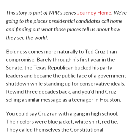
This story is part of NPR's series
. We're
Journey Home
going to the places presidential candidates call home
and finding out what those places tell us about how
they see the world.
Boldness comes more naturally to Ted Cruz than
compromise. Barely through his first year in the
Senate, the Texas Republican bucked his party
leaders and became the public face of a government
shutdown while standing up for conservative ideals.
Rewind three decades back, and you'd find Cruz
selling a similar message as a teenager in Houston.
You could say Cruz ran with a gang in high school.
Their colors were blue jacket, white shirt, red tie.
They called themselves the Constitutional