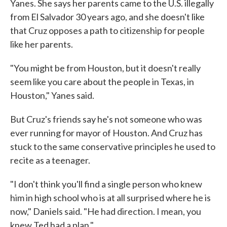
Yanes. She says her parents came to the U.S. illegally
from El Salvador 30 years ago, and she doesn't like
that Cruz opposes a path to citizenship for people
like her parents.
"You might be from Houston, but it doesn't really
seem like you care about the people in Texas, in
Houston," Yanes said.
But Cruz's friends say he's not someone who was
ever running for mayor of Houston. And Cruz has
stuck to the same conservative principles he used to
recite as a teenager.
"I don't think you'll find a single person who knew
him in high school who is at all surprised where he is
now," Daniels said. "He had direction. I mean, you
knew Ted had a plan."