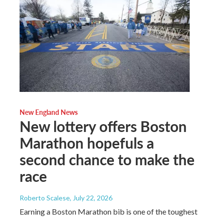
New England News
New lottery offers Boston
Marathon hopefuls a
second chance to make the
race
Roberto Scalese
, July 22, 2026
Earning a Boston Marathon bib is one of the toughest