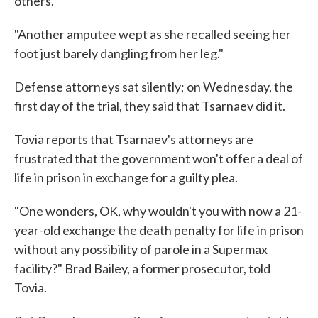
others.
"Another amputee wept as she recalled seeing her
foot just barely dangling from her leg."
Defense attorneys sat silently; on Wednesday, the
first day of the trial, they said that Tsarnaev did it.
Tovia reports that Tsarnaev's attorneys are
frustrated that the government won't offer a deal of
life in prison in exchange for a guilty plea.
"One wonders, OK, why wouldn't you with now a 21-
year-old exchange the death penalty for life in prison
without any possibility of parole in a Supermax
facility?" Brad Bailey, a former prosecutor, told
Tovia.