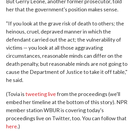
But Gerry Leone, another former prosecutor, told
her that the government's position makes sense.
"If you look at the grave risk of death to others; the
heinous, cruel, depraved manner in which the
defendant carried out the act; the vulnerability of
victims — you look at all those aggravating
circumstances, reasonable minds can differ on the
death penalty, but reasonable minds are not going to
cause the Department of Justice to take it off table,"
he said.
(Tovia is
tweeting live
from the proceedings (we'll
embed her timeline at the bottom of this story). NPR
member station WBUR is covering today's
proceedings live on Twitter, too. You can follow that
here
.)