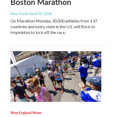
Boston Marathon
Amy Gorel
, April 20, 2026
On Marathon Monday, 30,000 athletes from 137
countries and every state in the U.S. will flock to
Hopkinton to kick off the race.
New England News