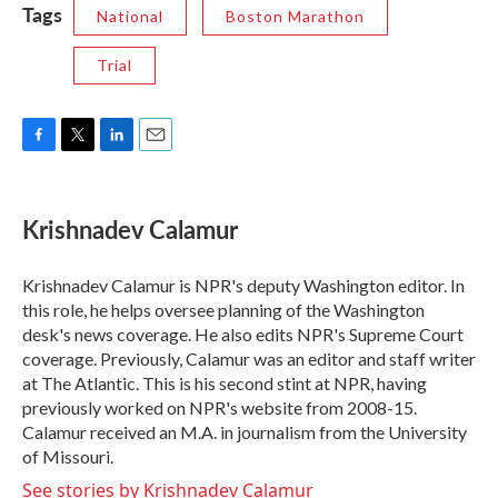
Tags
National
Boston Marathon
Trial
F
T
L
E
a
w
i
m
c
i
n
a
e
t
k
i
Krishnadev Calamur
b
t
e
l
o
e
d
o
r
I
Krishnadev Calamur is NPR's deputy Washington editor. In
k
n
this role, he helps oversee planning of the Washington
desk's news coverage. He also edits NPR's Supreme Court
coverage. Previously, Calamur was an editor and staff writer
at The Atlantic. This is his second stint at NPR, having
previously worked on NPR's website from 2008-15.
Calamur received an M.A. in journalism from the University
of Missouri.
See stories by Krishnadev Calamur