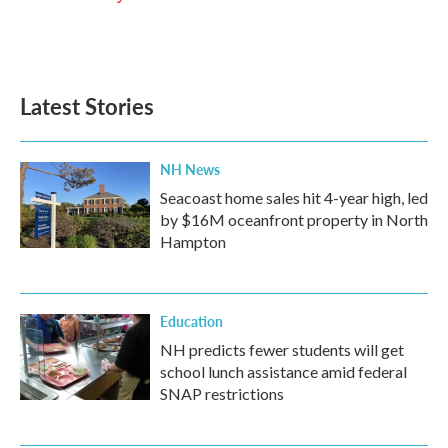
Latest Stories
NH News
Seacoast home sales hit 4-year high, led
by $16M oceanfront property in North
Hampton
Education
NH predicts fewer students will get
school lunch assistance amid federal
SNAP restrictions