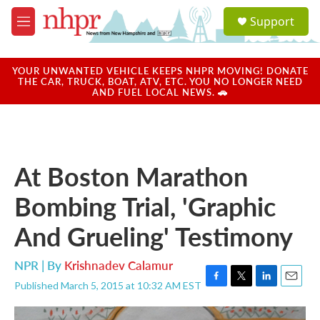
Skip to main content
S
Support
e
M
a
e
r
n
c
u
YOUR UNWANTED VEHICLE KEEPS NHPR MOVING! DONATE
h
THE CAR, TRUCK, BOAT, ATV, ETC. YOU NO LONGER NEED
AND FUEL LOCAL NEWS. 🚗
u
e
r
y
At Boston Marathon
Bombing Trial, 'Graphic
And Grueling' Testimony
NPR | By
Krishnadev Calamur
Published March 5, 2015 at 10:32 AM EST
F
T
L
E
a
w
i
m
c
i
n
a