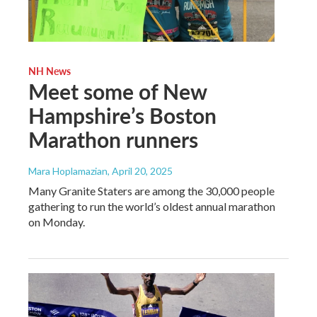
NH News
Meet some of New
Hampshire’s Boston
Marathon runners
Mara Hoplamazian
, April 20, 2025
Many Granite Staters are among the 30,000 people
gathering to run the world’s oldest annual marathon
on Monday.