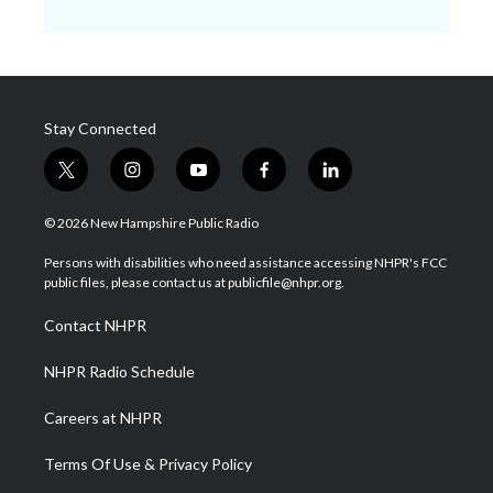
Stay Connected
t
i
y
f
l
w
n
o
a
i
i
s
u
c
n
© 2026 New Hampshire Public Radio
t
t
t
e
k
t
a
u
b
e
Persons with disabilities who need assistance accessing NHPR's FCC
e
g
b
o
d
public files, please contact us at publicfile@nhpr.org.
r
r
e
o
i
a
k
n
Contact NHPR
m
NHPR Radio Schedule
Careers at NHPR
Terms Of Use & Privacy Policy