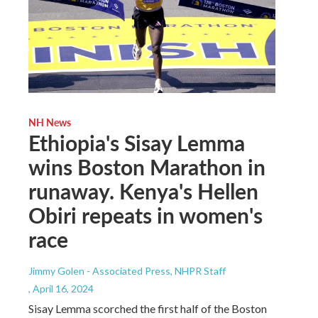
NH News
Ethiopia's Sisay Lemma
wins Boston Marathon in
runaway. Kenya's Hellen
Obiri repeats in women's
race
Jimmy Golen - Associated Press, NHPR Staff
, April 16, 2024
Sisay Lemma scorched the first half of the Boston