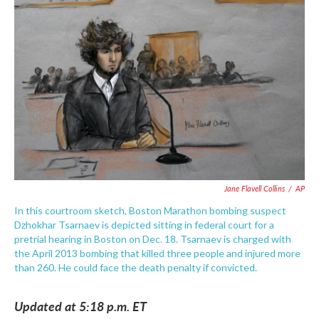
e
t
k
i
b
t
e
l
o
e
d
o
r
I
k
n
Jane Flavell Collins
/
AP
In this courtroom sketch, Boston Marathon bombing suspect
Dzhokhar Tsarnaev is depicted sitting in federal court for a
pretrial hearing in Boston on Dec. 18. Tsarnaev is charged with
the April 2013 bombing that killed three people and injured more
than 260. He could face the death penalty if convicted.
Updated at 5:18 p.m. ET