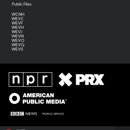
Public Files
WCNH
WEVC
WEVF
WEVH
WEVJ
WEVN
WEVO
WEVQ
WEVS