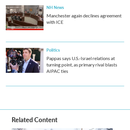
NH News
Manchester again declines agreement
with ICE
Politics
Pappas says U.S.-Israel relations at
turning point, as primary rival blasts
AIPAC ties
Related Content