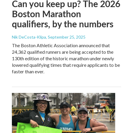
Can you keep up? The 2026
Boston Marathon
qualifiers, by the numbers
Nik DeCosta-Klipa
, September 25, 2025
The Boston Athletic Association announced that
24,362 qualified runners are being accepted to the
130th edition of the historic marathon under newly
lowered qualifying times that require applicants to be
faster than ever.