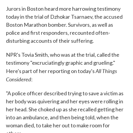
Jurors in Boston heard more harrowing testimony
today in the trial of Dzhokar Tsarnaev, the accused
Boston Marathon bomber. Survivors, as well as
police and first responders, recounted often-
disturbing accounts of their suffering.
NPR's Tovia Smith, who was at the trial, called the
testimony "excruciatingly graphic and grueling."
All Things
Here's part of her reporting on today's
Considered
:
"A police officer described trying to save a victim as
her body was quivering and her eyes were rolling in
her head. She choked up as she recalled getting her
into an ambulance, and then being told, when the
woman died, to take her out to make room for