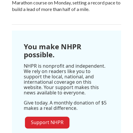
Marathon course on Monday, setting a record pace to
build a lead of more than half of a mile.
You make NHPR
possible.
NHPR is nonprofit and independent.
We rely on readers like you to
support the local, national, and
international coverage on this
website. Your support makes this
news available to everyone.
Give today. A monthly donation of $5
makes a real difference.
Support NHPR