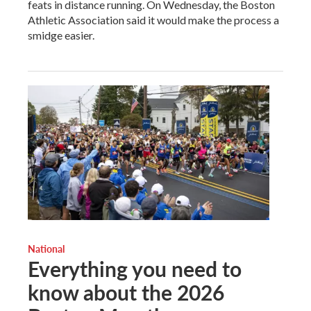
feats in distance running. On Wednesday, the Boston
Athletic Association said it would make the process a
smidge easier.
National
Everything you need to
know about the 2026