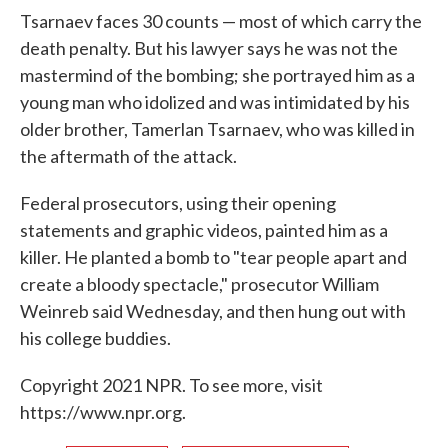
Tsarnaev faces 30 counts — most of which carry the
death penalty. But his lawyer says he was not the
mastermind of the bombing; she portrayed him as a
young man who idolized and was intimidated by his
older brother, Tamerlan Tsarnaev, who was killed in
the aftermath of the attack.
Federal prosecutors, using their opening
statements and graphic videos, painted him as a
killer. He planted a bomb to "tear people apart and
create a bloody spectacle," prosecutor William
Weinreb said Wednesday, and then hung out with
his college buddies.
Copyright 2021 NPR. To see more, visit
https://www.npr.org.