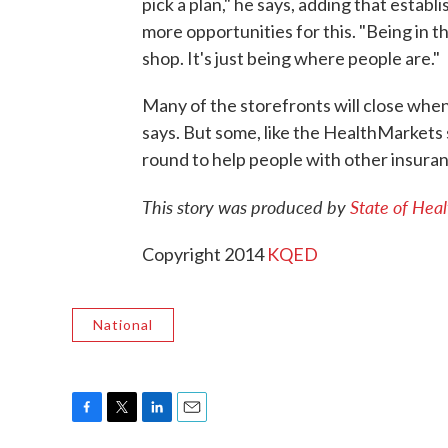
pick a plan," he says, adding that estab
more opportunities for this. "Being in
shop. It's just being where people are."
Many of the storefronts will close when
says. But some, like the HealthMarkets 
round to help people with other insuranc
This story was produced by
State of Heal
Copyright 2014
KQED
National
F
T
L
E