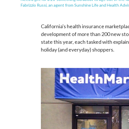
Fabrizzio Russi, an agent from Sunshine Life and Health Advis
California's health insurance marketpla
development of more than 200 new stor
state this year, each tasked with explain
holiday (and everyday) shoppers.