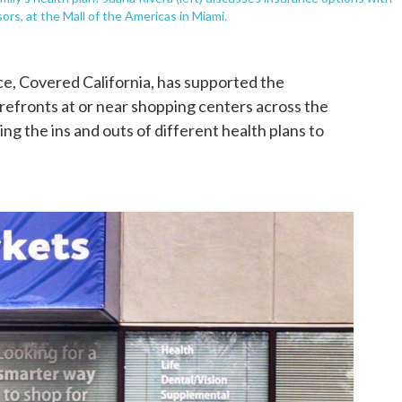
ors, at the Mall of the Americas in Miami.
ce, Covered California, has supported the
efronts at or near shopping centers across the
ing the ins and outs of different health plans to