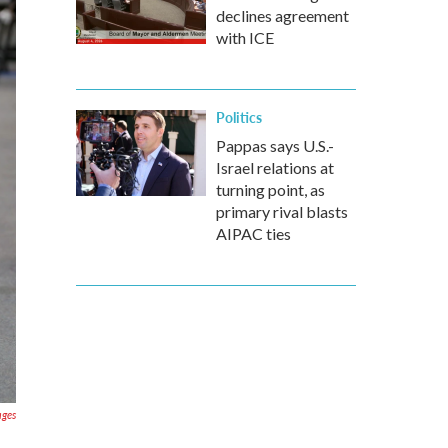
declines agreement
with ICE
Politics
Pappas says U.S.-
Israel relations at
turning point, as
primary rival blasts
AIPAC ties
ages