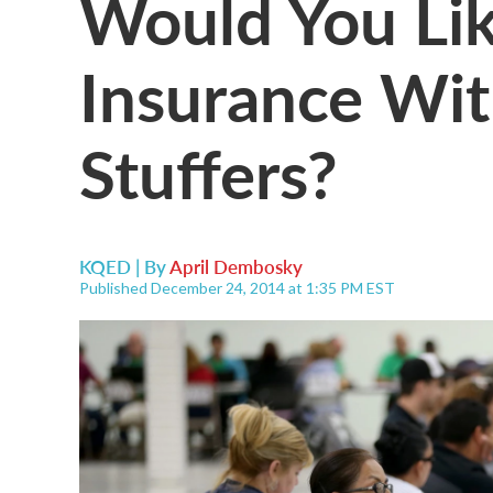
Would You Lik
Insurance Wit
Stuffers?
KQED | By
April Dembosky
Published December 24, 2014 at 1:35 PM EST