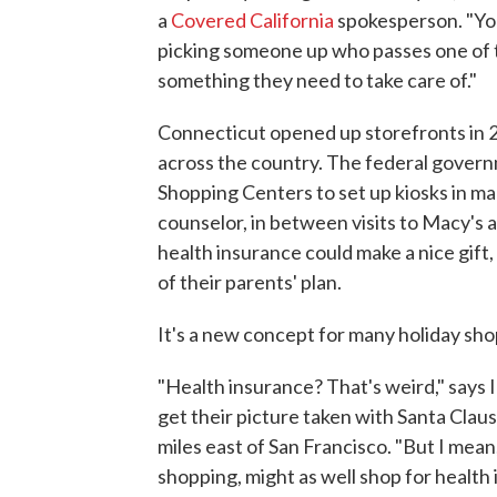
a
Covered California
spokesperson. "Yo
picking someone up who passes one of thes
something they need to take care of."
Connecticut opened up storefronts in 
across the country. The federal govern
Shopping Centers to set up kiosks in ma
counselor, in between visits to Macy's 
health insurance could make a nice gift,
of their parents' plan.
It's a new concept for many holiday sho
"Health insurance? That's weird," says I
get their picture taken with Santa Clau
miles east of San Francisco. "But I mean,
shopping, might as well shop for health 