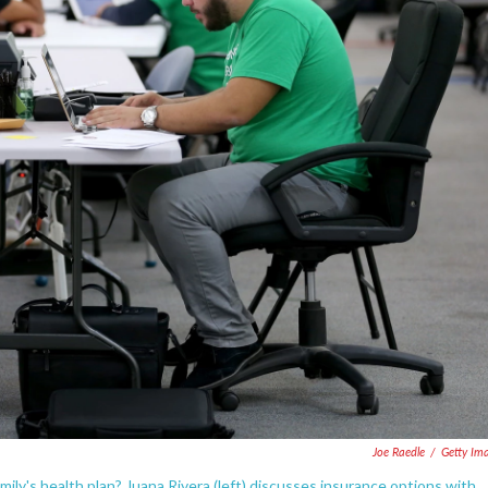
Joe Raedle
/
Getty Im
mily's health plan? Juana Rivera (left) discusses insurance options with