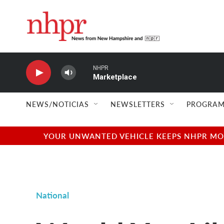
Skip to main content
NHPR
Marketplace
NEWS/NOTICIAS
NEWSLETTERS
PROGRAM
YOUR UNWANTED VEHICLE KEEPS NHPR MOVI
National