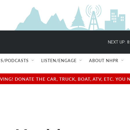
NEXT UP:
8
S/PODCASTS
LISTEN/ENGAGE
ABOUT NHPR
NG! DONATE THE CAR, TRUCK, BOAT, ATV, ETC. YOU 