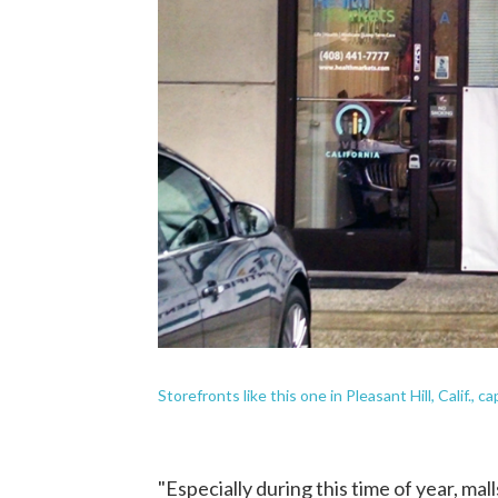
Storefronts like this one in Pleasant Hill, Calif., c
"Especially during this time of year, mall