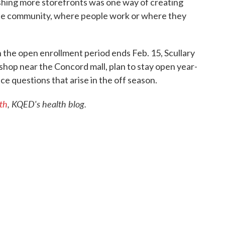
lishing more storefronts was one way of creating
 the community, where people work or where they
 the open enrollment period ends Feb. 15, Scullary
shop near the Concord mall, plan to stay open year-
e questions that arise in the off season.
th
, KQED's health blog.