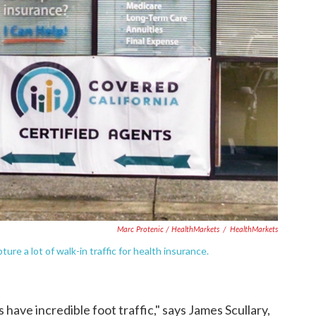
Marc Protenic / HealthMarkets
/
HealthMarkets
apture a lot of walk-in traffic for health insurance.
s have incredible foot traffic," says James Scullary,