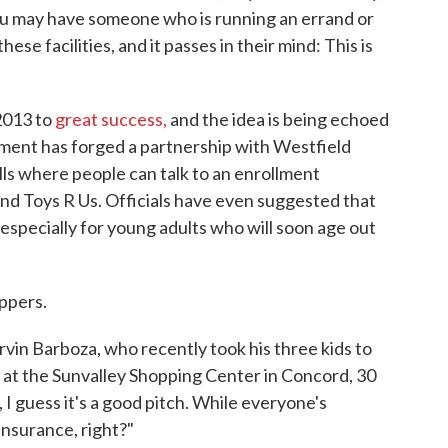
u may have someone who is running an errand or
e facilities, and it passes in their mind: This is
2013 to
great success,
and the idea is being echoed
ment has forged a partnership with Westfield
lls where people can talk to an enrollment
and Toys R Us. Officials have even suggested that
 especially for young adults who will soon age out
ppers.
rvin Barboza, who recently took his three kids to
s at the Sunvalley Shopping Center in Concord, 30
 I guess it's a good pitch. While everyone's
insurance, right?"