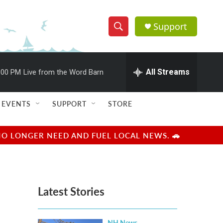
Support
S
S
e
h
a
r
All Streams
:00 PM
Live from the Word Barn
o
c
h
w
Q
EVENTS
SUPPORT
STORE
u
S
e
r
e
NO LONGER NEED AND FUEL LOCAL NEWS. 🚗
y
a
r
Latest Stories
c
h
NH News