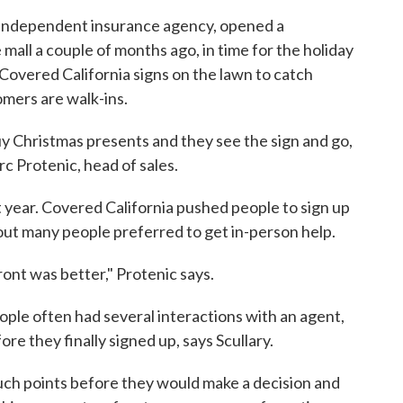
l independent insurance agency, opened a
mall a couple of months ago, in time for the holiday
Covered California signs on the lawn to catch
omers are walk-ins.
buy Christmas presents and they see the sign and go,
rc Protenic, head of sales.
st year. Covered California pushed people to sign up
 out many people preferred to get in-person help.
ont was better," Protenic says.
eople often had several interactions with an agent,
ore they finally signed up, says Scullary.
ch points before they would make a decision and