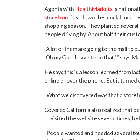
Agents with
HealthMarkets
, a nationa
storefront
just down the block from the 
shopping season. They planted several 
people driving by. About half their cust
"A lot of them are going to the mall to 
'Oh my God, I have to do that,' " says Ma
He says this is a lesson learned from la
online or over the phone. But it turned
"What we discovered was that a storefr
Covered California also realized that p
or visited the website several times, bef
"People wanted and needed several tou