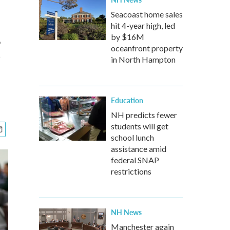
Seacoast home sales
hit 4-year high, led
g
by $16M
oceanfront property
in North Hampton
Education
NH predicts fewer
students will get
school lunch
assistance amid
federal SNAP
restrictions
NH News
Manchester again