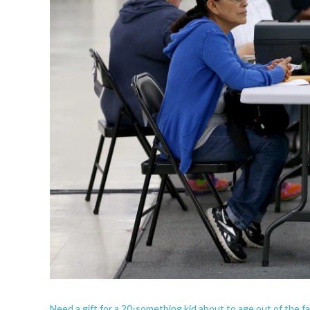
Need a gift for a 20-something kid about to age out of the fa