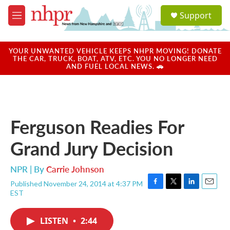
Skip to main content
S
Support
e
M
a
e
r
n
c
u
YOUR UNWANTED VEHICLE KEEPS NHPR MOVING! DONATE
h
THE CAR, TRUCK, BOAT, ATV, ETC. YOU NO LONGER NEED
AND FUEL LOCAL NEWS. 🚗
u
e
r
y
Ferguson Readies For
Grand Jury Decision
NPR | By
Carrie Johnson
Published November 24, 2014 at 4:37 PM
F
T
L
E
EST
a
w
i
m
c
i
n
a
e
t
k
i
LISTEN
•
2:44
b
t
e
l