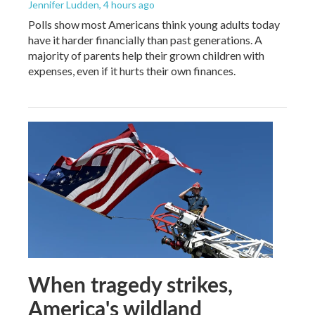
Jennifer Ludden
, 4 hours ago
Polls show most Americans think young adults today
have it harder financially than past generations. A
majority of parents help their grown children with
expenses, even if it hurts their own finances.
When tragedy strikes,
America's wildland