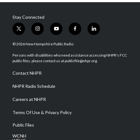
Stay Connected
t
i
y
f
l
w
n
o
a
i
i
s
u
c
n
© 2026 New Hampshire Public Radio
t
t
t
e
k
t
a
u
b
e
Persons with disabilities who need assistance accessing NHPR's FCC
e
g
b
o
d
public files, please contact us at publicfile@nhpr.org.
r
r
e
o
i
a
k
n
Contact NHPR
m
NHPR Radio Schedule
Careers at NHPR
Terms Of Use & Privacy Policy
Public Files
WCNH