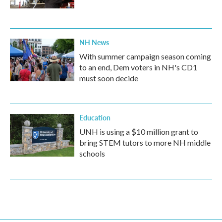
NH News
With summer campaign season coming
to an end, Dem voters in NH's CD1
must soon decide
Education
UNH is using a $10 million grant to
bring STEM tutors to more NH middle
schools