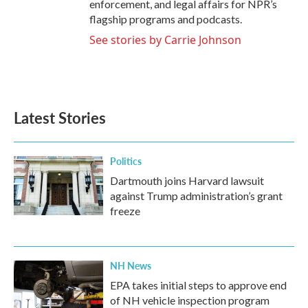
enforcement, and legal affairs for NPR’s
flagship programs and podcasts.
See stories by Carrie Johnson
Latest Stories
Politics
Dartmouth joins Harvard lawsuit
against Trump administration’s grant
freeze
NH News
EPA takes initial steps to approve end
of NH vehicle inspection program