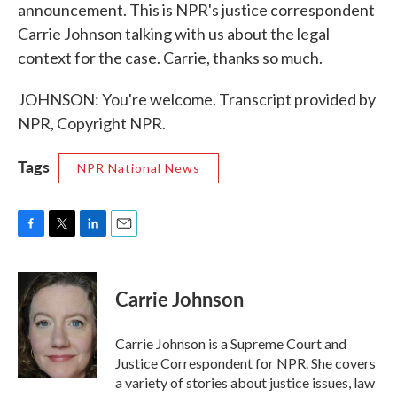
announcement. This is NPR's justice correspondent
Carrie Johnson talking with us about the legal
context for the case. Carrie, thanks so much.
JOHNSON: You're welcome. Transcript provided by
NPR, Copyright NPR.
Tags
NPR National News
F
T
L
E
a
w
i
m
c
i
n
a
e
t
k
i
Carrie Johnson
b
t
e
l
o
e
d
o
r
I
Carrie Johnson is a Supreme Court and
k
n
Justice Correspondent for NPR. She covers
a variety of stories about justice issues, law