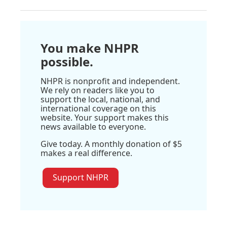
You make NHPR
possible.
NHPR is nonprofit and independent.
We rely on readers like you to
support the local, national, and
international coverage on this
website. Your support makes this
news available to everyone.
Give today. A monthly donation of $5
makes a real difference.
Support NHPR