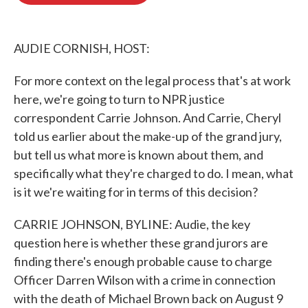
o
e
d
o
r
I
k
n
AUDIE CORNISH, HOST:
For more context on the legal process that's at work
here, we're going to turn to NPR justice
correspondent Carrie Johnson. And Carrie, Cheryl
told us earlier about the make-up of the grand jury,
but tell us what more is known about them, and
specifically what they're charged to do. I mean, what
is it we're waiting for in terms of this decision?
CARRIE JOHNSON, BYLINE: Audie, the key
question here is whether these grand jurors are
finding there's enough probable cause to charge
Officer Darren Wilson with a crime in connection
with the death of Michael Brown back on August 9