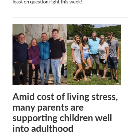
least on question right this week!
Amid cost of living stress,
many parents are
supporting children well
into adulthood