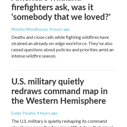
firefighters ask, was it
'somebody that we loved?'
Murphy Woodhouse
, 4 hours ago
Deaths and close calls while fighting wildfires have
strained an already on-edge workforce. They've also
raised questions about policies and priorities amid an
intense wildfire season.
U.S. military quietly
redraws command map in
the Western Hemisphere
Eyder Peralta
, 4 hours ago
The U.S. military is quietly reshaping its command