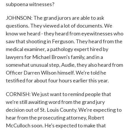
subpoena witnesses?
JOHNSON: The grand jurors are able to ask
questions. They viewed a lot of documents. We
know we heard - they heard from eyewitnesses who
saw that shooting in Ferguson. They heard from the
medical examiner, a pathology expert hired by
lawyers for Michael Brown's family, and in a
somewhat unusual step, Audie, they also heard from
Officer Darren Wilson himself. We're told he
testified for about four hours earlier this year.
CORNISH: We just want to remind people that
we're still awaiting word from the grand jury
decision out of St. Louis County. We're expecting to
hear from the prosecuting attorney, Robert
McCulloch soon. He's expected to make that