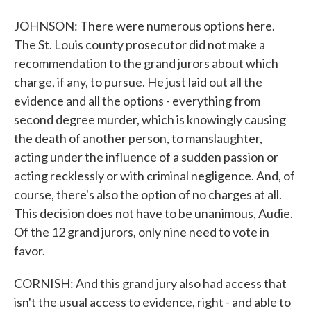
JOHNSON: There were numerous options here.
The St. Louis county prosecutor did not make a
recommendation to the grand jurors about which
charge, if any, to pursue. He just laid out all the
evidence and all the options - everything from
second degree murder, which is knowingly causing
the death of another person, to manslaughter,
acting under the influence of a sudden passion or
acting recklessly or with criminal negligence. And, of
course, there's also the option of no charges at all.
This decision does not have to be unanimous, Audie.
Of the 12 grand jurors, only nine need to vote in
favor.
CORNISH: And this grand jury also had access that
isn't the usual access to evidence, right - and able to