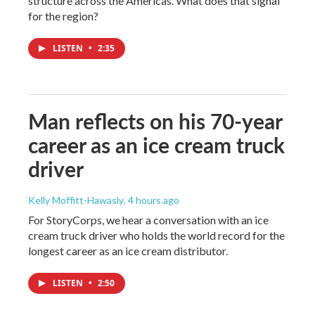
structure across the Americas. What does that signal
for the region?
LISTEN
•
2:35
Man reflects on his 70-year
career as an ice cream truck
driver
Kelly Moffitt-Hawasly
, 4 hours ago
For StoryCorps, we hear a conversation with an ice
cream truck driver who holds the world record for the
longest career as an ice cream distributor.
LISTEN
•
2:50