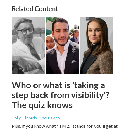
Related Content
Who or what is 'taking a
step back from visibility'?
The quiz knows
Holly J. Morris
, 4 hours ago
Plus, if you know what "TMZ" stands for, you'll get at