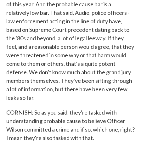
of this year. And the probable cause bar is a
relatively low bar. That said, Audie, police officers -
law enforcement acting in the line of duty have,
based on Supreme Court precedent dating back to
the '80s and beyond, a lot of legal leeway. If they
feel, and a reasonable person would agree, that they
were threatened in some way or that harm would
come to them or others, that's a quite potent
defense. We don't know much about the grand jury
members themselves. They've been sifting through
a lot of information, but there have been very few
leaks so far.
CORNISH: So as you said, they're tasked with
understanding probable cause to believe Officer
Wilson committed a crime and if so, which one, right?
I mean they're also tasked with that.