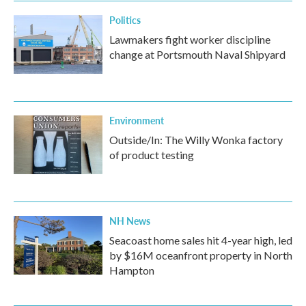
Politics
Lawmakers fight worker discipline
change at Portsmouth Naval Shipyard
Environment
Outside/In: The Willy Wonka factory
of product testing
NH News
Seacoast home sales hit 4-year high, led
by $16M oceanfront property in North
Hampton