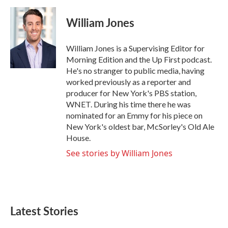
a
w
i
m
c
i
n
a
e
t
k
i
William Jones
b
t
e
l
o
e
d
o
r
I
William Jones is a Supervising Editor for
k
n
Morning Edition and the Up First podcast.
He's no stranger to public media, having
worked previously as a reporter and
producer for New York's PBS station,
WNET. During his time there he was
nominated for an Emmy for his piece on
New York's oldest bar, McSorley's Old Ale
House.
See stories by William Jones
Latest Stories