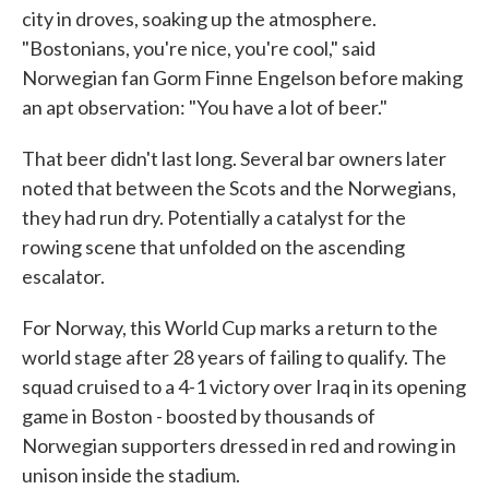
city in droves, soaking up the atmosphere.
"Bostonians, you're nice, you're cool," said
Norwegian fan Gorm Finne Engelson before making
an apt observation: "You have a lot of beer."
That beer didn't last long. Several bar owners later
noted that between the Scots and the Norwegians,
they had run dry. Potentially a catalyst for the
rowing scene that unfolded on the ascending
escalator.
For Norway, this World Cup marks a return to the
world stage after 28 years of failing to qualify. The
squad cruised to a 4-1 victory over Iraq in its opening
game in Boston - boosted by thousands of
Norwegian supporters dressed in red and rowing in
unison inside the stadium.