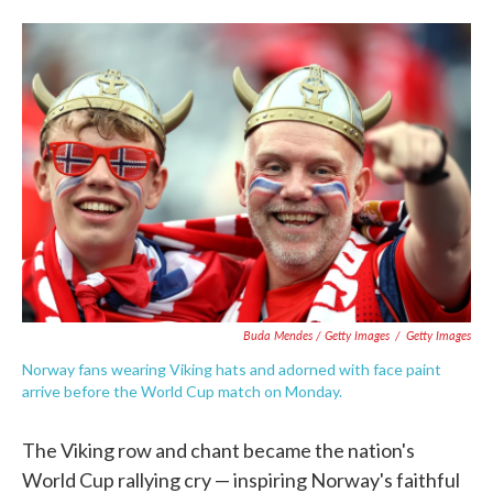
Buda Mendes / Getty Images
/
Getty Images
Norway fans wearing Viking hats and adorned with face paint
arrive before the World Cup match on Monday.
The Viking row and chant became the nation's
World Cup rallying cry — inspiring Norway's faithful