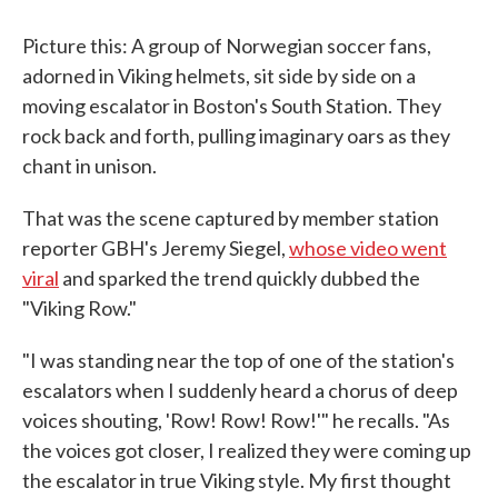
Picture this: A group of Norwegian soccer fans,
adorned in Viking helmets, sit side by side on a
moving escalator in Boston's South Station. They
rock back and forth, pulling imaginary oars as they
chant in unison.
That was the scene captured by member station
reporter GBH's Jeremy Siegel,
whose video went
viral
and sparked the trend quickly dubbed the
"Viking Row."
"I was standing near the top of one of the station's
escalators when I suddenly heard a chorus of deep
voices shouting, 'Row! Row! Row!'" he recalls. "As
the voices got closer, I realized they were coming up
the escalator in true Viking style. My first thought