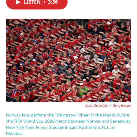
LISTEN
•
3:36
e
t
k
i
b
t
e
l
o
e
d
o
r
I
k
n
Justin Setterfield
/
Getty Images
Norway fans perform the "Viking row" cheer in the stands during
the FIFA World Cup 2026 match between Norway and Senegal at
New York New Jersey Stadium in East Rutherford, N.J., on
Monday.