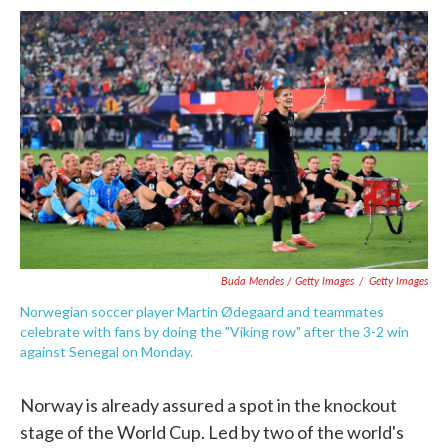
Buda Mendes / Getty Images
/
Getty Images
Norwegian soccer player Martin Ødegaard and teammates
celebrate with fans by doing the "Viking row" after the 3-2 win
against Senegal on Monday.
Norway is already assured a spot in the knockout
stage of the World Cup. Led by two of the world's