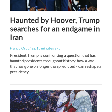
Haunted by Hoover, Trump
searches for an endgame in
Iran
Franco Ordoñez
, 13 minutes ago
President Trump is confronting a question that has
haunted presidents throughout history: how a war -
that has gone on longer than predicted - can reshape a
presidency.