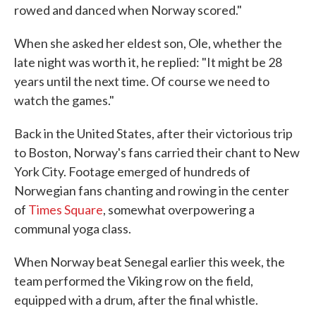
rowed and danced when Norway scored."
When she asked her eldest son, Ole, whether the
late night was worth it, he replied: "It might be 28
years until the next time. Of course we need to
watch the games."
Back in the United States, after their victorious trip
to Boston, Norway's fans carried their chant to New
York City. Footage emerged of hundreds of
Norwegian fans chanting and rowing in the center
of
Times Square
, somewhat overpowering a
communal yoga class.
When Norway beat Senegal earlier this week, the
team performed the Viking row on the field,
equipped with a drum, after the final whistle.