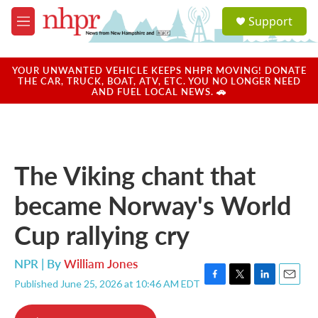
Skip to main content
S
Support
e
M
a
e
r
n
c
u
YOUR UNWANTED VEHICLE KEEPS NHPR MOVING! DONATE
h
THE CAR, TRUCK, BOAT, ATV, ETC. YOU NO LONGER NEED
AND FUEL LOCAL NEWS. 🚗
u
e
r
y
The Viking chant that
became Norway's World
Cup rallying cry
NPR | By
William Jones
Published June 25, 2026 at 10:46 AM EDT
F
T
L
E
a
w
i
m
c
i
n
a