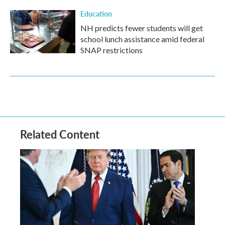
Education
NH predicts fewer students will get
school lunch assistance amid federal
SNAP restrictions
Related Content