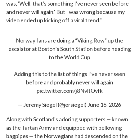
was, 'Well, that's something I've never seen before
and never will again.' But I was wrong because my
video ended up kicking off a viral trend."
Norway fans are doing a “Viking Row” up the
escalator at Boston’s South Station before heading
to the World Cup
Adding this to the list of things I’ve never seen
before and probably never will again
pic.twitter.com/j8NvltOvfk
— Jeremy Siegel (@jersiegel)
June 16, 2026
Along with Scotland's adoring supporters — known
as the Tartan Army and equipped with bellowing
bagpipes — the Norwegians had descended on the