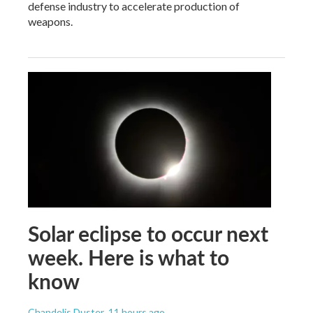
defense industry to accelerate production of
weapons.
Solar eclipse to occur next
week. Here is what to
know
Chandelis Duster
, 11 hours ago