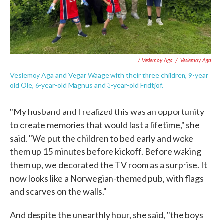
/ Veslemoy Aga
/
Veslemoy Aga
Veslemoy Aga and Vegar Waage with their three children, 9-year
old Ole, 6-year-old Magnus and 3-year-old Fridtjof.
"My husband and I realized this was an opportunity
to create memories that would last a lifetime," she
said. "We put the children to bed early and woke
them up 15 minutes before kickoff. Before waking
them up, we decorated the TV room as a surprise. It
now looks like a Norwegian-themed pub, with flags
and scarves on the walls."
And despite the unearthly hour, she said, "the boys