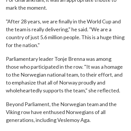
mark the moment.
"After 28 years, we are finally in the World Cup and
the team is really delivering," he said. "We are a
country of just 5.6 million people. This is a huge thing
for the nation."
Parliamentary leader Tonje Brenna was among
those who participated in the row. "It was a homage
to the Norwegian national team, to their effort, and
to emphasize that all of Norway proudly and
wholeheartedly supports the team," she reflected.
Beyond Parliament, the Norwegian team and the
Viking row have enthused Norwegians of all
generations, including Veslemoy Aga.