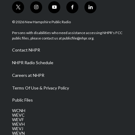
t
i
y
f
l
w
n
o
a
i
i
s
u
c
n
© 2026 New Hampshire Public Radio
t
t
t
e
k
t
a
u
b
e
Persons with disabilities who need assistance accessing NHPR's FCC
e
g
b
o
d
public files, please contact us at publicfile@nhpr.org.
r
r
e
o
i
a
k
n
Contact NHPR
m
NHPR Radio Schedule
Careers at NHPR
Terms Of Use & Privacy Policy
Public Files
WCNH
WEVC
WEVF
WEVH
WEVJ
WEVN