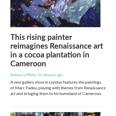
This rising painter
reimagines Renaissance art
in a cocoa plantation in
Cameroon
Robbie Griffiths
, 55 minutes ago
A new gallery show in London features the paintings
of Marc Padeu, playing with themes from Renaissance
art and bringing them to his homeland of Cameroon.