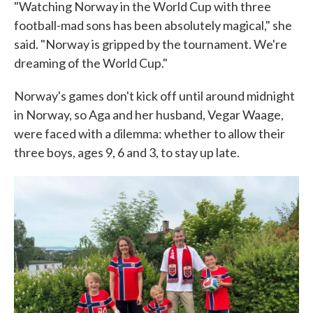
"Watching Norway in the World Cup with three
football-mad sons has been absolutely magical," she
said. "Norway is gripped by the tournament. We're
dreaming of the World Cup."
Norway's games don't kick off until around midnight
in Norway, so Aga and her husband, Vegar Waage,
were faced with a dilemma: whether to allow their
three boys, ages 9, 6 and 3, to stay up late.