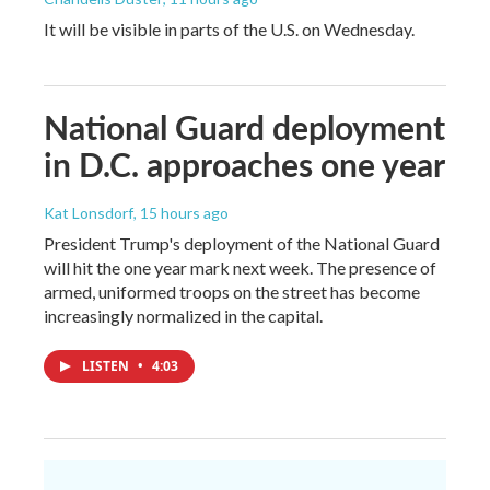
It will be visible in parts of the U.S. on Wednesday.
National Guard deployment
in D.C. approaches one year
Kat Lonsdorf
, 15 hours ago
President Trump's deployment of the National Guard
will hit the one year mark next week. The presence of
armed, uniformed troops on the street has become
increasingly normalized in the capital.
LISTEN
•
4:03