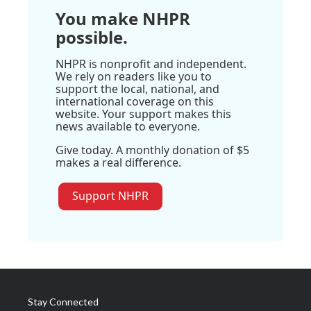
You make NHPR
possible.
NHPR is nonprofit and independent.
We rely on readers like you to
support the local, national, and
international coverage on this
website. Your support makes this
news available to everyone.
Give today. A monthly donation of $5
makes a real difference.
Support NHPR
Stay Connected