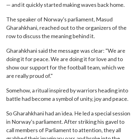
— and it quickly started making waves back home.
The speaker of Norway's parliament, Masud
Gharahkhani, reached out to the organizers of the
row to discuss the meaning behind it.
Gharahkhani said the message was clear: "We are
doing it for peace. We are doing it for love and to
show our support for the football team, which we
are really proud of."
Somehow, a ritual inspired by warriors heading into
battle had become a symbol of unity, joy and peace.
So Gharahkhani had an idea. He led a special session
in Norway's parliament. After striking his gavel to
call members of Parliament to attention, they all
grabbed their imaginary oars and broke into the