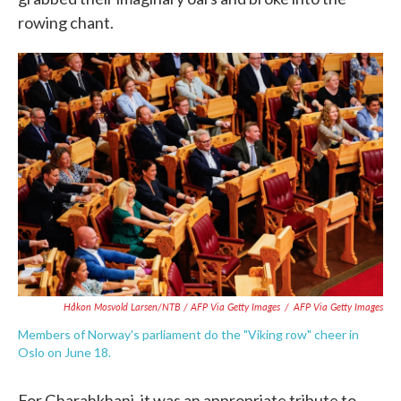
rowing chant.
Håkon Mosvold Larsen/NTB / AFP Via Getty Images
/
AFP Via Getty Images
Members of Norway's parliament do the "Viking row" cheer in
Oslo on June 18.
For Gharahkhani, it was an appropriate tribute to