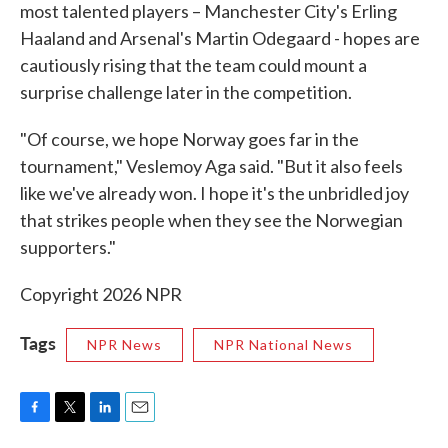
most talented players – Manchester City's Erling
Haaland and Arsenal's Martin Odegaard - hopes are
cautiously rising that the team could mount a
surprise challenge later in the competition.
"Of course, we hope Norway goes far in the
tournament," Veslemoy Aga said. "But it also feels
like we've already won. I hope it's the unbridled joy
that strikes people when they see the Norwegian
supporters."
Copyright 2026 NPR
Tags
NPR News
NPR National News
F
T
L
E