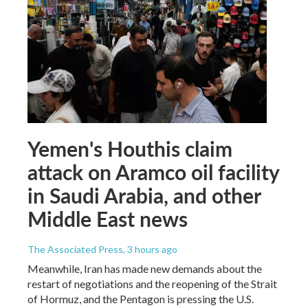
Yemen's Houthis claim
attack on Aramco oil facility
in Saudi Arabia, and other
Middle East news
The Associated Press
, 3 hours ago
Meanwhile, Iran has made new demands about the
restart of negotiations and the reopening of the Strait
of Hormuz, and the Pentagon is pressing the U.S.