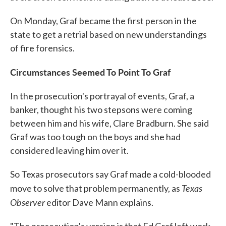
On Monday, Graf became the first person in the
state to get a retrial based on new understandings
of fire forensics.
Circumstances Seemed To Point To Graf
In the prosecution's portrayal of events, Graf, a
banker, thought his two stepsons were coming
between him and his wife, Clare Bradburn. She said
Graf was too tough on the boys and she had
considered leaving him over it.
So Texas prosecutors say Graf made a cold-blooded
Texas
move to solve that problem permanently, as
Observer
editor Dave Mann explains.