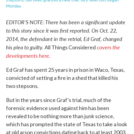
Monday.
EDITOR'S NOTE: There has been a significant update
to this story since it was first reported. On Oct. 22,
2014, the defendant in the retrial, Ed Graf, changed
his plea to guilty.
covers the
All Things Considered
developments here
.
Ed Graf has spent 25 years in prison in Waco, Texas,
convicted of setting a fire in a shed that killed his
two stepsons.
But in the years since Graf's trial, much of the
forensic evidence used against him has been
revealed to be nothing more than junk science,
which has prompted the state of Texas to take a look
at old arson convictions dating back to at least 2003.