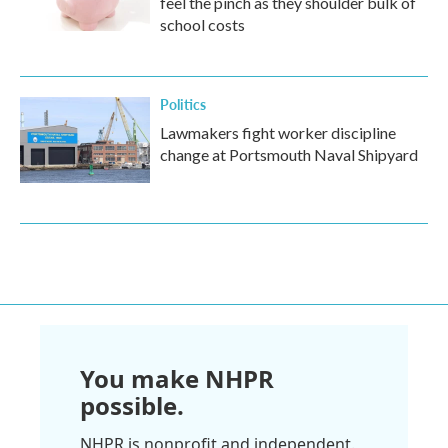
feel the pinch as they shoulder bulk of
school costs
Politics
Lawmakers fight worker discipline
change at Portsmouth Naval Shipyard
You make NHPR
possible.
NHPR is nonprofit and independent.