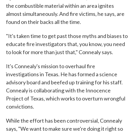
the combustible material within an area ignites
almost simultaneously. And fire victims, he says, are
found on their backs all the time.
"It's taken time to get past those myths and biases to
educate fire investigators that, you know, you need
to look for more than just that," Connealy says.
It's Connealy's mission to overhaul fire
investigations in Texas. He has formed a science
advisory board and beefed up training for his staff.
Connealy is collaborating with the Innocence
Project of Texas, which works to overturn wrongful
convictions.
While the effort has been controversial, Connealy
says, "We want to make sure we're doing it right so