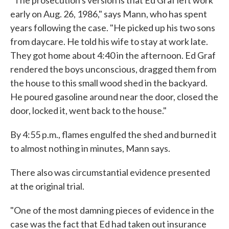
"The prosecution's version is that Ed Graf left work
early on Aug. 26, 1986," says Mann, who has spent
years following the case. "He picked up his two sons
from daycare. He told his wife to stay at work late.
They got home about 4:40 in the afternoon. Ed Graf
rendered the boys unconscious, dragged them from
the house to this small wood shed in the backyard.
He poured gasoline around near the door, closed the
door, locked it, went back to the house."
By 4:55 p.m., flames engulfed the shed and burned it
to almost nothing in minutes, Mann says.
There also was circumstantial evidence presented
at the original trial.
"One of the most damning pieces of evidence in the
case was the fact that Ed had taken out insurance