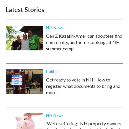
Latest Stories
NH News
Gen Z Kazakh-American adoptees find
community, and home cooking, at NH
summer camp
Politics
Get ready to vote in NH: How to
register, what documents to bring and
more
NH News
‘We’re suffering:’ NH property owners