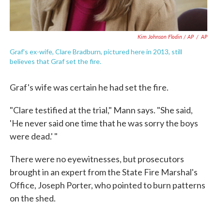
Kim Johnson Flodin / AP
/
AP
Graf's ex-wife, Clare Bradburn, pictured here in 2013, still
believes that Graf set the fire.
Graf's wife was certain he had set the fire.
"Clare testified at the trial," Mann says. "She said,
'He never said one time that he was sorry the boys
were dead.' "
There were no eyewitnesses, but prosecutors
brought in an expert from the State Fire Marshal's
Office, Joseph Porter, who pointed to burn patterns
on the shed.