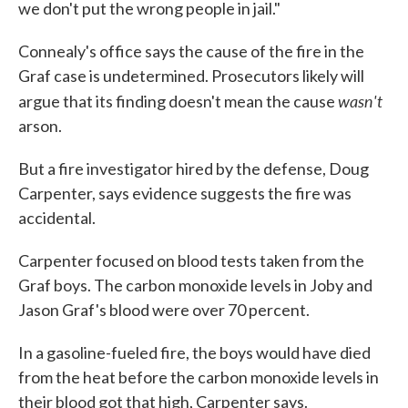
we don't put the wrong people in jail."
Connealy's office says the cause of the fire in the
Graf case is undetermined. Prosecutors likely will
wasn't
argue that its finding doesn't mean the cause
arson.
But a fire investigator hired by the defense, Doug
Carpenter, says evidence suggests the fire was
accidental.
Carpenter focused on blood tests taken from the
Graf boys. The carbon monoxide levels in Joby and
Jason Graf's blood were over 70 percent.
In a gasoline-fueled fire, the boys would have died
from the heat before the carbon monoxide levels in
their blood got that high, Carpenter says.