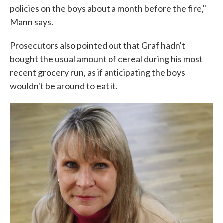
policies on the boys about a month before the fire,"
Mann says.
Prosecutors also pointed out that Graf hadn't
bought the usual amount of cereal during his most
recent grocery run, as if anticipating the boys
wouldn't be around to eat it.