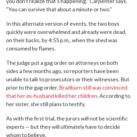
you don't realize that's happening," Carpenter says.
"You can survive that about a minute or two."
In this alternate version of events, the two boys
quickly were overwhelmed and already were dead,
on their backs, by 4:55 p.m., when the shed was
consumed by flames.
The judge put a gag order on attorneys on both
sides a few months ago, so reporters have been
unable to talk to prosecutors or their witnesses. But
prior to the gag order,
Bradburn still was convinced
that her ex-husband killed her children
. According to
her sister, she still plans to testify.
As with the first trial, the jurors will not be scientific
experts — but they will ultimately have to decide
whom to believe.