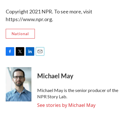
Copyright 2021 NPR. To see more, visit
https://www.npr.org.
National
F
T
L
E
a
w
i
m
c
i
n
a
e
t
k
i
Michael May
b
t
e
l
o
e
d
o
r
I
Michael May is the senior producer of the
k
n
NPR Story Lab.
See stories by Michael May