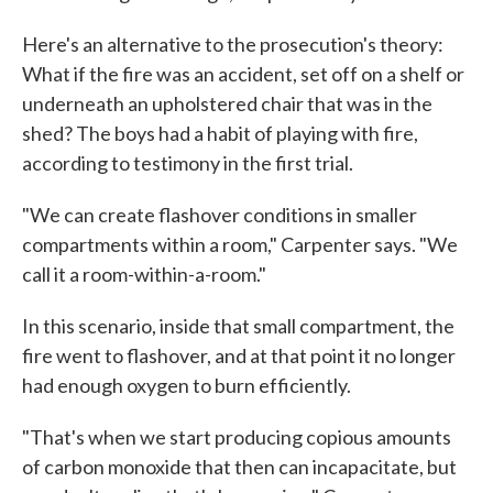
Here's an alternative to the prosecution's theory:
What if the fire was an accident, set off on a shelf or
underneath an upholstered chair that was in the
shed? The boys had a habit of playing with fire,
according to testimony in the first trial.
"We can create flashover conditions in smaller
compartments within a room," Carpenter says. "We
call it a room-within-a-room."
In this scenario, inside that small compartment, the
fire went to flashover, and at that point it no longer
had enough oxygen to burn efficiently.
"That's when we start producing copious amounts
of carbon monoxide that then can incapacitate, but