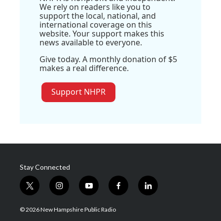
We rely on readers like you to
support the local, national, and
international coverage on this
website. Your support makes this
news available to everyone.
Give today. A monthly donation of $5
makes a real difference.
Support NHPR
Stay Connected
t
i
y
f
l
w
n
o
a
i
i
s
u
c
n
© 2026 New Hampshire Public Radio
t
t
t
e
k