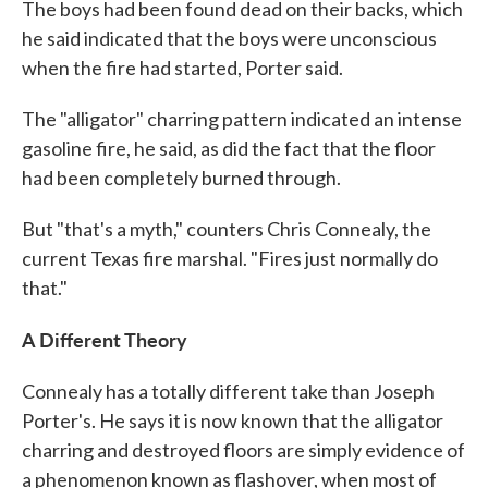
The boys had been found dead on their backs, which
he said indicated that the boys were unconscious
when the fire had started, Porter said.
The "alligator" charring pattern indicated an intense
gasoline fire, he said, as did the fact that the floor
had been completely burned through.
But "that's a myth," counters Chris Connealy, the
current Texas fire marshal. "Fires just normally do
that."
A Different Theory
Connealy has a totally different take than Joseph
Porter's. He says it is now known that the alligator
charring and destroyed floors are simply evidence of
a phenomenon known as flashover, when most of