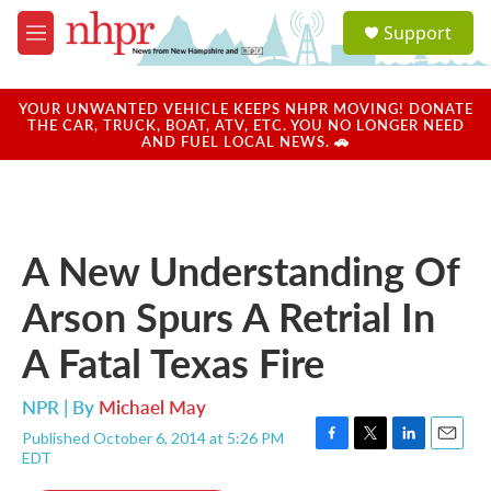
Skip to main content
S
Support
e
M
a
e
r
n
c
u
YOUR UNWANTED VEHICLE KEEPS NHPR MOVING! DONATE
h
THE CAR, TRUCK, BOAT, ATV, ETC. YOU NO LONGER NEED
AND FUEL LOCAL NEWS. 🚗
u
e
r
y
A New Understanding Of
Arson Spurs A Retrial In
A Fatal Texas Fire
NPR | By
Michael May
Published October 6, 2014 at 5:26 PM
F
T
L
E
EDT
a
w
i
m