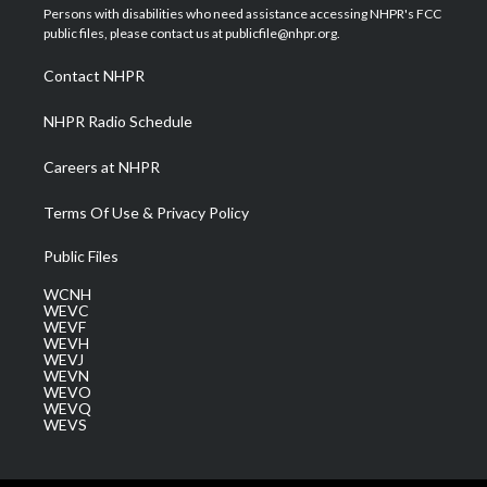
t
a
u
b
e
Persons with disabilities who need assistance accessing NHPR's FCC
e
g
b
o
d
public files, please contact us at publicfile@nhpr.org.
r
r
e
o
i
a
k
n
Contact NHPR
m
NHPR Radio Schedule
Careers at NHPR
Terms Of Use & Privacy Policy
Public Files
WCNH
WEVC
WEVF
WEVH
WEVJ
WEVN
WEVO
WEVQ
WEVS