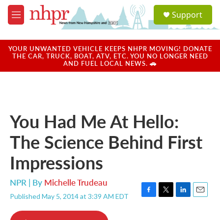
Skip to main content
S
Support
e
M
a
e
r
n
c
u
YOUR UNWANTED VEHICLE KEEPS NHPR MOVING! DONATE
h
THE CAR, TRUCK, BOAT, ATV, ETC. YOU NO LONGER NEED
AND FUEL LOCAL NEWS. 🚗
u
e
r
y
You Had Me At Hello:
The Science Behind First
Impressions
NPR | By
Michelle Trudeau
Published May 5, 2014 at 3:39 AM EDT
F
T
L
E
a
w
i
m
c
i
n
a