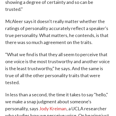
showing a degree of certainty and so can be
trusted."
McAleer says it doesn't really matter whether the
ratings of personality accurately reflect a speaker's
true personality. What matters, he contends, is that
there was so much agreement on the traits.
"What we find is that they all seem to perceive that
one voice is the most trustworthy and another voice
is the least trustworthy," he says. And the same is
true of all the other personality traits that were
tested.
In less than a second, the time it takes to say "hello,"
we make a snap judgment about someone's
personality, says
Jody Kreiman
, a UCLA researcher
who studies how we perceive voice. On hearing just