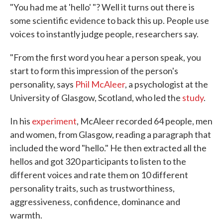
"You had me at 'hello' "? Well it turns out there is
some scientific evidence to back this up. People use
voices to instantly judge people, researchers say.
"From the first word you hear a person speak, you
start to form this impression of the person's
personality, says
Phil McAleer
, a psychologist at the
University of Glasgow, Scotland, who led the
study
.
In his
experiment
, McAleer recorded 64 people, men
and women, from Glasgow, reading a paragraph that
included the word "hello." He then extracted all the
hellos and got 320 participants to listen to the
different voices and rate them on 10 different
personality traits, such as trustworthiness,
aggressiveness, confidence, dominance and
warmth.