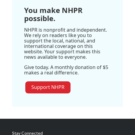
You make NHPR
possible.
NHPR is nonprofit and independent.
We rely on readers like you to
support the local, national, and
international coverage on this
website. Your support makes this
news available to everyone.
Give today. A monthly donation of $5
makes a real difference.
Support NHPR
Stay Connected