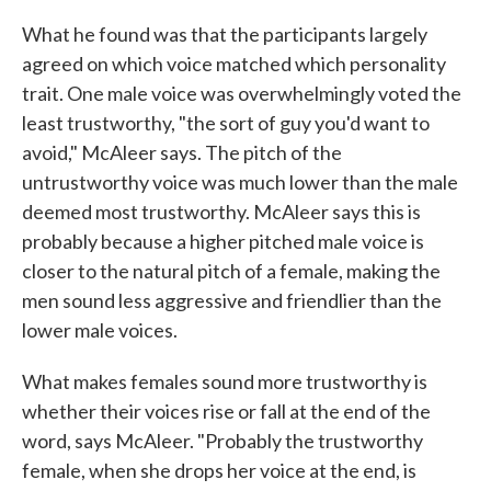
What he found was that the participants largely
agreed on which voice matched which personality
trait. One male voice was overwhelmingly voted the
least trustworthy, "the sort of guy you'd want to
avoid," McAleer says. The pitch of the
untrustworthy voice was much lower than the male
deemed most trustworthy. McAleer says this is
probably because a higher pitched male voice is
closer to the natural pitch of a female, making the
men sound less aggressive and friendlier than the
lower male voices.
What makes females sound more trustworthy is
whether their voices rise or fall at the end of the
word, says McAleer. "Probably the trustworthy
female, when she drops her voice at the end, is