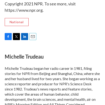
Copyright 2021 NPR. To see more, visit
https://www.npr.org.
National
F
T
L
E
a
w
i
m
c
i
n
a
e
t
k
i
Michelle Trudeau
b
t
e
l
o
e
d
o
r
I
Michelle Trudeau began her radio career in 1981, filing
k
n
stories for NPR from Beijing and Shanghai, China, where she
and her husband lived for two years. She began working as a
science reporter and producer for NPR's Science Desk
since 1982. Trudeau's news reports and feature stories,
which cover the areas of human behavior, child
development, the brain sciences, and mental health, air on
NPR's Morning Edition and All Things Considered.