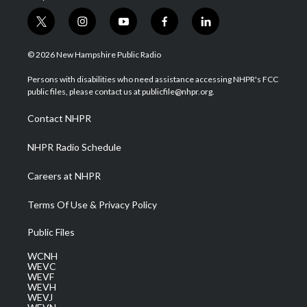
t
i
y
f
l
w
n
o
a
i
i
s
u
c
n
© 2026 New Hampshire Public Radio
t
t
t
e
k
t
a
u
b
e
Persons with disabilities who need assistance accessing NHPR's FCC
e
g
b
o
d
public files, please contact us at publicfile@nhpr.org.
r
r
e
o
i
a
k
n
Contact NHPR
m
NHPR Radio Schedule
Careers at NHPR
Terms Of Use & Privacy Policy
Public Files
WCNH
WEVC
WEVF
WEVH
WEVJ