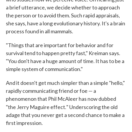
a brief utterance, we decide whether to approach
the person or to avoid them. Such rapid appraisals,
she says, have a long evolutionary history. It's a brain
process found in all mammals.
"Things that are important for behavior and for
survival tend to happen pretty fast," Kreiman says.
"You don't have a huge amount of time. It has to be a
simple system of communication."
And it doesn't get much simpler than a simple "hello,"
rapidly communicating friend or foe — a
phenomenon that Phil McAleer has now dubbed
.
"the Jerry Maguire effect
" Underscoring the old
adage that you never get a second chance to make a
first impression.