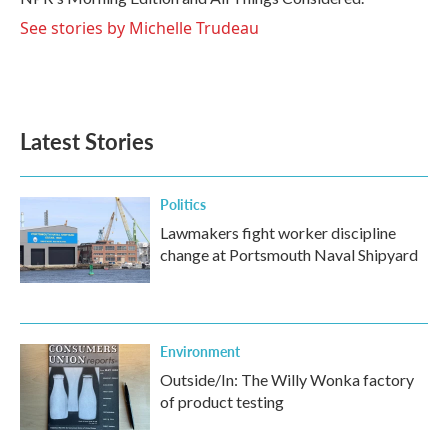
See stories by Michelle Trudeau
Latest Stories
Politics
Lawmakers fight worker discipline
change at Portsmouth Naval Shipyard
Environment
Outside/In: The Willy Wonka factory
of product testing