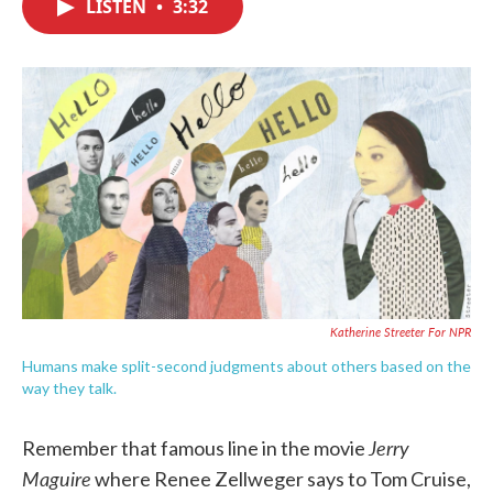
LISTEN
•
3:32
e
t
k
i
b
t
e
l
o
e
d
o
r
I
k
n
Katherine Streeter For NPR
Humans make split-second judgments about others based on the
way they talk.
Jerry
Remember that famous line in the movie
Maguire
where Renee Zellweger says to Tom Cruise,