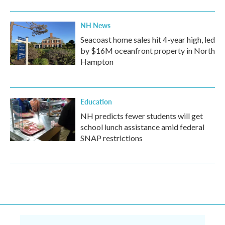
NH News
Seacoast home sales hit 4-year high, led
by $16M oceanfront property in North
Hampton
Education
NH predicts fewer students will get
school lunch assistance amid federal
SNAP restrictions