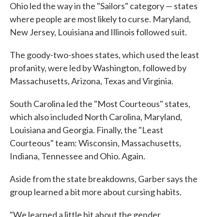
Ohio led the way in the "Sailors" category — states
where people are most likely to curse. Maryland,
New Jersey, Louisiana and Illinois followed suit.
The goody-two-shoes states, which used the least
profanity, were led by Washington, followed by
Massachusetts, Arizona, Texas and Virginia.
South Carolina led the "Most Courteous" states,
which also included North Carolina, Maryland,
Louisiana and Georgia. Finally, the "Least
Courteous" team: Wisconsin, Massachusetts,
Indiana, Tennessee and Ohio. Again.
Aside from the state breakdowns, Garber says the
group learned a bit more about cursing habits.
"We learned a little bit about the gender