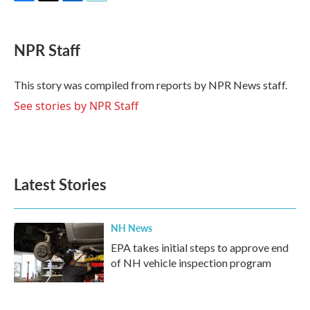
F
T
L
E
a
w
i
m
c
i
n
a
e
t
k
i
NPR Staff
b
t
e
l
o
e
d
o
r
I
This story was compiled from reports by NPR News staff.
k
n
See stories by NPR Staff
Latest Stories
NH News
EPA takes initial steps to approve end
of NH vehicle inspection program