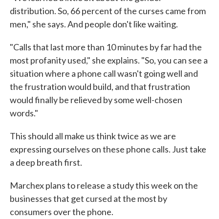
distribution. So, 66 percent of the curses came from
men," she says. And people don't like waiting.
"Calls that last more than 10 minutes by far had the
most profanity used," she explains. "So, you can see a
situation where a phone call wasn't going well and
the frustration would build, and that frustration
would finally be relieved by some well-chosen
words."
This should all make us think twice as we are
expressing ourselves on these phone calls. Just take
a deep breath first.
Marchex plans to release a study this week on the
businesses that get cursed at the most by
consumers over the phone.