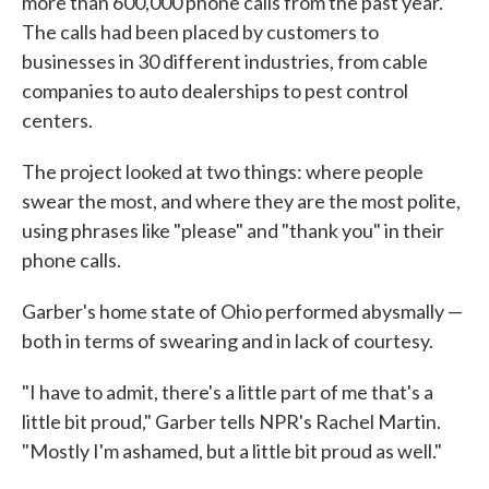
more than 600,000 phone calls from the past year.
The calls had been placed by customers to
businesses in 30 different industries, from cable
companies to auto dealerships to pest control
centers.
The project looked at two things: where people
swear the most, and where they are the most polite,
using phrases like "please" and "thank you" in their
phone calls.
Garber's home state of Ohio performed abysmally —
both in terms of swearing and in lack of courtesy.
"I have to admit, there's a little part of me that's a
little bit proud," Garber tells NPR's Rachel Martin.
"Mostly I'm ashamed, but a little bit proud as well."