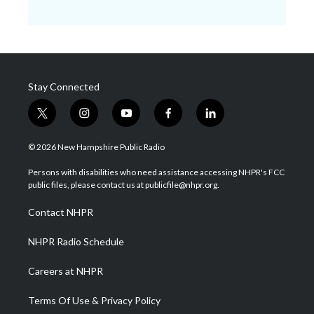
Stay Connected
t
i
y
f
l
w
n
o
a
i
i
s
u
c
n
© 2026 New Hampshire Public Radio
t
t
t
e
k
t
a
u
b
e
Persons with disabilities who need assistance accessing NHPR's FCC
e
g
b
o
d
public files, please contact us at publicfile@nhpr.org.
r
r
e
o
i
a
k
n
Contact NHPR
m
NHPR Radio Schedule
Careers at NHPR
Terms Of Use & Privacy Policy