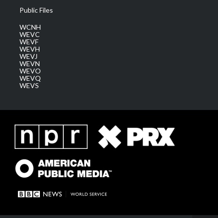
Public Files
WCNH
WEVC
WEVF
WEVH
WEVJ
WEVN
WEVO
WEVQ
WEVS