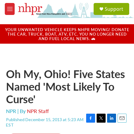
Skip to main content
S
Support
e
M
a
e
r
n
c
u
YOUR UNWANTED VEHICLE KEEPS NHPR MOVING! DONATE
h
THE CAR, TRUCK, BOAT, ATV, ETC. YOU NO LONGER NEED
AND FUEL LOCAL NEWS. 🚗
u
e
r
y
Oh My, Ohio! Five States
Named 'Most Likely To
Curse'
NPR | By
NPR Staff
Published December 15, 2013 at 5:23 AM
F
T
L
E
EST
a
w
i
m