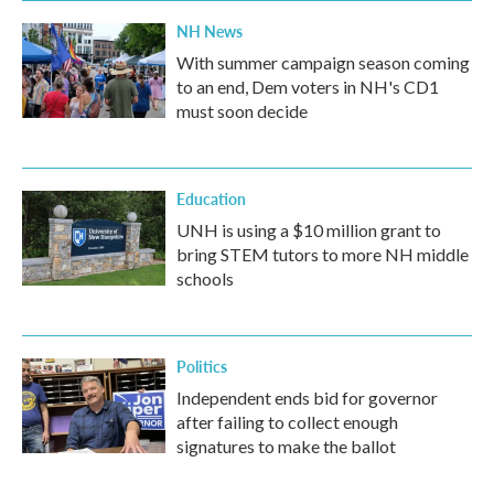
NH News
With summer campaign season coming
to an end, Dem voters in NH's CD1
must soon decide
Education
UNH is using a $10 million grant to
bring STEM tutors to more NH middle
schools
Politics
Independent ends bid for governor
after failing to collect enough
signatures to make the ballot