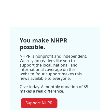
You make NHPR
possible.
NHPR is nonprofit and independent.
We rely on readers like you to
support the local, national, and
international coverage on this
website. Your support makes this
news available to everyone.
Give today. A monthly donation of $5
makes a real difference.
Support NHPR