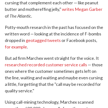
cursing that complement each other — like peanut
butter and mothereffing jelly,"
writes Megan Garber
The Atlantic
of
.
Potty-mouth research in the past has focused on the
written word — looking at the incidence of F-bombs
dropped in
geotagged tweets
or Facebook posts,
for example
.
But ad firm Marchex went straight for the voice. It
researched recorded customer service calls
— those
ones where the customer sometimes gets left on
the line, waiting and waiting and maybe even cursing
a little, forgetting that the "call may be recorded for
quality service."
Using call-mining technology, Marchex scanned