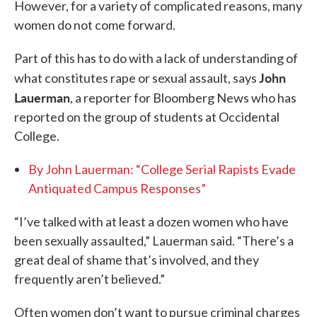
However, for a variety of complicated reasons, many
women do not come forward.
Part of this has to do with a lack of understanding of
John
what constitutes rape or sexual assault, says
Lauerman
, a reporter for Bloomberg News who has
reported on the group of students at Occidental
College.
By John Lauerman: “College Serial Rapists Evade
Antiquated Campus Responses”
“I’ve talked with at least a dozen women who have
been sexually assaulted,” Lauerman said. “There’s a
great deal of shame that’s involved, and they
frequently aren’t believed.”
Often women don’t want to pursue criminal charges