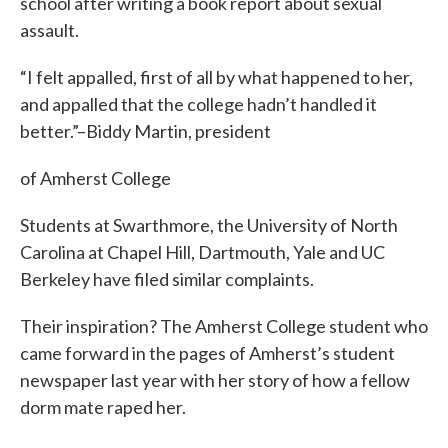
school after writing a book report about sexual
assault.
“I felt appalled, first of all by what happened to her,
and appalled that the college hadn’t handled it
better.”–Biddy Martin, president
of Amherst College
Students at Swarthmore, the University of North
Carolina at Chapel Hill, Dartmouth, Yale and UC
Berkeley have filed similar complaints.
Their inspiration? The Amherst College student who
came forward in the pages of Amherst’s student
newspaper last year with her story of how a fellow
dorm mate raped her.