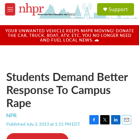
Skip to main content
S
Support
e
M
a
e
r
n
c
u
YOUR UNWANTED VEHICLE KEEPS NHPR MOVING! DONATE
h
THE CAR, TRUCK, BOAT, ATV, ETC. YOU NO LONGER NEED
AND FUEL LOCAL NEWS. 🚗
u
e
r
y
Students Demand Better
Response To Campus
Rape
NPR
Published July 2, 2013 at 1:15 PM EDT
F
T
L
E
a
w
i
m
c
i
n
a