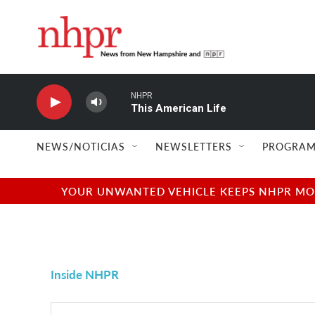
Skip to main content
NHPR
This American Life
NEWS/NOTICIAS
NEWSLETTERS
PROGRAM
YOUR UNWANTED VEHICLE KEEPS NHPR MOVI
Inside NHPR