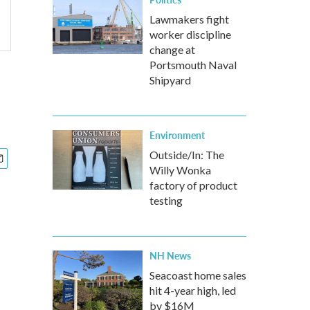
Lawmakers fight
worker discipline
change at
Portsmouth Naval
Shipyard
Environment
Outside/In: The
Willy Wonka
factory of product
testing
NH News
Seacoast home sales
hit 4-year high, led
by $16M