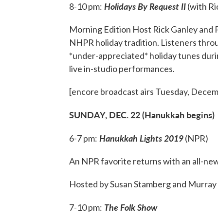
Holidays By Request II
8-10 pm:
(with Ri
Morning Edition Host Rick Ganley and P
NHPR holiday tradition. Listeners thr
*under-appreciated* holiday tunes during
live in-studio performances.
[encore broadcast airs Tuesday, Decemb
SUNDAY, DEC. 22 (Hanukkah begins)
Hanukkah Lights 2019
6-7 pm:
(NPR)
An NPR favorite returns with an all-new
Hosted by Susan Stamberg and Murray 
The Folk Show
7-10 pm: