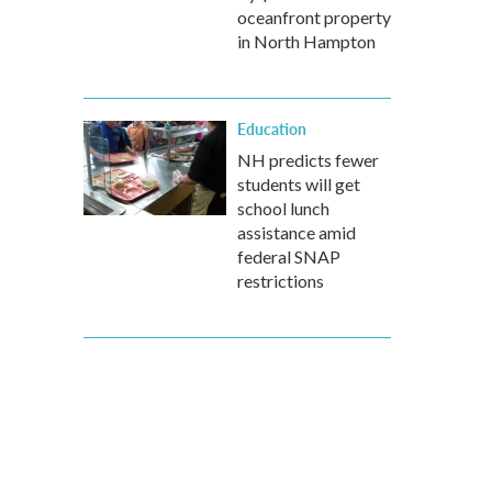
oceanfront property
in North Hampton
Education
NH predicts fewer
students will get
school lunch
assistance amid
federal SNAP
restrictions