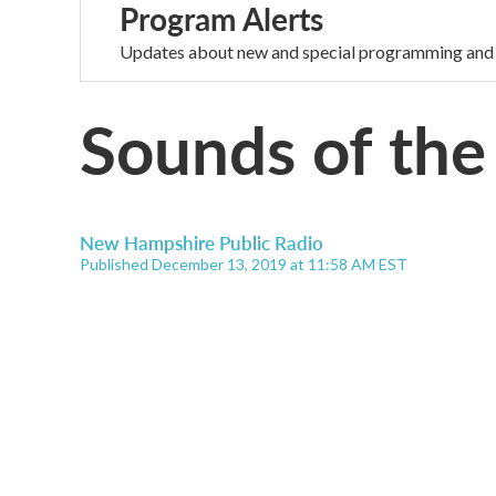
Program Alerts
Updates about new and special programming and
Sounds of the
New Hampshire Public Radio
Published December 13, 2019 at 11:58 AM EST