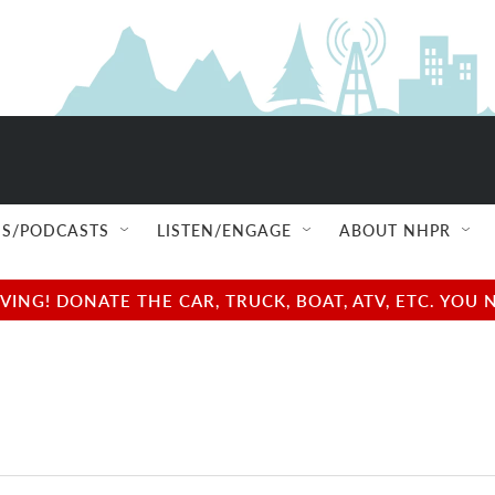
S/PODCASTS
LISTEN/ENGAGE
ABOUT NHPR
NG! DONATE THE CAR, TRUCK, BOAT, ATV, ETC. YOU 