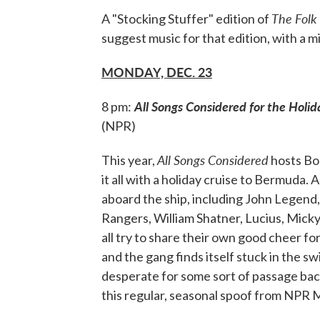
The Folk
A "Stocking Stuffer" edition of
suggest music for that edition, with a mi
MONDAY, DEC. 23
All Songs Considered for the Holid
8 pm:
(NPR)
All Songs Considered
This year,
hosts Bo
it all with a holiday cruise to Bermuda.
aboard the ship, including John Legend
Rangers, William Shatner, Lucius, Mic
all try to share their own good cheer for
and the gang finds itself stuck in the s
desperate for some sort of passage back 
this regular, seasonal spoof from NPR 