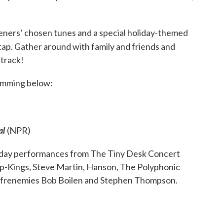
teners’ chosen tunes and a special holiday-themed
 tap. Gather around with family and friends and
track!
ramming below:
al
(NPR)
liday performances from The Tiny Desk Concert
ap-Kings, Steve Martin, Hanson, The Polyphonic
 frenemies Bob Boilen and Stephen Thompson.