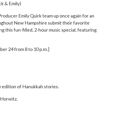
ck & Emily)
roducer Emily Quirk team up once again for an
oughout New Hampshire submit their favorite
 this fun-filled, 2-hour music special, featuring
er 24 from 8 to 10 p.m.]
 edition of Hanukkah stories.
Horwitz.