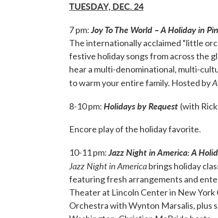
TUESDAY, DEC. 24
Joy To The World – A Holiday in Pi
7 pm:
The internationally acclaimed “little o
festive holiday songs from across the gl
hear a multi-denominational, multi-cultu
A
to warm your entire family. Hosted by
Holidays by Request
8-10 pm:
(with Rick
Encore play of the holiday favorite.
Jazz Night in America: A Holi
10-11 pm:
Jazz Night in America
brings holiday clas
featuring fresh arrangements and enter
Theater at Lincoln Center in New York Ci
Orchestra with Wynton Marsalis, plus s