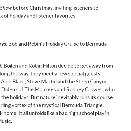
 Show
before Christmas, inviting listeners to
x of holiday and listener favorites.
ays
:
Bob and Robin’s Holiday Cruise to Bermuda
b Boilen and Robin Hilton decide to get away from
 Along the way, they meet a few special guests
, Aloe Blacc, Steve Martin and the Steep Canyon
ky Dolenz of The Monkees and Rodney Crowell, who
 the holidays. But nature inevitably runs its course
wirling vortex of the mystical Bermuda Triangle,
home. It all unfolds like a bad high school play in
Music.