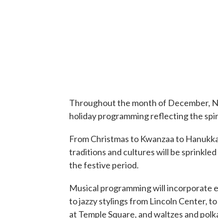
Throughout the month of December, Ne
holiday programming reflecting the spir
From Christmas to Kwanzaa to Hanukkah,
traditions and cultures will be sprink
the festive period.
Musical programming will incorporate e
to jazzy stylings from Lincoln Center, 
at Temple Square, and waltzes and polk