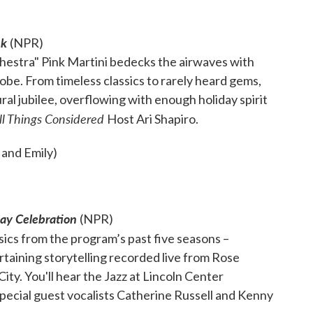
nk
(NPR)
rchestra" Pink Martini bedecks the airwaves with
obe. From timeless classics to rarely heard gems,
ral jubilee, overflowing with enough holiday spirit
ll Things Considered
Host Ari Shapiro.
 and Emily)
day Celebration
(NPR)
sics from the program’s past five seasons –
taining storytelling recorded live from Rose
ty. You'll hear the Jazz at Lincoln Center
pecial guest vocalists Catherine Russell and Kenny