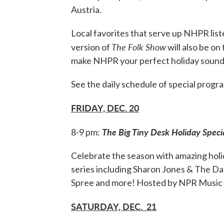
Austria.
Local favorites that serve up NHPR lis
The Folk Show
version of
will also be on
make NHPR your perfect holiday sound
See the daily schedule of special prog
FRIDAY, DEC. 20
The Big Tiny Desk Holiday Speci
8-9 pm:
Celebrate the season with amazing ho
series including Sharon Jones & The D
Spree and more! Hosted by NPR Music
SATURDAY, DEC. 21