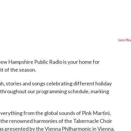
Sara Plo
w Hampshire Public Radio is your home for
it of the season.
 stories and songs celebrating different holiday
led throughout our programming schedule, marking
verything from the global sounds of Pink Martini,
to the renowned harmonies of the Tabernacle Choir
as presented by the Vienna Philharmonic in Vienna,