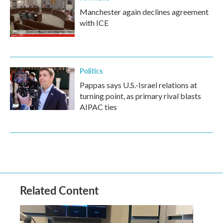
Manchester again declines agreement
with ICE
Politics
Pappas says U.S.-Israel relations at
turning point, as primary rival blasts
AIPAC ties
Related Content