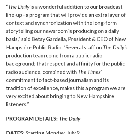
The Daily
“
is a wonderful addition to our broadcast
line-up - a program that will provide an extra layer of
context and synchronization with the long-form
storytelling our newsroom is producing on a daily
basis,” said Betsy Gardella, President & CEO of New
The Daily’s
Hampshire Public Radio. “Several staff on
production team come from a public radio
background; that respect and affinity for the public
The Times’
radio audience, combined with
commitment to fact-based journalism and its
tradition of excellence, makes this a program we are
very excited about bringing to New Hampshire
listeners.”
PROGRAM DETAILS:
The Daily
DATES:
Starting Monday, July 9.