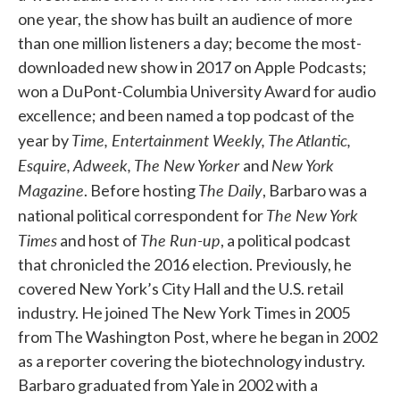
one year, the show has built an audience of more
than one million listeners a day; become the most-
downloaded new show in 2017 on Apple Podcasts;
won a DuPont-Columbia University Award for audio
excellence; and been named a top podcast of the
Time, Entertainment Weekly, The Atlantic,
year by
Esquire, Adweek, The New Yorker
New York
and
Magazine
The Daily
. Before hosting
, Barbaro was a
The New York
national political correspondent for
Times
The Run-up
and host of
, a political podcast
that chronicled the 2016 election. Previously, he
covered New York’s City Hall and the U.S. retail
industry. He joined The New York Times in 2005
from The Washington Post, where he began in 2002
as a reporter covering the biotechnology industry.
Barbaro graduated from Yale in 2002 with a