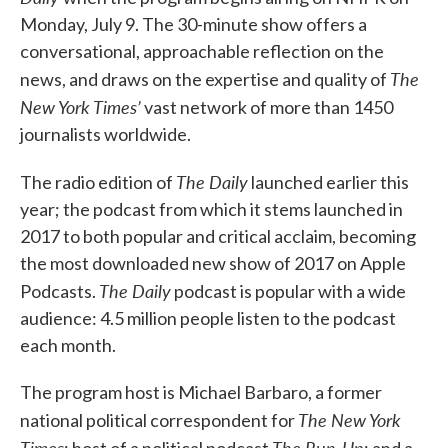
Monday, July 9. The 30-minute show offers a
conversational, approachable reflection on the
The
news, and draws on the expertise and quality of
New York Times’
vast network of more than 1450
journalists worldwide.
The Daily
The radio edition of
launched earlier this
year; the podcast from which it stems launched in
2017 to both popular and critical acclaim, becoming
the most downloaded new show of 2017 on Apple
The Daily
Podcasts.
podcast is popular with a wide
audience: 4.5 million people listen to the podcast
each month.
The program host is Michael Barbaro, a former
The New York
national political correspondent for
Times
The Run-Up