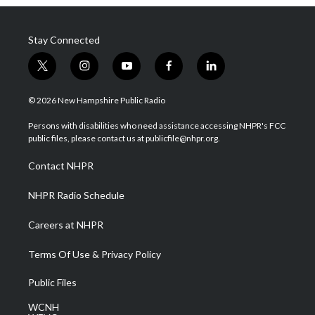
Stay Connected
t
i
y
f
l
w
n
o
a
i
i
s
u
c
n
© 2026 New Hampshire Public Radio
t
t
t
e
k
t
a
u
b
e
Persons with disabilities who need assistance accessing NHPR's FCC
e
g
b
o
d
public files, please contact us at publicfile@nhpr.org.
r
r
e
o
i
a
k
n
Contact NHPR
m
NHPR Radio Schedule
Careers at NHPR
Terms Of Use & Privacy Policy
Public Files
WCNH