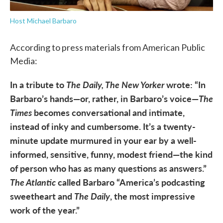
Host Michael Barbaro
According to press materials from American Public
Media:
In a tribute to
The Daily, The New Yorker
wrote: “In
Barbaro’s hands—or, rather, in Barbaro’s voice—
The
Times
becomes conversational and intimate,
instead of inky and cumbersome. It’s a twenty-
minute update murmured in your ear by a well-
informed, sensitive, funny, modest friend—the kind
of person who has as many questions as answers.”
The Atlantic
called Barbaro “America’s podcasting
sweetheart and
The Daily
, the most impressive
work of the year.”