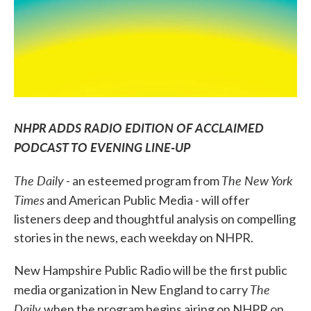
NHPR ADDS RADIO EDITION OF ACCLAIMED
PODCAST TO EVENING LINE-UP
The Daily
The New York
- an esteemed program from
Times
and American Public Media - will offer
listeners deep and thoughtful analysis on compelling
stories in the news, each weekday on NHPR.
New Hampshire Public Radio will be the first public
The
media organization in New England to carry
Daily
when the program begins airing on NHPR on