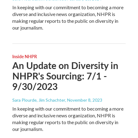
In keeping with our commitment to becoming a more
diverse and inclusive news organization, NHPR is
making regular reports to the public on diversity in
our journalism.
Inside NHPR
An Update on Diversity in
NHPR's Sourcing: 7/1 -
9/30/2023
Sara Plourde, Jim Schachter
, November 8, 2023
In keeping with our commitment to becoming a more
diverse and inclusive news organization, NHPR is
making regular reports to the public on diversity in
our journalism.