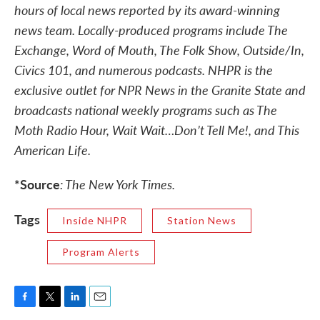
hours of local news reported by its award-winning
news team. Locally-produced programs include The
Exchange, Word of Mouth, The Folk Show, Outside/In,
Civics 101, and numerous podcasts. NHPR is the
exclusive outlet for NPR News in the Granite State and
broadcasts national weekly programs such as The
Moth Radio Hour, Wait Wait…Don’t Tell Me!, and This
American Life.
*Source
: The New York Times.
Tags
Inside NHPR
Station News
Program Alerts
F
T
L
E