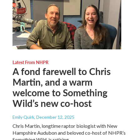
Latest From NHPR
A fond farewell to Chris
Martin, and a warm
welcome to Something
Wild’s new co-host
Emily Quirk
, December 12, 2025
Chris Martin, longtime raptor biologist with New
Hampshire Audubon and beloved co-host of NHPR’s
Something Wild, is retiring.