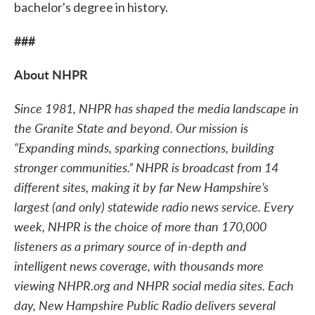
bachelor's degree in history.
###
About NHPR
Since 1981, NHPR has shaped the media landscape in
the Granite State and beyond. Our mission is
“Expanding minds, sparking connections, building
stronger communities.” NHPR is broadcast from 14
different sites, making it by far New Hampshire’s
largest (and only) statewide radio news service. Every
week, NHPR is the choice of more than 170,000
listeners as a primary source of in-depth and
intelligent news coverage, with thousands more
viewing NHPR.org and NHPR social media sites. Each
day, New Hampshire Public Radio delivers several