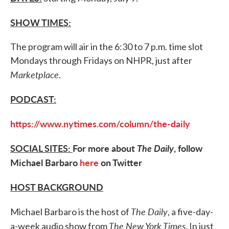
SHOW TIMES:
The program will air in the 6:30 to 7 p.m. time slot
Mondays through Fridays on NHPR, just after
Marketplace
.
PODCAST:
https://www.nytimes.com/column/the-daily
SOCIAL SITES:
For more about
The Daily
, follow
Michael Barbaro
here
on Twitter
HOST BACKGROUND
The Daily
Michael Barbaro is the host of
, a five-day-
The New York Times
a-week audio show from
. In just