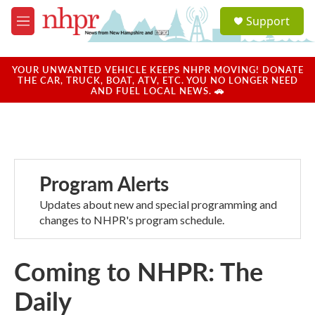
Skip to main content
S
Support
e
M
a
e
r
n
c
u
YOUR UNWANTED VEHICLE KEEPS NHPR MOVING! DONATE
h
THE CAR, TRUCK, BOAT, ATV, ETC. YOU NO LONGER NEED
AND FUEL LOCAL NEWS. 🚗
u
e
r
y
Program Alerts
Updates about new and special programming and
changes to NHPR's program schedule.
Coming to NHPR: The
Daily