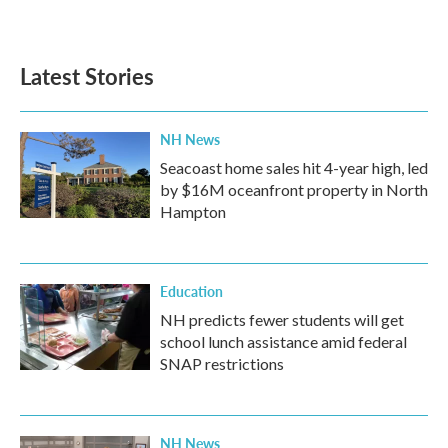
a
w
i
m
c
i
n
a
e
t
k
i
b
t
e
l
Latest Stories
o
e
d
o
r
I
k
n
NH News
Seacoast home sales hit 4-year high, led
by $16M oceanfront property in North
Hampton
Education
NH predicts fewer students will get
school lunch assistance amid federal
SNAP restrictions
NH News