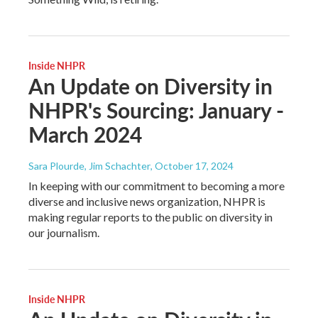
Inside NHPR
An Update on Diversity in
NHPR's Sourcing: January -
March 2024
Sara Plourde, Jim Schachter
, October 17, 2024
In keeping with our commitment to becoming a more
diverse and inclusive news organization, NHPR is
making regular reports to the public on diversity in
our journalism.
Inside NHPR