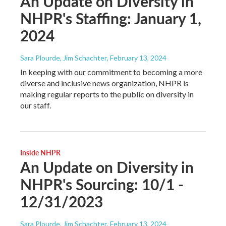
An Update on Diversity in
NHPR's Staffing: January 1,
2024
Sara Plourde, Jim Schachter
, February 13, 2024
In keeping with our commitment to becoming a more
diverse and inclusive news organization, NHPR is
making regular reports to the public on diversity in
our staff.
Inside NHPR
An Update on Diversity in
NHPR's Sourcing: 10/1 -
12/31/2023
Sara Plourde, Jim Schachter
, February 13, 2024