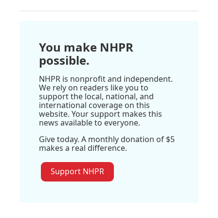
You make NHPR
possible.
NHPR is nonprofit and independent.
We rely on readers like you to
support the local, national, and
international coverage on this
website. Your support makes this
news available to everyone.
Give today. A monthly donation of $5
makes a real difference.
Support NHPR