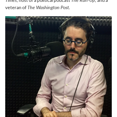
; host of a political podcast
; and a
The Washington Post
veteran of
.