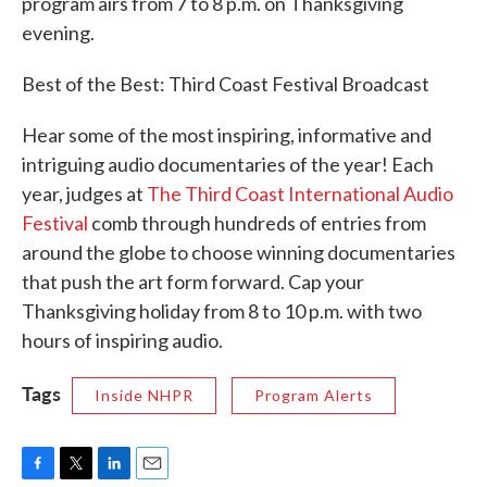
program airs from 7 to 8 p.m. on Thanksgiving
evening.
Best of the Best: Third Coast Festival Broadcast
Hear some of the most inspiring, informative and
intriguing audio documentaries of the year! Each
year, judges at
The Third Coast International Audio
Festival
comb through hundreds of entries from
around the globe to choose winning documentaries
that push the art form forward. Cap your
Thanksgiving holiday from 8 to 10 p.m. with two
hours of inspiring audio.
Tags
Inside NHPR
Program Alerts