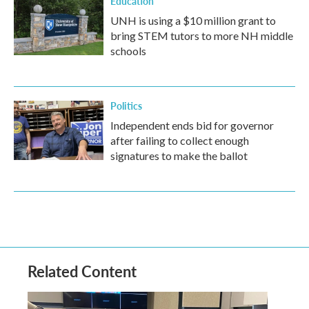
Education
UNH is using a $10 million grant to
bring STEM tutors to more NH middle
schools
Politics
Independent ends bid for governor
after failing to collect enough
signatures to make the ballot
Related Content