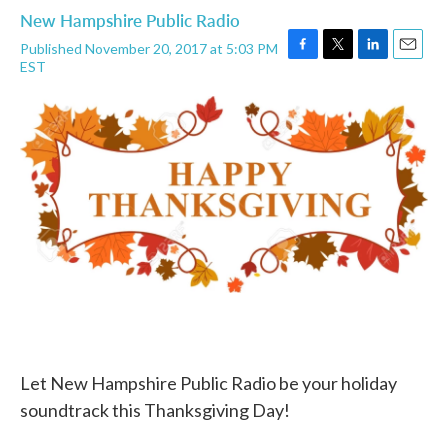
New Hampshire Public Radio
Published November 20, 2017 at 5:03 PM
F
T
L
E
EST
a
w
i
m
c
i
n
a
e
t
k
i
b
t
e
l
o
e
d
o
r
I
k
n
Let New Hampshire Public Radio be your holiday
soundtrack this Thanksgiving Day!