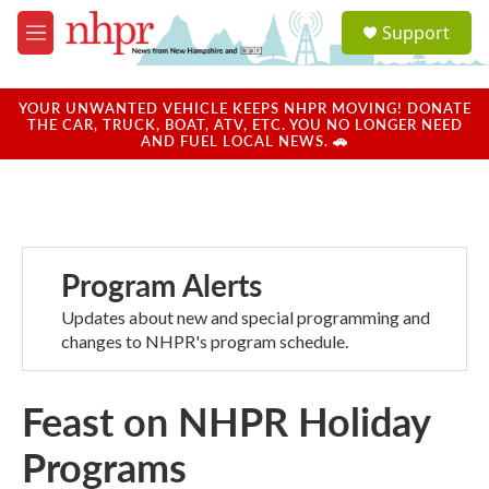
Skip to main content
S
Support
e
M
a
e
r
n
c
u
YOUR UNWANTED VEHICLE KEEPS NHPR MOVING! DONATE
h
THE CAR, TRUCK, BOAT, ATV, ETC. YOU NO LONGER NEED
AND FUEL LOCAL NEWS. 🚗
u
e
r
y
Program Alerts
Updates about new and special programming and
changes to NHPR's program schedule.
Feast on NHPR Holiday
Programs