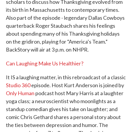
scholars to discuss how Thanksgiving evolved from
its birth in Massachusetts to contemporary times.
Also part of the episode - legendary Dallas Cowboys
quarterback Roger Staubach shares his feelings
about spending many of his Thanksgiving holidays
on the gridiron, playing for “America’s Team.”
BackStory will air at 3 p.m. on NHPR.
Can Laughing Make Us Healthier?
It IS a laughing matter, in this rebroadcast of a classic
Studio 360
episode. Host Kurt Anderson is joined by
Only Human
podcast host Mary Harris at a laughter
yoga class; a neuroscientist who moonlights as a
standup comedian gives his take on laughter; and
comic Chris Gethard shares a personal story about
the ties between depression and humor. The