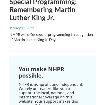
Special Programming:
Remembering Martin
Luther King Jr.
January 12, 2022
NHPR will offer special programming in recognition
of Martin Luther King Jr. Day.
You make NHPR
possible.
NHPR is nonprofit and independent.
We rely on readers like you to
support the local, national, and
international coverage on this
website. Your support makes this