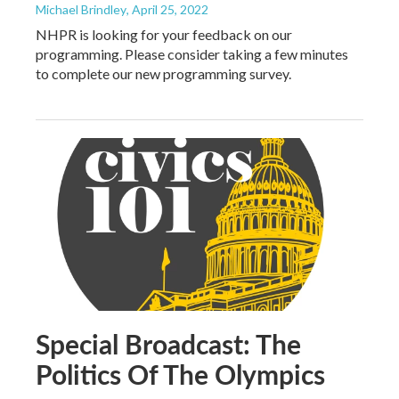
Michael Brindley
, April 25, 2022
NHPR is looking for your feedback on our
programming. Please consider taking a few minutes
to complete our new programming survey.
Special Broadcast: The
Politics Of The Olympics