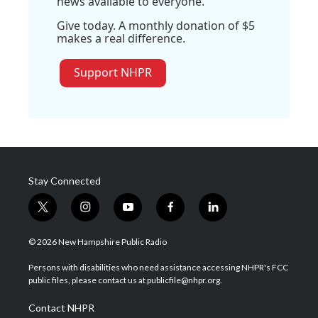
news available to everyone.
Give today. A monthly donation of $5
makes a real difference.
Support NHPR
Stay Connected
t
i
y
f
l
w
n
o
a
i
i
s
u
c
n
© 2026 New Hampshire Public Radio
t
t
t
e
k
t
a
u
b
e
Persons with disabilities who need assistance accessing NHPR's FCC
e
g
b
o
d
public files, please contact us at publicfile@nhpr.org.
r
r
e
o
i
a
k
n
Contact NHPR
m