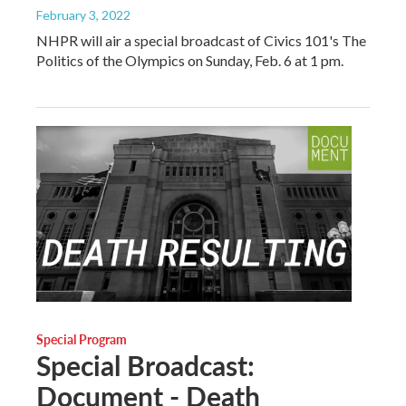
February 3, 2022
NHPR will air a special broadcast of Civics 101's The
Politics of the Olympics on Sunday, Feb. 6 at 1 pm.
Special Program
Special Broadcast:
Document - Death