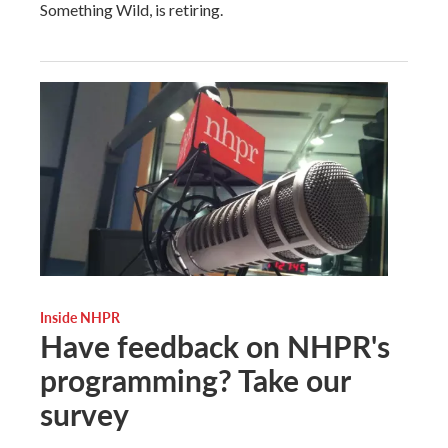
Something Wild, is retiring.
Inside NHPR
Have feedback on NHPR's
programming? Take our
survey