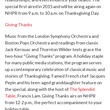
special first aired in 2015 and will be airing again on
NHPR from 9 a.m. to 10 a.m. on Thanksgiving Day.
Giving Thanks
Music from the London Symphony Orchestra and
Boston Pops Orchestra and readings from classic
Jack Kerouac and Thornton Wilder texts grace the
two-hour “Giving Thanks” program. A holiday staple
for many public media stations, the program serves
up a contemporary celebration of classical music and
stories of Thanksgiving. Famed French chef Jacques
Pepin and his teen-aged granddaughter feature on
the special, along with the host of
The Splendid
Table
, Francis Lam. Giving Thanks airs on NHPR
from 12-2 p.m., the perfect accompaniment to your
holiday table.