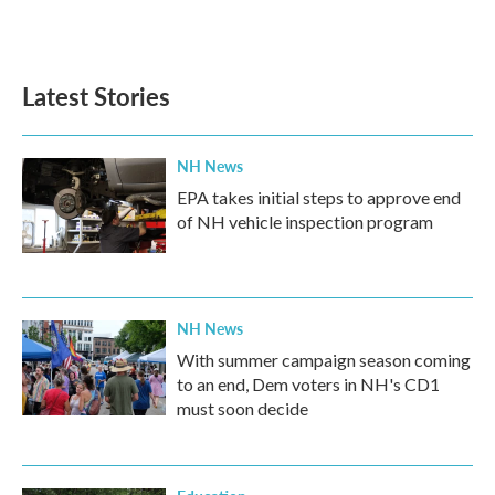
F
T
L
E
a
w
i
m
c
i
n
a
e
t
k
i
b
t
e
l
Latest Stories
o
e
d
o
r
I
k
n
NH News
EPA takes initial steps to approve end
of NH vehicle inspection program
NH News
With summer campaign season coming
to an end, Dem voters in NH's CD1
must soon decide