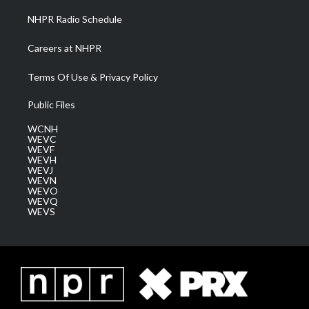
NHPR Radio Schedule
Careers at NHPR
Terms Of Use & Privacy Policy
Public Files
WCNH
WEVC
WEVF
WEVH
WEVJ
WEVN
WEVO
WEVQ
WEVS