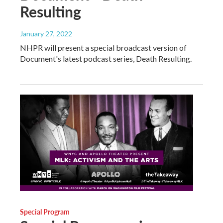
Resulting
January 27, 2022
NHPR will present a special broadcast version of
Document's latest podcast series, Death Resulting.
Special Program