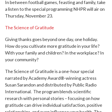
In between football games, feasting and family, take
a listen to the special programming NHPR will air on
Thursday, November 23.
The Science of Gratitude
Giving thanks goes beyond one day, one holiday.
How do you cultivate more gratitude in your life?
With your family and children? In the workplace? In
your community?
The Science of Gratitude is a one-hour special
narrated by Academy Award®-winning actress
Susan Sarandon and distributed by Public Radio
International. The program blends scientific
research with personal stories – focusing on how
gratitude can drive individual satisfaction, positive
relationships, and even influence your health. The