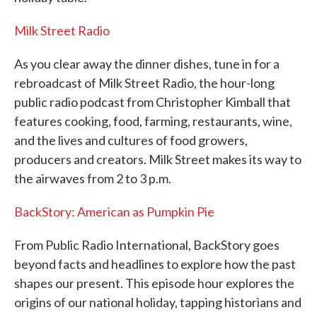
Milk Street Radio
As you clear away the dinner dishes, tune in for a
rebroadcast of Milk Street Radio, the hour-long
public radio podcast from Christopher Kimball that
features cooking, food, farming, restaurants, wine,
and the lives and cultures of food growers,
producers and creators. Milk Street makes its way to
the airwaves from 2 to 3 p.m.
BackStory: American as Pumpkin Pie
From Public Radio International, BackStory goes
beyond facts and headlines to explore how the past
shapes our present. This episode hour explores the
origins of our national holiday, tapping historians and