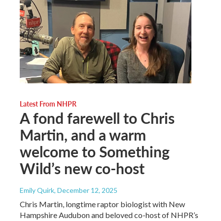
Latest From NHPR
A fond farewell to Chris
Martin, and a warm
welcome to Something
Wild’s new co-host
Emily Quirk
, December 12, 2025
Chris Martin, longtime raptor biologist with New
Hampshire Audubon and beloved co-host of NHPR’s