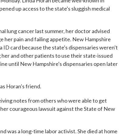
 Monday. Linda Horan became well-known in
opened up access to the state's sluggish medical
l lung cancer last summer, her doctor advised
e her pain and failing appetite. New Hampshire
na ID card because the state's dispensaries weren't
her and other patients to use their state-issued
aine until New Hampshire's dispensaries open later
s Horan's friend.
eiving notes from others who were able to get
 her courageous lawsuit against the State of New
d was a long-time labor activist. She died at home