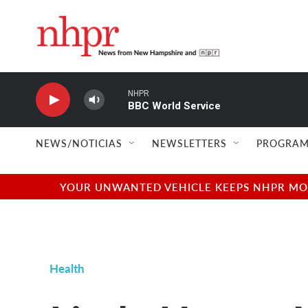
Skip to main content
NHPR
BBC World Service
NEWS/NOTICIAS
NEWSLETTERS
PROGRAM
YOUR UNWANTED VEHICLE KEEPS NHPR MOVI
Health