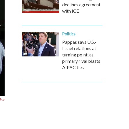
declines agreement
with ICE
Politics
Pappas says U.S.-
Israel relations at
turning point, as
primary rival blasts
AIPAC ties
lico