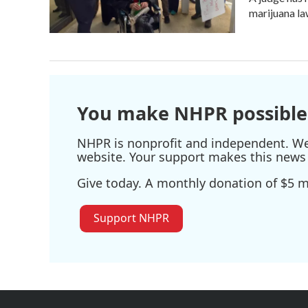
marijuana l
You make NHPR possible
NHPR is nonprofit and independent. We r
website. Your support makes this news 
Give today. A monthly donation of $5 ma
Support NHPR