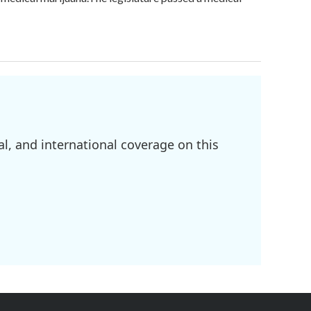
l, and international coverage on this