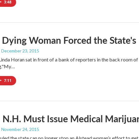
•
3:48
 Dying Woman Forced the State's
, December 23, 2015
 Linda Horan sat in front of a bank of reporters in the back room o
g."My…
•
7:11
 N.H. Must Issue Medical Marijuan
, November 24, 2015
ruled the state can no longer stop an Alstead woman’s effort to ge