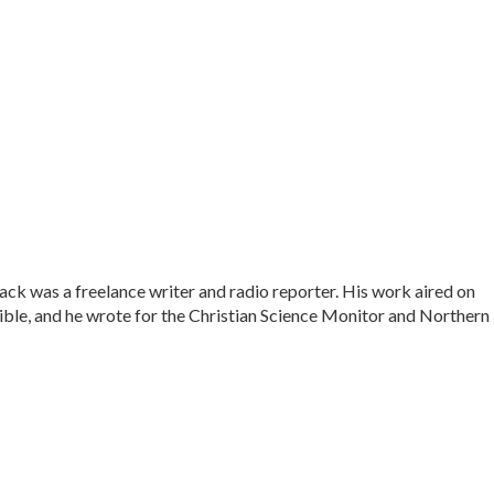
ck was a freelance writer and radio reporter. His work aired on
le, and he wrote for the Christian Science Monitor and Northern