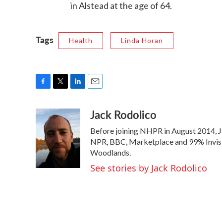
in Alstead at the age of 64.
Tags
Health
Linda Horan
F
T
L
E
a
w
i
m
Jack Rodolico
c
i
n
a
e
t
k
i
Before joining NHPR in August 2014, Ja
b
t
e
l
o
e
d
NPR, BBC, Marketplace and 99% Invisib
o
r
I
Woodlands.
k
n
See stories by Jack Rodolico