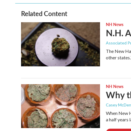
Related Content
NH News
N.H. A
Associated P
The New Hamp
other state
NH News
Why th
Casey McDer
When New Ham
a half years 