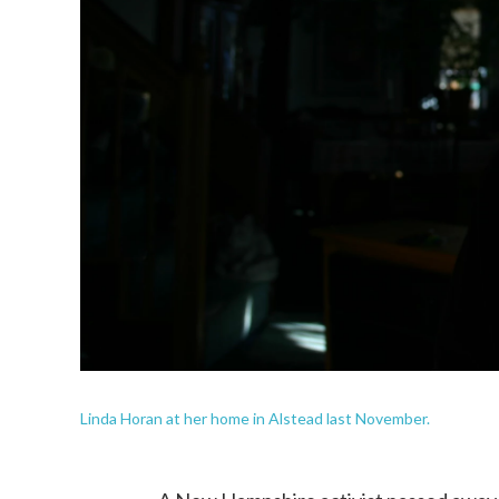
Linda Horan at her home in Alstead last November.