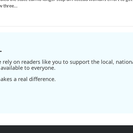
aw three…
.
ely on readers like you to support the local, nationa
available to everyone.
kes a real difference.