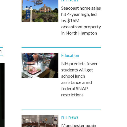
Seacoast home sales
hit 4-year high, led
by $16M
oceanfront property
in North Hampton
Education
NH predicts fewer
students will get
school lunch
assistance amid
federal SNAP
restrictions
NH News
Manchester again