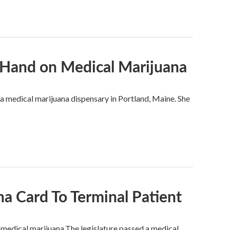
 Hand on Medical Marijuana
f a medical marijuana dispensary in Portland, Maine. She
a Card To Terminal Patient
t medical marijuana.The legislature passed a medical