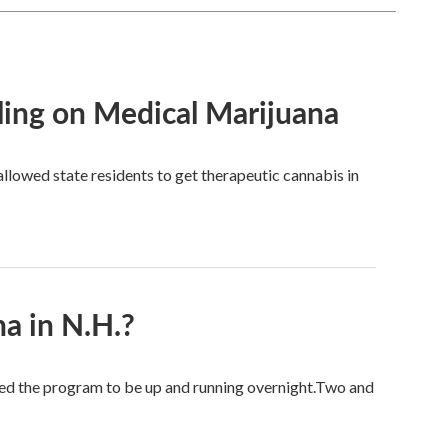
ling on Medical Marijuana
llowed state residents to get therapeutic cannabis in
a in N.H.?
ed the program to be up and running overnight.Two and