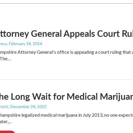
ttorney General Appeals Court Ru
ress
, February 18, 2016
shire Attorney General's office is appealing a court ruling that a
s.The…
e Long Wait for Medical Marijuan
mott
, December 24, 2015
pshire legalized medical marijuana in July 2013, no one expect
later,…