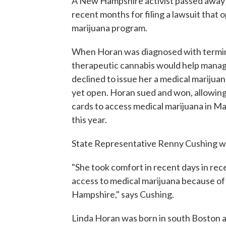
A New Hampshire activist passed away
recent months for filing a lawsuit that 
marijuana program.
When Horan was diagnosed with termina
therapeutic cannabis would help manag
declined to issue her a medical marijua
yet open. Horan sued and won, allowing 
cards to access medical marijuana in M
this year.
State Representative Renny Cushing wa
"She took comfort in recent days in rec
access to medical marijuana because of
Hampshire," says Cushing.
Linda Horan was born in south Boston an