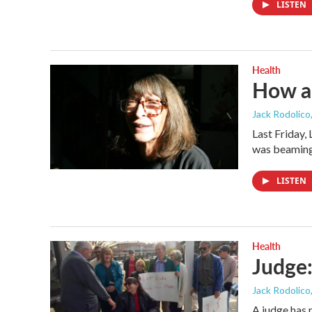
LISTEN
Health
How a
Jack Rodolico
Last Friday,
was beamin
LISTEN
Health
Judge:
Jack Rodolico
A judge has 