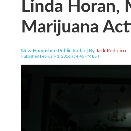
Linda Horan, 
Marijuana Acti
New Hampshire Public Radio | By
Jack Rodolico
Published February 1, 2016 at 4:45 PM EST