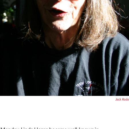
Jack Rodo