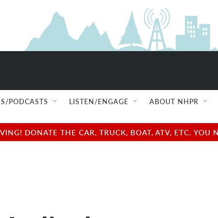
S/PODCASTS
LISTEN/ENGAGE
ABOUT NHPR
NG! DONATE THE CAR, TRUCK, BOAT, ATV, ETC. YOU 