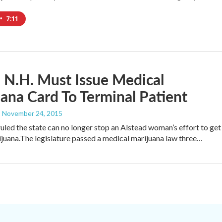
•
7:11
 N.H. Must Issue Medical
ana Card To Terminal Patient
, November 24, 2015
ruled the state can no longer stop an Alstead woman’s effort to get
juana.The legislature passed a medical marijuana law three…