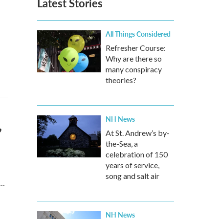
Latest Stories
All Things Considered
Refresher Course:
Why are there so
many conspiracy
theories?
NH News
,
At St. Andrew’s by-
the-Sea, a
celebration of 150
years of service,
song and salt air
s…
NH News