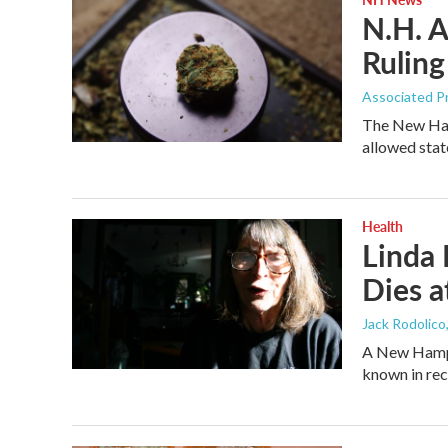
N.H. A
Ruling
Associated P
The New Hamp
allowed stat
Health
Linda 
Dies a
Jack Rodolico
A New Hamps
known in rec