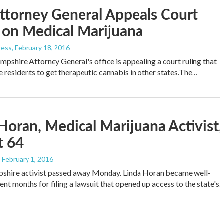
ttorney General Appeals Court
 on Medical Marijuana
ress
, February 18, 2016
shire Attorney General's office is appealing a court ruling that
e residents to get therapeutic cannabis in other states.The…
Horan, Medical Marijuana Activist
t 64
, February 1, 2016
hire activist passed away Monday. Linda Horan became well-
ent months for filing a lawsuit that opened up access to the state'