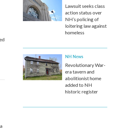
Lawsuit seeks class
action status over
NH’s policing of
loitering law against
homeless
ted
NH News
Revolutionary War-
era tavern and
abolitionist home
added to NH
historic register
 a