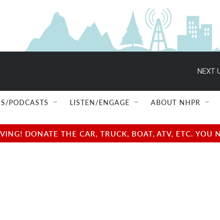
NEXT U
S/PODCASTS
LISTEN/ENGAGE
ABOUT NHPR
NG! DONATE THE CAR, TRUCK, BOAT, ATV, ETC. YOU 