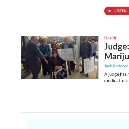
LISTEN
Health
Judge:
Mariju
Jack Rodolico
A judge has 
medical mari