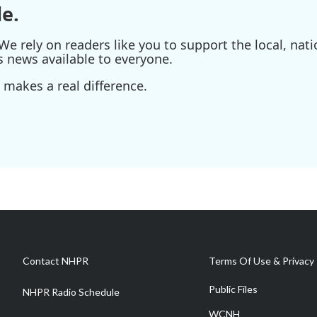
e.
e rely on readers like you to support the local, nati
s news available to everyone.
 makes a real difference.
Contact NHPR
Terms Of Use & Privacy 
Public Files
NHPR Radio Schedule
WCNH