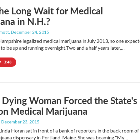
e Long Wait for Medical
ana in N.H.?
mott
, December 24, 2015
mpshire legalized medical marijuana in July 2013, no one expec
to be up and running overnight.Two and a half years later,…
•
3:48
 Dying Woman Forced the State's
on Medical Marijuana
, December 23, 2015
Linda Horan sat in front of a bank of reporters in the back room of
ijuana dispensary in Portland, Maine. She was beaming."My…