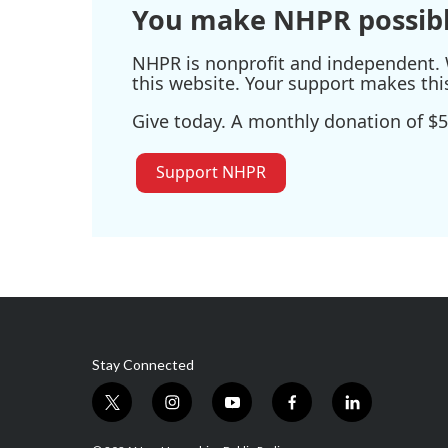
You make NHPR possibl
NHPR is nonprofit and independent. W
this website. Your support makes thi
Give today. A monthly donation of $5
Support NHPR
Stay Connected
t
i
y
f
l
w
n
o
a
i