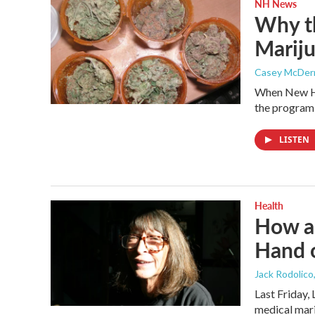
NH News
Why th
Mariju
Casey McDer
When New Ha
the program 
LISTEN
Health
How a
Hand 
Jack Rodolico
Last Friday, 
medical mar