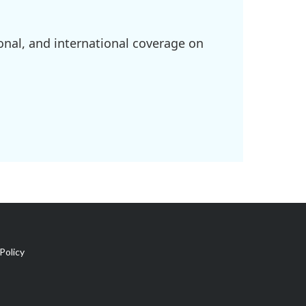
onal, and international coverage on
Policy