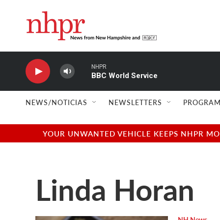
Skip to main content
NHPR
BBC World Service
NEWS/NOTICIAS
NEWSLETTERS
PROGRAM
YOUR UNWANTED VEHICLE KEEPS NHPR MOVI
Linda Horan
NH News