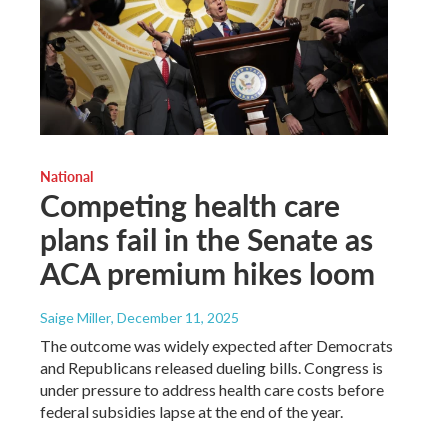
National
Competing health care
plans fail in the Senate as
ACA premium hikes loom
Saige Miller
, December 11, 2025
The outcome was widely expected after Democrats
and Republicans released dueling bills. Congress is
under pressure to address health care costs before
federal subsidies lapse at the end of the year.