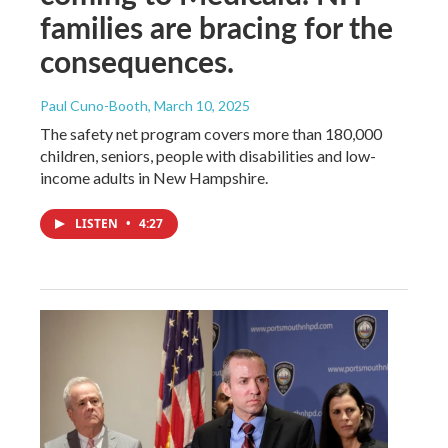
families are bracing for the
consequences.
Paul Cuno-Booth
, March 10, 2025
The safety net program covers more than 180,000
children, seniors, people with disabilities and low-
income adults in New Hampshire.
LISTEN
•
4:27