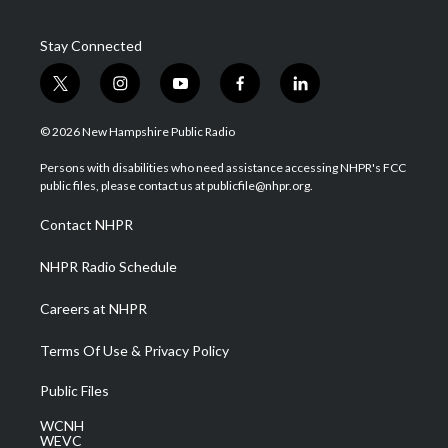
Stay Connected
t
i
y
f
l
w
n
o
a
i
i
s
u
c
n
© 2026 New Hampshire Public Radio
t
t
t
e
k
t
a
u
b
e
Persons with disabilities who need assistance accessing NHPR's FCC
e
g
b
o
d
public files, please contact us at publicfile@nhpr.org.
r
r
e
o
i
a
k
n
Contact NHPR
m
NHPR Radio Schedule
Careers at NHPR
Terms Of Use & Privacy Policy
Public Files
WCNH
WEVC