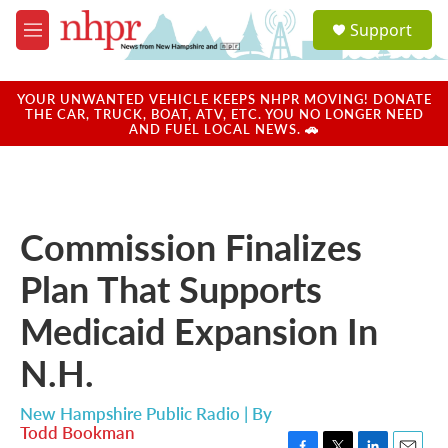
Skip to main content
S
Support
e
M
a
e
r
n
c
u
YOUR UNWANTED VEHICLE KEEPS NHPR MOVING! DONATE
h
THE CAR, TRUCK, BOAT, ATV, ETC. YOU NO LONGER NEED
AND FUEL LOCAL NEWS. 🚗
u
e
r
y
Commission Finalizes
Plan That Supports
Medicaid Expansion In
N.H.
New Hampshire Public Radio | By
Todd Bookman