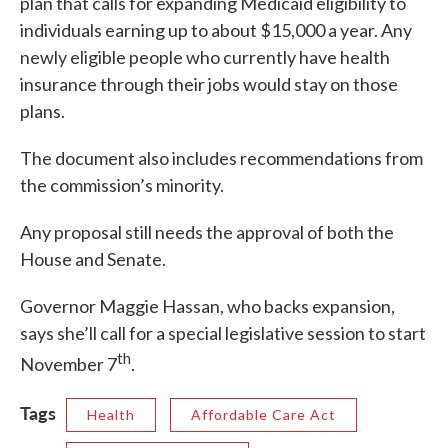
plan that calls for expanding Medicaid eligibility to
individuals earning up to about $15,000 a year. Any
newly eligible people who currently have health
insurance through their jobs would stay on those
plans.
The document also includes recommendations from
the commission’s minority.
Any proposal still needs the approval of both the
House and Senate.
Governor Maggie Hassan, who backs expansion,
says she’ll call for a special legislative session to start
th
November 7
.
Tags
Health
Affordable Care Act