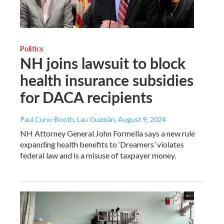
Politics
NH joins lawsuit to block
health insurance subsidies
for DACA recipients
Paul Cuno-Booth, Lau Guzmán
, August 9, 2024
NH Attorney General John Formella says a new rule
expanding health benefits to ‘Dreamers’ violates
federal law and is a misuse of taxpayer money.