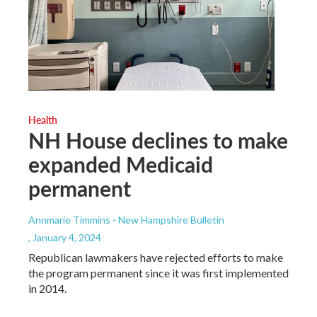
Health
NH House declines to make
expanded Medicaid
permanent
Annmarie Timmins - New Hampshire Bulletin
, January 4, 2024
Republican lawmakers have rejected efforts to make
the program permanent since it was first implemented
in 2014.