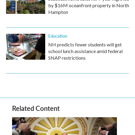
by $16M oceanfront property in North
Hampton
Education
NH predicts fewer students will get
school lunch assistance amid federal
SNAP restrictions
Related Content