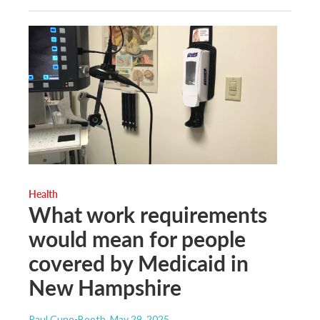
Health
What work requirements
would mean for people
covered by Medicaid in
New Hampshire
Paul Cuno-Booth
, May 29, 2025