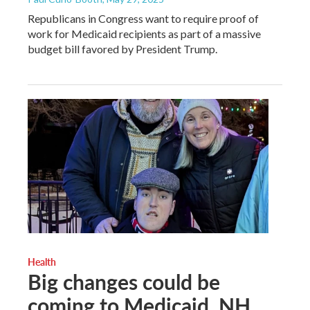
Republicans in Congress want to require proof of
work for Medicaid recipients as part of a massive
budget bill favored by President Trump.
Health
Big changes could be
coming to Medicaid. NH