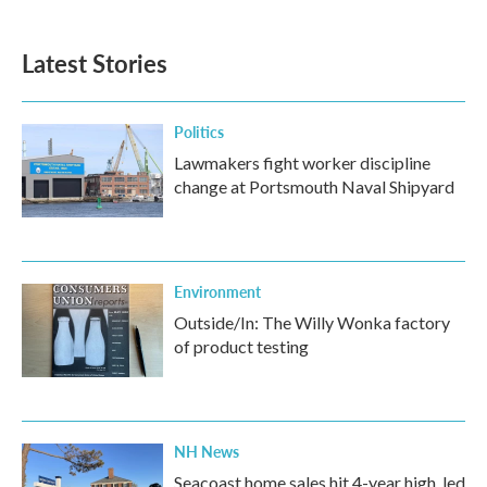
Latest Stories
Politics
Lawmakers fight worker discipline
change at Portsmouth Naval Shipyard
Environment
Outside/In: The Willy Wonka factory
of product testing
NH News
Seacoast home sales hit 4-year high, led