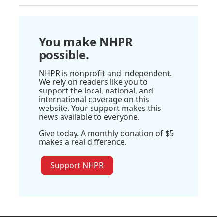
You make NHPR
possible.
NHPR is nonprofit and independent.
We rely on readers like you to
support the local, national, and
international coverage on this
website. Your support makes this
news available to everyone.
Give today. A monthly donation of $5
makes a real difference.
Support NHPR