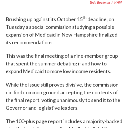
Todd Bookman
/
NHPR
th
Brushing up against its October 15
deadline, on
Tuesday a special commission studying a possible
expansion of Medicaid in New Hampshire finalized
its recommendations.
This was the final meeting of a nine-member group
that spent the summer debating if and how to
expand Medicaid to more low income residents.
While the issue still proves divisive, the commission
did find common ground accepting the contents of
the final report, voting unanimously to send it to the
Governor and legislative leaders.
The 100-plus page report includes a majority-backed