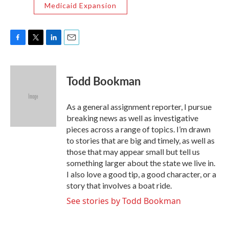
Medicaid Expansion
F
T
L
E
a
w
i
m
c
i
n
a
e
t
k
i
Todd Bookman
b
t
e
l
o
e
d
o
r
I
As a general assignment reporter, I pursue
k
n
breaking news as well as investigative
pieces across a range of topics. I’m drawn
to stories that are big and timely, as well as
those that may appear small but tell us
something larger about the state we live in.
I also love a good tip, a good character, or a
story that involves a boat ride.
See stories by Todd Bookman