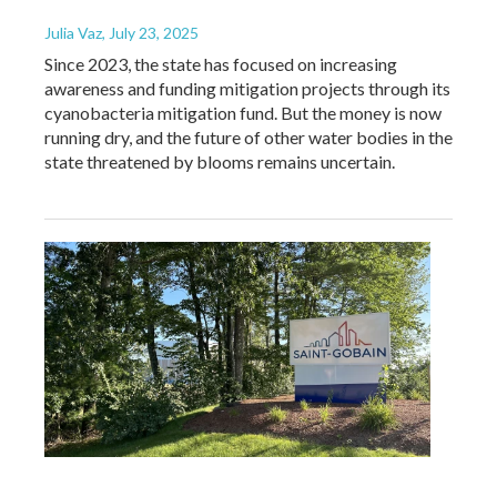
Julia Vaz
, July 23, 2025
Since 2023, the state has focused on increasing
awareness and funding mitigation projects through its
cyanobacteria mitigation fund. But the money is now
running dry, and the future of other water bodies in the
state threatened by blooms remains uncertain.