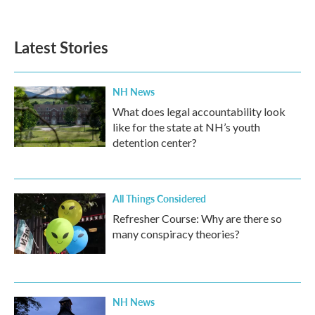
Latest Stories
NH News
What does legal accountability look
like for the state at NH’s youth
detention center?
All Things Considered
Refresher Course: Why are there so
many conspiracy theories?
NH News