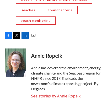
Beaches
Cyanobacteria
beach monitoring
F
T
L
E
a
w
i
m
c
i
n
a
e
t
k
i
Annie Ropeik
b
t
e
l
o
e
d
o
r
I
Annie has covered the environment, energy,
k
n
climate change and the Seacoast region for
NHPR since 2017. She leads the
newsroom's climate reporting project, By
Degrees.
See stories by Annie Ropeik