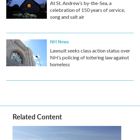
At St. Andrew’s by-the-Sea, a
celebration of 150 years of service,
song and salt air
NH News
Lawsuit seeks class action status over
NH’s policing of loitering law against
homeless
Related Content