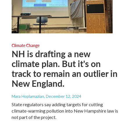
Climate Change
NH is drafting a new
climate plan. But it's on
track to remain an outlier in
New England.
Mara Hoplamazian
, December 12, 2024
State regulators say adding targets for cutting
climate-warming pollution into New Hampshire law is
not part of the project.