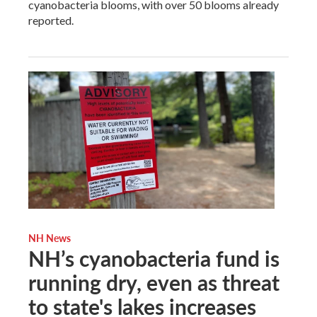
cyanobacteria blooms, with over 50 blooms already
reported.
NH News
NH’s cyanobacteria fund is
running dry, even as threat
to state's lakes increases