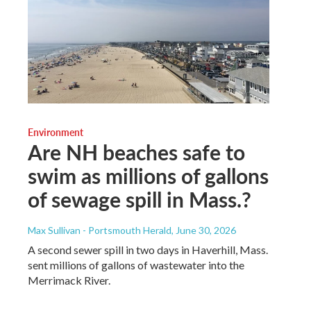
Environment
Are NH beaches safe to
swim as millions of gallons
of sewage spill in Mass.?
Max Sullivan - Portsmouth Herald
, June 30, 2026
A second sewer spill in two days in Haverhill, Mass.
sent millions of gallons of wastewater into the
Merrimack River.