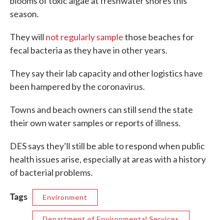
blooms of toxic algae at freshwater shores this
season.
They will
not regularly sample
those beaches for
fecal bacteria as they have in other years.
They say their lab capacity and other logistics have
been hampered by the coronavirus.
Towns and beach owners can still send the state
their own water samples or reports of illness.
DES says they’ll still be able to respond when public
health issues arise, especially at areas with a history
of bacterial problems.
Tags
Environment
Department of Environmental Services