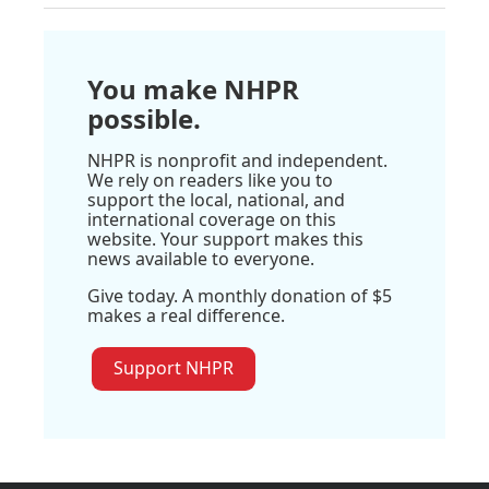
You make NHPR
possible.
NHPR is nonprofit and independent.
We rely on readers like you to
support the local, national, and
international coverage on this
website. Your support makes this
news available to everyone.
Give today. A monthly donation of $5
makes a real difference.
Support NHPR