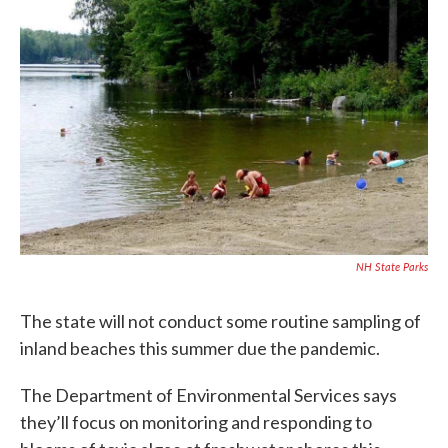
c
i
n
a
e
t
k
i
b
t
e
l
o
e
d
o
r
I
k
n
NH State Parks
The state will not conduct some routine sampling of
inland beaches this summer due the pandemic.
The Department of Environmental Services says
they’ll focus on monitoring and responding to