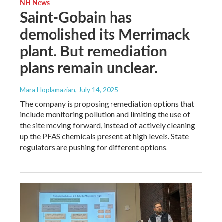
NH News
Saint-Gobain has
demolished its Merrimack
plant. But remediation
plans remain unclear.
Mara Hoplamazian
, July 14, 2025
The company is proposing remediation options that
include monitoring pollution and limiting the use of
the site moving forward, instead of actively cleaning
up the PFAS chemicals present at high levels. State
regulators are pushing for different options.