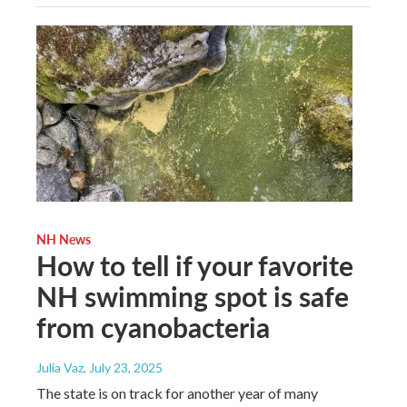
NH News
How to tell if your favorite
NH swimming spot is safe
from cyanobacteria
Julia Vaz
, July 23, 2025
The state is on track for another year of many