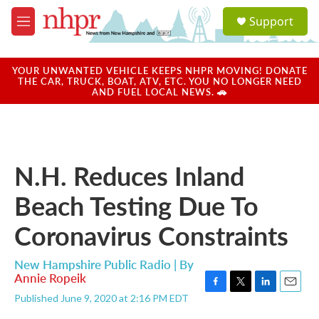
Skip to main content
S
Support
e
M
a
e
r
n
c
u
YOUR UNWANTED VEHICLE KEEPS NHPR MOVING! DONATE
h
THE CAR, TRUCK, BOAT, ATV, ETC. YOU NO LONGER NEED
AND FUEL LOCAL NEWS. 🚗
u
e
r
y
N.H. Reduces Inland
Beach Testing Due To
Coronavirus Constraints
New Hampshire Public Radio | By
Annie Ropeik
F
T
L
E
Published June 9, 2020 at 2:16 PM EDT
a
w
i
m