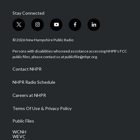
Stay Connected
t
i
y
f
l
w
n
o
a
i
i
s
u
c
n
© 2026 New Hampshire Public Radio
t
t
t
e
k
t
a
u
b
e
Persons with disabilities who need assistance accessing NHPR's FCC
e
g
b
o
d
public files, please contact us at publicfile@nhpr.org.
r
r
e
o
i
a
k
n
Contact NHPR
m
NHPR Radio Schedule
Careers at NHPR
Terms Of Use & Privacy Policy
Public Files
WCNH
WEVC