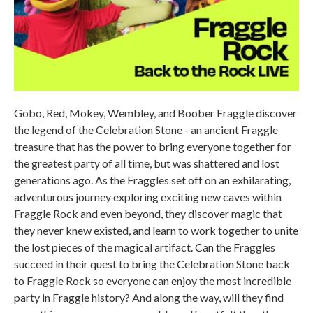
Gobo, Red, Mokey, Wembley, and Boober Fraggle discover
the legend of the Celebration Stone - an ancient Fraggle
treasure that has the power to bring everyone together for
the greatest party of all time, but was shattered and lost
generations ago. As the Fraggles set off on an exhilarating,
adventurous journey exploring exciting new caves within
Fraggle Rock and even beyond, they discover magic that
they never knew existed, and learn to work together to unite
the lost pieces of the magical artifact. Can the Fraggles
succeed in their quest to bring the Celebration Stone back
to Fraggle Rock so everyone can enjoy the most incredible
party in Fraggle history? And along the way, will they find