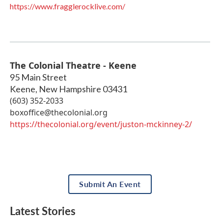
https://www.fragglerocklive.com/
The Colonial Theatre - Keene
95 Main Street
Keene
,
New Hampshire
03431
(603) 352-2033
boxoffice@thecolonial.org
https://thecolonial.org/event/juston-mckinney-2/
Submit An Event
Latest Stories