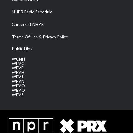
m
NHPR Radio Schedule
Careers at NHPR
Terms Of Use & Privacy Policy
Public Files
WCNH
WEVC
WEVF
WEVH
WEVJ
WEVN
WEVO
WEVQ
WEVS