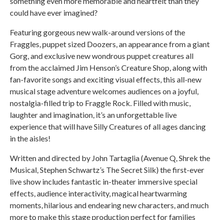
something even more memorable and heartfelt than they
could have ever imagined?
Featuring gorgeous new walk-around versions of the
Fraggles, puppet sized Doozers, an appearance from a giant
Gorg, and exclusive new wondrous puppet creatures all
from the acclaimed Jim Henson’s Creature Shop, along with
fan-favorite songs and exciting visual effects, this all-new
musical stage adventure welcomes audiences on a joyful,
nostalgia-filled trip to Fraggle Rock. Filled with music,
laughter and imagination, it’s an unforgettable live
experience that will have Silly Creatures of all ages dancing
in the aisles!
Written and directed by John Tartaglia (Avenue Q, Shrek the
Musical, Stephen Schwartz’s The Secret Silk) the first-ever
live show includes fantastic in-theater immersive special
effects, audience interactivity, magical heartwarming
moments, hilarious and endearing new characters, and much
more to make this stage production perfect for families