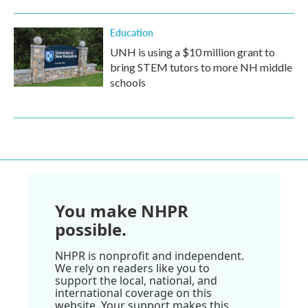
Education
UNH is using a $10 million grant to
bring STEM tutors to more NH middle
schools
You make NHPR
possible.
NHPR is nonprofit and independent.
We rely on readers like you to
support the local, national, and
international coverage on this
website. Your support makes this