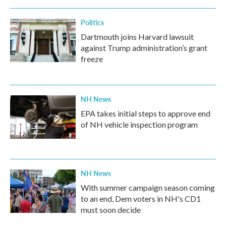
Politics
Dartmouth joins Harvard lawsuit
against Trump administration’s grant
freeze
NH News
EPA takes initial steps to approve end
of NH vehicle inspection program
NH News
With summer campaign season coming
to an end, Dem voters in NH's CD1
must soon decide