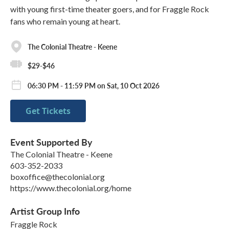
with young first-time theater goers, and for Fraggle Rock
fans who remain young at heart.
The Colonial Theatre - Keene
$29-$46
06:30 PM - 11:59 PM on Sat, 10 Oct 2026
Get Tickets
Event Supported By
The Colonial Theatre - Keene
603-352-2033
boxoffice@thecolonial.org
https://www.thecolonial.org/home
Artist Group Info
Fraggle Rock