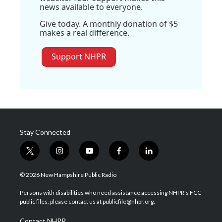
news available to everyone.
Give today. A monthly donation of $5
makes a real difference.
Support NHPR
Stay Connected
t
i
y
f
l
w
n
o
a
i
i
s
u
c
n
© 2026 New Hampshire Public Radio
t
t
t
e
k
t
a
u
b
e
Persons with disabilities who need assistance accessing NHPR's FCC
e
g
b
o
d
public files, please contact us at publicfile@nhpr.org.
r
r
e
o
i
a
k
n
Contact NHPR