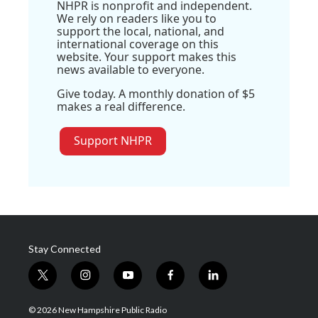
NHPR is nonprofit and independent.
We rely on readers like you to
support the local, national, and
international coverage on this
website. Your support makes this
news available to everyone.
Give today. A monthly donation of $5
makes a real difference.
Support NHPR
Stay Connected
t
i
y
f
l
w
n
o
a
i
i
s
u
c
n
© 2026 New Hampshire Public Radio