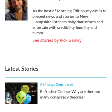
b
t
e
l
o
e
d
o
r
I
As the host of Morning Edition, my aim is to
k
n
present news and stories to New
Hampshire listeners daily that inform and
entertain with credibility, humility and
humor.
See stories by Rick Ganley
Latest Stories
All Things Considered
Refresher Course: Why are there so
many conspiracy theories?