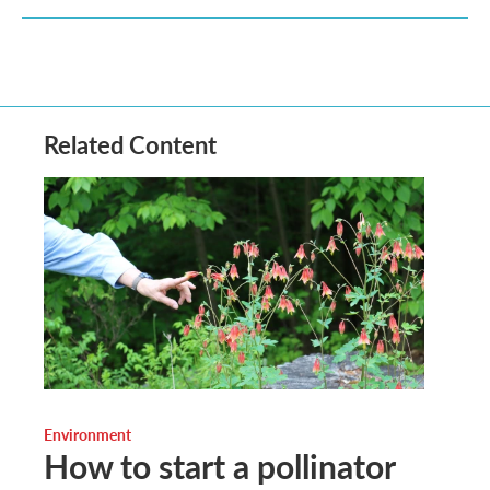
Related Content
Environment
How to start a pollinator