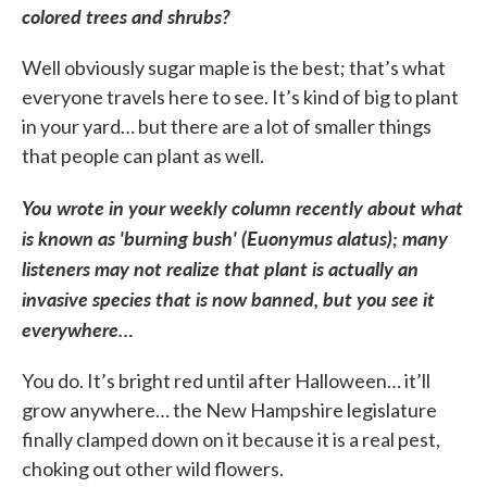
colored trees and shrubs?
Well obviously sugar maple is the best; that’s what
everyone travels here to see. It’s kind of big to plant
in your yard… but there are a lot of smaller things
that people can plant as well.
You wrote in your weekly column recently about what
is known as 'burning bush' (
Euonymus alatus);
many
listeners may not realize that plant is actually an
invasive species that is now banned, but you see it
everywhere…
You do. It’s bright red until after Halloween… it’ll
grow anywhere… the New Hampshire legislature
finally clamped down on it because it is a real pest,
choking out other wild flowers.