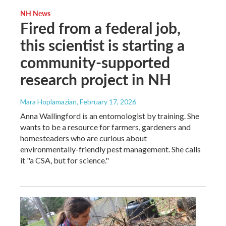
NH News
Fired from a federal job,
this scientist is starting a
community-supported
research project in NH
Mara Hoplamazian
, February 17, 2026
Anna Wallingford is an entomologist by training. She
wants to be a resource for farmers, gardeners and
homesteaders who are curious about
environmentally-friendly pest management. She calls
it "a CSA, but for science."