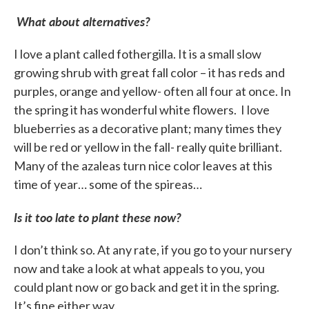
What about alternatives?
I love a plant called fothergilla. It is a small slow
growing shrub with great fall color – it has reds and
purples, orange and yellow- often all four at once. In
the spring it has wonderful white flowers. I love
blueberries as a decorative plant; many times they
will be red or yellow in the fall- really quite brilliant.
Many of the azaleas turn nice color leaves at this
time of year… some of the spireas…
Is it too late to plant these now?
I don’t think so. At any rate, if you go to your nursery
now and take a look at what appeals to you, you
could plant now or go back and get it in the spring.
It’s fine either way.