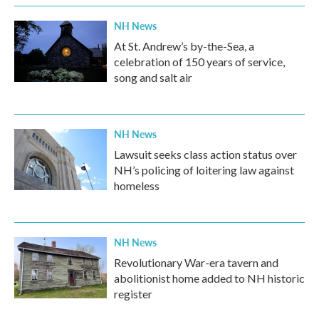
NH News
At St. Andrew’s by-the-Sea, a
celebration of 150 years of service,
song and salt air
NH News
Lawsuit seeks class action status over
NH’s policing of loitering law against
homeless
NH News
Revolutionary War-era tavern and
abolitionist home added to NH historic
register