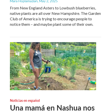
Mara Hoplamazian
, May 2, 2025
From New England Asters to Lowbush blueberries,
native plants are all over New Hampshire. The Garden
Club of America is trying to encourage people to
notice them – and maybe plant some of their own.
Noticias en español
Una mamá en Nashua nos