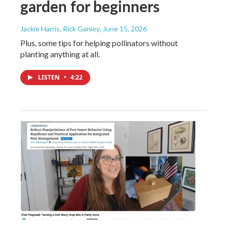
garden for beginners
Jackie Harris, Rick Ganley
, June 15, 2026
Plus, some tips for helping pollinators without
planting anything at all.
LISTEN
•
4:22