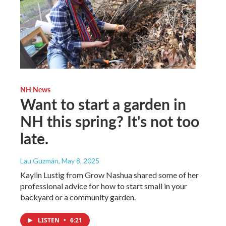
NH News
Want to start a garden in
NH this spring? It's not too
late.
Lau Guzmán
, May 8, 2025
Kaylin Lustig from Grow Nashua shared some of her
professional advice for how to start small in your
backyard or a community garden.
LISTEN
•
6:21