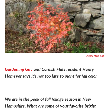
Henry Homeyer
Gardening Guy
and Cornish Flats resident Henry
Homeyer says it’s not too late to plant for fall color.
We are in the peak of fall foliage season in New
Hampshire. What are some of your favorite bright