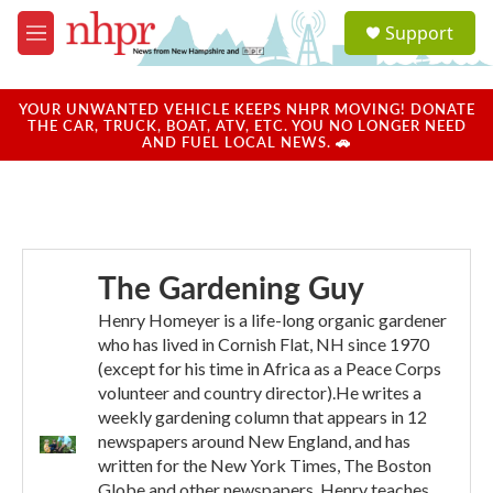
Skip to main content
S
Support
e
M
a
e
r
n
c
u
YOUR UNWANTED VEHICLE KEEPS NHPR MOVING! DONATE
h
THE CAR, TRUCK, BOAT, ATV, ETC. YOU NO LONGER NEED
AND FUEL LOCAL NEWS. 🚗
u
e
r
y
The Gardening Guy
Henry Homeyer is a life-long organic gardener
who has lived in Cornish Flat, NH since 1970
(except for his time in Africa as a Peace Corps
volunteer and country director).He writes a
weekly gardening column that appears in 12
newspapers around New England, and has
written for the New York Times, The Boston
Globe and other newspapers. Henry teaches