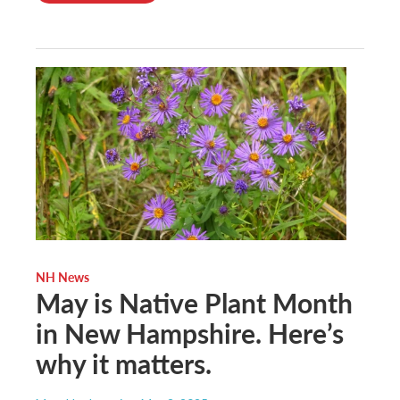
NH News
May is Native Plant Month
in New Hampshire. Here’s
why it matters.