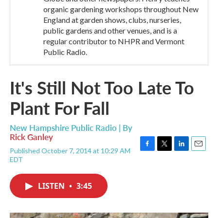
organic gardening workshops throughout New
England at garden shows, clubs, nurseries,
public gardens and other venues, and is a
regular contributor to NHPR and Vermont
Public Radio.
It's Still Not Too Late To
Plant For Fall
New Hampshire Public Radio | By
Rick Ganley
Published October 7, 2014 at 10:29 AM
F
T
L
E
EDT
a
w
i
m
c
i
n
a
e
t
k
i
LISTEN
•
3:45
b
t
e
l
o
e
d
o
r
I
k
n