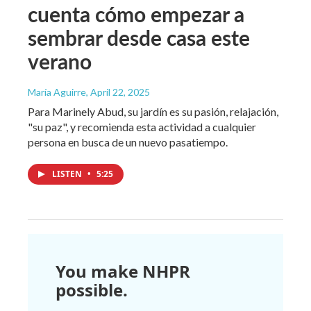
cuenta cómo empezar a
sembrar desde casa este
verano
María Aguirre
, April 22, 2025
Para Marinely Abud, su jardín es su pasión, relajación,
"su paz", y recomienda esta actividad a cualquier
persona en busca de un nuevo pasatiempo.
LISTEN
•
5:25
You make NHPR
possible.