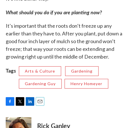
What should you do if you are planting now?
It’s important that the roots don’t freeze up any
earlier than they have to. After you plant, put down a
good four inch layer of mulch so the ground won’t
freeze; that way your roots can be extending and
growing right up until the middle of December.
Tags
Arts & Culture
Gardening
Gardening Guy
Henry Homeyer
F
T
L
E
a
w
i
m
c
i
n
a
e
t
k
i
Rick Ganley