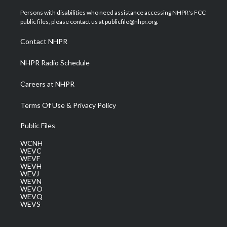
t
t
t
e
k
t
a
u
b
e
Persons with disabilities who need assistance accessing NHPR's FCC
e
g
b
o
d
public files, please contact us at publicfile@nhpr.org.
r
r
e
o
i
a
k
n
Contact NHPR
m
NHPR Radio Schedule
Careers at NHPR
Terms Of Use & Privacy Policy
Public Files
WCNH
WEVC
WEVF
WEVH
WEVJ
WEVN
WEVO
WEVQ
WEVS