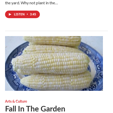
the yard. Why not plant in the…
LISTEN
•
3:45
Arts & Culture
Fall In The Garden