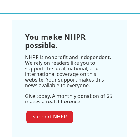
You make NHPR
possible.
NHPR is nonprofit and independent.
We rely on readers like you to
support the local, national, and
international coverage on this
website. Your support makes this
news available to everyone.
Give today. A monthly donation of $5
makes a real difference.
Support NHPR