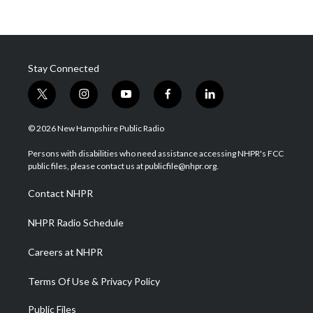
Stay Connected
t
i
y
f
l
w
n
o
a
i
i
s
u
c
n
© 2026 New Hampshire Public Radio
t
t
t
e
k
t
a
u
b
e
Persons with disabilities who need assistance accessing NHPR's FCC
e
g
b
o
d
public files, please contact us at publicfile@nhpr.org.
r
r
e
o
i
a
k
n
Contact NHPR
m
NHPR Radio Schedule
Careers at NHPR
Terms Of Use & Privacy Policy
Public Files