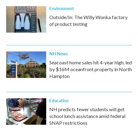
Environment
Outside/In: The Willy Wonka factory
of product testing
NH News
Seacoast home sales hit 4-year high, led
by $16M oceanfront property in North
Hampton
Education
NH predicts fewer students will get
school lunch assistance amid federal
SNAP restrictions