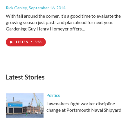
Rick Ganley
, September 16, 2014
With fall around the corner, it’s a good time to evaluate the
growing season just past- and plan ahead for next year.
Gardening Guy Henry Homeyer offers…
LISTEN
•
3:58
Latest Stories
Politics
Lawmakers fight worker discipline
change at Portsmouth Naval Shipyard