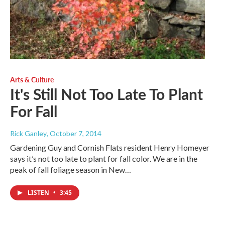
Arts & Culture
It's Still Not Too Late To Plant
For Fall
Rick Ganley
, October 7, 2014
Gardening Guy and Cornish Flats resident Henry Homeyer
says it’s not too late to plant for fall color. We are in the
peak of fall foliage season in New…
LISTEN
•
3:45