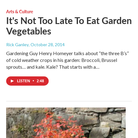
Arts & Culture
It's Not Too Late To Eat Garden
Vegetables
Rick Ganley
, October 28, 2014
Gardening Guy Henry Homeyer talks about “the three B’s”
of cold weather crops in his garden: Broccoli, Brussel
sprouts… and kale. Kale? That starts with a…
LISTEN
•
2:48