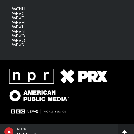
WCNH
WEVC
WEVF
WEVH
WEVJ
WEVN
WEVO
WEVQ
WEVS
NHPR