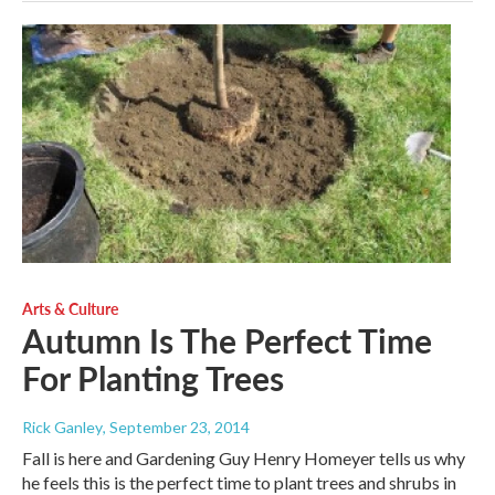
Arts & Culture
Autumn Is The Perfect Time
For Planting Trees
Rick Ganley
, September 23, 2014
Fall is here and Gardening Guy Henry Homeyer tells us why
he feels this is the perfect time to plant trees and shrubs in