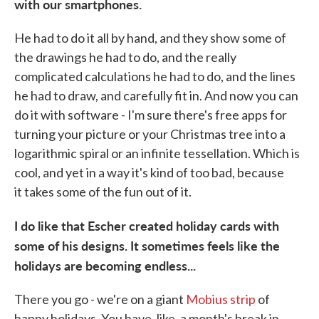
with our smartphones.
He had to do it all by hand, and they show some of
the drawings he had to do, and the really
complicated calculations he had to do, and the lines
he had to draw, and carefully fit in. And now you can
do it with software - I'm sure there's free apps for
turning your picture or your Christmas tree into a
logarithmic spiral or an infinite tessellation. Which is
cool, and yet in a way it's kind of too bad, because
it takes some of the fun out of it.
I do like that Escher created holiday cards with
some of his designs. It sometimes feels like the
holidays are becoming endless...
There you go - we're on a giant
Mobius strip
of
happy holidays. You have, like, a month's break in