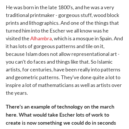
He was born in the late 1800's, and he was a very
traditional printmaker - gorgeous stuff, wood block
prints and lithographics. And one of the things that
turned him into the Escher we all know was he
visited the
Alhambra
, which is a mosque in Spain. And
it has lots of gorgeous patterns and tile on it,
because Islam does not allow representational art -
you can't do faces and things like that. So Islamic
artists, for centuries, have been really into patterns
and geometric patterns. They've done quite a lot to
inspire a lot of mathematicians as well as artists over
the years.
There's an example of technology on the march
here. What would take Escher lots of work to
create is now something we could do in seconds