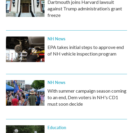
Dartmouth joins Harvard lawsuit
against Trump administration’s grant
freeze
NH News
EPA takes initial steps to approve end
of NH vehicle inspection program
NH News
With summer campaign season coming
to an end, Dem voters in NH's CD1
must soon decide
Education