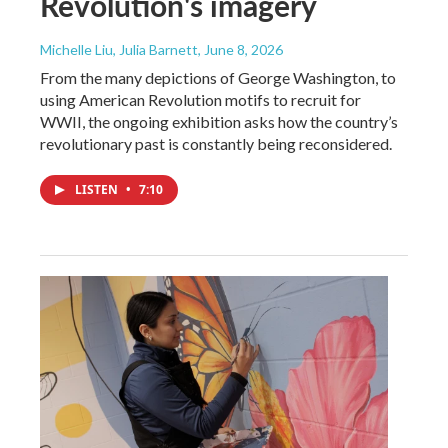
Revolution's imagery
Michelle Liu, Julia Barnett
, June 8, 2026
From the many depictions of George Washington, to
using American Revolution motifs to recruit for
WWII, the ongoing exhibition asks how the country’s
revolutionary past is constantly being reconsidered.
LISTEN
•
7:10