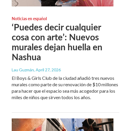
Noticias en español
‘Puedes decir cualquier
cosa con arte’: Nuevos
murales dejan huella en
Nashua
Lau Guzmán
, April 27, 2026
El Boys & Girls Club de la ciudad añadió tres nuevos
murales como parte de su renovación de $10 millones
para hacer que el espacio sea más acogedor para los
miles de niños que sirven todos los años.