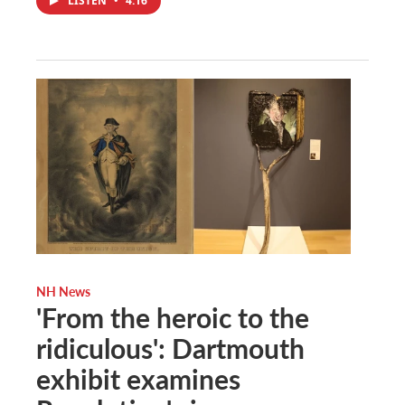
LISTEN
•
4:16
NH News
'From the heroic to the
ridiculous': Dartmouth
exhibit examines