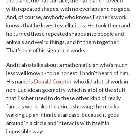
the plane, the flat surface, the flat plane - cover it
with repeated shapes, with no overlaps and no gaps.
And, of course, anybody who knows Escher's work
knows that he loves tessellations. He took them and
he turned those repeated shapes into people and
animals and weird things, and fit them together.
That's one of his signature works.
And it also talks about a mathematician who's much
less well known - to be honest, I hadn't heard of him.
His name is
Donald Coxeter
, who did a lot of work in
non-Euclidean geometry, which is a lot of the stuff
that Escher used to do these other kind of really
famous work, like the prints showing the monks
walking up an infinite staircase, because it goes
around in a circle and interacts with itself in
impossible ways.