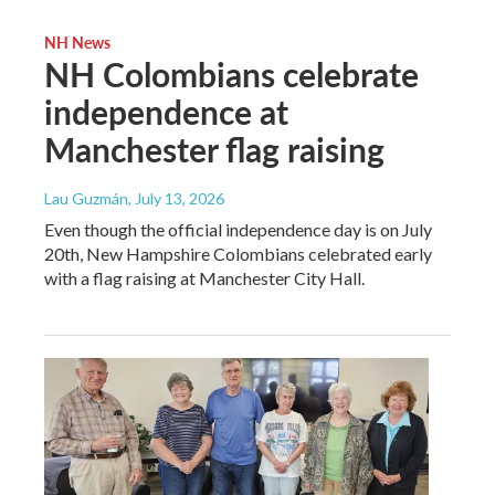
NH News
NH Colombians celebrate
independence at
Manchester flag raising
Lau Guzmán
, July 13, 2026
Even though the official independence day is on July
20th, New Hampshire Colombians celebrated early
with a flag raising at Manchester City Hall.