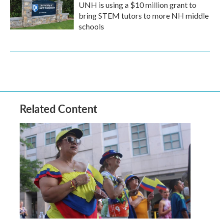
UNH is using a $10 million grant to
bring STEM tutors to more NH middle
schools
Related Content