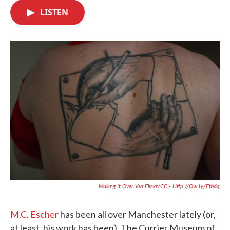
c
i
n
a
e
t
k
i
LISTEN
b
t
e
l
o
e
d
o
r
I
k
n
Mulling It Over Via Flickr/CC - Http://ow.ly/Ffbdq
M.C. Escher
has been all over Manchester lately (or,
at least, his work has been). The Currier Museum of