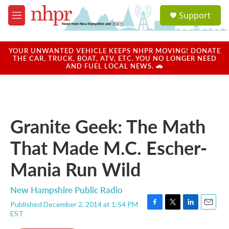
Skip to main content
S
Support
e
M
a
e
r
n
c
u
YOUR UNWANTED VEHICLE KEEPS NHPR MOVING! DONATE
h
THE CAR, TRUCK, BOAT, ATV, ETC. YOU NO LONGER NEED
AND FUEL LOCAL NEWS. 🚗
u
e
r
y
Granite Geek: The Math
That Made M.C. Escher-
Mania Run Wild
New Hampshire Public Radio
Published December 2, 2014 at 1:54 PM
F
T
L
E
EST
a
w
i
m