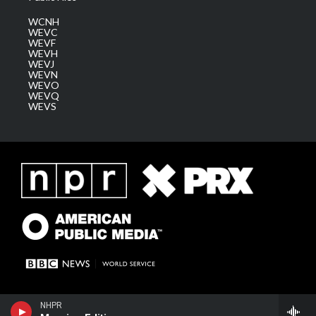
WCNH
WEVC
WEVF
WEVH
WEVJ
WEVN
WEVO
WEVQ
WEVS
NHPR