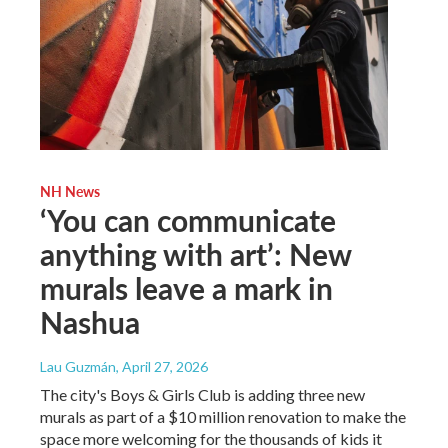
NH News
‘You can communicate
anything with art’: New
murals leave a mark in
Nashua
Lau Guzmán
, April 27, 2026
The city's Boys & Girls Club is adding three new
murals as part of a $10 million renovation to make the
space more welcoming for the thousands of kids it