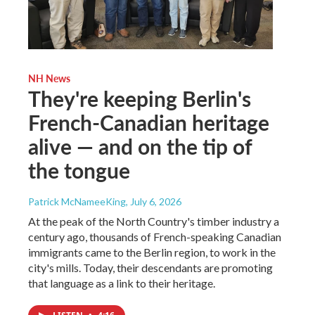
NH News
They're keeping Berlin's
French-Canadian heritage
alive — and on the tip of
the tongue
Patrick McNameeKing
, July 6, 2026
At the peak of the North Country's timber industry a
century ago, thousands of French-speaking Canadian
immigrants came to the Berlin region, to work in the
city's mills. Today, their descendants are promoting
that language as a link to their heritage.