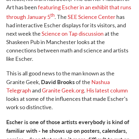
Art has been
featuring Escher in an exhibit that runs
th
through January 5
. The
SEE Science Center
has
had interactive Escher displays for its visitors, and
next week the
Science on Tap discussion
at the
Shaskeen Pub in Manchester looks at the
connections between math and science and artists
like Escher.
This is all good news to the man known as the
David Brooks
Granite Geek,
of the
Nashua
Telegraph
and
Granite Geek.org
.
His latest column
looks at some of the influences that made Escher's
work so distinctive.
Escher is one of those artists everybody is kind of
familiar with - he shows up on posters, calendars,