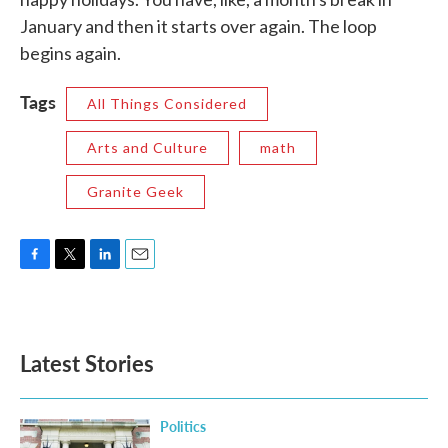
January and then it starts over again. The loop
begins again.
Tags
All Things Considered
Arts and Culture
math
Granite Geek
F
T
L
E
a
w
i
m
c
i
n
a
e
t
k
i
b
t
e
l
Latest Stories
o
e
d
o
r
I
k
n
Politics