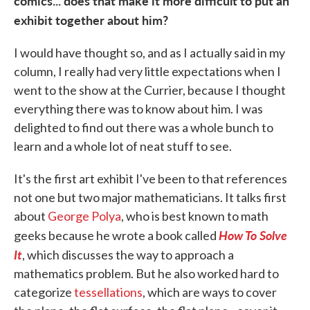
comics... does that make it more difficult to put an
exhibit together about him?
I would have thought so, and as I actually said in my
column, I really had very little expectations when I
went to the show at the Currier, because I thought
everything there was to know about him. I was
delighted to find out there was a whole bunch to
learn and a whole lot of neat stuff to see.
It's the first art exhibit I've been to that references
not one but two major mathematicians. It talks first
about
George Polya
, who is best known to math
How To Solve
geeks because he wrote a book called
It
, which discusses the way to approach a
mathematics problem. But he also worked hard to
categorize
tessellations
, which are ways to cover