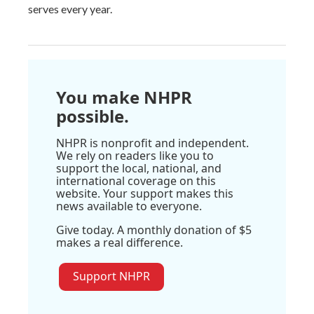
serves every year.
You make NHPR
possible.
NHPR is nonprofit and independent.
We rely on readers like you to
support the local, national, and
international coverage on this
website. Your support makes this
news available to everyone.
Give today. A monthly donation of $5
makes a real difference.
Support NHPR