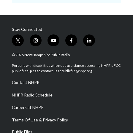
Stay Connected
t
i
y
f
l
w
n
o
a
i
i
s
u
c
n
© 2026 New Hampshire Public Radio
t
t
t
e
k
t
a
u
b
e
Persons with disabilities who need assistance accessing NHPR's FCC
e
g
b
o
d
public files, please contact us at publicfile@nhpr.org.
r
r
e
o
i
a
k
n
Contact NHPR
m
NHPR Radio Schedule
Careers at NHPR
Terms Of Use & Privacy Policy
Public Files