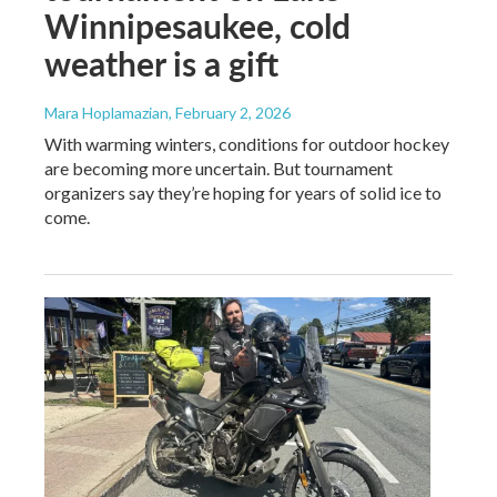
Winnipesaukee, cold
weather is a gift
Mara Hoplamazian
, February 2, 2026
With warming winters, conditions for outdoor hockey
are becoming more uncertain. But tournament
organizers say they’re hoping for years of solid ice to
come.