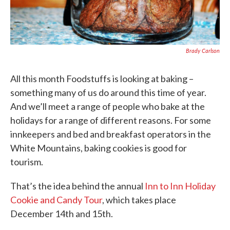
Brady Carlson
All this month Foodstuffs is looking at baking –
something many of us do around this time of year.
And we’ll meet a range of people who bake at the
holidays for a range of different reasons. For some
innkeepers and bed and breakfast operators in the
White Mountains, baking cookies is good for
tourism.
That’s the idea behind the annual
Inn to Inn Holiday
Cookie and Candy Tour
, which takes place
December 14th and 15th.