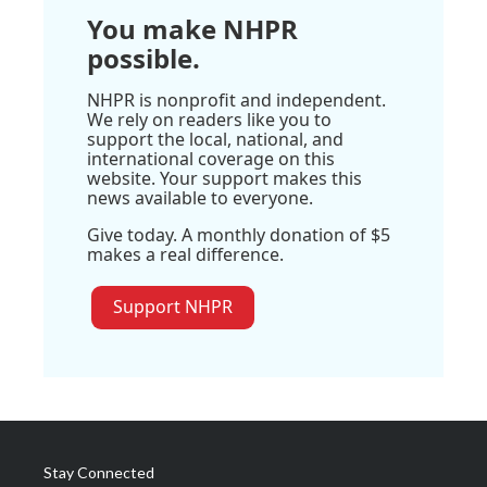
You make NHPR
possible.
NHPR is nonprofit and independent.
We rely on readers like you to
support the local, national, and
international coverage on this
website. Your support makes this
news available to everyone.
Give today. A monthly donation of $5
makes a real difference.
Support NHPR
Stay Connected