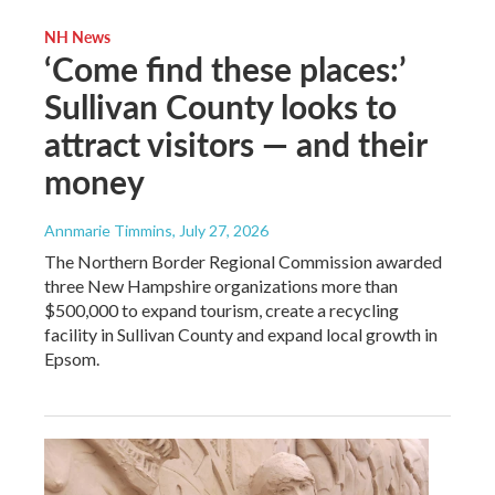
NH News
‘Come find these places:’
Sullivan County looks to
attract visitors — and their
money
Annmarie Timmins
, July 27, 2026
The Northern Border Regional Commission awarded
three New Hampshire organizations more than
$500,000 to expand tourism, create a recycling
facility in Sullivan County and expand local growth in
Epsom.