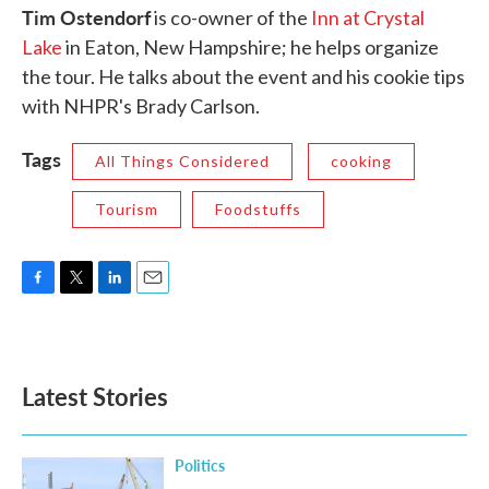
Tim Ostendorf
is co-owner of the
Inn at Crystal
Lake
in Eaton, New Hampshire; he helps organize
the tour. He talks about the event and his cookie tips
with NHPR's Brady Carlson.
Tags
All Things Considered
cooking
Tourism
Foodstuffs
F
T
L
E
a
w
i
m
c
i
n
a
e
t
k
i
b
t
e
l
Latest Stories
o
e
d
o
r
I
k
n
Politics