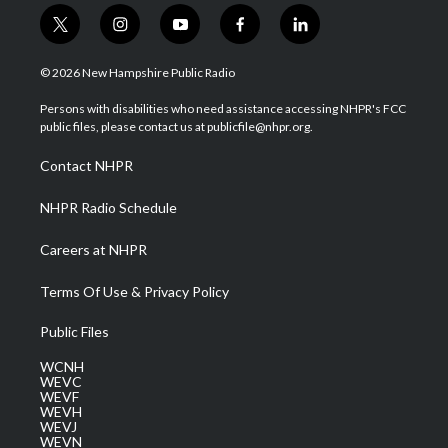
t
i
y
f
l
w
n
o
a
i
i
s
u
c
n
© 2026 New Hampshire Public Radio
t
t
t
e
k
t
a
u
b
e
Persons with disabilities who need assistance accessing NHPR's FCC
e
g
b
o
d
public files, please contact us at publicfile@nhpr.org.
r
r
e
o
i
a
k
n
Contact NHPR
m
NHPR Radio Schedule
Careers at NHPR
Terms Of Use & Privacy Policy
Public Files
WCNH
WEVC
WEVF
WEVH
WEVJ
WEVN