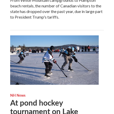
From White Mountain campgrounds to Hampton
beach rentals, the number of Canadian visitors to the
state has dropped over the past year, due in large part
to President Trump's tariffs.
NH News
At pond hockey
tournament on Lake