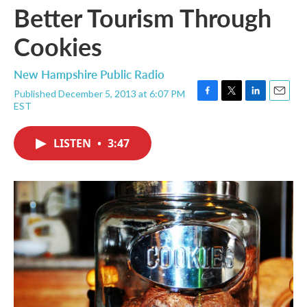
Better Tourism Through
Cookies
New Hampshire Public Radio
Published December 5, 2013 at 6:07 PM
F
T
L
E
EST
a
w
i
m
c
i
n
a
e
t
k
i
LISTEN
•
3:47
b
t
e
l
o
e
d
o
r
I
k
n