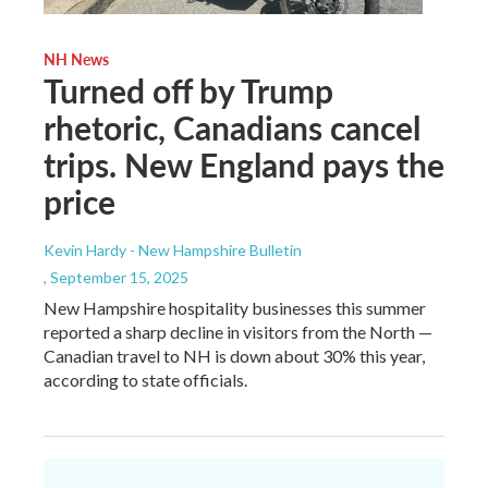
NH News
Turned off by Trump
rhetoric, Canadians cancel
trips. New England pays the
price
Kevin Hardy - New Hampshire Bulletin
, September 15, 2025
New Hampshire hospitality businesses this summer
reported a sharp decline in visitors from the North —
Canadian travel to NH is down about 30% this year,
according to state officials.