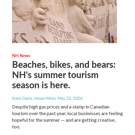
NH News
Beaches, bikes, and bears:
NH's summer tourism
season is here.
Kate Dario, Imaan Moin
, May 22, 2026
Despite high gas prices and a slump in Canadian
tourism over the past year, local businesses are feeling
hopeful for the summer — and are getting creative,
too.