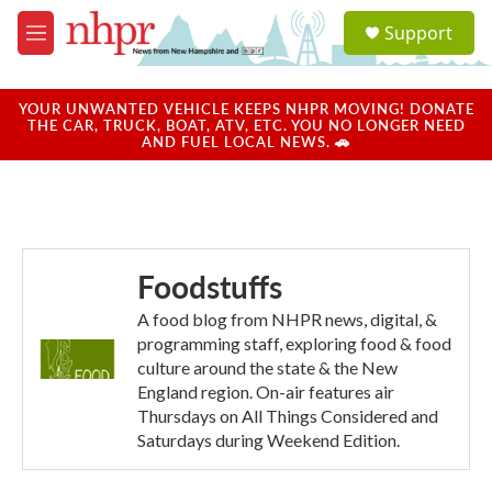
Skip to main content
S
Support
e
M
a
e
r
n
c
u
YOUR UNWANTED VEHICLE KEEPS NHPR MOVING! DONATE
h
THE CAR, TRUCK, BOAT, ATV, ETC. YOU NO LONGER NEED
AND FUEL LOCAL NEWS. 🚗
u
e
r
y
Foodstuffs
A food blog from NHPR news, digital, &
programming staff, exploring food & food
culture around the state & the New
England region. On-air features air
Thursdays on All Things Considered and
Saturdays during Weekend Edition.