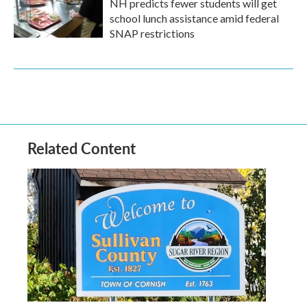
NH predicts fewer students will get
school lunch assistance amid federal
SNAP restrictions
Related Content