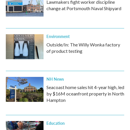
Lawmakers fight worker discipline
change at Portsmouth Naval Shipyard
Environment
Outside/In: The Willy Wonka factory
of product testing
NH News
Seacoast home sales hit 4-year high, led
by $16M oceanfront property in North
Hampton
Education