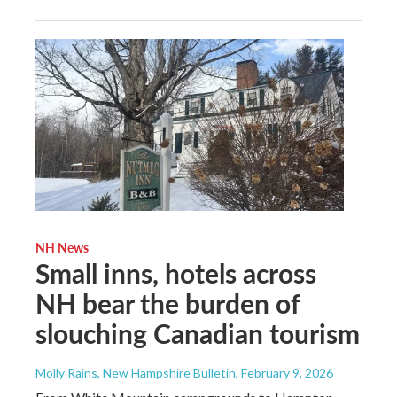
NH News
Small inns, hotels across
NH bear the burden of
slouching Canadian tourism
Molly Rains, New Hampshire Bulletin
, February 9, 2026