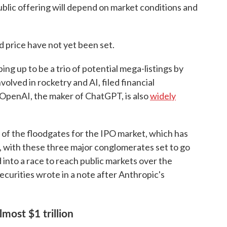
blic offering will depend on market conditions and
 price have not yet been set.
ping up to be a trio of potential mega-listings by
lved in rocketry and AI, filed financial
 OpenAI, the maker of ChatGPT, is also
widely
 of the floodgates for the IPO market, which has
, with these three major conglomerates set to go
ed into a race to reach public markets over the
curities wrote in a note after Anthropic's
lmost $1 trillion