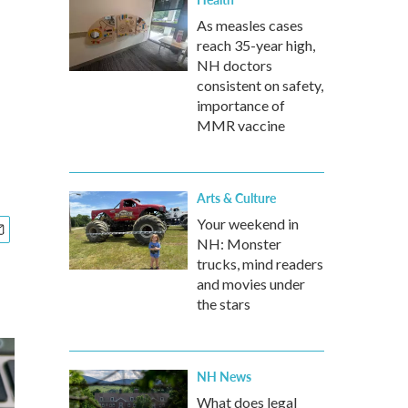
As measles cases
reach 35-year high,
NH doctors
consistent on safety,
importance of
MMR vaccine
Arts & Culture
Your weekend in
NH: Monster
trucks, mind readers
and movies under
the stars
NH News
What does legal