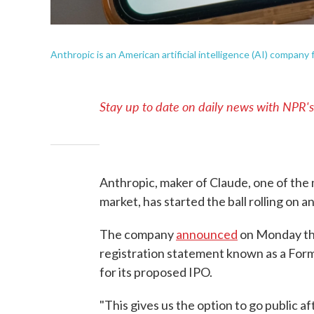
Anthropic is an American artificial intelligence (AI) company
Stay up to date on daily news with NPR'
Anthropic, maker of Claude, one of the m
market, has started the ball rolling on an 
The company
announced
on Monday that
registration statement known as a For
for its proposed IPO.
"This gives us the option to go public af