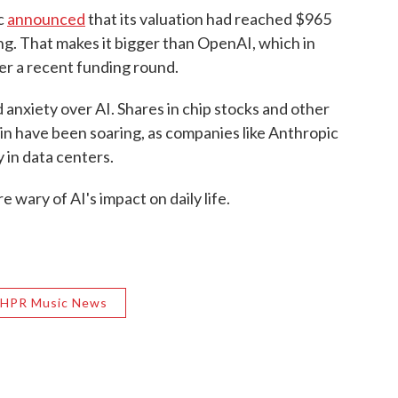
c
announced
that its valuation had reached $965
sing. That makes it bigger than OpenAI, which in
ter a recent funding round.
d anxiety over AI. Shares in chip stocks and other
in have been soaring, as companies like Anthropic
 in data centers.
 wary of AI's impact on daily life.
HPR Music News