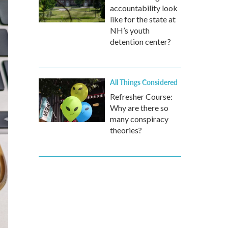
accountability look
like for the state at
NH’s youth
detention center?
All Things Considered
Refresher Course:
Why are there so
many conspiracy
theories?