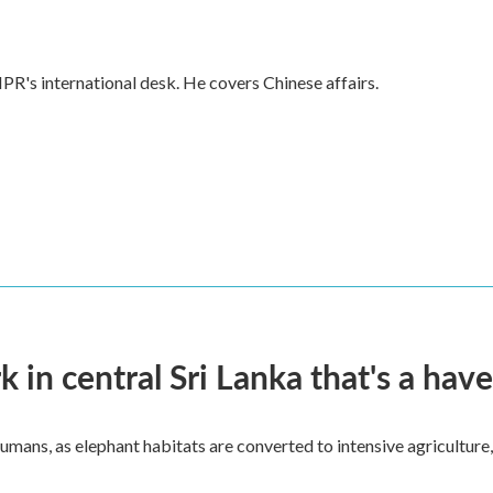
PR's international desk. He covers Chinese affairs.
k in central Sri Lanka that's a hav
umans, as elephant habitats are converted to intensive agriculture,