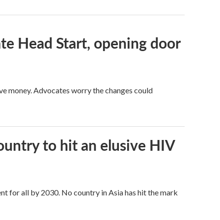
te Head Start, opening door
save money. Advocates worry the changes could
ntry to hit an elusive HIV
t for all by 2030. No country in Asia has hit the mark