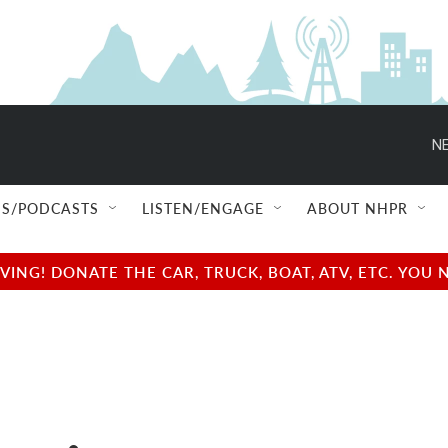
NE
S/PODCASTS
LISTEN/ENGAGE
ABOUT NHPR
NG! DONATE THE CAR, TRUCK, BOAT, ATV, ETC. YOU 