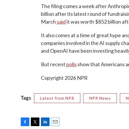
The filing comes a week after Anthropi
billion after its latest round of fundrai
March
said
it was worth $852 billion af
It also comes at a time of great hype an
companies involved in the AI supply cha
and OpenAI have been investing heavily
But recent
polls
show that Americans are
Copyright 2026 NPR
Tags
Latest from NPR
NPR News
N
F
T
L
E