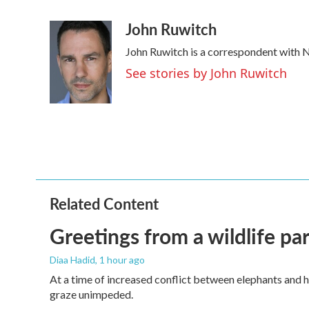
a
w
i
m
John Ruwitch
c
i
n
a
e
t
k
i
John Ruwitch is a correspondent with N
b
t
e
l
o
e
d
See stories by John Ruwitch
o
r
I
k
n
Related Content
Greetings from a wildlife par
Diaa Hadid
, 1 hour ago
At a time of increased conflict between elephants and h
graze unimpeded.