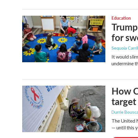
Education
Trump 
for s
Sequoia Carril
It would sli
undermine th
How Ca
target
Durrie Bousc
The United N
— until this y