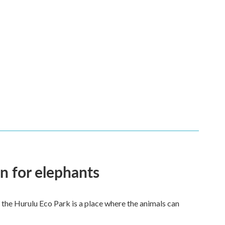
en for elephants
 the Hurulu Eco Park is a place where the animals can