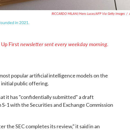
RICCARDO MILANI/Hans Lucas/AFP Via Getty Images
/
 founded in 2021.
s
newsletter sent every weekday morning.
Up First
ost popular artificial intelligence models on the
initial public offering.
 it has "confidentially submitted" a draft
m S-1 with the Securities and Exchange Commission
ter the SEC completes its review," it said in an