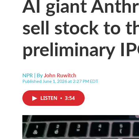
AI giant Anthr
sell stock to t
preliminary I
NPR | By
John Ruwitch
Published June 1, 2026 at 2:27 PM EDT
LISTEN
•
3:54