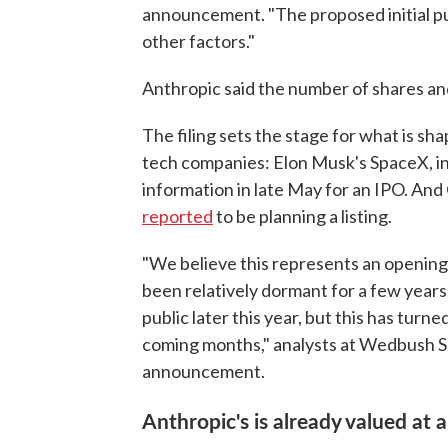
announcement. "The proposed initial pu
other factors."
Anthropic said the number of shares and
The filing sets the stage for what is sha
tech companies: Elon Musk's SpaceX, invo
information in late May for an IPO. And
reported
to be planning a listing.
"We believe this represents an opening
been relatively dormant for a few years
public later this year, but this has turn
coming months," analysts at Wedbush Se
announcement.
Anthropic's is already valued at a