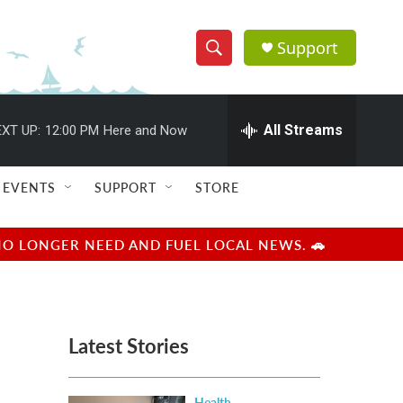
Support
S
S
e
h
a
r
All Streams
XT UP:
12:00 PM
Here and Now
o
c
h
w
Q
EVENTS
SUPPORT
STORE
u
S
e
r
e
NO LONGER NEED AND FUEL LOCAL NEWS. 🚗
y
a
r
Latest Stories
c
h
Health