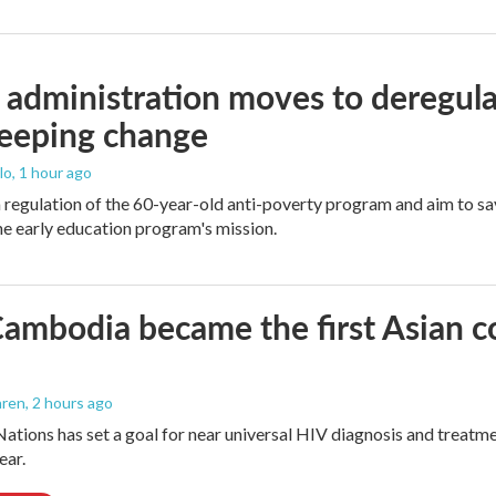
administration moves to deregula
weeping change
lo
, 1 hour ago
m regulation of the 60-year-old anti-poverty program and aim to 
e early education program's mission.
mbodia became the first Asian cou
aren
, 2 hours ago
ations has set a goal for near universal HIV diagnosis and treatmen
ear.