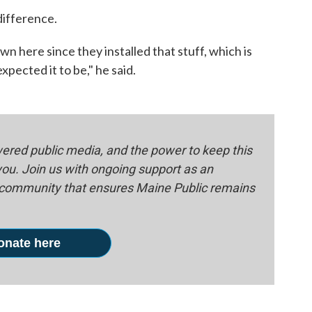
difference.
n here since they installed that stuff, which is
pected it to be," he said.
red public media, and the power to keep this
 you. Join us with ongoing support as an
e community that ensures Maine Public remains
onate here