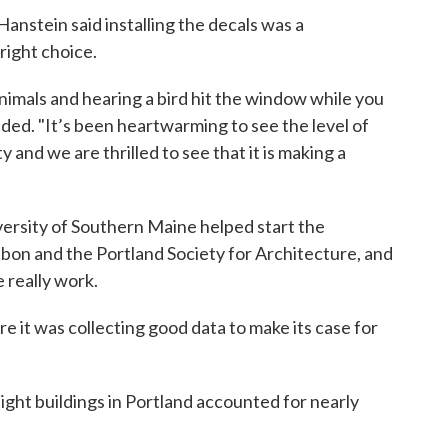
nstein said installing the decals was a
right choice.
imals and hearing a bird hit the window while you
added. "It’s been heartwarming to see the level of
and we are thrilled to see that it is making a
versity of Southern Maine helped start the
on and the Portland Society for Architecture, and
 really work.
 it was collecting good data to make its case for
eight buildings in Portland accounted for nearly