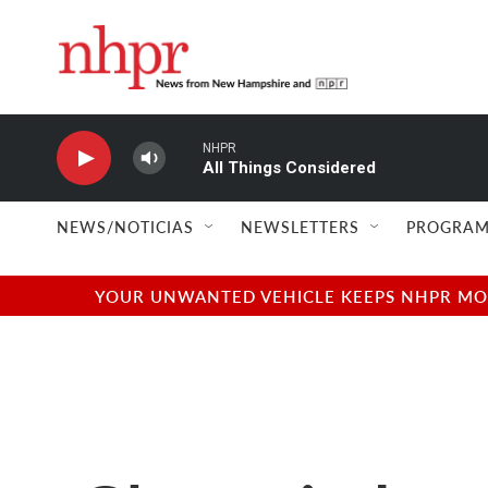
Skip to main content
NHPR
All Things Considered
NEWS/NOTICIAS
NEWSLETTERS
PROGRAM
YOUR UNWANTED VEHICLE KEEPS NHPR MOVI