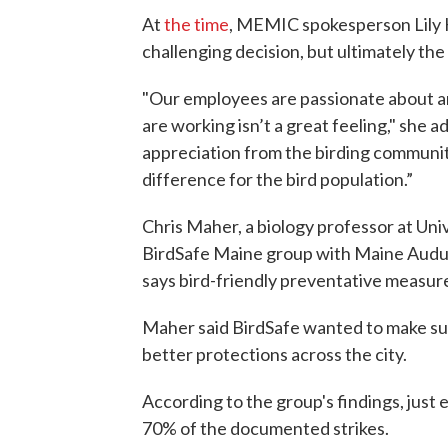
At
the time
, MEMIC spokesperson Lily Ha
challenging decision, but ultimately the 
"Our employees are passionate about an
are working isn’t a great feeling," she 
appreciation from the birding community 
difference for the bird population.”
Chris Maher, a biology professor at Uni
BirdSafe Maine group with Maine Audub
says bird-friendly preventative measure
Maher said BirdSafe wanted to make sure
better protections across the city.
According to the group's findings, just 
70% of the documented strikes.