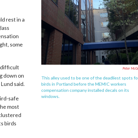
d rest in a
glass
nsation
ight, some
ifficult
Peter McG
ng down on
This alley used to be one of the deadliest spots fo
 Lund said.
birds in Portland before the MEMIC workers
compensation company installed decals on its
windows.
ird-safe
the most
 clustered
ts birds