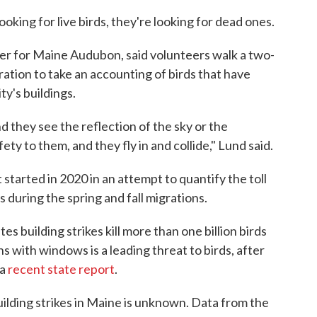
oking for live birds, they're looking for dead ones.
r for Maine Audubon, said volunteers walk a two-
gration to take an accounting of birds that have
ty's buildings.
 they see the reflection of the sky or the
fety to them, and they fly in and collide," Lund said.
started in 2020 in an attempt to quantify the toll
s during the spring and fall migrations.
es building strikes kill more than one billion birds
ns with windows is a leading threat to birds, after
 a
recent state report
.
ilding strikes in Maine is unknown. Data from the