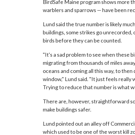
BirdSafe Maine program shows more tha
warblers and sparrows — have been rec
Lund said the true number is likely much
buildings, some strikes go unrecorded, o
birds before they can be counted.
"It's a sad problem to see when these bi
migrating from thousands of miles away
oceans and coming all this way, to then 
window," Lund said. "It just feels really
Trying to reduce that number is what we
There are, however, straightforward so
make buildings safer.
Lund pointed out an alley off Commercia
which used to be one of the worst kill z