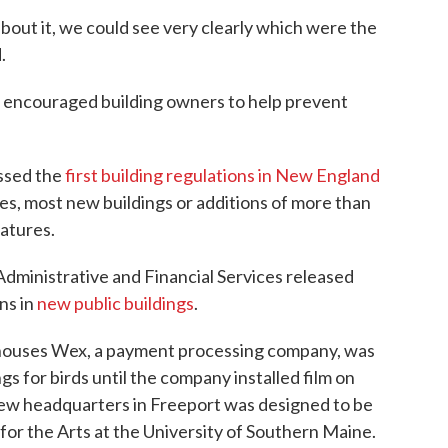
out it, we could see very clearly which were the
.
p encouraged building owners to help prevent
assed the
first building regulations in New England
les, most new buildings or additions of more than
eatures.
Administrative and Financial Services released
ns in
new public buildings
.
 houses Wex, a payment processing company, was
gs for birds until the company installed film on
 new headquarters in Freeport was designed to be
or the Arts at the University of Southern Maine.