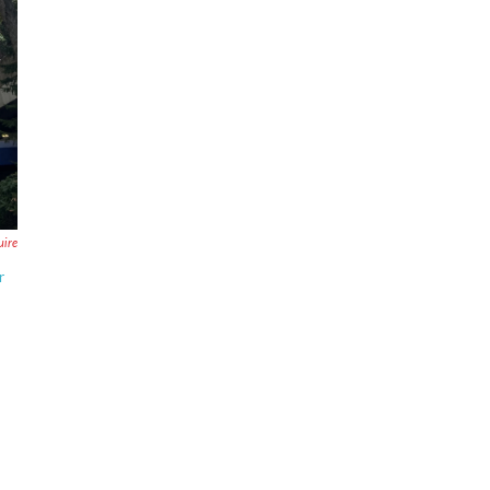
uire
r