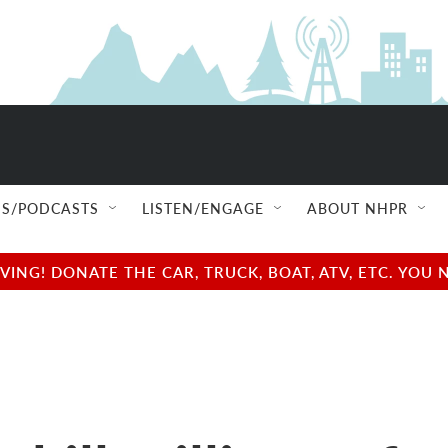
S/PODCASTS
LISTEN/ENGAGE
ABOUT NHPR
NG! DONATE THE CAR, TRUCK, BOAT, ATV, ETC. YOU 