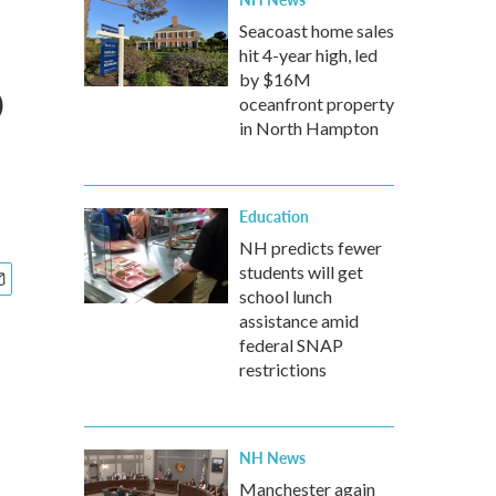
Seacoast home sales
hit 4-year high, led
o
by $16M
oceanfront property
in North Hampton
Education
NH predicts fewer
students will get
school lunch
assistance amid
federal SNAP
restrictions
NH News
Manchester again