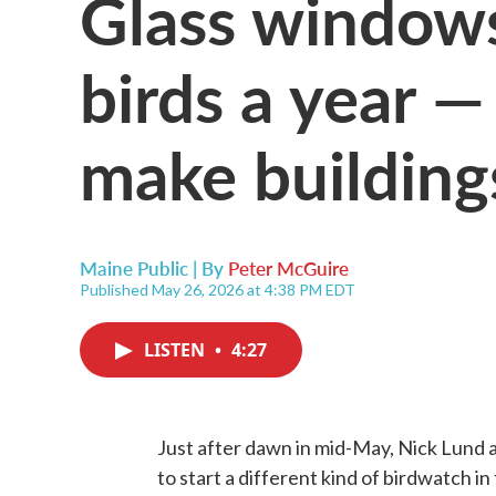
Glass windows 
birds a year —
make building
Maine Public | By
Peter McGuire
Published May 26, 2026 at 4:38 PM EDT
LISTEN
•
4:27
Just after dawn in mid-May, Nick Lund
to start a different kind of birdwatch in 