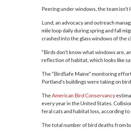
Peering under windows, the team isn't lo
Lund, an advocacy and outreach manage
mile loop daily during spring and fall mi
crashed into the glass windows of the ci
"Birds don't know what windows are, and
reflection of habitat, which looks like sa
The "BirdSafe Maine" monitoring effort 
Portland's buildings were taking on bird
The
American Bird Conservancy
estimat
every year in the United States. Collisio
feral cats and habitat loss, according to
The total number of bird deaths from bu