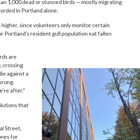
n 1,000 dead or stunned birds — mostly migrating
orded in Portland alone.
 higher, since volunteers only monitor certain
r Portland's resident gull population eat fallen
rds are
, crossing
die against a
 wrong.
're after."
lutions that
l Street,
ones for