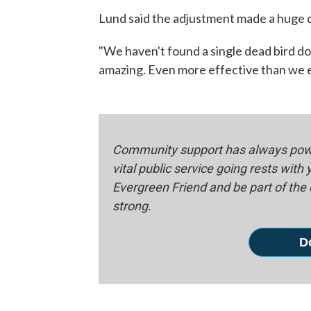
Lund said the adjustment made a huge 
"We haven't found a single dead bird dow
amazing. Even more effective than we ex
Community support has always powe
vital public service going rests with
Evergreen Friend and be part of th
strong.
D