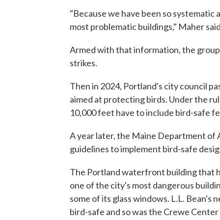
"Because we have been so systematic ab
most problematic buildings," Maher said
Armed with that information, the grou
strikes.
Then in 2024, Portland's city council p
aimed at protecting birds. Under the ru
10,000 feet have to include bird-safe f
A year later, the Maine Department of 
guidelines to implement bird-safe desig
The Portland waterfront building that
one of the city's most dangerous buildin
some of its glass windows. L.L. Bean's
bird-safe and so was the Crewe Center f