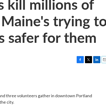
kill millions of
 Maine's trying t
s safer for them
F
T
L
E
a
w
i
m
c
i
n
a
e
t
k
i
b
t
e
l
o
e
d
o
r
I
 and three volunteers gather in downtown Portland
k
n
the city.