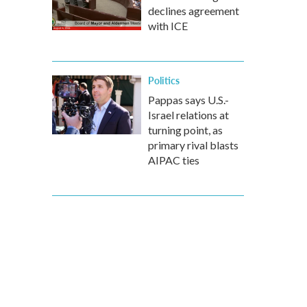
declines agreement
with ICE
Politics
Pappas says U.S.-
Israel relations at
turning point, as
primary rival blasts
AIPAC ties