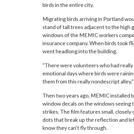
birds in the entire city.
Migrating birds arriving in Portland woul
stand of tall trees adjacent to the high 
windows of the MEMIC workers compe
insurance company. When birds took fl
went headlong into the building.
"There were volunteers who had really d
emotional days where birds were raini
them from this really nondescript alley,"
Then two years ago, MEMIC installed b
window decals on the windows seeing 
strikes. The film features small, closely
dots that break up the reflection and le
know they can't fly through.