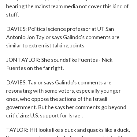
hearing the mainstream media not cover this kind of
stuff.
DAVIES: Political science professor at UT San
Antonio Jon Taylor says Galindo's comments are
similar to extremist talking points.
JON TAYLOR: She sounds like Fuentes - Nick
Fuentes on the far right.
DAVIES: Taylor says Galindo's comments are
resonating with some voters, especially younger
ones, who oppose the actions of the Israeli
government. But he says her comments go beyond
criticizing U.S. support for Israel.
TAYLOR: If it looks like a duck and quacks like a duck,