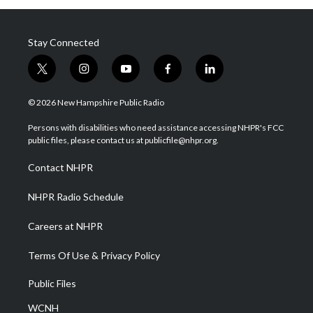
Stay Connected
t
i
y
f
l
w
n
o
a
i
i
s
u
c
n
© 2026 New Hampshire Public Radio
t
t
t
e
k
t
a
u
b
e
Persons with disabilities who need assistance accessing NHPR's FCC
e
g
b
o
d
public files, please contact us at publicfile@nhpr.org.
r
r
e
o
i
a
k
n
Contact NHPR
m
NHPR Radio Schedule
Careers at NHPR
Terms Of Use & Privacy Policy
Public Files
WCNH