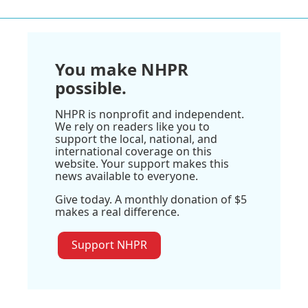
You make NHPR
possible.
NHPR is nonprofit and independent.
We rely on readers like you to
support the local, national, and
international coverage on this
website. Your support makes this
news available to everyone.
Give today. A monthly donation of $5
makes a real difference.
Support NHPR