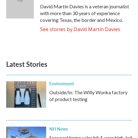
o
r
I
David Martin Davies is a veteran journalist
k
n
with more than 30 years of experience
covering Texas, the border and Mexico.
See stories by David Martin Davies
Latest Stories
Environment
Outside/In: The Willy Wonka factory
of product testing
NH News
Seacoast home sales hit 4-year high, led