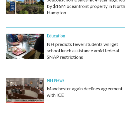
by $16M oceanfront property in North
Hampton
Education
NH predicts fewer students will get
school lunch assistance amid federal
SNAP restrictions
NH News
Manchester again declines agreement
with ICE