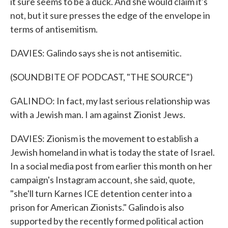
it sure seems to be a duck. And she would claim it's
not, but it sure presses the edge of the envelope in
terms of antisemitism.
DAVIES: Galindo says she is not antisemitic.
(SOUNDBITE OF PODCAST, "THE SOURCE")
GALINDO: In fact, my last serious relationship was
with a Jewish man. I am against Zionist Jews.
DAVIES: Zionism is the movement to establish a
Jewish homeland in what is today the state of Israel.
In a social media post from earlier this month on her
campaign's Instagram account, she said, quote,
"she'll turn Karnes ICE detention center into a
prison for American Zionists." Galindo is also
supported by the recently formed political action