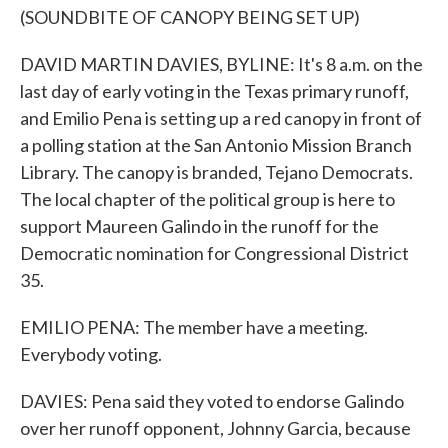
(SOUNDBITE OF CANOPY BEING SET UP)
DAVID MARTIN DAVIES, BYLINE: It's 8 a.m. on the
last day of early voting in the Texas primary runoff,
and Emilio Pena is setting up a red canopy in front of
a polling station at the San Antonio Mission Branch
Library. The canopy is branded, Tejano Democrats.
The local chapter of the political group is here to
support Maureen Galindo in the runoff for the
Democratic nomination for Congressional District
35.
EMILIO PENA: The member have a meeting.
Everybody voting.
DAVIES: Pena said they voted to endorse Galindo
over her runoff opponent, Johnny Garcia, because