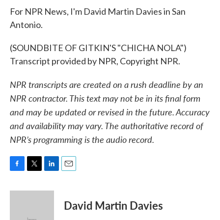
For NPR News, I'm David Martin Davies in San
Antonio.
(SOUNDBITE OF GITKIN'S "CHICHA NOLA")
Transcript provided by NPR, Copyright NPR.
NPR transcripts are created on a rush deadline by an
NPR contractor. This text may not be in its final form
and may be updated or revised in the future. Accuracy
and availability may vary. The authoritative record of
NPR’s programming is the audio record.
F
T
L
E
a
w
i
m
c
i
n
a
e
t
k
i
David Martin Davies
b
t
e
l
o
e
d