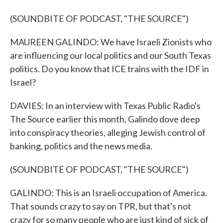
(SOUNDBITE OF PODCAST, "THE SOURCE")
MAUREEN GALINDO: We have Israeli Zionists who
are influencing our local politics and our South Texas
politics. Do you know that ICE trains with the IDF in
Israel?
DAVIES: In an interview with Texas Public Radio's
The Source earlier this month, Galindo dove deep
into conspiracy theories, alleging Jewish control of
banking, politics and the news media.
(SOUNDBITE OF PODCAST, "THE SOURCE")
GALINDO: This is an Israeli occupation of America.
That sounds crazy to say on TPR, but that's not
crazy for so many people who are just kind of sick of