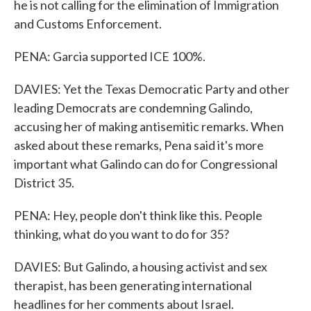
he is not calling for the elimination of Immigration
and Customs Enforcement.
PENA: Garcia supported ICE 100%.
DAVIES: Yet the Texas Democratic Party and other
leading Democrats are condemning Galindo,
accusing her of making antisemitic remarks. When
asked about these remarks, Pena said it's more
important what Galindo can do for Congressional
District 35.
PENA: Hey, people don't think like this. People
thinking, what do you want to do for 35?
DAVIES: But Galindo, a housing activist and sex
therapist, has been generating international
headlines for her comments about Israel.