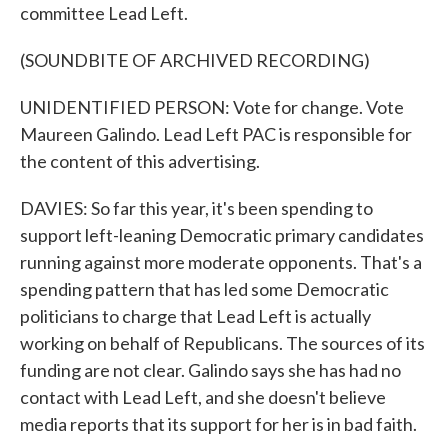
committee Lead Left.
(SOUNDBITE OF ARCHIVED RECORDING)
UNIDENTIFIED PERSON: Vote for change. Vote
Maureen Galindo. Lead Left PAC is responsible for
the content of this advertising.
DAVIES: So far this year, it's been spending to
support left-leaning Democratic primary candidates
running against more moderate opponents. That's a
spending pattern that has led some Democratic
politicians to charge that Lead Left is actually
working on behalf of Republicans. The sources of its
funding are not clear. Galindo says she has had no
contact with Lead Left, and she doesn't believe
media reports that its support for her is in bad faith.