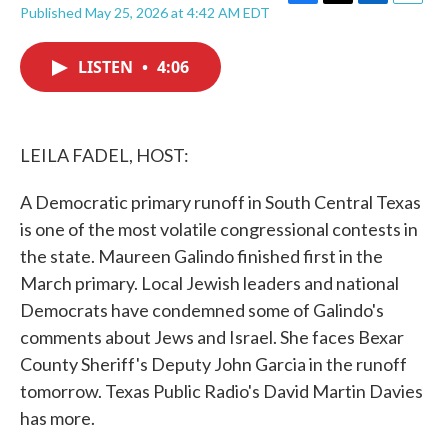
F
T
L
E
Published May 25, 2026 at 4:42 AM EDT
a
w
i
m
c
i
n
a
e
t
k
i
LISTEN
•
4:06
b
t
e
l
o
e
d
o
r
I
k
n
LEILA FADEL, HOST:
A Democratic primary runoff in South Central Texas
is one of the most volatile congressional contests in
the state. Maureen Galindo finished first in the
March primary. Local Jewish leaders and national
Democrats have condemned some of Galindo's
comments about Jews and Israel. She faces Bexar
County Sheriff's Deputy John Garcia in the runoff
tomorrow. Texas Public Radio's David Martin Davies
has more.