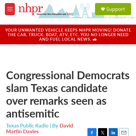
Skip to main content
S
Support
e
M
a
e
r
n
c
u
YOUR UNWANTED VEHICLE KEEPS NHPR MOVING! DONATE
h
THE CAR, TRUCK, BOAT, ATV, ETC. YOU NO LONGER NEED
AND FUEL LOCAL NEWS. 🚗
u
e
r
y
Congressional Democrats
slam Texas candidate
over remarks seen as
antisemitic
Texas Public Radio | By
David
Martin Davies