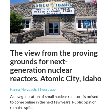
The view from the proving
grounds for next-
generation nuclear
reactors, Atomic City, Idaho
Hanna Merzbach
, 3 hours ago
A new generation of small nuclear reactors is poised
to come online in the next few years. Public opinion
remains split.