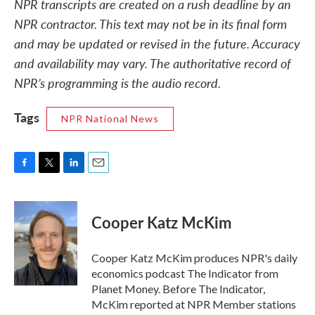
NPR transcripts are created on a rush deadline by an
NPR contractor. This text may not be in its final form
and may be updated or revised in the future. Accuracy
and availability may vary. The authoritative record of
NPR’s programming is the audio record.
Tags
NPR National News
F
T
L
E
a
w
i
m
c
i
n
a
e
t
k
i
Cooper Katz McKim
b
t
e
l
o
e
d
o
r
I
Cooper Katz McKim produces NPR's daily
k
n
economics podcast The Indicator from
Planet Money. Before The Indicator,
McKim reported at NPR Member stations