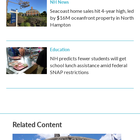
NH News
Seacoast home sales hit 4-year high, led
by $16M oceanfront property in North
Hampton
Education
NH predicts fewer students will get
school lunch assistance amid federal
SNAP restrictions
Related Content