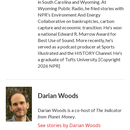
in South Carolina and Wyoming. At
Wyoming Public Radio, he filed stories with
NPR's Environment And Energy
Collaborative on bankruptcies, carbon
capture and economic transition. He's won
a national Edward R. Murrow Award for
Best Use of Sound. More recently, he's
served as a podcast producer at Sports
Illustrated and the HISTORY Channel. He's
a graduate of Tufts University. [Copyright
2026 NPR]
Darian Woods
The Indicator
Darian Woods is a co-host of
from Planet Money
.
See stories by Darian Woods