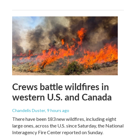
Crews battle wildfires in
western U.S. and Canada
Chandelis Duster
, 9 hours ago
There have been 183 new wildfires, including eight
large ones, across the U.S. since Saturday, the National
Interagency Fire Center reported on Sunday.