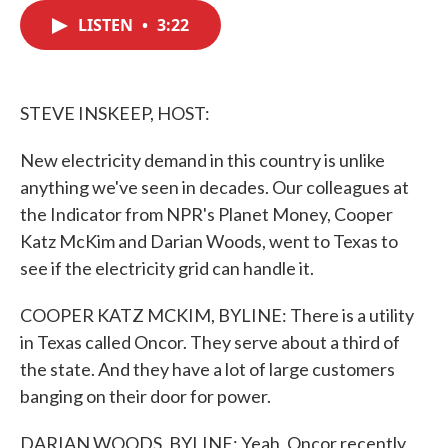
c
i
n
a
e
t
k
i
LISTEN
•
3:22
b
t
e
l
o
e
d
o
r
I
k
n
STEVE INSKEEP, HOST:
New electricity demand in this country is unlike
anything we've seen in decades. Our colleagues at
the Indicator from NPR's Planet Money, Cooper
Katz McKim and Darian Woods, went to Texas to
see if the electricity grid can handle it.
COOPER KATZ MCKIM, BYLINE: There is a utility
in Texas called Oncor. They serve about a third of
the state. And they have a lot of large customers
banging on their door for power.
DARIAN WOODS, BYLINE: Yeah, Oncor recently