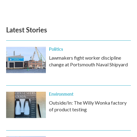
Latest Stories
Politics
Lawmakers fight worker discipline
change at Portsmouth Naval Shipyard
Environment
Outside/In: The Willy Wonka factory
of product testing