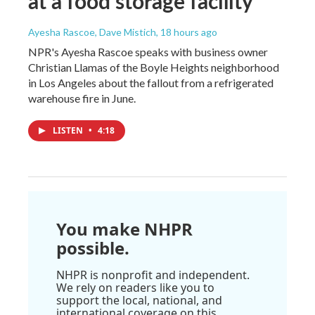
at a food storage facility
Ayesha Rascoe, Dave Mistich
, 18 hours ago
NPR's Ayesha Rascoe speaks with business owner
Christian Llamas of the Boyle Heights neighborhood
in Los Angeles about the fallout from a refrigerated
warehouse fire in June.
LISTEN
•
4:18
You make NHPR
possible.
NHPR is nonprofit and independent.
We rely on readers like you to
support the local, national, and
international coverage on this