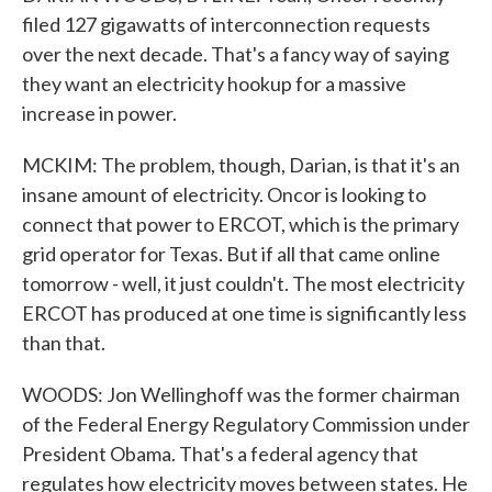
filed 127 gigawatts of interconnection requests
over the next decade. That's a fancy way of saying
they want an electricity hookup for a massive
increase in power.
MCKIM: The problem, though, Darian, is that it's an
insane amount of electricity. Oncor is looking to
connect that power to ERCOT, which is the primary
grid operator for Texas. But if all that came online
tomorrow - well, it just couldn't. The most electricity
ERCOT has produced at one time is significantly less
than that.
WOODS: Jon Wellinghoff was the former chairman
of the Federal Energy Regulatory Commission under
President Obama. That's a federal agency that
regulates how electricity moves between states. He