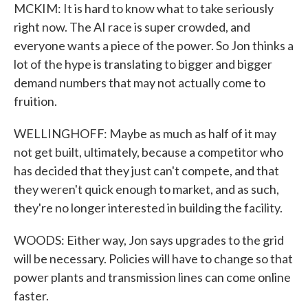
MCKIM: It is hard to know what to take seriously
right now. The AI race is super crowded, and
everyone wants a piece of the power. So Jon thinks a
lot of the hype is translating to bigger and bigger
demand numbers that may not actually come to
fruition.
WELLINGHOFF: Maybe as much as half of it may
not get built, ultimately, because a competitor who
has decided that they just can't compete, and that
they weren't quick enough to market, and as such,
they're no longer interested in building the facility.
WOODS: Either way, Jon says upgrades to the grid
will be necessary. Policies will have to change so that
power plants and transmission lines can come online
faster.