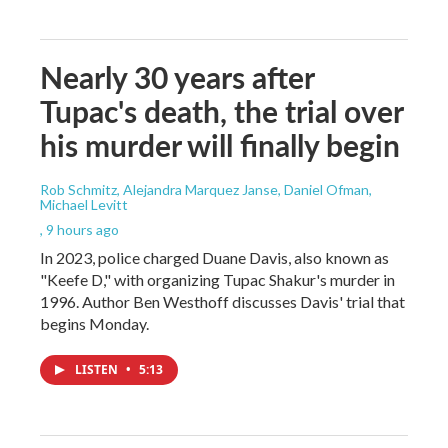
Nearly 30 years after
Tupac's death, the trial over
his murder will finally begin
Rob Schmitz, Alejandra Marquez Janse, Daniel Ofman,
Michael Levitt
, 9 hours ago
In 2023, police charged Duane Davis, also known as
"Keefe D," with organizing Tupac Shakur's murder in
1996. Author Ben Westhoff discusses Davis' trial that
begins Monday.
LISTEN
•
5:13