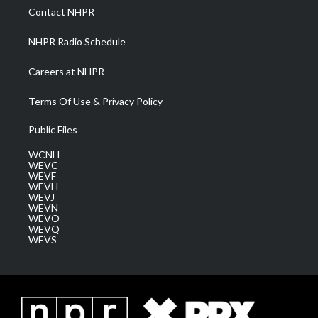
a
k
n
Contact NHPR
m
NHPR Radio Schedule
Careers at NHPR
Terms Of Use & Privacy Policy
Public Files
WCNH
WEVC
WEVF
WEVH
WEVJ
WEVN
WEVO
WEVQ
WEVS