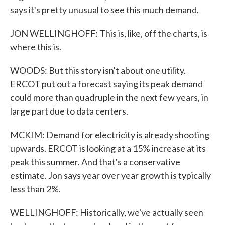
says it's pretty unusual to see this much demand.
JON WELLINGHOFF: This is, like, off the charts, is
where this is.
WOODS: But this story isn't about one utility.
ERCOT put out a forecast saying its peak demand
could more than quadruple in the next few years, in
large part due to data centers.
MCKIM: Demand for electricity is already shooting
upwards. ERCOT is looking at a 15% increase at its
peak this summer. And that's a conservative
estimate. Jon says year over year growth is typically
less than 2%.
WELLINGHOFF: Historically, we've actually seen