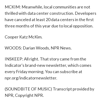
MCKIM: Meanwhile, local communities are not
thrilled with data center construction. Developers
have canceled at least 20 data centers in the first
three months of this year due to local opposition.
Cooper Katz McKim.
WOODS: Darian Woods, NPR News.
INSKEEP: All right. That story came from the
Indicator's brand-new newsletter, which comes
every Friday morning. You can subscribe at
npr.org/indicatornewsletter.
(SOUNDBITE OF MUSIC) Transcript provided by
NPR, Copyright NPR.