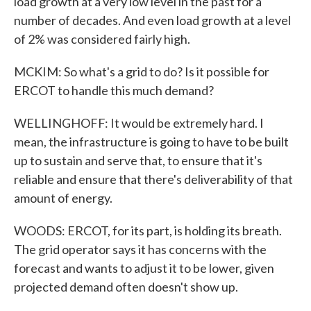
load growth at a very low level in the past for a
number of decades. And even load growth at a level
of 2% was considered fairly high.
MCKIM: So what's a grid to do? Is it possible for
ERCOT to handle this much demand?
WELLINGHOFF: It would be extremely hard. I
mean, the infrastructure is going to have to be built
up to sustain and serve that, to ensure that it's
reliable and ensure that there's deliverability of that
amount of energy.
WOODS: ERCOT, for its part, is holding its breath.
The grid operator says it has concerns with the
forecast and wants to adjust it to be lower, given
projected demand often doesn't show up.