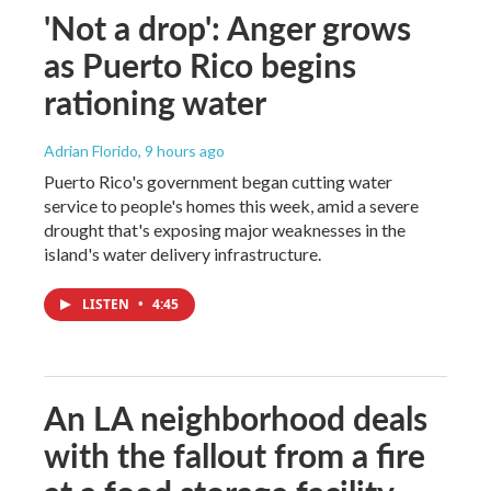
'Not a drop': Anger grows
as Puerto Rico begins
rationing water
Adrian Florido
, 9 hours ago
Puerto Rico's government began cutting water
service to people's homes this week, amid a severe
drought that's exposing major weaknesses in the
island's water delivery infrastructure.
LISTEN
•
4:45
An LA neighborhood deals
with the fallout from a fire