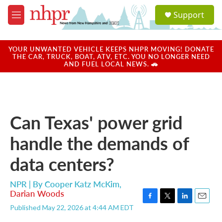
Skip to main content
S
Support
e
M
a
e
r
n
c
u
YOUR UNWANTED VEHICLE KEEPS NHPR MOVING! DONATE
h
THE CAR, TRUCK, BOAT, ATV, ETC. YOU NO LONGER NEED
AND FUEL LOCAL NEWS. 🚗
u
e
r
y
Can Texas' power grid
handle the demands of
data centers?
NPR | By
Cooper Katz McKim
,
Darian Woods
F
T
L
E
Published May 22, 2026 at 4:44 AM EDT
a
w
i
m