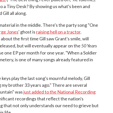
to a Tiny Desk? By showing us what's been and
Gill all along.
material in the middle. There's the party song "One
rge Jones
' ghost is
raising hell on a tractor
.
ut the first time Gill saw Grant's smile, will
50 Years
eleased, but will eventually appear on the
ease one EP per month for one year. "When a Soldier
Cemetery, is one of many songs already featured in
 keys play the last song's mournful melody, Gill
g my brother 33 years ago." There are several
untain" was
just added to the National Recording
gnificant recordings that reflect the nation's
ong that not only understands our need to grieve but
s life.