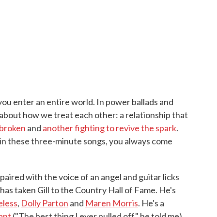
you enter an entire world. In power ballads and
about how we treat each other: a relationship that
 broken
and
another fighting to revive the spark
.
ut in these three-minute songs, you always come
paired with the voice of an angel and guitar licks
has taken Gill to the Country Hall of Fame. He's
eless
,
Dolly Parton
and
Maren Morris
. He's a
ant
("The best thing I ever pulled off," he told me).