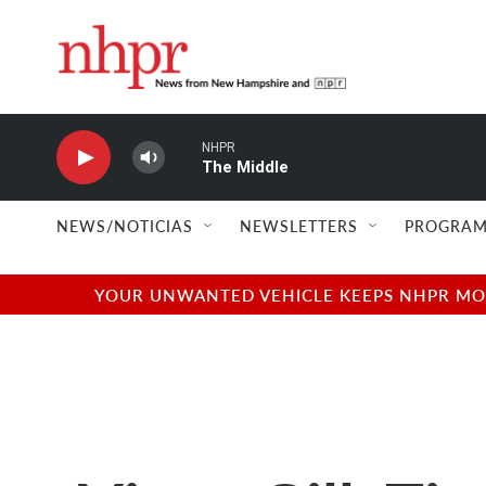
Skip to main content
NHPR
The Middle
NEWS/NOTICIAS
NEWSLETTERS
PROGRAM
YOUR UNWANTED VEHICLE KEEPS NHPR MOVI