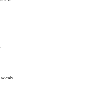
"
 vocals