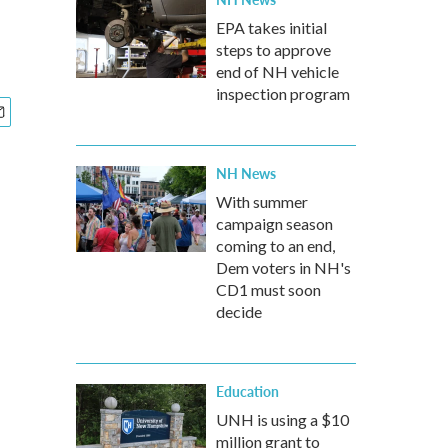
EPA takes initial
steps to approve
end of NH vehicle
inspection program
NH News
With summer
campaign season
coming to an end,
Dem voters in NH's
CD1 must soon
decide
Education
UNH is using a $10
million grant to