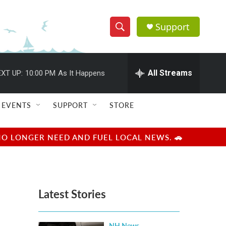
Support
S
S
e
h
a
r
All Streams
XT UP:
10:00 PM
As It Happens
o
c
h
w
Q
EVENTS
SUPPORT
STORE
u
S
e
r
e
NO LONGER NEED AND FUEL LOCAL NEWS. 🚗
y
a
r
Latest Stories
c
h
NH News