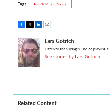
Tags
NHPR Music News
F
T
L
E
a
w
i
m
Lars Gotrich
c
i
n
a
e
t
k
i
Listen to the Viking's Choice playlist, 
b
t
e
l
o
e
d
See stories by Lars Gotrich
o
r
I
k
n
Related Content