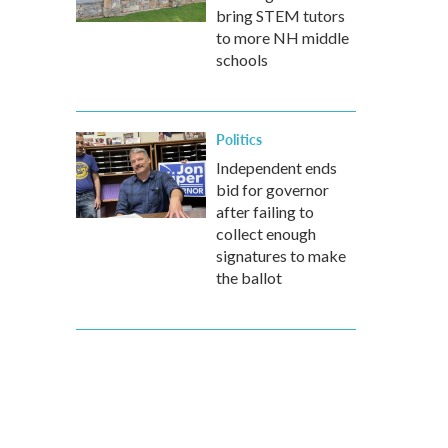
bring STEM tutors
to more NH middle
schools
Politics
Independent ends
bid for governor
after failing to
collect enough
signatures to make
the ballot