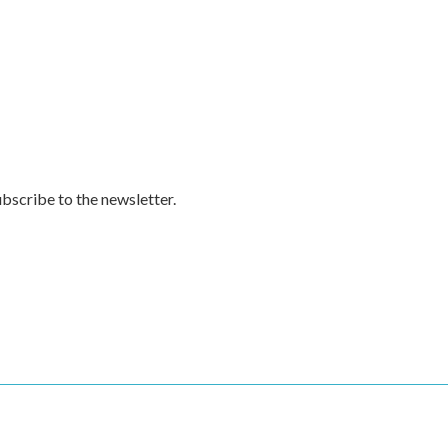
subscribe to the newsletter.