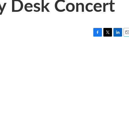
ny Desk Concert
F
T
L
E
a
w
i
m
c
i
n
a
e
t
k
i
b
t
e
l
o
e
d
o
r
I
k
n