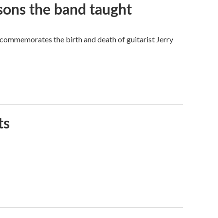
sons the band taught
 commemorates the birth and death of guitarist Jerry
ts