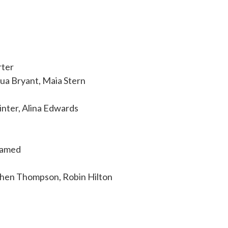
rter
ua Bryant, Maia Stern
inter, Alina Edwards
hamed
a
ephen Thompson, Robin Hilton